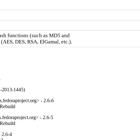
hash functions (such as MD5 and

 (AES, DES, RSA, ElGamal, etc.).
1
VE-2013-1445)
fedoraproject.org> - 2.6-6
_Rebuild
fedoraproject.org> - 2.6-5
_Rebuild
 2.6-4