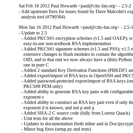
Sat Feb 18 2012 Paul Howarth <paul@city-fan.org> - 2.5-2
- Add upstream fixes for issues found by Dave Malcolm's expe
  analysis tool (#790584)
Mon Jan 16 2012 Paul Howarth <paul@city-fan.org> - 2.5-
- Update to 2.5

  - Added PKCS#1 encryption schemes (v1.5 and OAEP); we
    easy-to-use non-textbook RSA implementation

  - Added PKCS#1 signature schemes (v1.5 and PSS); v1.5 r
    extensive changes to Hash modules to contain the algorit
    OID, and to that end we now always have a (thin) Python 
    one in pure C

  - Added 2 standard Key Derivation Functions (PBKDF1 
  - Added export/import of RSA keys in OpenSSH and PKCS
  - Added password-protected export/import of RSA keys (on
    PKCS#8 PEM only)

  - Added ability to generate RSA key pairs with configurable
    exponent e

  - Added ability to construct an RSA key pair even if only the
    exponent d is known, and not p and q

  - Added SHA-2 C source code (fully from Lorenz Quack)

  - Unit tests for all the above

  - Updates to documentation (both inline and in Doc/pycrypt.r
  - Minor bug fixes (setup.py and tests)
