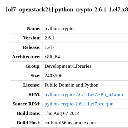
[ol7_openstack21] python-crypto-2.6.1-1.el7.x
Name:
python-crypto
Version:
2.6.1
Release:
1.el7
Architecture:
x86_64
Group:
Development/Libraries
Size:
2403506
License:
Public Domain and Python
RPM:
python-crypto-2.6.1-1.el7.x86_64.rpm
Source RPM:
python-crypto-2.6.1-1.el7.src.rpm
Build Date:
Thu Aug 07 2014
Build Host:
ca-build56.us.oracle.com