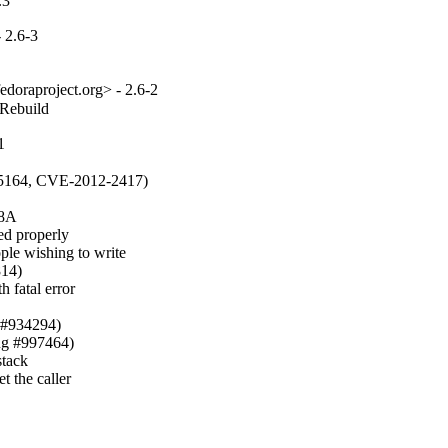
.3
 2.6-3
edoraproject.org> - 2.6-2
_Rebuild
1
85164, CVE-2012-2417)

8A

 properly

e wishing to write

14)

 fatal error

 #934294)

ug #997464)

tack

 the caller
