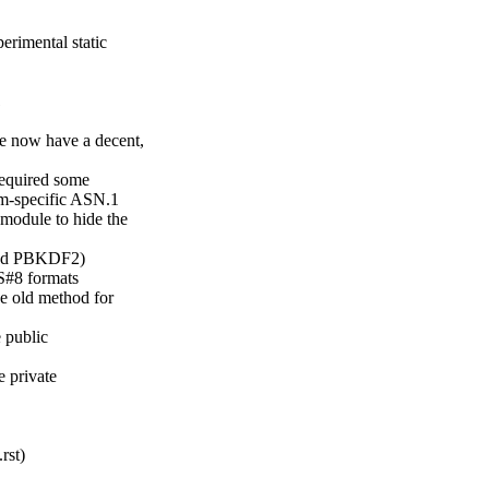
rimental static

1
 now have a decent,

equired some

hm-specific ASN.1

module to hide the

and PBKDF2)

#8 formats

e old method for

 public

 private

st)
