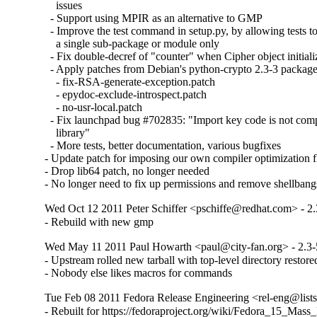
    issues

  - Support using MPIR as an alternative to GMP

  - Improve the test command in setup.py, by allowing tests t
    a single sub-package or module only

  - Fix double-decref of "counter" when Cipher object initializa
  - Apply patches from Debian's python-crypto 2.3-3 package:
    - fix-RSA-generate-exception.patch

    - epydoc-exclude-introspect.patch

    - no-usr-local.patch

  - Fix launchpad bug #702835: "Import key code is not com
    library"

  - More tests, better documentation, various bugfixes

- Update patch for imposing our own compiler optimization fl
- Drop lib64 patch, no longer needed

- No longer need to fix up permissions and remove shellbang
Wed Oct 12 2011 Peter Schiffer <pschiffe@redhat.com> - 2.
- Rebuild with new gmp
Wed May 11 2011 Paul Howarth <paul@city-fan.org> - 2.3-
- Upstream rolled new tarball with top-level directory restored
- Nobody else likes macros for commands
Tue Feb 08 2011 Fedora Release Engineering <rel-eng@lists.
- Rebuilt for https://fedoraproject.org/wiki/Fedora_15_Mass