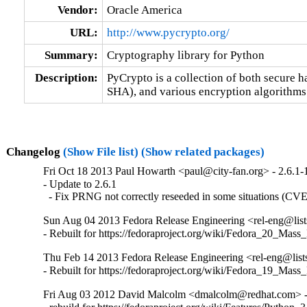
Vendor:
Oracle America
URL:
http://www.pycrypto.org/
Summary:
Cryptography library for Python
Description:
PyCrypto is a collection of both secure 
SHA), and various encryption algorithms
Changelog
(Show File list)
(Show related packages)
Fri Oct 18 2013 Paul Howarth <paul@city-fan.org> - 2.6.1-
- Update to 2.6.1

  - Fix PRNG not correctly reseeded in some situations (C
Sun Aug 04 2013 Fedora Release Engineering <rel-eng@lists.
- Rebuilt for https://fedoraproject.org/wiki/Fedora_20_Mass
Thu Feb 14 2013 Fedora Release Engineering <rel-eng@lists.
- Rebuilt for https://fedoraproject.org/wiki/Fedora_19_Mass
Fri Aug 03 2012 David Malcolm <dmalcolm@redhat.com> -