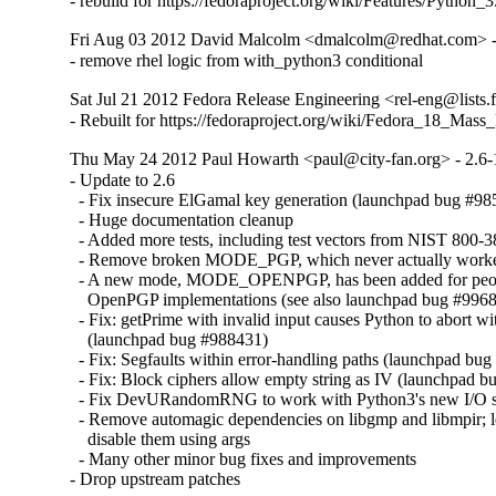
- rebuild for https://fedoraproject.org/wiki/Features/Python_3
Fri Aug 03 2012 David Malcolm <dmalcolm@redhat.com> -
- remove rhel logic from with_python3 conditional
Sat Jul 21 2012 Fedora Release Engineering <rel-eng@lists.f
- Rebuilt for https://fedoraproject.org/wiki/Fedora_18_Mass
Thu May 24 2012 Paul Howarth <paul@city-fan.org> - 2.6-
- Update to 2.6

  - Fix insecure ElGamal key generation (launchpad bug #9
  - Huge documentation cleanup

  - Added more tests, including test vectors from NIST 800-3
  - Remove broken MODE_PGP, which never actually worked
  - A new mode, MODE_OPENPGP, has been added for peopl
    OpenPGP implementations (see also launchpad bug #9968
  - Fix: getPrime with invalid input causes Python to abort with
    (launchpad bug #988431)

  - Fix: Segfaults within error-handling paths (launchpad bug
  - Fix: Block ciphers allow empty string as IV (launchpad b
  - Fix DevURandomRNG to work with Python3's new I/O s
  - Remove automagic dependencies on libgmp and libmpir; let
    disable them using args

  - Many other minor bug fixes and improvements

- Drop upstream patches