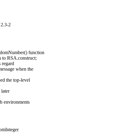
2.3-2
ndomNumber() function

 to RSA.construct;

 regard

message when the

d the top-level

ater

lib environments
1
omInteger
