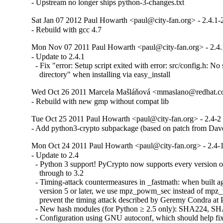
- Upstream no longer ships python-3-changes.txt
Sat Jan 07 2012 Paul Howarth <paul@city-fan.org> - 2.4.1-
- Rebuild with gcc 4.7
Mon Nov 07 2011 Paul Howarth <paul@city-fan.org> - 2.4.
- Update to 2.4.1

  - Fix "error: Setup script exited with error: src/config.h: No s
    directory" when installing via easy_install
Wed Oct 26 2011 Marcela Mašláňová <mmaslano@redhat.co
- Rebuild with new gmp without compat lib
Tue Oct 25 2011 Paul Howarth <paul@city-fan.org> - 2.4-2
- Add python3-crypto subpackage (based on patch from Da
Mon Oct 24 2011 Paul Howarth <paul@city-fan.org> - 2.4-
- Update to 2.4

  - Python 3 support! PyCrypto now supports every version o
    through to 3.2

  - Timing-attack countermeasures in _fastmath: when built ag
    version 5 or later, we use mpz_powm_sec instead of mpz
    prevent the timing attack described by Geremy Condra at
  - New hash modules (for Python ≥ 2.5 only): SHA224, 
  - Configuration using GNU autoconf, which should help fix