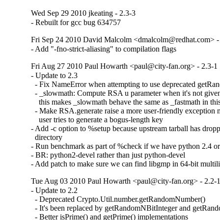
Wed Sep 29 2010 jkeating - 2.3-3
- Rebuilt for gcc bug 634757
Fri Sep 24 2010 David Malcolm <dmalcolm@redhat.com> - 
- Add "-fno-strict-aliasing" to compilation flags
Fri Aug 27 2010 Paul Howarth <paul@city-fan.org> - 2.3-1
- Update to 2.3

  - Fix NameError when attempting to use deprecated getRa
  - _slowmath: Compute RSA u parameter when it's not given
    this makes _slowmath behave the same as _fastmath in this
  - Make RSA.generate raise a more user-friendly exception 
    user tries to generate a bogus-length key

- Add -c option to %setup because upstream tarball has droppe
  directory

- Run benchmark as part of %check if we have python 2.4 or l
- BR: python2-devel rather than just python-devel

- Add patch to make sure we can find libgmp in 64-bit multi
Tue Aug 03 2010 Paul Howarth <paul@city-fan.org> - 2.2-
- Update to 2.2

  - Deprecated Crypto.Util.number.getRandomNumber()

  - It's been replaced by getRandomNBitInteger and getRand
  - Better isPrime() and getPrime() implementations
