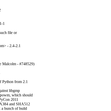
2
1-1
uch file or

m> - 2.4-2.1
ve Malcolm - #748529)
1
f Python from 2.1

ainst libgmp

_powm, which should

 PyCon 2011

SHA384 and SHA512

 a bunch of build
