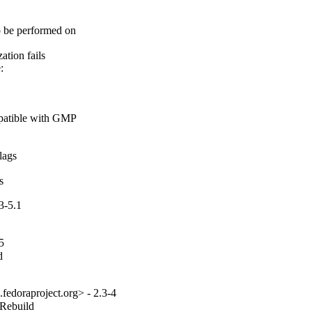
o be performed on

tion fails



patible with GMP

ags

s
3-5.1
5


fedoraproject.org> - 2.3-4
_Rebuild