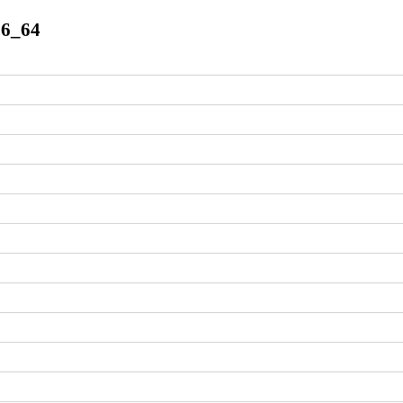
86_64