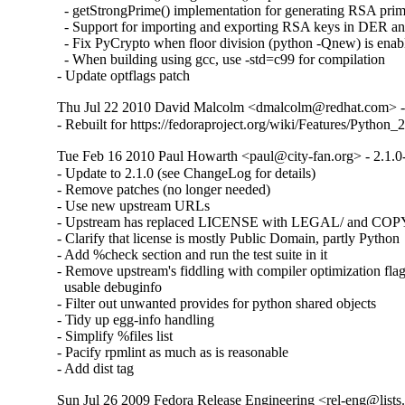
  - getStrongPrime() implementation for generating RSA prim
  - Support for importing and exporting RSA keys in DER a
  - Fix PyCrypto when floor division (python -Qnew) is enabl
  - When building using gcc, use -std=c99 for compilation

- Update optflags patch
Thu Jul 22 2010 David Malcolm <dmalcolm@redhat.com> - 
- Rebuilt for https://fedoraproject.org/wiki/Features/Python
Tue Feb 16 2010 Paul Howarth <paul@city-fan.org> - 2.1.0
- Update to 2.1.0 (see ChangeLog for details)

- Remove patches (no longer needed)

- Use new upstream URLs

- Upstream has replaced LICENSE with LEGAL/ and CO
- Clarify that license is mostly Public Domain, partly Python

- Add %check section and run the test suite in it

- Remove upstream's fiddling with compiler optimization flag
  usable debuginfo

- Filter out unwanted provides for python shared objects

- Tidy up egg-info handling

- Simplify %files list

- Pacify rpmlint as much as is reasonable

- Add dist tag
Sun Jul 26 2009 Fedora Release Engineering <rel-eng@lists.