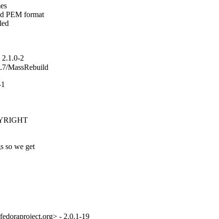
es

nd PEM format

ed

2.1.0-2
_2.7/MassRebuild
-1
PYRIGHT

s so we get

fedoraproject.org> - 2.0.1-19