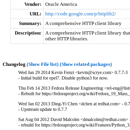
Vendor:
Oracle America
URL:
http://code.google.com/p/httplib2/
Summary:
A comprehensive HTTP client library
Description:
A comprehensive HTTP client library that 
other HTTP libraries.
Changelog
(Show File list)
(Show related packages)
Wed Jan 29 2014 Kevin Fenzi <kevin@scrye.com> 0.7.7-3
- Initial build for epel7. Disable python3 for now.
Thu Feb 14 2013 Fedora Release Engineering <rel-eng@lists.
- Rebuilt for https://fedoraproject.org/wiki/Fedora_19_Mass
Wed Jan 02 2013 Ding-Yi Chen <dchen at redhat.com> - 0.7
- Upstream update to 0.7.7
Sat Aug 04 2012 David Malcolm <dmalcolm@redhat.com> -
- rebuild for https://fedoraproject.org/wiki/Features/Python_3