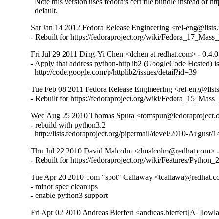
  Note this version uses fedora's cert file bundle instead of htt
  default.
Sat Jan 14 2012 Fedora Release Engineering <rel-eng@lists.f
- Rebuilt for https://fedoraproject.org/wiki/Fedora_17_Mass
Fri Jul 29 2011 Ding-Yi Chen <dchen at redhat.com> - 0.4.0
- Apply that address python-httplib2 (GoogleCode Hosted) is
  http://code.google.com/p/httplib2/issues/detail?id=39
Tue Feb 08 2011 Fedora Release Engineering <rel-eng@lists.
- Rebuilt for https://fedoraproject.org/wiki/Fedora_15_Mass
Wed Aug 25 2010 Thomas Spura <tomspur@fedoraproject.or
- rebuild with python3.2

  http://lists.fedoraproject.org/pipermail/devel/2010-August/
Thu Jul 22 2010 David Malcolm <dmalcolm@redhat.com> - 
- Rebuilt for https://fedoraproject.org/wiki/Features/Python
Tue Apr 20 2010 Tom "spot" Callaway <tcallawa@redhat.
- minor spec cleanups

- enable python3 support
Fri Apr 02 2010 Andreas Bierfert <andreas.bierfert[AT]lowla