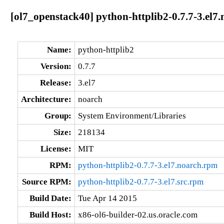
[ol7_openstack40] python-httplib2-0.7.7-3.el7
Name:
python-httplib2
Version:
0.7.7
Release:
3.el7
Architecture:
noarch
Group:
System Environment/Libraries
Size:
218134
License:
MIT
RPM:
python-httplib2-0.7.7-3.el7.noarch.rpm
Source RPM:
python-httplib2-0.7.7-3.el7.src.rpm
Build Date:
Tue Apr 14 2015
Build Host:
x86-ol6-builder-02.us.oracle.com