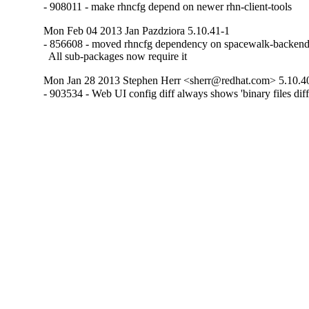
- 908011 - make rhncfg depend on newer rhn-client-tools
Mon Feb 04 2013 Jan Pazdziora 5.10.41-1
- 856608 - moved rhncfg dependency on spacewalk-backend-l
  All sub-packages now require it
Mon Jan 28 2013 Stephen Herr <sherr@redhat.com> 5.10.4
- 903534 - Web UI config diff always shows 'binary files diff