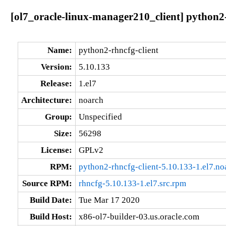
[ol7_oracle-linux-manager210_client] python2-
Name:
python2-rhncfg-client
Version:
5.10.133
Release:
1.el7
Architecture:
noarch
Group:
Unspecified
Size:
56298
License:
GPLv2
RPM:
python2-rhncfg-client-5.10.133-1.el7.no
Source RPM:
rhncfg-5.10.133-1.el7.src.rpm
Build Date:
Tue Mar 17 2020
Build Host:
x86-ol7-builder-03.us.oracle.com