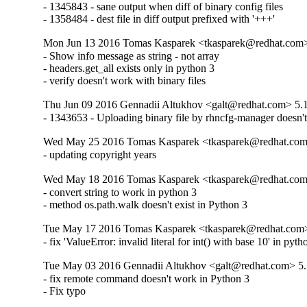
- 1345843 - sane output when diff of binary config files

- 1358484 - dest file in diff output prefixed with '+++'
Mon Jun 13 2016 Tomas Kasparek <tkasparek@redhat.com>
- Show info message as string - not array

- headers.get_all exists only in python 3

- verify doesn't work with binary files
Thu Jun 09 2016 Gennadii Altukhov <galt@redhat.com> 5.
- 1343653 - Uploading binary file by rhncfg-manager doesn'
Wed May 25 2016 Tomas Kasparek <tkasparek@redhat.com
- updating copyright years
Wed May 18 2016 Tomas Kasparek <tkasparek@redhat.com
- convert string to work in python 3

- method os.path.walk doesn't exist in Python 3
Tue May 17 2016 Tomas Kasparek <tkasparek@redhat.com>
- fix 'ValueError: invalid literal for int() with base 10' in pyth
Tue May 03 2016 Gennadii Altukhov <galt@redhat.com> 5.
- fix remote command doesn't work in Python 3

- Fix typo