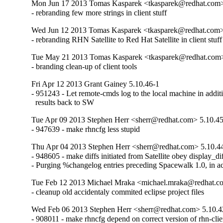
Mon Jun 17 2013 Tomas Kasparek <tkasparek@redhat.com>
- rebranding few more strings in client stuff
Wed Jun 12 2013 Tomas Kasparek <tkasparek@redhat.com>
- rebranding RHN Satellite to Red Hat Satellite in client stuff
Tue May 21 2013 Tomas Kasparek <tkasparek@redhat.com>
- branding clean-up of client tools
Fri Apr 12 2013 Grant Gainey 5.10.46-1
- 951243 - Let remote-cmds log to the local machine in additi
  results back to SW
Tue Apr 09 2013 Stephen Herr <sherr@redhat.com> 5.10.4
- 947639 - make rhncfg less stupid
Thu Apr 04 2013 Stephen Herr <sherr@redhat.com> 5.10.4
- 948605 - make diffs initiated from Satellite obey display_dif
- Purging %changelog entries preceding Spacewalk 1.0, in a
Tue Feb 12 2013 Michael Mraka <michael.mraka@redhat.c
- cleanup old accidentaly commited eclipse project files
Wed Feb 06 2013 Stephen Herr <sherr@redhat.com> 5.10.4
- 908011 - make rhncfg depend on correct version of rhn-clie