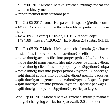
Fri Oct 06 2017 Michael Mraka <michael.mraka@redhat.co
- write in binary mode

- import method from standard path
Thu Oct 05 2017 Tomas Kasparek <tkasparek@redhat.com>
- 1498813 - store output in the action file so partial output can
  server

- 1494389 - Revert "[1260527] RHEL7 reboot loop"

- 1494389 - Revert "1260527 - fix Python 2.4 syntax (RHE
Thu Oct 05 2017 Michael Mraka <michael.mraka@redhat.c
- install files into python_sitelib/python3_sitelib

- move rhncfg-actions files into proper python2/python3 sub
- move rhncfg-management files into proper python2/python
- move rhncfg-client files into proper python2/python3 subpa
- move rhncfg files into proper python2/python3 subpackages
- split rhncfg-actions into python2/python3 specific packages

- split rhncfg-management into python2/python3 specific pac
- split rhncfg-client into python2/python3 specific packages

- split rhncfg into python2/python3 specific packages
Wed Sep 06 2017 Michael Mraka <michael.mraka@redhat.c
- purged changelog entries for Spacewalk 2.0 and older