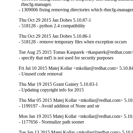
  rhncfg-manager.

- 1309006 fixing removing directories which rhncfg-manager 
Thu Oct 29 2015 Jan Dobes 5.10.87-1
- 518128 - python 2.4 compatibility
Thu Oct 29 2015 Jan Dobes 5.10.86-1
- 518128 - remove temporary files when exception occurs
Tue Aug 25 2015 Tomas Kasparek <tkasparek@redhat.com>
- specify that md5 is not used for security purposes
Fri Jul 10 2015 Matej Kollar <mkollar@redhat.com> 5.10.8
- Unused code removal
Thu Mar 19 2015 Grant Gainey 5.10.83-1
- Updating copyright info for 2015
Thu Mar 05 2015 Matej Kollar <mkollar@redhat.com> 5.10
- 1199197 - Avoid addition of None and str
Mon Jan 19 2015 Matej Kollar <mkollar@redhat.com> 5.10
- 1177656 - Normalize path sooner
Tue Jan 13 2015 Matej Kollar <mkollar@redhat.com> 5.10.