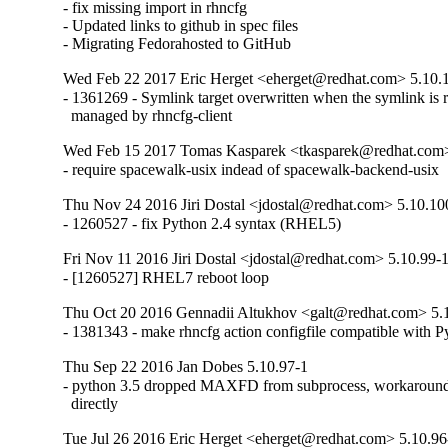
- fix missing import in rhncfg

- Updated links to github in spec files

- Migrating Fedorahosted to GitHub
Wed Feb 22 2017 Eric Herget <eherget@redhat.com> 5.10.
- 1361269 - Symlink target overwritten when the symlink is re
  managed by rhncfg-client
Wed Feb 15 2017 Tomas Kasparek <tkasparek@redhat.com>
- require spacewalk-usix indead of spacewalk-backend-usix
Thu Nov 24 2016 Jiri Dostal <jdostal@redhat.com> 5.10.10
- 1260527 - fix Python 2.4 syntax (RHEL5)
Fri Nov 11 2016 Jiri Dostal <jdostal@redhat.com> 5.10.99-
- [1260527] RHEL7 reboot loop
Thu Oct 20 2016 Gennadii Altukhov <galt@redhat.com> 5.
- 1381343 - make rhncfg action configfile compatible with P
Thu Sep 22 2016 Jan Dobes 5.10.97-1
- python 3.5 dropped MAXFD from subprocess, workaround by
  directly
Tue Jul 26 2016 Eric Herget <eherget@redhat.com> 5.10.96