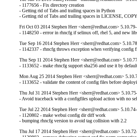
- 1177656 - Fix directory creation

- Getting rid of Tabs and trailing spaces in Python

- Getting rid of Tabs and trailing spaces in LICENSE, C
Fri Oct 03 2014 Stephen Herr <sherr@redhat.com> 5.10.79
- 1148250 - errror in rhncfg if selinux off, rhel 5, and new l
Tue Sep 16 2014 Stephen Herr <sherr@redhat.com> 5.10.7
- 1142337 - rhncfg throws exception when verifying config f
Thu Sep 11 2014 Stephen Herr <sherr@redhat.com> 5.10.7
- 1133652 - make rhncfg support sha256 and use it by defaul
Mon Aug 25 2014 Stephen Herr <sherr@redhat.com> 5.10.
- 1133652 - validate the content of config files before deploy
Thu Jul 31 2014 Stephen Herr <sherr@redhat.com> 5.10.75
- Avoid traceback with a configfiles upload action with no se
Tue Jul 22 2014 Stephen Herr <sherr@redhat.com> 5.10.74
- 1120802 - make webui config dir diff work

- bumping rhncfg version to avoid tag collision with 2.2
Thu Jul 17 2014 Stephen Herr <sherr@redhat.com> 5.10.72