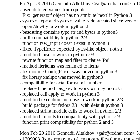
Fri Apr 29 2016 Gennadii Altukhov <galt@redhat.com> 5.1
- used defined values from rpclib

- Fix: 'generator' object has no attribute 'next' in Python 3

- sys.exc_type and sys.exc_value is deprecated since version 
- open /dev/tty to work in python 3

- basestring contains type str and bytes in python3

- urllib compatibility in python 2/3

- function raw_input doesn't exist in python 3

- fixed TypeError: expected bytes-like object, not str

- modified raise to work in python 2/3

- rewrite function map and filter to clause 'for'

- method iteritems was renamed to items

- fix module ConfigParser was moved in python3

- fix library xmlrpc was moved in python3

- compatibility for octal format of number

- replaced method has_key to work with python 2/3

- replaced call apply to work in python 3

- modified exception and raise to work in python 2/3

- build package for fedora 23+ with default python 3

- replaced string module calls to work in python 2/3

- modified imports to compatibility with python 2/3

- function print compatibility for python 2 and 3
Mon Feb 29 2016 Gennadii Altukhov <galt@redhat.com> 5.
- 1309003 fixing removing of temporary files during transacti