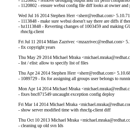
- 1120802 - remove debuging output and fix perm comparison
- 1120802 - ensure webui config file diff looks at owner and
Wed Jul 16 2014 Stephen Herr <sherr@redhat.com> 5.10.71
- 1113848 - make sure webui doesn't say there are diffs if there
- bz1113848 - Reverting changes of 1003459 and making GUI 
  rhncfg-client
Fri Jul 11 2014 Milan Zazrivec <mzazrivec@redhat.com> 5.
- fix copyright years
Thu May 29 2014 Michael Mraka <michael.mraka@redhat.c
- list / elist: allow to specify list of files
Thu Apr 24 2014 Stephen Herr <sherr@redhat.com> 5.10.6
- 1089729 - fix for assigning all groups user belongs to runn
Mon Apr 14 2014 Michael Mraka <michael.mraka@redhat.c
- fixes bnc871549 uncaught exception config deploy
Fri Mar 14 2014 Michael Mraka <michael.mraka@redhat.co
- show server modified time with rhncfg-client diff
Thu Oct 10 2013 Michael Mraka <michael.mraka@redhat.c
- cleaning up old svn Ids