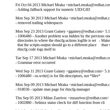
Fri Oct 04 2013 Michael Mraka <michael.mraka@redhat.co
- Adding fallback support for numeric UID/GID
Mon Sep 30 2013 Michael Mraka <michael.mraka@redhat.c
- removed trailing whitespaces
Mon Sep 23 2013 Grant Gainey <ggainey@redhat.com> 5.1
- 1006480 - Another problem was hidden by the previous one
  directories to where the rhncfg-actions logfile is set   - Make 
  that the scripts-output should go to a different place     than
  rhncfg code logs itself to
Tue Sep 17 2013 Michael Mraka <michael.mraka@redhat.c
- Grammar error occurred
Wed Sep 11 2013 Grant Gainey <ggainey@redhat.com> 5.1
- 1006480 - os.write() is for file-descriptors, not *files*
Mon Sep 09 2013 Michael Mraka <michael.mraka@redhat.c
- 918036 - update man page for rhncfg-manager
Thu Sep 05 2013 Milan Zazrivec <mzazrivec@redhat.com> 
- 1002880 - Selinux status check for diff function from cli