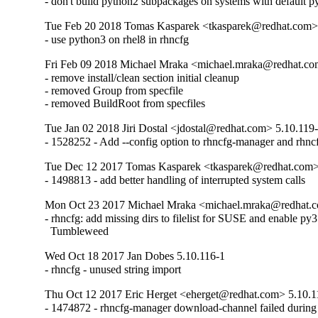
- don't build python2 subpackages on systems with default 
Tue Feb 20 2018 Tomas Kasparek <tkasparek@redhat.com>
- use python3 on rhel8 in rhncfg
Fri Feb 09 2018 Michael Mraka <michael.mraka@redhat.co
- remove install/clean section initial cleanup

- removed Group from specfile

- removed BuildRoot from specfiles
Tue Jan 02 2018 Jiri Dostal <jdostal@redhat.com> 5.10.119
- 1528252 - Add --config option to rhncfg-manager and rhncf
Tue Dec 12 2017 Tomas Kasparek <tkasparek@redhat.com>
- 1498813 - add better handling of interrupted system calls
Mon Oct 23 2017 Michael Mraka <michael.mraka@redhat.c
- rhncfg: add missing dirs to filelist for SUSE and enable py3
  Tumbleweed
Wed Oct 18 2017 Jan Dobes 5.10.116-1
- rhncfg - unused string import
Thu Oct 12 2017 Eric Herget <eherget@redhat.com> 5.10.1
- 1474872 - rhncfg-manager download-channel failed during