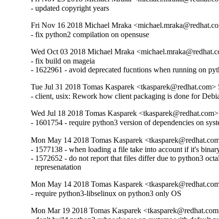
- updated copyright years
Fri Nov 16 2018 Michael Mraka <michael.mraka@redhat.c
- fix python2 compilation on opensuse
Wed Oct 03 2018 Michael Mraka <michael.mraka@redhat.c
- fix build on mageia

- 1622961 - avoid deprecated fucntions when running on py
Tue Jul 31 2018 Tomas Kasparek <tkasparek@redhat.com> 
- client, usix: Rework how client packaging is done for Deb
Wed Jul 18 2018 Tomas Kasparek <tkasparek@redhat.com>
- 1601754 - require python3 version of dependencies on syst
Mon May 14 2018 Tomas Kasparek <tkasparek@redhat.com
- 1577138 - when loading a file take into account if it's binary
- 1572652 - do not report that files differ due to python3 octa
  represenatation
Mon May 14 2018 Tomas Kasparek <tkasparek@redhat.com
- require python3-libselinux on python3 only OS
Mon Mar 19 2018 Tomas Kasparek <tkasparek@redhat.com