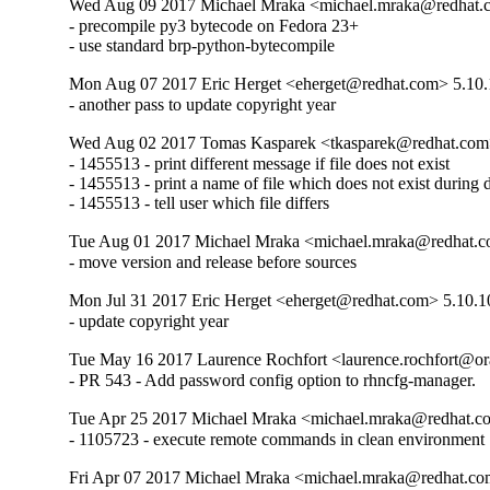
Wed Aug 09 2017 Michael Mraka <michael.mraka@redhat.
- precompile py3 bytecode on Fedora 23+

- use standard brp-python-bytecompile
Mon Aug 07 2017 Eric Herget <eherget@redhat.com> 5.10.
- another pass to update copyright year
Wed Aug 02 2017 Tomas Kasparek <tkasparek@redhat.com
- 1455513 - print different message if file does not exist

- 1455513 - print a name of file which does not exist during di
- 1455513 - tell user which file differs
Tue Aug 01 2017 Michael Mraka <michael.mraka@redhat.c
- move version and release before sources
Mon Jul 31 2017 Eric Herget <eherget@redhat.com> 5.10.1
- update copyright year
Tue May 16 2017 Laurence Rochfort <laurence.rochfort@o
- PR 543 - Add password config option to rhncfg-manager.
Tue Apr 25 2017 Michael Mraka <michael.mraka@redhat.c
- 1105723 - execute remote commands in clean environment
Fri Apr 07 2017 Michael Mraka <michael.mraka@redhat.co