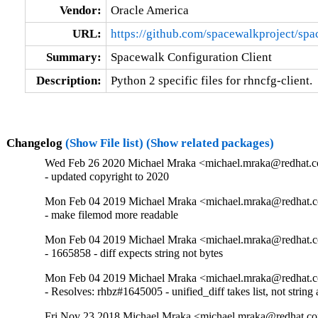
Vendor:
Oracle America
URL:
https://github.com/spacewalkproject/sp
Summary:
Spacewalk Configuration Client
Description:
Python 2 specific files for rhncfg-client.
Changelog
(Show File list)
(Show related packages)
Wed Feb 26 2020 Michael Mraka <michael.mraka@redhat.c
- updated copyright to 2020
Mon Feb 04 2019 Michael Mraka <michael.mraka@redhat.c
- make filemod more readable
Mon Feb 04 2019 Michael Mraka <michael.mraka@redhat.c
- 1665858 - diff expects string not bytes
Mon Feb 04 2019 Michael Mraka <michael.mraka@redhat.c
- Resolves: rhbz#1645005 - unified_diff takes list, not string
Fri Nov 23 2018 Michael Mraka <michael.mraka@redhat.c