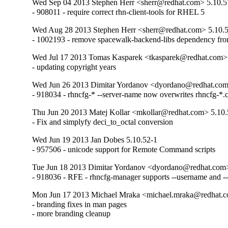
Wed Sep 04 2013 Stephen Herr <sherr@redhat.com> 5.10.5
- 908011 - require correct rhn-client-tools for RHEL 5
Wed Aug 28 2013 Stephen Herr <sherr@redhat.com> 5.10.
- 1002193 - remove spacewalk-backend-libs dependency fro
Wed Jul 17 2013 Tomas Kasparek <tkasparek@redhat.com>
- updating copyright years
Wed Jun 26 2013 Dimitar Yordanov <dyordano@redhat.com
- 918034 - rhncfg-* --server-name now overwrites rhncfg-*.
Thu Jun 20 2013 Matej Kollar <mkollar@redhat.com> 5.10.
- Fix and simplyfy deci_to_octal conversion
Wed Jun 19 2013 Jan Dobes 5.10.52-1
- 957506 - unicode support for Remote Command scripts
Tue Jun 18 2013 Dimitar Yordanov <dyordano@redhat.com>
- 918036 - RFE - rhncfg-manager supports --username and 
Mon Jun 17 2013 Michael Mraka <michael.mraka@redhat.c
- branding fixes in man pages

- more branding cleanup