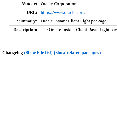
Vendor:
Oracle Corporation
URL:
https://www.oracle.com/
Summary:
Oracle Instant Client Light package
Description:
The Oracle Instant Client Basic Light pac
Changelog
(Show File list)
(Show related packages)