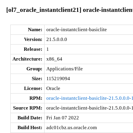
[ol7_oracle_instantclient21] oracle-instantclien
Name:
oracle-instantclient-basiclite
Version:
21.5.0.0.0
Release:
1
Architecture:
x86_64
Group:
Applications/File
Size:
115219094
License:
Oracle
RPM:
oracle-instantclient-basiclite-21.5.0.0.0
Source RPM:
oracle-instantclient-basiclite-21.5.0.0.0-
Build Date:
Fri Jan 07 2022
Build Host:
adc01cbz.us.oracle.com