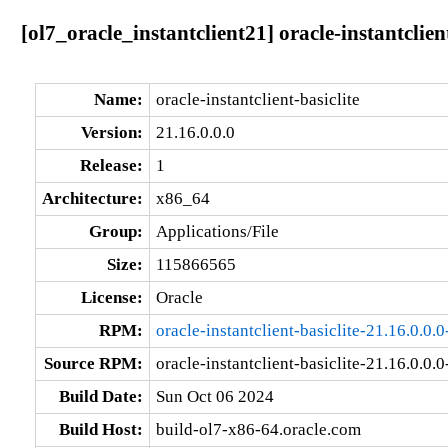
[ol7_oracle_instantclient21] oracle-instantclien
Name:
oracle-instantclient-basiclite
Version:
21.16.0.0.0
Release:
1
Architecture:
x86_64
Group:
Applications/File
Size:
115866565
License:
Oracle
RPM:
oracle-instantclient-basiclite-21.16.0.0
Source RPM:
oracle-instantclient-basiclite-21.16.0.0.0
Build Date:
Sun Oct 06 2024
Build Host:
build-ol7-x86-64.oracle.com