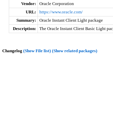
Vendor:
Oracle Corporation
URL:
https://www.oracle.com/
Summary:
Oracle Instant Client Light package
Description:
The Oracle Instant Client Basic Light pac
Changelog
(Show File list)
(Show related packages)