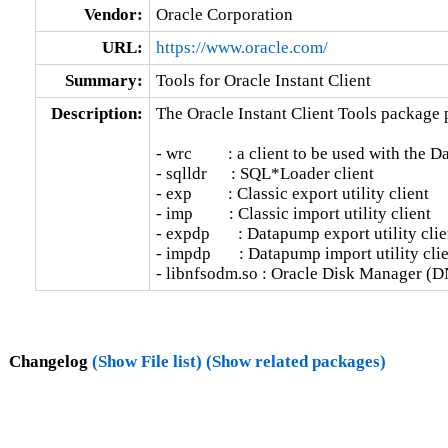
Vendor:
Oracle Corporation
URL:
https://www.oracle.com/
Summary:
Tools for Oracle Instant Client
Description:
The Oracle Instant Client Tools package p
- wrc         : a client to be used with the 
- sqlldr      : SQL*Loader client

- exp         : Classic export utility client

- imp         : Classic import utility client

- expdp       : Datapump export utility clien
- impdp       : Datapump import utility clie
- libnfsodm.so : Oracle Disk Manager (D
Changelog
(Show File list)
(Show related packages)