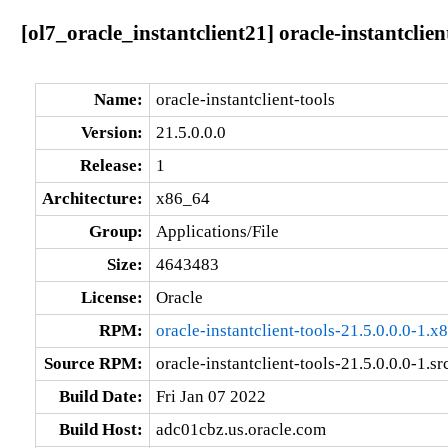
[ol7_oracle_instantclient21] oracle-instantclien
Name:
oracle-instantclient-tools
Version:
21.5.0.0.0
Release:
1
Architecture:
x86_64
Group:
Applications/File
Size:
4643483
License:
Oracle
RPM:
oracle-instantclient-tools-21.5.0.0.0-1.
Source RPM:
oracle-instantclient-tools-21.5.0.0.0-1.sr
Build Date:
Fri Jan 07 2022
Build Host:
adc01cbz.us.oracle.com