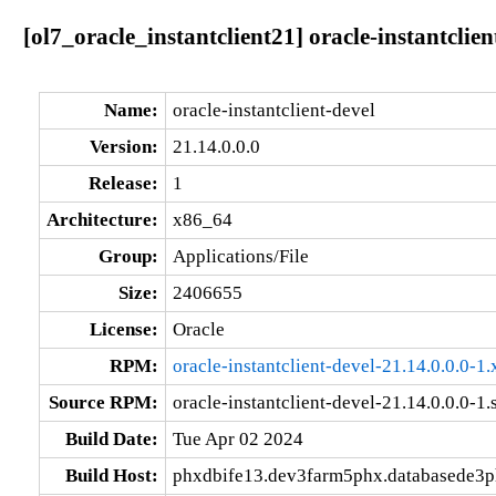
[ol7_oracle_instantclient21] oracle-instantclie
Name:
oracle-instantclient-devel
Version:
21.14.0.0.0
Release:
1
Architecture:
x86_64
Group:
Applications/File
Size:
2406655
License:
Oracle
RPM:
oracle-instantclient-devel-21.14.0.0.0-
Source RPM:
oracle-instantclient-devel-21.14.0.0.0-1.
Build Date:
Tue Apr 02 2024
Build Host:
phxdbife13.dev3farm5phx.databasede3p