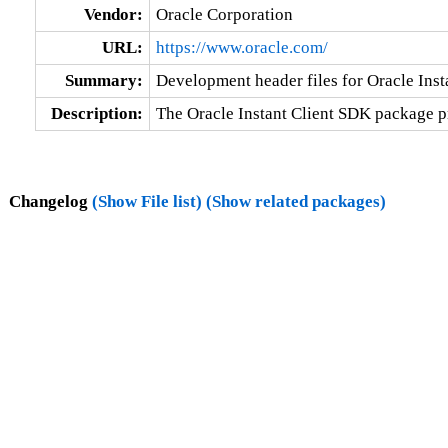
Vendor:
Oracle Corporation
URL:
https://www.oracle.com/
Summary:
Development header files for Oracle Insta
Description:
The Oracle Instant Client SDK package pro
Changelog
(Show File list)
(Show related packages)