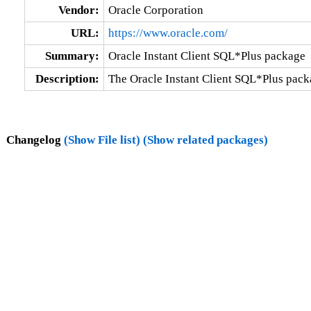
Vendor:
Oracle Corporation
URL:
https://www.oracle.com/
Summary:
Oracle Instant Client SQL*Plus package
Description:
The Oracle Instant Client SQL*Plus pack
Changelog
(Show File list)
(Show related packages)