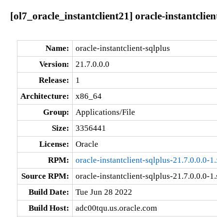
[ol7_oracle_instantclient21] oracle-instantclien
Name:
oracle-instantclient-sqlplus
Version:
21.7.0.0.0
Release:
1
Architecture:
x86_64
Group:
Applications/File
Size:
3356441
License:
Oracle
RPM:
oracle-instantclient-sqlplus-21.7.0.0.0-
Source RPM:
oracle-instantclient-sqlplus-21.7.0.0.0-1
Build Date:
Tue Jun 28 2022
Build Host:
adc00tqu.us.oracle.com