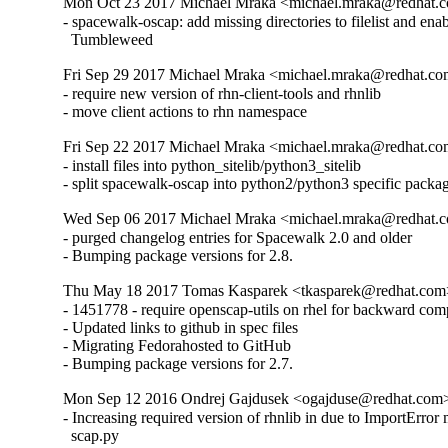
Mon Oct 23 2017 Michael Mraka <michael.mraka@redhat.c
- spacewalk-oscap: add missing directories to filelist and enab
  Tumbleweed
Fri Sep 29 2017 Michael Mraka <michael.mraka@redhat.co
- require new version of rhn-client-tools and rhnlib

- move client actions to rhn namespace
Fri Sep 22 2017 Michael Mraka <michael.mraka@redhat.co
- install files into python_sitelib/python3_sitelib

- split spacewalk-oscap into python2/python3 specific packa
Wed Sep 06 2017 Michael Mraka <michael.mraka@redhat.c
- purged changelog entries for Spacewalk 2.0 and older

- Bumping package versions for 2.8.
Thu May 18 2017 Tomas Kasparek <tkasparek@redhat.com>
- 1451778 - require openscap-utils on rhel for backward compa
- Updated links to github in spec files

- Migrating Fedorahosted to GitHub

- Bumping package versions for 2.7.
Mon Sep 12 2016 Ondrej Gajdusek <ogajduse@redhat.com>
- Increasing required version of rhnlib in due to ImportError 
  scap.py
