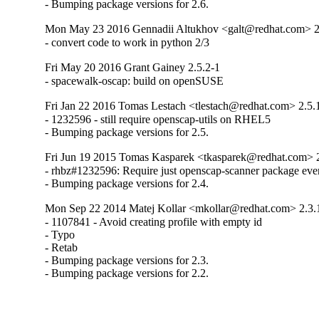
- Bumping package versions for 2.6.
Mon May 23 2016 Gennadii Altukhov <galt@redhat.com> 2
- convert code to work in python 2/3
Fri May 20 2016 Grant Gainey 2.5.2-1
- spacewalk-oscap: build on openSUSE
Fri Jan 22 2016 Tomas Lestach <tlestach@redhat.com> 2.5.
- 1232596 - still require openscap-utils on RHEL5

- Bumping package versions for 2.5.
Fri Jun 19 2015 Tomas Kasparek <tkasparek@redhat.com> 2
- rhbz#1232596: Require just openscap-scanner package eve
- Bumping package versions for 2.4.
Mon Sep 22 2014 Matej Kollar <mkollar@redhat.com> 2.3.
- 1107841 - Avoid creating profile with empty id

- Typo

- Retab

- Bumping package versions for 2.3.

- Bumping package versions for 2.2.