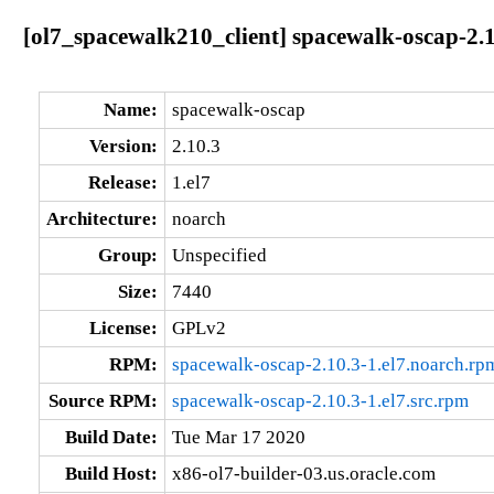
[ol7_spacewalk210_client] spacewalk-oscap-2.1
Name:
spacewalk-oscap
Version:
2.10.3
Release:
1.el7
Architecture:
noarch
Group:
Unspecified
Size:
7440
License:
GPLv2
RPM:
spacewalk-oscap-2.10.3-1.el7.noarch.rp
Source RPM:
spacewalk-oscap-2.10.3-1.el7.src.rpm
Build Date:
Tue Mar 17 2020
Build Host:
x86-ol7-builder-03.us.oracle.com