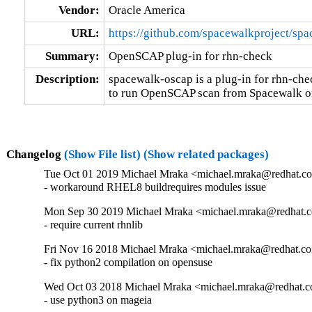
Vendor:
Oracle America
URL:
https://github.com/spacewalkproject/sp
Summary:
OpenSCAP plug-in for rhn-check
Description:
spacewalk-oscap is a plug-in for rhn-check
to run OpenSCAP scan from Spacewalk or 
Changelog
(Show File list)
(Show related packages)
Tue Oct 01 2019 Michael Mraka <michael.mraka@redhat.co
- workaround RHEL8 buildrequires modules issue
Mon Sep 30 2019 Michael Mraka <michael.mraka@redhat.c
- require current rhnlib
Fri Nov 16 2018 Michael Mraka <michael.mraka@redhat.co
- fix python2 compilation on opensuse
Wed Oct 03 2018 Michael Mraka <michael.mraka@redhat.c
- use python3 on mageia