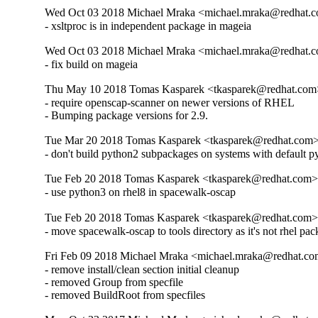
Wed Oct 03 2018 Michael Mraka <michael.mraka@redhat.c
- xsltproc is in independent package in mageia
Wed Oct 03 2018 Michael Mraka <michael.mraka@redhat.c
- fix build on mageia
Thu May 10 2018 Tomas Kasparek <tkasparek@redhat.com>
- require openscap-scanner on newer versions of RHEL

- Bumping package versions for 2.9.
Tue Mar 20 2018 Tomas Kasparek <tkasparek@redhat.com>
- don't build python2 subpackages on systems with default 
Tue Feb 20 2018 Tomas Kasparek <tkasparek@redhat.com> 
- use python3 on rhel8 in spacewalk-oscap
Tue Feb 20 2018 Tomas Kasparek <tkasparek@redhat.com> 
- move spacewalk-oscap to tools directory as it's not rhel pa
Fri Feb 09 2018 Michael Mraka <michael.mraka@redhat.co
- remove install/clean section initial cleanup

- removed Group from specfile

- removed BuildRoot from specfiles