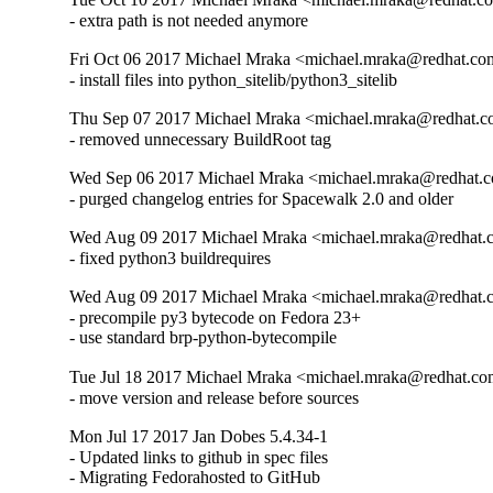
- extra path is not needed anymore
Fri Oct 06 2017 Michael Mraka <michael.mraka@redhat.co
- install files into python_sitelib/python3_sitelib
Thu Sep 07 2017 Michael Mraka <michael.mraka@redhat.c
- removed unnecessary BuildRoot tag
Wed Sep 06 2017 Michael Mraka <michael.mraka@redhat.c
- purged changelog entries for Spacewalk 2.0 and older
Wed Aug 09 2017 Michael Mraka <michael.mraka@redhat.
- fixed python3 buildrequires
Wed Aug 09 2017 Michael Mraka <michael.mraka@redhat.
- precompile py3 bytecode on Fedora 23+

- use standard brp-python-bytecompile
Tue Jul 18 2017 Michael Mraka <michael.mraka@redhat.co
- move version and release before sources
Mon Jul 17 2017 Jan Dobes 5.4.34-1
- Updated links to github in spec files

- Migrating Fedorahosted to GitHub