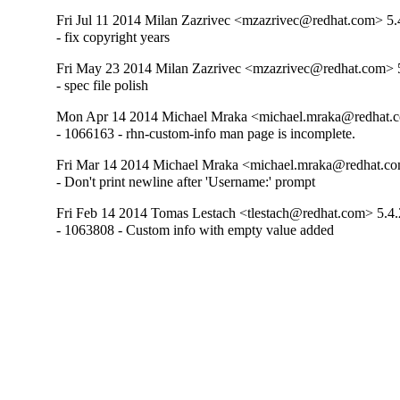
Fri Jul 11 2014 Milan Zazrivec <mzazrivec@redhat.com> 5.
- fix copyright years
Fri May 23 2014 Milan Zazrivec <mzazrivec@redhat.com> 
- spec file polish
Mon Apr 14 2014 Michael Mraka <michael.mraka@redhat.c
- 1066163 - rhn-custom-info man page is incomplete.
Fri Mar 14 2014 Michael Mraka <michael.mraka@redhat.co
- Don't print newline after 'Username:' prompt
Fri Feb 14 2014 Tomas Lestach <tlestach@redhat.com> 5.4.
- 1063808 - Custom info with empty value added