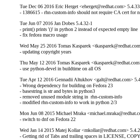
Tue Dec 06 2016 Eric Herget <eherget@redhat.com> 5.4.33
- 1386615 - rhn-custom-info should not require CA cert for n
Tue Jun 07 2016 Jan Dobes 5.4.32-1
- print() prints '()' in python 2 instead of expected empty line

- fix fedora macro usage
Wed May 25 2016 Tomas Kasparek <tkasparek@redhat.com
- updating copyright years
Thu May 12 2016 Tomas Kasparek <tkasparek@redhat.com>
- use python-devel in buildtime on all OS
Tue Apr 12 2016 Gennadii Altukhov <galt@redhat.com> 5.
- Wrong dependency for building on Fedora 23

- basestring is str and bytes in python3

- removed unused module string in  rhn-custom-info

- modified rhn-custom-info to work in python 2/3
Mon Jun 08 2015 Michael Mraka <michael.mraka@redhat.c
- switch to dnf on Fedora 22
Wed Jan 14 2015 Matej Kollar <mkollar@redhat.com> 5.4.
- Getting rid of Tabs and trailing spaces in LICENSE, C