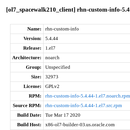
[ol7_spacewalk210_client] rhn-custom-info-5.4
Name:
rhn-custom-info
Version:
5.4.44
Release:
1.el7
Architecture:
noarch
Group:
Unspecified
Size:
32973
License:
GPLv2
RPM:
rhn-custom-info-5.4.44-1.el7.noarch.rpm
Source RPM:
rhn-custom-info-5.4.44-1.el7.src.rpm
Build Date:
Tue Mar 17 2020
Build Host:
x86-ol7-builder-03.us.oracle.com