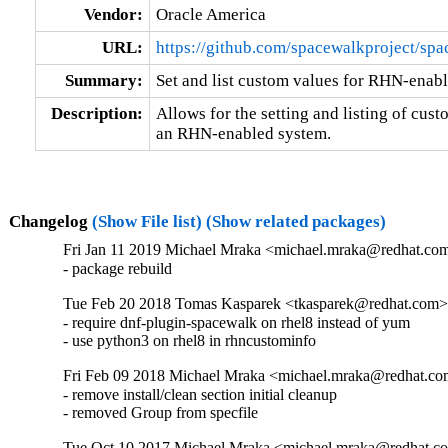
Vendor:
Oracle America
URL:
https://github.com/spacewalkproject/sp
Summary:
Set and list custom values for RHN-enab
Description:
Allows for the setting and listing of cust
an RHN-enabled system.
Changelog
(Show File list)
(Show related packages)
Fri Jan 11 2019 Michael Mraka <michael.mraka@redhat.com
- package rebuild
Tue Feb 20 2018 Tomas Kasparek <tkasparek@redhat.com>
- require dnf-plugin-spacewalk on rhel8 instead of yum

- use python3 on rhel8 in rhncustominfo
Fri Feb 09 2018 Michael Mraka <michael.mraka@redhat.co
- remove install/clean section initial cleanup

- removed Group from specfile
Tue Oct 10 2017 Michael Mraka <michael.mraka@redhat.co