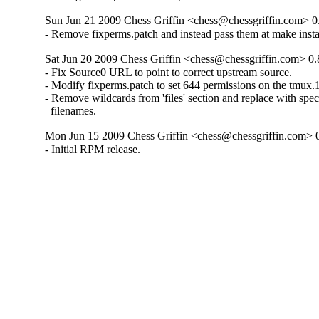
Sun Jun 21 2009 Chess Griffin <chess@chessgriffin.com> 0
- Remove fixperms.patch and instead pass them at make instal
Sat Jun 20 2009 Chess Griffin <chess@chessgriffin.com> 0.
- Fix Source0 URL to point to correct upstream source.

- Modify fixperms.patch to set 644 permissions on the tmux.
- Remove wildcards from 'files' section and replace with speci
  filenames.
Mon Jun 15 2009 Chess Griffin <chess@chessgriffin.com> 
- Initial RPM release.