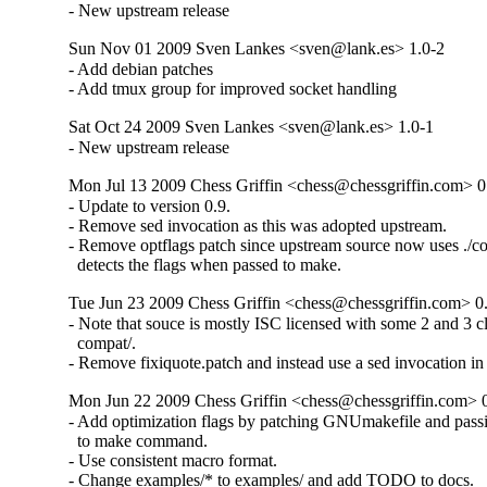
- New upstream release
Sun Nov 01 2009 Sven Lankes <sven@lank.es> 1.0-2
- Add debian patches

- Add tmux group for improved socket handling
Sat Oct 24 2009 Sven Lankes <sven@lank.es> 1.0-1
- New upstream release
Mon Jul 13 2009 Chess Griffin <chess@chessgriffin.com> 0
- Update to version 0.9.

- Remove sed invocation as this was adopted upstream.

- Remove optflags patch since upstream source now uses ./co
  detects the flags when passed to make.
Tue Jun 23 2009 Chess Griffin <chess@chessgriffin.com> 0
- Note that souce is mostly ISC licensed with some 2 and 3 c
  compat/.

- Remove fixiquote.patch and instead use a sed invocation in
Mon Jun 22 2009 Chess Griffin <chess@chessgriffin.com> 
- Add optimization flags by patching GNUmakefile and pa
  to make command.

- Use consistent macro format.

- Change examples/* to examples/ and add TODO to docs.