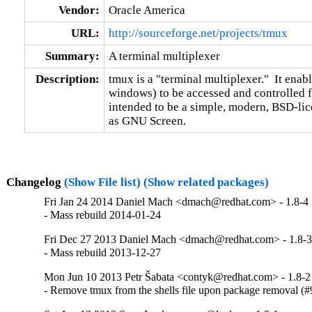
Vendor:
Oracle America
URL:
http://sourceforge.net/projects/tmux
Summary:
A terminal multiplexer
Description:
tmux is a "terminal multiplexer."  It enab
windows) to be accessed and controlled fr
intended to be a simple, modern, BSD-lic
as GNU Screen.
Changelog
(Show File list)
(Show related packages)
Fri Jan 24 2014 Daniel Mach <dmach@redhat.com> - 1.8-4
- Mass rebuild 2014-01-24
Fri Dec 27 2013 Daniel Mach <dmach@redhat.com> - 1.8-
- Mass rebuild 2013-12-27
Mon Jun 10 2013 Petr Šabata <contyk@redhat.com> - 1.8-2
- Remove tmux from the shells file upon package removal (