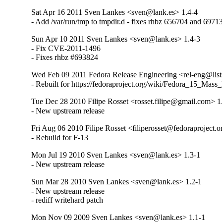
Sat Apr 16 2011 Sven Lankes <sven@lank.es> 1.4-4
- Add /var/run/tmp to tmpdir.d - fixes rhbz 656704 and 6971
Sun Apr 10 2011 Sven Lankes <sven@lank.es> 1.4-3
- Fix CVE-2011-1496

- Fixes rhbz #693824
Wed Feb 09 2011 Fedora Release Engineering <rel-eng@lists.
- Rebuilt for https://fedoraproject.org/wiki/Fedora_15_Mass
Tue Dec 28 2010 Filipe Rosset <rosset.filipe@gmail.com> 1
- New upstream release
Fri Aug 06 2010 Filipe Rosset <filiperosset@fedoraproject.o
- Rebuild for F-13
Mon Jul 19 2010 Sven Lankes <sven@lank.es> 1.3-1
- New upstream release
Sun Mar 28 2010 Sven Lankes <sven@lank.es> 1.2-1
- New upstream release

- rediff writehard patch
Mon Nov 09 2009 Sven Lankes <sven@lank.es> 1.1-1