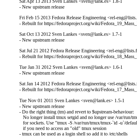
Sat Apr 13 2013 Sven Lankes <sven@lank.es> 1.8-1
- New upstream release
Fri Feb 15 2013 Fedora Release Engineering <rel-eng@lists.f
- Rebuilt for https://fedoraproject.org/wiki/Fedora_19_Mass
Sat Oct 13 2012 Sven Lankes <sven@lank.es> 1.7-1
- New upstream release
Sat Jul 21 2012 Fedora Release Engineering <rel-eng@lists.f
- Rebuilt for https://fedoraproject.org/wiki/Fedora_18_Mass
Tue Jan 31 2012 Sven Lankes <sven@lank.es> 1.6-1
- New upstream release
Sat Jan 14 2012 Fedora Release Engineering <rel-eng@lists.f
- Rebuilt for https://fedoraproject.org/wiki/Fedora_17_Mass
Tue Nov 01 2011 Sven Lankes <sven@lank.es> 1.5-1
- New upstream release

- Do the right thing (tm) and revert to $upstream-behaviour: 

   No longer install tmux setgid and no longer use /var/run/tm
   for sockets. Use "tmux -S /var/run/tmux/tmux-`id -u`/default
   if you need to access an "old" tmux session

- tmux can be used as a login shell so add it to /etc/shells