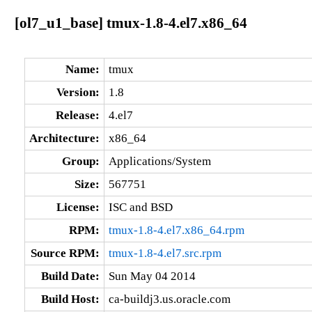
[ol7_u1_base] tmux-1.8-4.el7.x86_64
Name:
tmux
Version:
1.8
Release:
4.el7
Architecture:
x86_64
Group:
Applications/System
Size:
567751
License:
ISC and BSD
RPM:
tmux-1.8-4.el7.x86_64.rpm
Source RPM:
tmux-1.8-4.el7.src.rpm
Build Date:
Sun May 04 2014
Build Host:
ca-buildj3.us.oracle.com