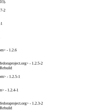
03).
.7-2
-1
2
m> - 1.2.6
edoraproject.org> - 1.2.5-2
_Rebuild
m> - 1.2.5-1
> - 1.2.4-1
edoraproject.org> - 1.2.3-2
_Rebuild