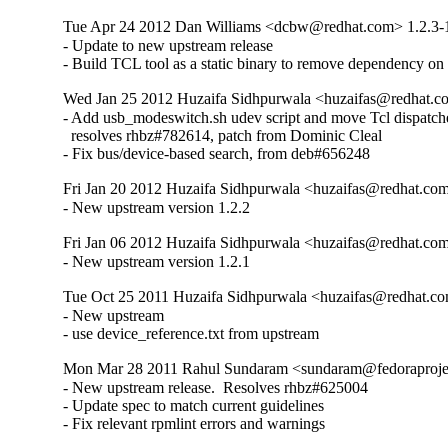
Tue Apr 24 2012 Dan Williams <dcbw@redhat.com> 1.2.3-
- Update to new upstream release

- Build TCL tool as a static binary to remove dependency o
Wed Jan 25 2012 Huzaifa Sidhpurwala <huzaifas@redhat.c
- Add usb_modeswitch.sh udev script and move Tcl dispatcher 
  resolves rhbz#782614, patch from Dominic Cleal

- Fix bus/device-based search, from deb#656248
Fri Jan 20 2012 Huzaifa Sidhpurwala <huzaifas@redhat.com
- New upstream version 1.2.2
Fri Jan 06 2012 Huzaifa Sidhpurwala <huzaifas@redhat.com
- New upstream version 1.2.1
Tue Oct 25 2011 Huzaifa Sidhpurwala <huzaifas@redhat.co
- New upstream

- use device_reference.txt from upstream
Mon Mar 28 2011 Rahul Sundaram <sundaram@fedoraproject
- New upstream release.  Resolves rhbz#625004

- Update spec to match current guidelines

- Fix relevant rpmlint errors and warnings