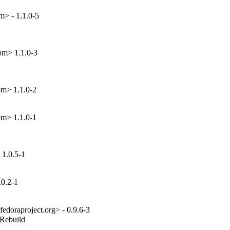
m> - 1.1.0-5
om> 1.1.0-3
om> 1.1.0-2
om> 1.1.0-1
1.0.5-1
.0.2-1
edoraproject.org> - 0.9.6-3
_Rebuild