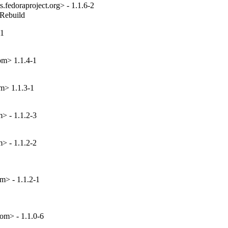
fedoraproject.org> - 1.1.6-2
_Rebuild
-1
om> 1.1.4-1
m> 1.1.3-1
> - 1.1.2-3
> - 1.1.2-2
m> - 1.1.2-1
om> - 1.1.0-6