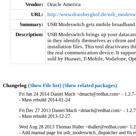
Vendor:
Oracle America
URL:
http://www.draisberghof.de/usb_modeswi
Summary:
USB Modeswitch gets mobile broadband 
Description:
USB Modeswitch brings up your datacard
in they identify themselves as cdrom an
installation files. This tool deactivates 
the real communication device. It support
sold by Huawei, T-Mobile, Vodafone, Opt
Changelog
(Show File list)
(Show related packages)
Fri Jan 24 2014 Daniel Mach <dmach@redhat.com> - 1.2.7
- Mass rebuild 2014-01-24
Fri Dec 27 2013 Daniel Mach <dmach@redhat.com> - 1.2.7
- Mass rebuild 2013-12-27
Wed Aug 28 2013 Thomas Haller <thaller@redhat.com> 1.2
- Add manual page for usb_modeswitch_dispatcher and fix err