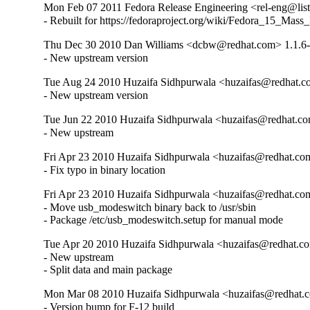
Mon Feb 07 2011 Fedora Release Engineering <rel-eng@lists.
- Rebuilt for https://fedoraproject.org/wiki/Fedora_15_Mass
Thu Dec 30 2010 Dan Williams <dcbw@redhat.com> 1.1.6
- New upstream version
Tue Aug 24 2010 Huzaifa Sidhpurwala <huzaifas@redhat.c
- New upstream version
Tue Jun 22 2010 Huzaifa Sidhpurwala <huzaifas@redhat.co
- New upstream
Fri Apr 23 2010 Huzaifa Sidhpurwala <huzaifas@redhat.com
- Fix typo in binary location
Fri Apr 23 2010 Huzaifa Sidhpurwala <huzaifas@redhat.com
- Move usb_modeswitch binary back to /usr/sbin

- Package /etc/usb_modeswitch.setup for manual mode
Tue Apr 20 2010 Huzaifa Sidhpurwala <huzaifas@redhat.co
- New upstream

- Split data and main package
Mon Mar 08 2010 Huzaifa Sidhpurwala <huzaifas@redhat.c
- Version bump for F-12 build