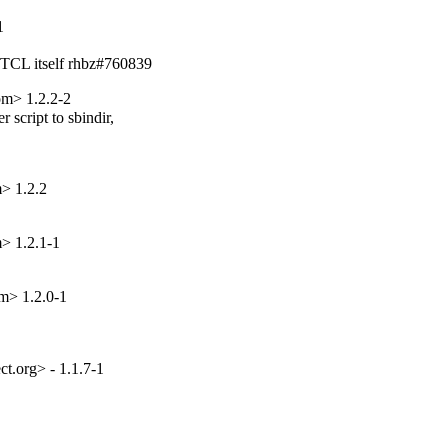
1
n TCL itself rhbz#760839
om> 1.2.2-2
script to sbindir,

> 1.2.2
> 1.2.1-1
m> 1.2.0-1
.org> - 1.1.7-1