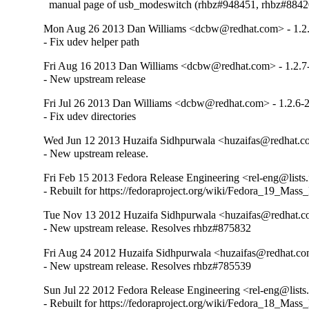
  manual page of usb_modeswitch (rhbz#948451, rhbz#8842
Mon Aug 26 2013 Dan Williams <dcbw@redhat.com> - 1.2
- Fix udev helper path
Fri Aug 16 2013 Dan Williams <dcbw@redhat.com> - 1.2.7
- New upstream release
Fri Jul 26 2013 Dan Williams <dcbw@redhat.com> - 1.2.6-
- Fix udev directories
Wed Jun 12 2013 Huzaifa Sidhpurwala <huzaifas@redhat.co
- New upstream release.
Fri Feb 15 2013 Fedora Release Engineering <rel-eng@lists.f
- Rebuilt for https://fedoraproject.org/wiki/Fedora_19_Mass
Tue Nov 13 2012 Huzaifa Sidhpurwala <huzaifas@redhat.co
- New upstream release. Resolves rhbz#875832
Fri Aug 24 2012 Huzaifa Sidhpurwala <huzaifas@redhat.com
- New upstream release. Resolves rhbz#785539
Sun Jul 22 2012 Fedora Release Engineering <rel-eng@lists.f
- Rebuilt for https://fedoraproject.org/wiki/Fedora_18_Mass