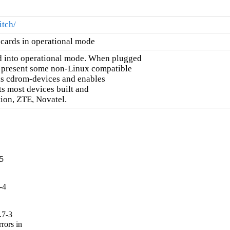
tch/
cards in operational mode
 into operational mode. When plugged

d present some non-Linux compatible

this cdrom-devices and enables

s most devices built and

ion, ZTE, Novatel.
-5
-4
.7-3
ors in
