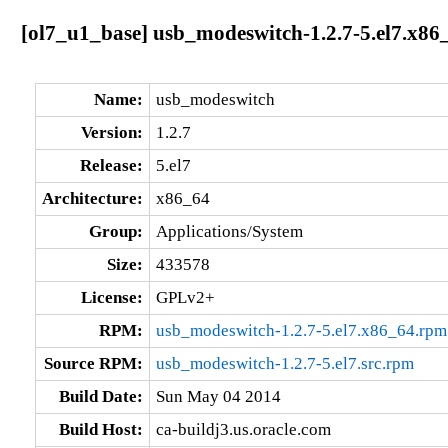
[ol7_u1_base] usb_modeswitch-1.2.7-5.el7.x86
Name:
usb_modeswitch
Version:
1.2.7
Release:
5.el7
Architecture:
x86_64
Group:
Applications/System
Size:
433578
License:
GPLv2+
RPM:
usb_modeswitch-1.2.7-5.el7.x86_64.rpm
Source RPM:
usb_modeswitch-1.2.7-5.el7.src.rpm
Build Date:
Sun May 04 2014
Build Host:
ca-buildj3.us.oracle.com