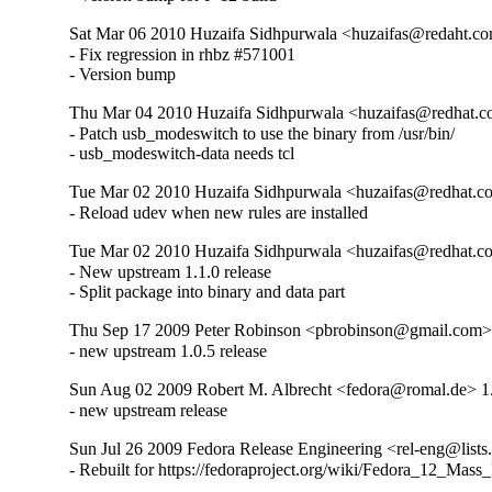
Sat Mar 06 2010 Huzaifa Sidhpurwala <huzaifas@redaht.co
- Fix regression in rhbz #571001

- Version bump
Thu Mar 04 2010 Huzaifa Sidhpurwala <huzaifas@redhat.c
- Patch usb_modeswitch to use the binary from /usr/bin/

- usb_modeswitch-data needs tcl
Tue Mar 02 2010 Huzaifa Sidhpurwala <huzaifas@redhat.c
- Reload udev when new rules are installed
Tue Mar 02 2010 Huzaifa Sidhpurwala <huzaifas@redhat.c
- New upstream 1.1.0 release

- Split package into binary and data part
Thu Sep 17 2009 Peter Robinson <pbrobinson@gmail.com> 
- new upstream 1.0.5 release
Sun Aug 02 2009 Robert M. Albrecht <fedora@romal.de> 1
- new upstream release
Sun Jul 26 2009 Fedora Release Engineering <rel-eng@lists.f
- Rebuilt for https://fedoraproject.org/wiki/Fedora_12_Mass