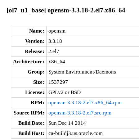
[ol7_u1_base] opensm-3.3.18-2.el7.x86_64
Name:
opensm
Version:
3.3.18
Release:
2.el7
Architecture:
x86_64
Group:
System Environment/Daemons
Size:
1537297
License:
GPLv2 or BSD
RPM:
opensm-3.3.18-2.el7.x86_64.rpm
Source RPM:
opensm-3.3.18-2.el7.src.rpm
Build Date:
Sun Dec 14 2014
Build Host:
ca-buildj3.us.oracle.com