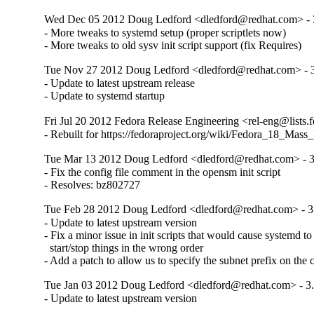
Wed Dec 05 2012 Doug Ledford <dledford@redhat.com> - 
- More tweaks to systemd setup (proper scriptlets now)

- More tweaks to old sysv init script support (fix Requires)
Tue Nov 27 2012 Doug Ledford <dledford@redhat.com> - 3
- Update to latest upstream release

- Update to systemd startup
Fri Jul 20 2012 Fedora Release Engineering <rel-eng@lists.f
- Rebuilt for https://fedoraproject.org/wiki/Fedora_18_Mass
Tue Mar 13 2012 Doug Ledford <dledford@redhat.com> - 3
- Fix the config file comment in the opensm init script

- Resolves: bz802727
Tue Feb 28 2012 Doug Ledford <dledford@redhat.com> - 3
- Update to latest upstream version

- Fix a minor issue in init scripts that would cause systemd to 
  start/stop things in the wrong order

- Add a patch to allow us to specify the subnet prefix on th
Tue Jan 03 2012 Doug Ledford <dledford@redhat.com> - 3.
- Update to latest upstream version