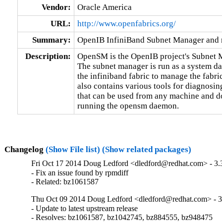
Vendor:
Oracle America
URL:
http://www.openfabrics.org/
Summary:
OpenIB InfiniBand Subnet Manager and m
Description:
OpenSM is the OpenIB project's Subnet M
The subnet manager is run as a system da
the infiniband fabric to manage the fabric
also contains various tools for diagnosin
that can be used from any machine and do
running the opensm daemon.
Changelog
(Show File list)
(Show related packages)
Fri Oct 17 2014 Doug Ledford <dledford@redhat.com> - 3.
- Fix an issue found by rpmdiff

- Related: bz1061587
Thu Oct 09 2014 Doug Ledford <dledford@redhat.com> - 3
- Update to latest upstream release

- Resolves: bz1061587, bz1042745, bz884555, bz948475