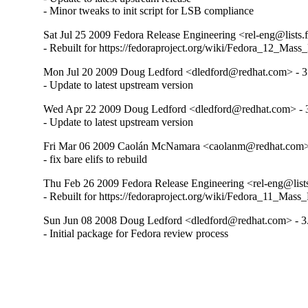
- Minor tweaks to init script for LSB compliance
Sat Jul 25 2009 Fedora Release Engineering <rel-eng@lists.f
- Rebuilt for https://fedoraproject.org/wiki/Fedora_12_Mass
Mon Jul 20 2009 Doug Ledford <dledford@redhat.com> - 3
- Update to latest upstream version
Wed Apr 22 2009 Doug Ledford <dledford@redhat.com> - 3
- Update to latest upstream version
Fri Mar 06 2009 Caolán McNamara <caolanm@redhat.com> 
- fix bare elifs to rebuild
Thu Feb 26 2009 Fedora Release Engineering <rel-eng@lists.
- Rebuilt for https://fedoraproject.org/wiki/Fedora_11_Mass
Sun Jun 08 2008 Doug Ledford <dledford@redhat.com> - 3
- Initial package for Fedora review process