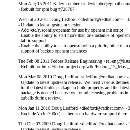
Mon Aug 15 2011 Kalev Lember <kalevlember@gmail.com> 
- Rebuilt for rpm bug #728707
Wed Jul 20 2011 Doug Ledford <dledford@redhat.com> - 3.
- Update to latest upstream version

- Add /etc/sysconfig/opensm for use by opensm init script

- Enable the ability to start more than one instance of opensm 
  fabric support

- Enable the ability to start opensm with a priority other than d
  support of backup opensm instances
Tue Feb 08 2011 Fedora Release Engineering <rel-eng@lists.
- Rebuilt for https://fedoraproject.org/wiki/Fedora_15_Mass
Mon Mar 08 2010 Doug Ledford <dledford@redhat.com> - 
- Update to latest upstream release.  We need various defines 
  for the latest ibutils package to build properly, and the latest i
  package is needed because we found licensing problems in t
  tarballs during review.
Mon Jan 11 2010 Doug Ledford <dledford@redhat.com> - 3
- ExcludeArch s390(x) as there's no hardware support there
Thu Dec 03 2009 Doug Ledford <dledford@redhat.com> - 3
- Update to latest upstream release
