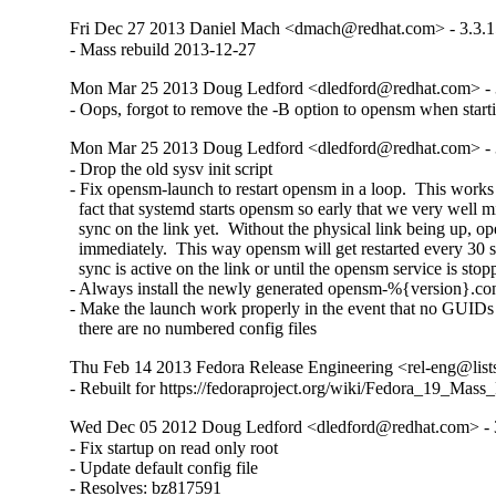
Fri Dec 27 2013 Daniel Mach <dmach@redhat.com> - 3.3.1
- Mass rebuild 2013-12-27
Mon Mar 25 2013 Doug Ledford <dledford@redhat.com> - 
- Oops, forgot to remove the -B option to opensm when starti
Mon Mar 25 2013 Doug Ledford <dledford@redhat.com> - 
- Drop the old sysv init script

- Fix opensm-launch to restart opensm in a loop.  This works 
  fact that systemd starts opensm so early that we very well m
  sync on the link yet.  Without the physical link being up, op
  immediately.  This way opensm will get restarted every 30 s
  sync is active on the link or until the opensm service is stopp
- Always install the newly generated opensm-%{version}.con
- Make the launch work properly in the event that no GUIDs a
  there are no numbered config files
Thu Feb 14 2013 Fedora Release Engineering <rel-eng@lists.
- Rebuilt for https://fedoraproject.org/wiki/Fedora_19_Mass
Wed Dec 05 2012 Doug Ledford <dledford@redhat.com> - 
- Fix startup on read only root

- Update default config file

- Resolves: bz817591