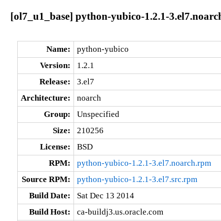
[ol7_u1_base] python-yubico-1.2.1-3.el7.noarc
Name:
python-yubico
Version:
1.2.1
Release:
3.el7
Architecture:
noarch
Group:
Unspecified
Size:
210256
License:
BSD
RPM:
python-yubico-1.2.1-3.el7.noarch.rpm
Source RPM:
python-yubico-1.2.1-3.el7.src.rpm
Build Date:
Sat Dec 13 2014
Build Host:
ca-buildj3.us.oracle.com