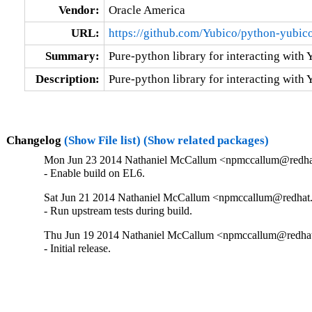
Vendor:
Oracle America
URL:
https://github.com/Yubico/python-yubic
Summary:
Pure-python library for interacting with
Description:
Pure-python library for interacting with
Changelog
(Show File list)
(Show related packages)
Mon Jun 23 2014 Nathaniel McCallum <npmccallum@redhat
- Enable build on EL6.
Sat Jun 21 2014 Nathaniel McCallum <npmccallum@redhat.
- Run upstream tests during build.
Thu Jun 19 2014 Nathaniel McCallum <npmccallum@redhat
- Initial release.