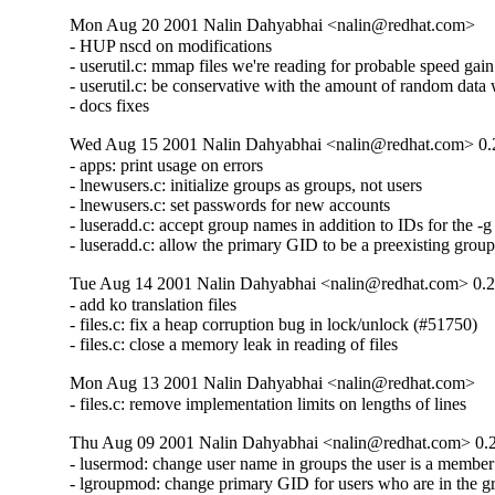
Mon Aug 20 2001 Nalin Dahyabhai <nalin@redhat.com>
- HUP nscd on modifications

- userutil.c: mmap files we're reading for probable speed gain

- userutil.c: be conservative with the amount of random data 
- docs fixes
Wed Aug 15 2001 Nalin Dahyabhai <nalin@redhat.com> 0.
- apps: print usage on errors

- lnewusers.c: initialize groups as groups, not users

- lnewusers.c: set passwords for new accounts

- luseradd.c: accept group names in addition to IDs for the -g 
- luseradd.c: allow the primary GID to be a preexisting grou
Tue Aug 14 2001 Nalin Dahyabhai <nalin@redhat.com> 0.2
- add ko translation files

- files.c: fix a heap corruption bug in lock/unlock (#51750)

- files.c: close a memory leak in reading of files
Mon Aug 13 2001 Nalin Dahyabhai <nalin@redhat.com>
- files.c: remove implementation limits on lengths of lines
Thu Aug 09 2001 Nalin Dahyabhai <nalin@redhat.com> 0.
- lusermod: change user name in groups the user is a member
- lgroupmod: change primary GID for users who are in the g