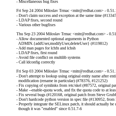
- Miscellaneous bug fixes
Fri Sep 24 2004 Miloslav Trmac <mitr@redhat.com> - 0.51.
- Don't claim success and exception at the same time (#13347
- LDAP fixes, second round

- Various other bugfixes
Thu Sep 23 2004 Miloslav Trmac <mitr@redhat.com> - 0.51
- Allow documented optional arguments in Python

  ADMIN.{addUser,modifyUser,deleteUser} (#119812)

- Add man pages for lchfn and lchsh

- LDAP fixes, first round

- Avoid file conflict on multilib systems

- Call ldconfig correctly
Fri Sep 03 2004 Miloslav Trmac <mitr@redhat.com> - 0.51.
- Don't attempt to lookup using original entity name after entit
  modification (rename in particular) (#78376, #121252)

- Fix copying of symlinks from /etc/skel (#87572, original p
- Make --enable-quota work, and fix the quota code to at leas
- Fix several bugs (#120168, original patch from Steve Grubb
- Don't hardcode python version in spec file (#130952, from
- Properly integrate the SELinux patch, it should actually be
  though it was "enabled" since 0.51.7-6