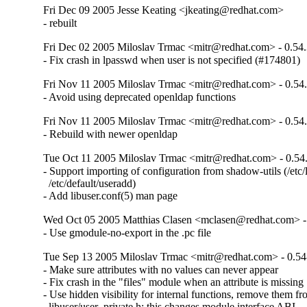
Fri Dec 09 2005 Jesse Keating <jkeating@redhat.com>
- rebuilt
Fri Dec 02 2005 Miloslav Trmac <mitr@redhat.com> - 0.54.
- Fix crash in lpasswd when user is not specified (#174801)
Fri Nov 11 2005 Miloslav Trmac <mitr@redhat.com> - 0.54
- Avoid using deprecated openldap functions
Fri Nov 11 2005 Miloslav Trmac <mitr@redhat.com> - 0.54
- Rebuild with newer openldap
Tue Oct 11 2005 Miloslav Trmac <mitr@redhat.com> - 0.54
- Support importing of configuration from shadow-utils (/etc/l
  /etc/default/useradd)

- Add libuser.conf(5) man page
Wed Oct 05 2005 Matthias Clasen <mclasen@redhat.com> -
- Use gmodule-no-export in the .pc file
Tue Sep 13 2005 Miloslav Trmac <mitr@redhat.com> - 0.54
- Make sure attributes with no values can never appear

- Fix crash in the "files" module when an attribute is missing

- Use hidden visibility for internal functions, remove them fr
  libuser/user_private.h; this changes module interface ABI