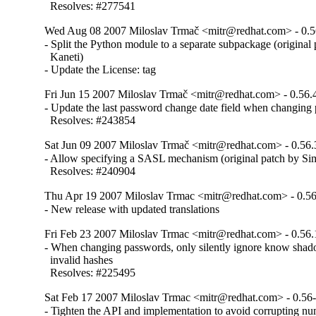
  Resolves: #277541
Wed Aug 08 2007 Miloslav Trmač <mitr@redhat.com> - 0.5
- Split the Python module to a separate subpackage (original
  Kaneti)

- Update the License: tag
Fri Jun 15 2007 Miloslav Trmač <mitr@redhat.com> - 0.56.
- Update the last password change date field when changing 
  Resolves: #243854
Sat Jun 09 2007 Miloslav Trmač <mitr@redhat.com> - 0.56.
- Allow specifying a SASL mechanism (original patch by Sim
  Resolves: #240904
Thu Apr 19 2007 Miloslav Trmac <mitr@redhat.com> - 0.56
- New release with updated translations
Fri Feb 23 2007 Miloslav Trmac <mitr@redhat.com> - 0.56.
- When changing passwords, only silently ignore know shadow
  invalid hashes

  Resolves: #225495
Sat Feb 17 2007 Miloslav Trmac <mitr@redhat.com> - 0.56
- Tighten the API and implementation to avoid corrupting numb