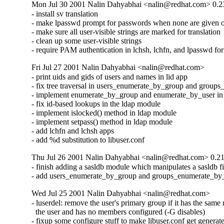
Mon Jul 30 2001 Nalin Dahyabhai <nalin@redhat.com> 0.2
- install sv translation

- make lpasswd prompt for passwords when none are given o
- make sure all user-visible strings are marked for translation

- clean up some user-visible strings

- require PAM authentication in lchsh, lchfn, and lpasswd f
Fri Jul 27 2001 Nalin Dahyabhai <nalin@redhat.com>
- print uids and gids of users and names in lid app

- fix tree traversal in users_enumerate_by_group and groups
- implement enumerate_by_group and enumerate_by_user in 
- fix id-based lookups in the ldap module

- implement islocked() method in ldap module

- implement setpass() method in ldap module

- add lchfn and lchsh apps

- add %d substitution to libuser.conf
Thu Jul 26 2001 Nalin Dahyabhai <nalin@redhat.com> 0.2
- finish adding a sasldb module which manipulates a sasldb fil
- add users_enumerate_by_group and groups_enumerate_by
Wed Jul 25 2001 Nalin Dahyabhai <nalin@redhat.com>
- luserdel: remove the user's primary group if it has the same 
  the user and has no members configured (-G disables)

- fixup some configure stuff to make libuser.conf get generate