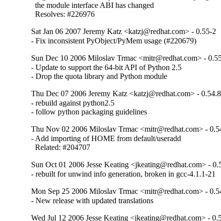
  the module interface ABI has changed

  Resolves: #226976
Sat Jan 06 2007 Jeremy Katz <katzj@redhat.com> - 0.55-2
- Fix inconsistent PyObject/PyMem usage (#220679)
Sun Dec 10 2006 Miloslav Trmac <mitr@redhat.com> - 0.5
- Update to support the 64-bit API of Python 2.5

- Drop the quota library and Python module
Thu Dec 07 2006 Jeremy Katz <katzj@redhat.com> - 0.54.8
- rebuild against python2.5

- follow python packaging guidelines
Thu Nov 02 2006 Miloslav Trmac <mitr@redhat.com> - 0.5
- Add importing of HOME from default/useradd

  Related: #204707
Sun Oct 01 2006 Jesse Keating <jkeating@redhat.com> - 0.
- rebuilt for unwind info generation, broken in gcc-4.1.1-21
Mon Sep 25 2006 Miloslav Trmac <mitr@redhat.com> - 0.5
- New release with updated translations
Wed Jul 12 2006 Jesse Keating <jkeating@redhat.com> - 0.