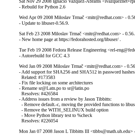
Sat Nov 29 2008 Ignacio Vazquez-Abrams <ivazqueznet+r
- Rebuild for Python 2.6
Wed Apr 09 2008 Miloslav Trmač <mitr@redhat.com> - 0.5
- Update to libuser-0.56.9.
Sat Feb 23 2008 Miloslav Trmač <mitr@redhat.com> - 0.56.
- New home page at https://fedorahosted.org/libuser/ .
Tue Feb 19 2008 Fedora Release Engineering <rel-eng@fedor
- Autorebuild for GCC 4.3
Wed Jan 09 2008 Miloslav Trmač <mitr@redhat.com> - 0.56
- Add support for SHA256 and SHA512 in password hashes

  Related: #173583

- Fix file locking on some architectures

- Rename sr@Latn.po to sr@latin.po

  Resolves: #426584

- Address issues from a review by Jason Tibbitts:

  - Remove default.-c, moving the provided functions to libus
  - Remove the WITH_SELINUX build option

  - Move Python library test to %check

  Resolves: #226054
Mon Jan 07 2008 Jason L Tibbitts III <tibbs@math.uh.edu> -