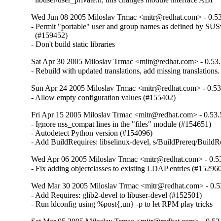
Wed Jun 08 2005 Miloslav Trmac <mitr@redhat.com> - 0.53
- Permit "portable" user and group names as defined by SUSv3
  (#159452)

- Don't build static libraries
Sat Apr 30 2005 Miloslav Trmac <mitr@redhat.com> - 0.53.
- Rebuild with updated translations, add missing translations.
Sun Apr 24 2005 Miloslav Trmac <mitr@redhat.com> - 0.53
- Allow empty configuration values (#155402)
Fri Apr 15 2005 Miloslav Trmac <mitr@redhat.com> - 0.53.
- Ignore nss_compat lines in the "files" module (#154651)

- Autodetect Python version (#154096)

- Add BuildRequires: libselinux-devel, s/BuildPrereq/BuildR
Wed Apr 06 2005 Miloslav Trmac <mitr@redhat.com> - 0.5
- Fix adding objectclasses to existing LDAP entries (#15296
Wed Mar 30 2005 Miloslav Trmac <mitr@redhat.com> - 0.5
- Add Requires: glib2-devel to libuser-devel (#152501)

- Run ldconfig using %post{,un} -p to let RPM play tricks