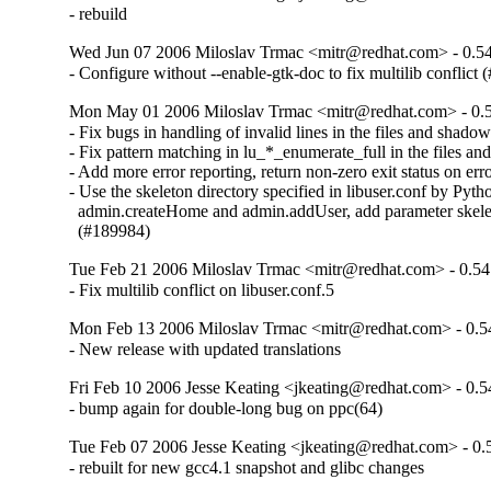
- rebuild
Wed Jun 07 2006 Miloslav Trmac <mitr@redhat.com> - 0.54
- Configure without --enable-gtk-doc to fix multilib conflict
Mon May 01 2006 Miloslav Trmac <mitr@redhat.com> - 0.5
- Fix bugs in handling of invalid lines in the files and shado
- Fix pattern matching in lu_*_enumerate_full in the files a
- Add more error reporting, return non-zero exit status on error
- Use the skeleton directory specified in libuser.conf by Pytho
  admin.createHome and admin.addUser, add parameter skele
  (#189984)
Tue Feb 21 2006 Miloslav Trmac <mitr@redhat.com> - 0.54
- Fix multilib conflict on libuser.conf.5
Mon Feb 13 2006 Miloslav Trmac <mitr@redhat.com> - 0.5
- New release with updated translations
Fri Feb 10 2006 Jesse Keating <jkeating@redhat.com> - 0.5
- bump again for double-long bug on ppc(64)
Tue Feb 07 2006 Jesse Keating <jkeating@redhat.com> - 0.
- rebuilt for new gcc4.1 snapshot and glibc changes