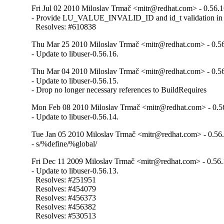
Fri Jul 02 2010 Miloslav Trmač <mitr@redhat.com> - 0.56.
- Provide LU_VALUE_INVALID_ID and id_t validation in t
  Resolves: #610838
Thu Mar 25 2010 Miloslav Trmač <mitr@redhat.com> - 0.5
- Update to libuser-0.56.16.
Thu Mar 04 2010 Miloslav Trmač <mitr@redhat.com> - 0.5
- Update to libuser-0.56.15.

- Drop no longer necessary references to BuildRequires
Mon Feb 08 2010 Miloslav Trmač <mitr@redhat.com> - 0.5
- Update to libuser-0.56.14.
Tue Jan 05 2010 Miloslav Trmač <mitr@redhat.com> - 0.56
- s/%define/%global/
Fri Dec 11 2009 Miloslav Trmač <mitr@redhat.com> - 0.56.
- Update to libuser-0.56.13.

  Resolves: #251951

  Resolves: #454079

  Resolves: #456373

  Resolves: #456382

  Resolves: #530513