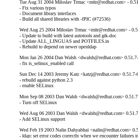
Tue Aug 31 2004 Miloslav Trmac <mitr@redhat.com> - 0.51
- Fix various typos

- Document library interfaces

- Build all shared libraries with -fPIC (#72536)
Wed Aug 25 2004 Miloslav Trmac <mitr@redhat.com> - 0.5
- Update to build with latest autotools and gtk-doc

- Update ALL_LINGUAS and POTFILES.in

- Rebuild to depend on newer openldap
Mon Jan 26 2004 Dan Walsh <dwalsh@redhat.com> 0.51.7
- fix is_selinux_enabled call
Sun Dec 14 2003 Jeremy Katz <katzj@redhat.com> 0.51.7-
- rebuild against python 2.3

- enable SELinux
Mon Sep 08 2003 Dan Walsh <dwalsh@redhat.com> 0.51.7
- Turn off SELinux
Wed Aug 06 2003 Dan Walsh <dwalsh@redhat.com> 0.51.7
- Add SELinux support
Wed Feb 19 2003 Nalin Dahyabhai <nalin@redhat.com> 0.5
- ldap: set error codes correctly when we encounter failures ini