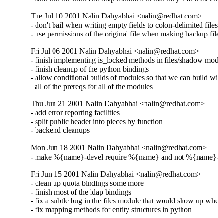
Tue Jul 10 2001 Nalin Dahyabhai <nalin@redhat.com>
- don't bail when writing empty fields to colon-delimited files

- use permissions of the original file when making backup fil
Fri Jul 06 2001 Nalin Dahyabhai <nalin@redhat.com>
- finish implementing is_locked methods in files/shadow mod
- finish cleanup of the python bindings

- allow conditional builds of modules so that we can build wi
  all of the prereqs for all of the modules
Thu Jun 21 2001 Nalin Dahyabhai <nalin@redhat.com>
- add error reporting facilities

- split public header into pieces by function

- backend cleanups
Mon Jun 18 2001 Nalin Dahyabhai <nalin@redhat.com>
- make %{name}-devel require %{name} and not %{name}
Fri Jun 15 2001 Nalin Dahyabhai <nalin@redhat.com>
- clean up quota bindings some more

- finish most of the ldap bindings

- fix a subtle bug in the files module that would show up wh
- fix mapping methods for entity structures in python