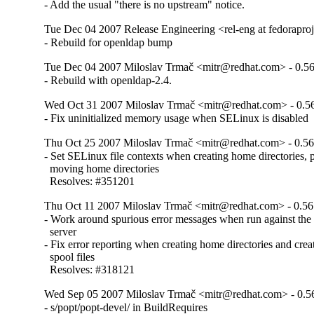
- Add the usual "there is no upstream" notice.
Tue Dec 04 2007 Release Engineering <rel-eng at fedoraproje
- Rebuild for openldap bump
Tue Dec 04 2007 Miloslav Trmač <mitr@redhat.com> - 0.56
- Rebuild with openldap-2.4.
Wed Oct 31 2007 Miloslav Trmač <mitr@redhat.com> - 0.5
- Fix uninitialized memory usage when SELinux is disabled
Thu Oct 25 2007 Miloslav Trmač <mitr@redhat.com> - 0.56
- Set SELinux file contexts when creating home directories, 
  moving home directories

  Resolves: #351201
Thu Oct 11 2007 Miloslav Trmač <mitr@redhat.com> - 0.56
- Work around spurious error messages when run against the 
  server

- Fix error reporting when creating home directories and crea
  spool files

  Resolves: #318121
Wed Sep 05 2007 Miloslav Trmač <mitr@redhat.com> - 0.5
- s/popt/popt-devel/ in BuildRequires
