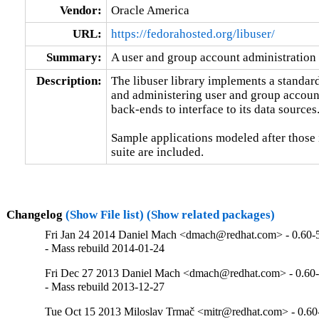
Vendor:
Oracle America
URL:
https://fedorahosted.org/libuser/
Summary:
A user and group account administration 
Description:
The libuser library implements a standard
and administering user and group accounts
back-ends to interface to its data sources.
Sample applications modeled after those
suite are included.
Changelog
(Show File list)
(Show related packages)
Fri Jan 24 2014 Daniel Mach <dmach@redhat.com> - 0.60-
- Mass rebuild 2014-01-24
Fri Dec 27 2013 Daniel Mach <dmach@redhat.com> - 0.60
- Mass rebuild 2013-12-27
Tue Oct 15 2013 Miloslav Trmač <mitr@redhat.com> - 0.60