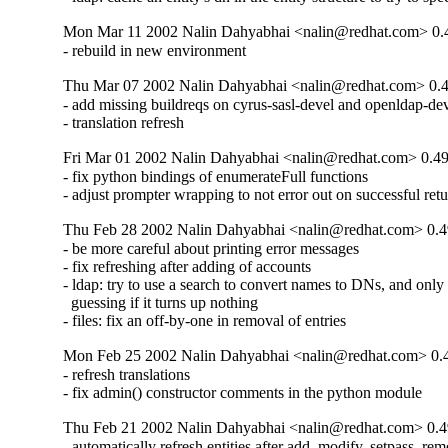
Mon Mar 11 2002 Nalin Dahyabhai <nalin@redhat.com> 0.
- rebuild in new environment
Thu Mar 07 2002 Nalin Dahyabhai <nalin@redhat.com> 0.
- add missing buildreqs on cyrus-sasl-devel and openldap-dev
- translation refresh
Fri Mar 01 2002 Nalin Dahyabhai <nalin@redhat.com> 0.4
- fix python bindings of enumerateFull functions

- adjust prompter wrapping to not error out on successful ret
Thu Feb 28 2002 Nalin Dahyabhai <nalin@redhat.com> 0.4
- be more careful about printing error messages

- fix refreshing after adding of accounts

- ldap: try to use a search to convert names to DNs, and only f
  guessing if it turns up nothing

- files: fix an off-by-one in removal of entries
Mon Feb 25 2002 Nalin Dahyabhai <nalin@redhat.com> 0.
- refresh translations

- fix admin() constructor comments in the python module
Thu Feb 21 2002 Nalin Dahyabhai <nalin@redhat.com> 0.4
- automatically refresh entities after add, modify, setpass, rem