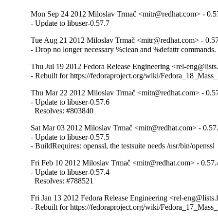
Mon Sep 24 2012 Miloslav Trmač <mitr@redhat.com> - 0.5
- Update to libuser-0.57.7
Tue Aug 21 2012 Miloslav Trmač <mitr@redhat.com> - 0.57
- Drop no longer necessary %clean and %defattr commands.
Thu Jul 19 2012 Fedora Release Engineering <rel-eng@lists.
- Rebuilt for https://fedoraproject.org/wiki/Fedora_18_Mass
Thu Mar 22 2012 Miloslav Trmač <mitr@redhat.com> - 0.5
- Update to libuser-0.57.6

  Resolves: #803840
Sat Mar 03 2012 Miloslav Trmač <mitr@redhat.com> - 0.57
- Update to libuser-0.57.5

- BuildRequires: openssl, the testsuite needs /usr/bin/openssl
Fri Feb 10 2012 Miloslav Trmač <mitr@redhat.com> - 0.57.
- Update to libuser-0.57.4

  Resolves: #788521
Fri Jan 13 2012 Fedora Release Engineering <rel-eng@lists.f
- Rebuilt for https://fedoraproject.org/wiki/Fedora_17_Mass