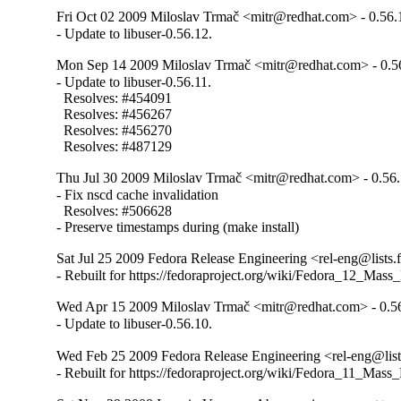
Fri Oct 02 2009 Miloslav Trmač <mitr@redhat.com> - 0.56.
- Update to libuser-0.56.12.
Mon Sep 14 2009 Miloslav Trmač <mitr@redhat.com> - 0.5
- Update to libuser-0.56.11.

  Resolves: #454091

  Resolves: #456267

  Resolves: #456270

  Resolves: #487129
Thu Jul 30 2009 Miloslav Trmač <mitr@redhat.com> - 0.56
- Fix nscd cache invalidation

  Resolves: #506628

- Preserve timestamps during (make install)
Sat Jul 25 2009 Fedora Release Engineering <rel-eng@lists.f
- Rebuilt for https://fedoraproject.org/wiki/Fedora_12_Mass
Wed Apr 15 2009 Miloslav Trmač <mitr@redhat.com> - 0.5
- Update to libuser-0.56.10.
Wed Feb 25 2009 Fedora Release Engineering <rel-eng@lists
- Rebuilt for https://fedoraproject.org/wiki/Fedora_11_Mass