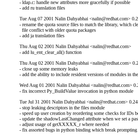
- ldap.c: handle new attributes more gracefully if possible

- add ru translation files
Tue Aug 07 2001 Nalin Dahyabhai <nalin@redhat.com> 0.2
- rename the quota source files to match the library, which cle
  file conflict with older quota packages

- add ja translation files
Thu Aug 02 2001 Nalin Dahyabhai <nalin@redhat.com>
- add lu_ent_clear_all() function
Thu Aug 02 2001 Nalin Dahyabhai <nalin@redhat.com> 0.
- close up some memory leaks

- add the ability to include resident versions of modules in the
Wed Aug 01 2001 Nalin Dahyabhai <nalin@redhat.com> 0.
- fix incorrect Py_BuildValue invocation in python module
Tue Jul 31 2001 Nalin Dahyabhai <nalin@redhat.com> 0.24
- stop leaking descriptors in the files module

- speed up user creation by reordering some checks for IDs be
- update the shadowLastChanged attribute when we set a pas
- adjust usage of getXXXXX_r where needed

- fix assorted bugs in python binding which break prompting