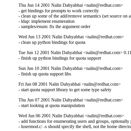
Thu Jun 14 2001 Nalin Dahyabhai <nalin@redhat.com>
- get bindings for prompts to work correctly

- clean up some of the add/remove semantics (set source on a
- ldap: implement enumeration

- samples/enum: fix the argument order
Wed Jun 13 2001 Nalin Dahyabhai <nalin@redhat.com>
- clean up python bindings for quota
Tue Jun 12 2001 Nalin Dahyabhai <nalin@redhat.com> 0.1
- finish up python bindings for quota support
Sun Jun 10 2001 Nalin Dahyabhai <nalin@redhat.com>
- finish up quota support libs
Fri Jun 08 2001 Nalin Dahyabhai <nalin@redhat.com>
- start quota support library to get some type safety
Thu Jun 07 2001 Nalin Dahyabhai <nalin@redhat.com>
- start looking at quota manipulation
Wed Jun 06 2001 Nalin Dahyabhai <nalin@redhat.com>
- add functions for enumerating users and groups, optionally
- lusermod.c: -s should specify the shell, not the home direct