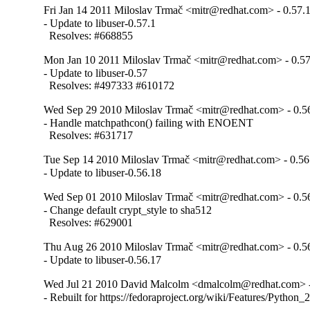
Fri Jan 14 2011 Miloslav Trmač <mitr@redhat.com> - 0.57.
- Update to libuser-0.57.1

  Resolves: #668855
Mon Jan 10 2011 Miloslav Trmač <mitr@redhat.com> - 0.5
- Update to libuser-0.57

  Resolves: #497333 #610172
Wed Sep 29 2010 Miloslav Trmač <mitr@redhat.com> - 0.5
- Handle matchpathcon() failing with ENOENT

  Resolves: #631717
Tue Sep 14 2010 Miloslav Trmač <mitr@redhat.com> - 0.56
- Update to libuser-0.56.18
Wed Sep 01 2010 Miloslav Trmač <mitr@redhat.com> - 0.5
- Change default crypt_style to sha512

  Resolves: #629001
Thu Aug 26 2010 Miloslav Trmač <mitr@redhat.com> - 0.5
- Update to libuser-0.56.17
Wed Jul 21 2010 David Malcolm <dmalcolm@redhat.com> -
- Rebuilt for https://fedoraproject.org/wiki/Features/Python