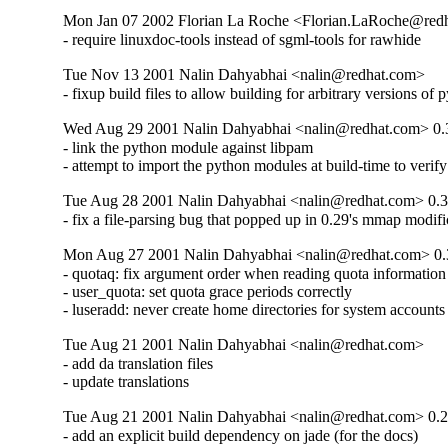
Mon Jan 07 2002 Florian La Roche <Florian.LaRoche@red
- require linuxdoc-tools instead of sgml-tools for rawhide
Tue Nov 13 2001 Nalin Dahyabhai <nalin@redhat.com>
- fixup build files to allow building for arbitrary versions of 
Wed Aug 29 2001 Nalin Dahyabhai <nalin@redhat.com> 0.
- link the python module against libpam

- attempt to import the python modules at build-time to veri
Tue Aug 28 2001 Nalin Dahyabhai <nalin@redhat.com> 0.3
- fix a file-parsing bug that popped up in 0.29's mmap modifi
Mon Aug 27 2001 Nalin Dahyabhai <nalin@redhat.com> 0.
- quotaq: fix argument order when reading quota information

- user_quota: set quota grace periods correctly

- luseradd: never create home directories for system accounts
Tue Aug 21 2001 Nalin Dahyabhai <nalin@redhat.com>
- add da translation files

- update translations
Tue Aug 21 2001 Nalin Dahyabhai <nalin@redhat.com> 0.2
- add an explicit build dependency on jade (for the docs)