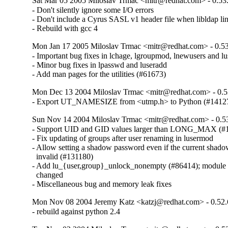
Sat Mar 05 2005 Miloslav Trmac <mitr@redhat.com> - 0.53
- Don't silently ignore some I/O errors

- Don't include a Cyrus SASL v1 header file when libldap lin
- Rebuild with gcc 4
Mon Jan 17 2005 Miloslav Trmac <mitr@redhat.com> - 0.53
- Important bug fixes in lchage, lgroupmod, lnewusers and l
- Minor bug fixes in lpasswd and luseradd

- Add man pages for the utilities (#61673)
Mon Dec 13 2004 Miloslav Trmac <mitr@redhat.com> - 0.5
- Export UT_NAMESIZE from <utmp.h> to Python (#1412
Sun Nov 14 2004 Miloslav Trmac <mitr@redhat.com> - 0.5
- Support UID and GID values larger than LONG_MAX (#1
- Fix updating of groups after user renaming in lusermod

- Allow setting a shadow password even if the current shado
  invalid (#131180)

- Add lu_{user,group}_unlock_nonempty (#86414); module in
  changed

- Miscellaneous bug and memory leak fixes
Mon Nov 08 2004 Jeremy Katz <katzj@redhat.com> - 0.52.
- rebuild against python 2.4