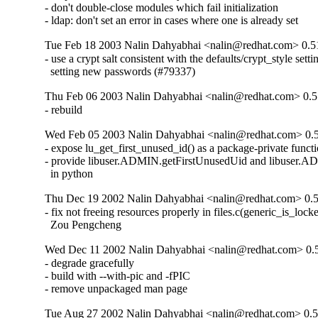
- don't double-close modules which fail initialization

- ldap: don't set an error in cases where one is already set
Tue Feb 18 2003 Nalin Dahyabhai <nalin@redhat.com> 0.5
- use a crypt salt consistent with the defaults/crypt_style sett
  setting new passwords (#79337)
Thu Feb 06 2003 Nalin Dahyabhai <nalin@redhat.com> 0.5
- rebuild
Wed Feb 05 2003 Nalin Dahyabhai <nalin@redhat.com> 0.5
- expose lu_get_first_unused_id() as a package-private functi
- provide libuser.ADMIN.getFirstUnusedUid and libuser.A
  in python
Thu Dec 19 2002 Nalin Dahyabhai <nalin@redhat.com> 0.5
- fix not freeing resources properly in files.c(generic_is_locke
  Zou Pengcheng
Wed Dec 11 2002 Nalin Dahyabhai <nalin@redhat.com> 0.
- degrade gracefully

- build with --with-pic and -fPIC

- remove unpackaged man page
Tue Aug 27 2002 Nalin Dahyabhai <nalin@redhat.com> 0.5