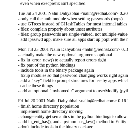
  even when execprefix isn't specified
Tue Jul 24 2001 Nalin Dahyabhai <nalin@redhat.com> 0.20
- only call the auth module when setting passwords (oops)

- use GTrees instead of GHashTables for most internal tables

- files: complain properly about unset attributes

- files: group passwords are single-valued, not multiple-value
- add lpasswd app, make sure all apps start up popt with the 
Mon Jul 23 2001 Nalin Dahyabhai <nalin@redhat.com> 0.1
- actually make the new optional arguments optional

- fix lu_error_new() to actually report errors right

- fix part of the python bindings

- include tools in the binary package again

- fixup modules so that password-changing works right again
- add a "key" field to prompt structures for use by apps which 
  cache these things

- add an optional "mvhomedir" argument to userModify (pyt
Fri Jul 20 2001 Nalin Dahyabhai <nalin@redhat.com> 0.16.
- finish home directory population

- implement home directory moving

- change entity get semantics in the python bindings to allow d
- add lu_ent_has(), and a python has_key() method to Entity t
- don't include tools in the binary package
