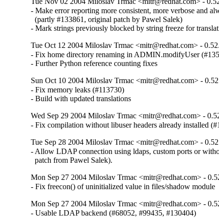
Tue Nov 02 2004 Miloslav Trmac <mitr@redhat.com> - 0.5
- Make error reporting more consistent, more verbose and alw
  (partly #133861, original patch by Pawel Salek)

- Mark strings previously blocked by string freeze for transla
Tue Oct 12 2004 Miloslav Trmac <mitr@redhat.com> - 0.52
- Fix home directory renaming in ADMIN.modifyUser (#135
- Further Python reference counting fixes
Sun Oct 10 2004 Miloslav Trmac <mitr@redhat.com> - 0.52
- Fix memory leaks (#113730)

- Build with updated translations
Wed Sep 29 2004 Miloslav Trmac <mitr@redhat.com> - 0.5
- Fix compilation without libuser headers already installed (
Tue Sep 28 2004 Miloslav Trmac <mitr@redhat.com> - 0.52
- Allow LDAP connection using ldaps, custom ports or witho
  patch from Pawel Salek).
Mon Sep 27 2004 Miloslav Trmac <mitr@redhat.com> - 0.5
- Fix freecon() of uninitialized value in files/shadow module
Mon Sep 27 2004 Miloslav Trmac <mitr@redhat.com> - 0.5
- Usable LDAP backend (#68052, #99435, #130404)
