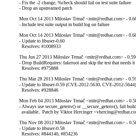
- Fix the -2 change, %check should fail on test suite failure

- Drop an upstreamed patch
Mon Oct 14 2013 Miloslav Trmač <mitr@redhat.com> - 0.6
- Include test suite output in build log on failure
Mon Oct 14 2013 Miloslav Trmač <mitr@redhat.com> - 0.6
- Update to libuser-0.60

  Resolves: #1008933
Thu Jun 27 2013 Miloslav Trmač <mitr@redhat.com> - 0.59
- Drop BuildRequires: fakeroot and skip the test that needs it

  Resolves: #975888
Thu Mar 28 2013 Miloslav Trmač <mitr@redhat.com> - 0.5
- Update to libuser-0.59 (CVE-2012-5630, CVE-2012-5644)
  Resolves: #928846
Mon Feb 04 2013 Miloslav Trmač <mitr@redhat.com> - 0.5
- Always use secure_getenv() or __secure_getenv(), fail build i
  available.  Patch by Viktor Hercinger <vhercing@redhat.c
Thu Nov 08 2012 Miloslav Trmač <mitr@redhat.com> - 0.5
- Update to libuser-0.58

  Resolves: #844140, #854236