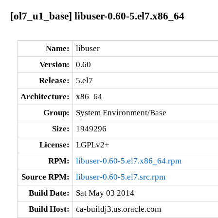
[ol7_u1_base] libuser-0.60-5.el7.x86_64
Name:
libuser
Version:
0.60
Release:
5.el7
Architecture:
x86_64
Group:
System Environment/Base
Size:
1949296
License:
LGPLv2+
RPM:
libuser-0.60-5.el7.x86_64.rpm
Source RPM:
libuser-0.60-5.el7.src.rpm
Build Date:
Sat May 03 2014
Build Host:
ca-buildj3.us.oracle.com