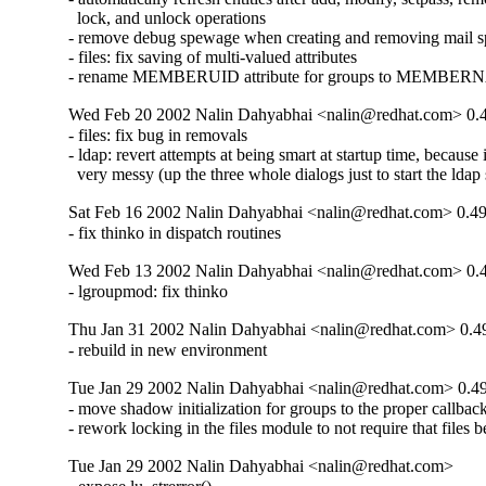
  lock, and unlock operations

- remove debug spewage when creating and removing mail sp
- files: fix saving of multi-valued attributes

- rename MEMBERUID attribute for groups to MEMBE
Wed Feb 20 2002 Nalin Dahyabhai <nalin@redhat.com> 0.
- files: fix bug in removals

- ldap: revert attempts at being smart at startup time, because 
  very messy (up the three whole dialogs just to start the ldap 
Sat Feb 16 2002 Nalin Dahyabhai <nalin@redhat.com> 0.49
- fix thinko in dispatch routines
Wed Feb 13 2002 Nalin Dahyabhai <nalin@redhat.com> 0.
- lgroupmod: fix thinko
Thu Jan 31 2002 Nalin Dahyabhai <nalin@redhat.com> 0.4
- rebuild in new environment
Tue Jan 29 2002 Nalin Dahyabhai <nalin@redhat.com> 0.4
- move shadow initialization for groups to the proper callback
- rework locking in the files module to not require that files b
Tue Jan 29 2002 Nalin Dahyabhai <nalin@redhat.com>