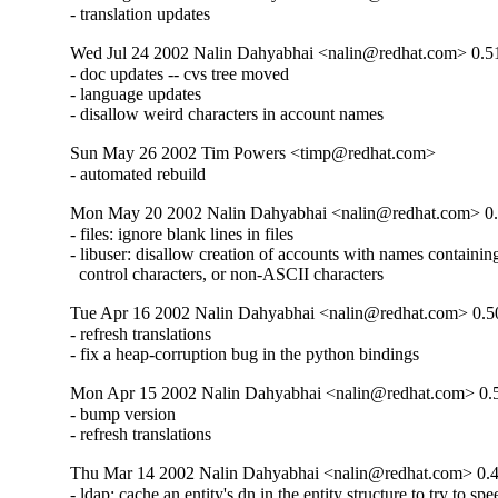
- translation updates
Wed Jul 24 2002 Nalin Dahyabhai <nalin@redhat.com> 0.5
- doc updates -- cvs tree moved

- language updates

- disallow weird characters in account names
Sun May 26 2002 Tim Powers <timp@redhat.com>
- automated rebuild
Mon May 20 2002 Nalin Dahyabhai <nalin@redhat.com> 0
- files: ignore blank lines in files

- libuser: disallow creation of accounts with names containin
  control characters, or non-ASCII characters
Tue Apr 16 2002 Nalin Dahyabhai <nalin@redhat.com> 0.5
- refresh translations

- fix a heap-corruption bug in the python bindings
Mon Apr 15 2002 Nalin Dahyabhai <nalin@redhat.com> 0.
- bump version

- refresh translations
Thu Mar 14 2002 Nalin Dahyabhai <nalin@redhat.com> 0.
- ldap: cache an entity's dn in the entity structure to try to sp