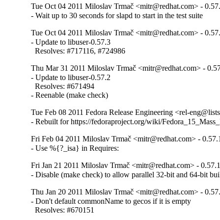
Tue Oct 04 2011 Miloslav Trmač <mitr@redhat.com> - 0.57
- Wait up to 30 seconds for slapd to start in the test suite
Tue Oct 04 2011 Miloslav Trmač <mitr@redhat.com> - 0.57
- Update to libuser-0.57.3

  Resolves: #717116, #724986
Thu Mar 31 2011 Miloslav Trmač <mitr@redhat.com> - 0.57
- Update to libuser-0.57.2

  Resolves: #671494

- Reenable (make check)
Tue Feb 08 2011 Fedora Release Engineering <rel-eng@lists.
- Rebuilt for https://fedoraproject.org/wiki/Fedora_15_Mass
Fri Feb 04 2011 Miloslav Trmač <mitr@redhat.com> - 0.57.
- Use %{?_isa} in Requires:
Fri Jan 21 2011 Miloslav Trmač <mitr@redhat.com> - 0.57.
- Disable (make check) to allow parallel 32-bit and 64-bit bui
Thu Jan 20 2011 Miloslav Trmač <mitr@redhat.com> - 0.57
- Don't default commonName to gecos if it is empty

  Resolves: #670151