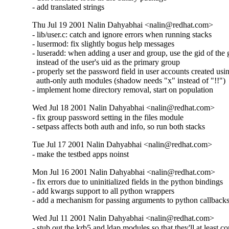
- add translated strings
Thu Jul 19 2001 Nalin Dahyabhai <nalin@redhat.com>
- lib/user.c: catch and ignore errors when running stacks

- lusermod: fix slightly bogus help messages

- luseradd: when adding a user and group, use the gid of the 
  instead of the user's uid as the primary group

- properly set the password field in user accounts created usin
  auth-only auth modules (shadow needs "x" instead of "!!")

- implement home directory removal, start on population
Wed Jul 18 2001 Nalin Dahyabhai <nalin@redhat.com>
- fix group password setting in the files module

- setpass affects both auth and info, so run both stacks
Tue Jul 17 2001 Nalin Dahyabhai <nalin@redhat.com>
- make the testbed apps noinst
Mon Jul 16 2001 Nalin Dahyabhai <nalin@redhat.com>
- fix errors due to uninitialized fields in the python bindings

- add kwargs support to all python wrappers

- add a mechanism for passing arguments to python callback
Wed Jul 11 2001 Nalin Dahyabhai <nalin@redhat.com>
- stub out the krb5 and ldap modules so that they'll at least c