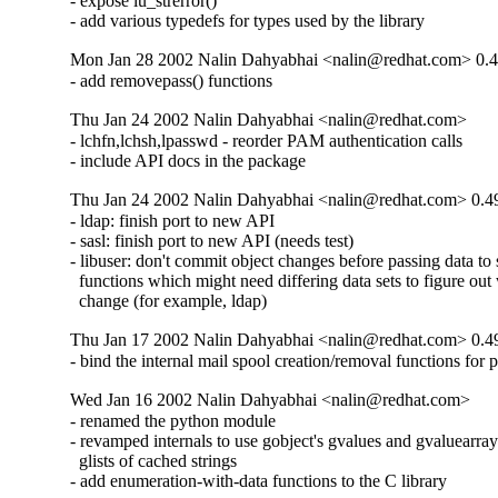
- expose lu_strerror()

- add various typedefs for types used by the library
Mon Jan 28 2002 Nalin Dahyabhai <nalin@redhat.com> 0.4
- add removepass() functions
Thu Jan 24 2002 Nalin Dahyabhai <nalin@redhat.com>
- lchfn,lchsh,lpasswd - reorder PAM authentication calls

- include API docs in the package
Thu Jan 24 2002 Nalin Dahyabhai <nalin@redhat.com> 0.4
- ldap: finish port to new API

- sasl: finish port to new API (needs test)

- libuser: don't commit object changes before passing data to s
  functions which might need differing data sets to figure out 
  change (for example, ldap)
Thu Jan 17 2002 Nalin Dahyabhai <nalin@redhat.com> 0.4
- bind the internal mail spool creation/removal functions for 
Wed Jan 16 2002 Nalin Dahyabhai <nalin@redhat.com>
- renamed the python module

- revamped internals to use gobject's gvalues and gvaluearrays
  glists of cached strings

- add enumeration-with-data functions to the C library