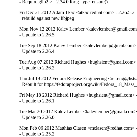
- Require glib2 >= 2.34.0 for g_type_ensure().
Fri Dec 21 2012 Adam Tkac <atkac redhat com> - 2.26.5-2
- rebuild against new libjpeg
Mon Nov 12 2012 Kalev Lember <kalevlember@gmail.com>
- Update to 2.26.5
Tue Sep 18 2012 Kalev Lember <kalevlember@gmail.com> 
- Update to 2.26.4
Tue Aug 07 2012 Richard Hughes <hughsient@gmail.com> -
- Update to 2.26.2
Thu Jul 19 2012 Fedora Release Engineering <rel-eng@lists.
- Rebuilt for https://fedoraproject.org/wiki/Fedora_18_Mass
Fri May 18 2012 Richard Hughes <hughsient@gmail.com> -
- Update to 2.26.1
Tue Mar 20 2012 Kalev Lember <kalevlember@gmail.com> 
- Update to 2.26.0
Mon Feb 06 2012 Matthias Clasen <mclasen@redhat.com> -
- Update to 2.25.2