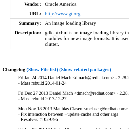
Vendor:
Oracle America
URL:
http://www.gt.org
Summary:
An image loading library
Description:
gdk-pixbuf is an image loading library th
modules for new image formats. It is used
clutter.
Changelog
(Show File list)
(Show related packages)
Fri Jan 24 2014 Daniel Mach <dmach@redhat.com> - 2.28.
- Mass rebuild 2014-01-24
Fri Dec 27 2013 Daniel Mach <dmach@redhat.com> - 2.28.
- Mass rebuild 2013-12-27
Mon Nov 18 2013 Matthias Clasen <mclasen@redhat.com> -
- Fix interaction between --update-cache and other args

- Resolves: #1029796