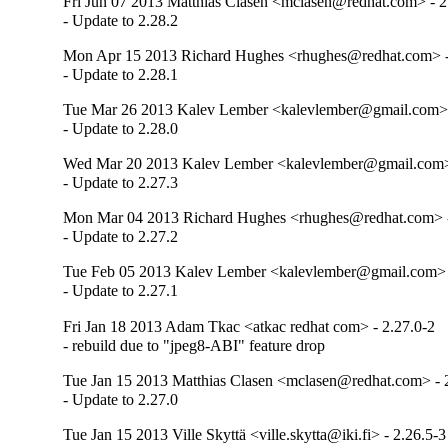
Fri Jun 07 2013 Matthias Clasen <mclasen@redhat.com> - 2
- Update to 2.28.2
Mon Apr 15 2013 Richard Hughes <rhughes@redhat.com> -
- Update to 2.28.1
Tue Mar 26 2013 Kalev Lember <kalevlember@gmail.com> 
- Update to 2.28.0
Wed Mar 20 2013 Kalev Lember <kalevlember@gmail.com> 
- Update to 2.27.3
Mon Mar 04 2013 Richard Hughes <rhughes@redhat.com> -
- Update to 2.27.2
Tue Feb 05 2013 Kalev Lember <kalevlember@gmail.com> 
- Update to 2.27.1
Fri Jan 18 2013 Adam Tkac <atkac redhat com> - 2.27.0-2
- rebuild due to "jpeg8-ABI" feature drop
Tue Jan 15 2013 Matthias Clasen <mclasen@redhat.com> - 
- Update to 2.27.0
Tue Jan 15 2013 Ville Skyttä <ville.skytta@iki.fi> - 2.26.5-3