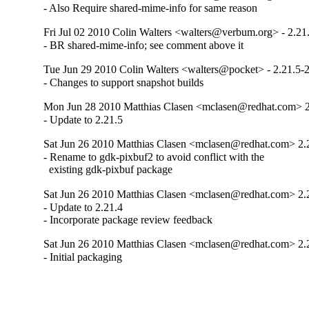
- Also Require shared-mime-info for same reason
Fri Jul 02 2010 Colin Walters <walters@verbum.org> - 2.21
- BR shared-mime-info; see comment above it
Tue Jun 29 2010 Colin Walters <walters@pocket> - 2.21.5-
- Changes to support snapshot builds
Mon Jun 28 2010 Matthias Clasen <mclasen@redhat.com> 2
- Update to 2.21.5
Sat Jun 26 2010 Matthias Clasen <mclasen@redhat.com> 2.
- Rename to gdk-pixbuf2 to avoid conflict with the

  existing gdk-pixbuf package
Sat Jun 26 2010 Matthias Clasen <mclasen@redhat.com> 2.
- Update to 2.21.4

- Incorporate package review feedback
Sat Jun 26 2010 Matthias Clasen <mclasen@redhat.com> 2.
- Initial packaging