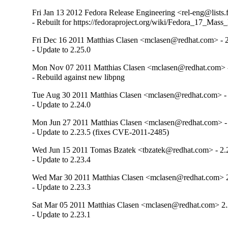
Fri Jan 13 2012 Fedora Release Engineering <rel-eng@lists.f
- Rebuilt for https://fedoraproject.org/wiki/Fedora_17_Mass
Fri Dec 16 2011 Matthias Clasen <mclasen@redhat.com> - 2
- Update to 2.25.0
Mon Nov 07 2011 Matthias Clasen <mclasen@redhat.com> -
- Rebuild against new libpng
Tue Aug 30 2011 Matthias Clasen <mclasen@redhat.com> - 
- Update to 2.24.0
Mon Jun 27 2011 Matthias Clasen <mclasen@redhat.com> - 
- Update to 2.23.5 (fixes CVE-2011-2485)
Wed Jun 15 2011 Tomas Bzatek <tbzatek@redhat.com> - 2.
- Update to 2.23.4
Wed Mar 30 2011 Matthias Clasen <mclasen@redhat.com> 2
- Update to 2.23.3
Sat Mar 05 2011 Matthias Clasen <mclasen@redhat.com> 2.
- Update to 2.23.1