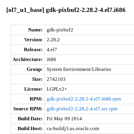
[ol7_u1_base] gdk-pixbuf2-2.28.2-4.el7.i686
Name:
gdk-pixbuf2
Version:
2.28.2
Release:
4.el7
Architecture:
i686
Group:
System Environment/Libraries
Size:
2742103
License:
LGPLv2+
RPM:
gdk-pixbuf2-2.28.2-4.el7.i686.rpm
Source RPM:
gdk-pixbuf2-2.28.2-4.el7.src.rpm
Build Date:
Fri May 09 2014
Build Host:
ca-buildj3.us.oracle.com