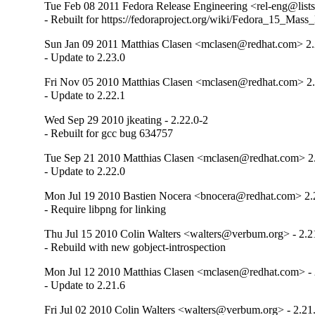
Tue Feb 08 2011 Fedora Release Engineering <rel-eng@lists.
- Rebuilt for https://fedoraproject.org/wiki/Fedora_15_Mass
Sun Jan 09 2011 Matthias Clasen <mclasen@redhat.com> 2.
- Update to 2.23.0
Fri Nov 05 2010 Matthias Clasen <mclasen@redhat.com> 2.
- Update to 2.22.1
Wed Sep 29 2010 jkeating - 2.22.0-2
- Rebuilt for gcc bug 634757
Tue Sep 21 2010 Matthias Clasen <mclasen@redhat.com> 2
- Update to 2.22.0
Mon Jul 19 2010 Bastien Nocera <bnocera@redhat.com> 2.
- Require libpng for linking
Thu Jul 15 2010 Colin Walters <walters@verbum.org> - 2.2
- Rebuild with new gobject-introspection
Mon Jul 12 2010 Matthias Clasen <mclasen@redhat.com> - 
- Update to 2.21.6
Fri Jul 02 2010 Colin Walters <walters@verbum.org> - 2.21