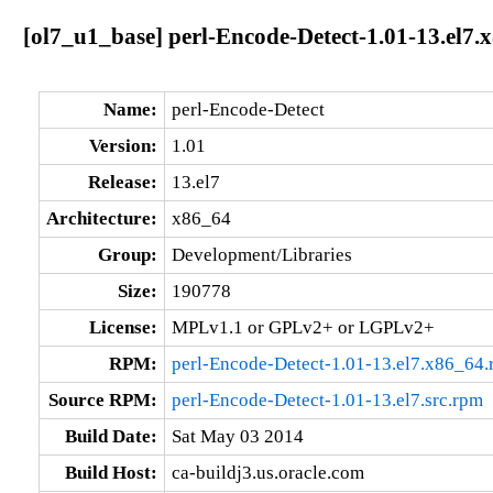
[ol7_u1_base] perl-Encode-Detect-1.01-13.el7.
Name:
perl-Encode-Detect
Version:
1.01
Release:
13.el7
Architecture:
x86_64
Group:
Development/Libraries
Size:
190778
License:
MPLv1.1 or GPLv2+ or LGPLv2+
RPM:
perl-Encode-Detect-1.01-13.el7.x86_64
Source RPM:
perl-Encode-Detect-1.01-13.el7.src.rpm
Build Date:
Sat May 03 2014
Build Host:
ca-buildj3.us.oracle.com