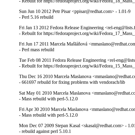
- Rebuilt for https://fedoraproject.org/wiki/Fedora_18_Mass
Sun Jun 10 2012 Petr Pisar <ppisar@redhat.com> - 1.01-9
- Perl 5.16 rebuild
Fri Jan 13 2012 Fedora Release Engineering <rel-eng@lists.f
- Rebuilt for https://fedoraproject.org/wiki/Fedora_17_Mass
Fri Jun 17 2011 Marcela Mašláňová <mmaslano@redhat.com
- Perl mass rebuild
Tue Feb 08 2011 Fedora Release Engineering <rel-eng@lists.
- Rebuilt for https://fedoraproject.org/wiki/Fedora_15_Mass
Thu Dec 16 2010 Marcela Maslanova <mmaslano@redhat.c
- 661697 rebuild for fixing problems with vendorach/lib
Sat May 01 2010 Marcela Maslanova <mmaslano@redhat.co
- Mass rebuild with perl-5.12.0
Fri Apr 30 2010 Marcela Maslanova <mmaslano@redhat.com
- Mass rebuild with perl-5.12.0
Mon Dec 07 2009 Stepan Kasal <skasal@redhat.com> - 1.0
- rebuild against perl 5.10.1