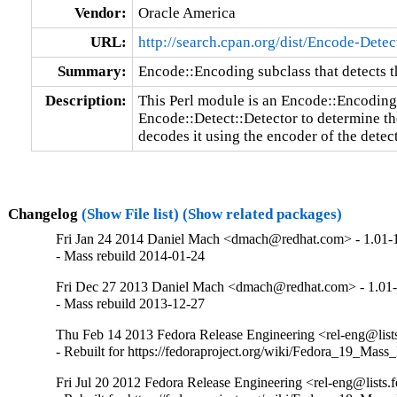
Vendor:
Oracle America
URL:
http://search.cpan.org/dist/Encode-Detec
Summary:
Encode::Encoding subclass that detects t
Description:
This Perl module is an Encode::Encoding 
Encode::Detect::Detector to determine the
decodes it using the encoder of the detec
Changelog
(Show File list)
(Show related packages)
Fri Jan 24 2014 Daniel Mach <dmach@redhat.com> - 1.01-
- Mass rebuild 2014-01-24
Fri Dec 27 2013 Daniel Mach <dmach@redhat.com> - 1.01
- Mass rebuild 2013-12-27
Thu Feb 14 2013 Fedora Release Engineering <rel-eng@lists.
- Rebuilt for https://fedoraproject.org/wiki/Fedora_19_Mass
Fri Jul 20 2012 Fedora Release Engineering <rel-eng@lists.f