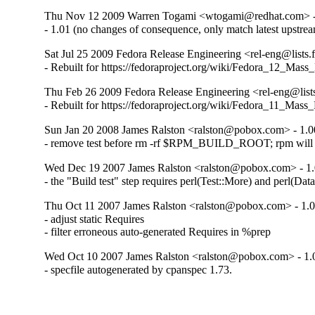
Thu Nov 12 2009 Warren Togami <wtogami@redhat.com> -
- 1.01 (no changes of consequence, only match latest upstre
Sat Jul 25 2009 Fedora Release Engineering <rel-eng@lists.f
- Rebuilt for https://fedoraproject.org/wiki/Fedora_12_Mass
Thu Feb 26 2009 Fedora Release Engineering <rel-eng@lists.
- Rebuilt for https://fedoraproject.org/wiki/Fedora_11_Mass
Sun Jan 20 2008 James Ralston <ralston@pobox.com> - 1.0
- remove test before rm -rf $RPM_BUILD_ROOT; rpm will 
Wed Dec 19 2007 James Ralston <ralston@pobox.com> - 1.
- the "Build test" step requires perl(Test::More) and perl(Da
Thu Oct 11 2007 James Ralston <ralston@pobox.com> - 1.
- adjust static Requires

- filter erroneous auto-generated Requires in %prep
Wed Oct 10 2007 James Ralston <ralston@pobox.com> - 1.
- specfile autogenerated by cpanspec 1.73.