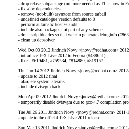
- drop relase subpackage (no more needed as TL is now in Fe
- fix -doc dependencies

- remove (not-built) asymtote from source tarball

- undefined catalogue version defaults to 0

- perform automatic license audit

- include also packages not part of any scheme

- don't strip binaries so that we can generate debuginfo (#863
- clean up depsolver
Wed Oct 03 2012 Jindrich Novy <jnovy@redhat.com> 201
- introduce TeX Live 2012 to Fedora (#488651)

- fixes: #619481, #759534, #814880, #819157
Thu Jun 14 2012 Jindrich Novy <jnovy@redhat.com> 2012
- update to 2012 final

- obsolete system latexmk

- include dvisvgm back
Mon Apr 09 2012 Jindrich Novy <jnovy@redhat.com> 201
- temporarily disable dvisvgm due to gcc-4.7 compilation pr
Tue Jul 26 2011 Jindrich Novy <jnovy@redhat.com> 2011-
- update to the official TeX Live 2011 release
Sun Mar 13 2011 Jindrich Novy <jnovy@redhat.com> 2011