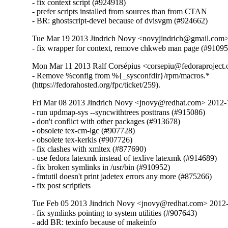
- fix context script (#924918)

- prefer scripts installed from sources than from CTAN

- BR: ghostscript-devel because of dvisvgm (#924662)
Tue Mar 19 2013 Jindrich Novy <novyjindrich@gmail.com
- fix wrapper for context, remove chkweb man page (#91095
Mon Mar 11 2013 Ralf Corsépius <corsepiu@fedoraproject
- Remove %config from %{_sysconfdir}/rpm/macros.*

(https://fedorahosted.org/fpc/ticket/259).
Fri Mar 08 2013 Jindrich Novy <jnovy@redhat.com> 2012
- run updmap-sys --syncwithtrees posttrans (#915086)

- don't conflict with other packages (#913678)

- obsolete tex-cm-lgc (#907728)

- obsolete tex-kerkis (#907726)

- fix clashes with xmltex (#877690)

- use fedora latexmk instead of texlive latexmk (#914689)

- fix broken symlinks in /usr/bin (#910952)

- fmtutil doesn't print jadetex errors any more (#875266)

- fix post scriptlets
Tue Feb 05 2013 Jindrich Novy <jnovy@redhat.com> 2012
- fix symlinks pointing to system utilities (#907643)

- add BR: texinfo because of makeinfo