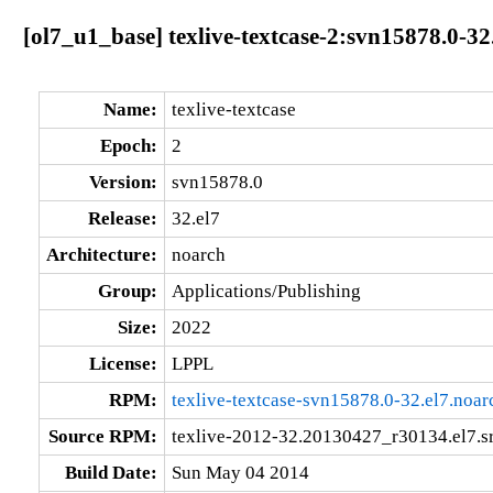
[ol7_u1_base] texlive-textcase-2:svn15878.0-32
Name:
texlive-textcase
Epoch:
2
Version:
svn15878.0
Release:
32.el7
Architecture:
noarch
Group:
Applications/Publishing
Size:
2022
License:
LPPL
RPM:
texlive-textcase-svn15878.0-32.el7.noar
Source RPM:
texlive-2012-32.20130427_r30134.el7.s
Build Date:
Sun May 04 2014