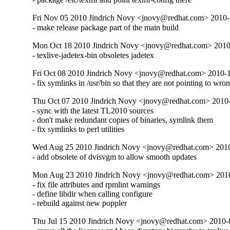
Fri Nov 05 2010 Jindrich Novy <jnovy@redhat.com> 2010
- make release package part of the main build
Mon Oct 18 2010 Jindrich Novy <jnovy@redhat.com> 201
- texlive-jadetex-bin obsoletes jadetex
Fri Oct 08 2010 Jindrich Novy <jnovy@redhat.com> 2010-
- fix symlinks in /usr/bin so that they are not pointing to wro
Thu Oct 07 2010 Jindrich Novy <jnovy@redhat.com> 2010
- sync with the latest TL2010 sources

- don't make redundant copies of binaries, symlink them

- fix symlinks to perl utilities
Wed Aug 25 2010 Jindrich Novy <jnovy@redhat.com> 201
- add obsolete of dvisvgm to allow smooth updates
Mon Aug 23 2010 Jindrich Novy <jnovy@redhat.com> 201
- fix file attributes and rpmlint warnings

- define libdir when calling configure

- rebuild against new poppler
Thu Jul 15 2010 Jindrich Novy <jnovy@redhat.com> 2010