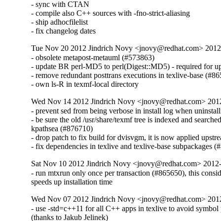
- sync with CTAN

- compile also C++ sources with -fno-strict-aliasing

- ship adhocfilelist

- fix changelog dates
Tue Nov 20 2012 Jindrich Novy <jnovy@redhat.com> 201
- obsolete metapost-metauml (#573863)

- update BR perl-MD5 to perl(Digest::MD5) - required for u
- remove redundant posttrans executions in texlive-base (#86
- own ls-R in texmf-local directory
Wed Nov 14 2012 Jindrich Novy <jnovy@redhat.com> 201
- prevent sed from being verbose in install log when uninstall
- be sure the old /usr/share/texmf tree is indexed and searched
kpathsea (#876710)

- drop patch to fix build for dvisvgm, it is now applied upstre
- fix dependencies in texlive and texlive-base subpackages 
Sat Nov 10 2012 Jindrich Novy <jnovy@redhat.com> 2012
- run mtxrun only once per transaction (#865650), this consid
speeds up installation time
Wed Nov 07 2012 Jindrich Novy <jnovy@redhat.com> 201
- use -std=c++11 for all C++ apps in texlive to avoid symbol
(thanks to Jakub Jelinek)