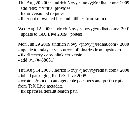
Thu Aug 20 2009 Jindrich Novy <jnovy@redhat.com> 2009
- add tetex-* virtual provides

- fix unversioned requires

- filter out unwanted libs and utilities from source
Wed Aug 12 2009 Jindrich Novy <jnovy@redhat.com> 200
- update to TeX Live 2009 - pretest
Mon Jun 29 2009 Jindrich Novy <jnovy@redhat.com> 2008
- update to today's svn sources of binaries from upstream

- fix directory -> symlink conversion

- add ly1 (#488651)
Thu Aug 14 2008 Jindrich Novy <jnovy@redhat.com> 2008
- initial packaging for TeX Live 2008

- wrote tl2rpm.c to autogenerate packages and post scriptlets

from TeX Live metadata

- fix kpathsea default search path