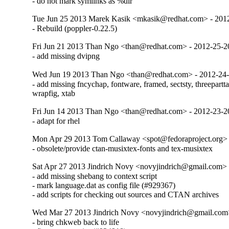
- do not mark symlinks as %dir
Tue Jun 25 2013 Marek Kasik <mkasik@redhat.com> - 201
- Rebuild (poppler-0.22.5)
Fri Jun 21 2013 Than Ngo <than@redhat.com> - 2012-25-
- add missing dvipng
Wed Jun 19 2013 Than Ngo <than@redhat.com> - 2012-24
- add missing fncychap, fontware, framed, sectsty, threeparttab
wrapfig, xtab
Fri Jun 14 2013 Than Ngo <than@redhat.com> - 2012-23-
- adapt for rhel
Mon Apr 29 2013 Tom Callaway <spot@fedoraproject.org>
- obsolete/provide ctan-musixtex-fonts and tex-musixtex
Sat Apr 27 2013 Jindrich Novy <novyjindrich@gmail.com>
- add missing shebang to context script

- mark language.dat as config file (#929367)

- add scripts for checking out sources and CTAN archives
Wed Mar 27 2013 Jindrich Novy <novyjindrich@gmail.com
- bring chkweb back to life
