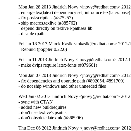
Mon Jan 28 2013 Jindrich Novy <jnovy@redhat.com> 201
- enlarge tex(latex) dependency set, introduce tex(latex-base)
- fix post-scriptlets (#875257)

- ship macros.texlive (#885762)

- depend directly on texlive-kpathsea-lib

- disable rpath
Fri Jan 18 2013 Marek Kasik <mkasik@redhat.com> 2012-
- Rebuild (poppler-0.22.0)
Fri Jan 11 2013 Jindrich Novy <jnovy@redhat.com> 2012-
- make dvips require latex-fonts (#879661)
Mon Jan 07 2013 Jindrich Novy <jnovy@redhat.com> 201
- fix dependencies and upgrade path (#892054, #891709)

- do not ship windows and other unneeded files
Wed Jan 02 2013 Jindrich Novy <jnovy@redhat.com> 201
- sync with CTAN

- added new buildrequires

- don't use texlive's psutils

- don't obsolete latexmk (#868996)
Thu Dec 06 2012 Jindrich Novy <jnovy@redhat.com> 201