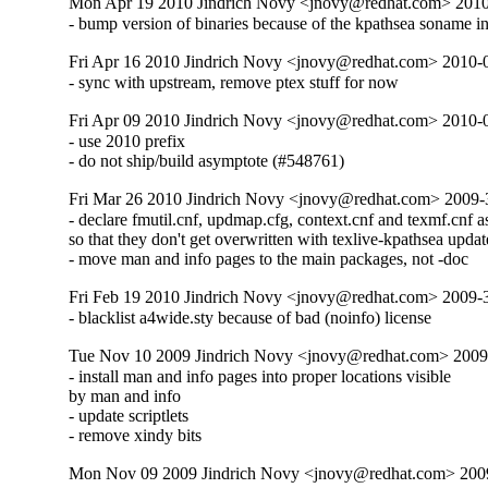
Mon Apr 19 2010 Jindrich Novy <jnovy@redhat.com> 201
- bump version of binaries because of the kpathsea soname i
Fri Apr 16 2010 Jindrich Novy <jnovy@redhat.com> 2010-
- sync with upstream, remove ptex stuff for now
Fri Apr 09 2010 Jindrich Novy <jnovy@redhat.com> 2010-
- use 2010 prefix

- do not ship/build asymptote (#548761)
Fri Mar 26 2010 Jindrich Novy <jnovy@redhat.com> 2009
- declare fmutil.cnf, updmap.cfg, context.cnf and texmf.cnf as 
so that they don't get overwritten with texlive-kpathsea update
- move man and info pages to the main packages, not -doc
Fri Feb 19 2010 Jindrich Novy <jnovy@redhat.com> 2009
- blacklist a4wide.sty because of bad (noinfo) license
Tue Nov 10 2009 Jindrich Novy <jnovy@redhat.com> 2009
- install man and info pages into proper locations visible

by man and info

- update scriptlets

- remove xindy bits
Mon Nov 09 2009 Jindrich Novy <jnovy@redhat.com> 200