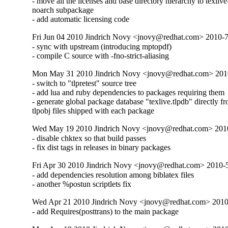
- move all the licenses and base directory hierarchy to texlive
noarch subpackage

- add automatic licensing code
Fri Jun 04 2010 Jindrich Novy <jnovy@redhat.com> 2010-
- sync with upstream (introducing mptopdf)

- compile C source with -fno-strict-aliasing
Mon May 31 2010 Jindrich Novy <jnovy@redhat.com> 201
- switch to "tlpretest" source tree

- add lua and ruby dependencies to packages requiring them

- generate global package database "texlive.tlpdb" directly fr
tlpobj files shipped with each package
Wed May 19 2010 Jindrich Novy <jnovy@redhat.com> 201
- disable chktex so that build passes

- fix dist tags in releases in binary packages
Fri Apr 30 2010 Jindrich Novy <jnovy@redhat.com> 2010
- add dependencies resolution among biblatex files

- another %postun scriptlets fix
Wed Apr 21 2010 Jindrich Novy <jnovy@redhat.com> 201
- add Requires(posttrans) to the main package