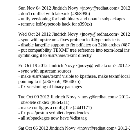
Sun Nov 04 2012 Jindrich Novy <jnovy@redhat.com> 201
- don't conflict with latexmk (#868996)

- unify versioning for both binary and noarch subpackages

- remove lcdf-typetools hack for s390(x)
Wed Oct 24 2012 Jindrich Novy <jnovy@redhat.com> 201
- sync with upstream - fixes problem lcdf-typetools tests

- disable largefile support to fix pdflatex on 32bit arches (#8
- put compatibility TEXMF tree reference into texm-local inst
symlinking it to /usr/share/texmf directly
Fri Oct 19 2012 Jindrich Novy <jnovy@redhat.com> 2012
- sync with upstream sources

- make /usr/share/texmf visible to kpathsea, make texmf-local

pointing to it (#867656, #864875)

- fix versioning of binary packages
Tue Oct 09 2012 Jindrich Novy <jnovy@redhat.com> 2012
- obsolete chktex (#864211)

- make config.ps a config file (#441171)

- fix post/postun scriptlet dependencies

- all subpackages now have %dist tag
Sat Oct 06 2012 Jindrich Novy <jnovy@redhat.com> 2012