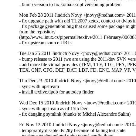
- bump version to fix koma-skript versioning problem
Mon Feb 28 2011 Jindrich Novy <jnovy@redhat.com> 2011
- fix upgrade path with old TL2007 xetex, context or dvips ins
- fix package generation bug that caused some package might
from the repository

(http://www.linux.cz/pipermail/texlive/2011-February/000086
- fix upstream source URLs
Tue Jan 25 2011 Jindrich Novy <jnovy@redhat.com> 2011-
- bump release to 2011 (we are using the 2011/dev SVN versi
- add more file virtual provides (TFM, TTF, TTC, PFA, PFB
TEX, CNF, CFG, DEF, DAT, LDF, FD, ENC, MAP, VF, 
Thu Dec 23 2010 Jindrich Novy <jnovy@redhat.com> 201
- sync with upstream

- install texlive.tlpdb for autodep finder
Wed Dec 15 2010 Jindrich Novy <jnovy@redhat.com> 201
- sync with upstream as of 15th Dec

- fix dangling symlink (thanks to Michel Alexandre Salim)
Fri Nov 12 2010 Jindrich Novy <jnovy@redhat.com> 2010
- temporarily disable dvi2tty because of failing test suite

- package /etc/texmf and point texmf-config there