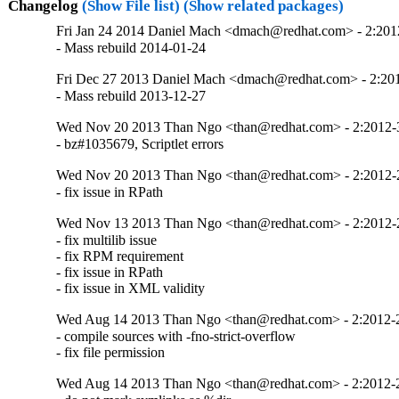
Changelog
(Show File list)
(Show related packages)
Fri Jan 24 2014 Daniel Mach <dmach@redhat.com> - 2:20
- Mass rebuild 2014-01-24
Fri Dec 27 2013 Daniel Mach <dmach@redhat.com> - 2:2
- Mass rebuild 2013-12-27
Wed Nov 20 2013 Than Ngo <than@redhat.com> - 2:2012
- bz#1035679, Scriptlet errors
Wed Nov 20 2013 Than Ngo <than@redhat.com> - 2:2012
- fix issue in RPath
Wed Nov 13 2013 Than Ngo <than@redhat.com> - 2:2012
- fix multilib issue 

- fix RPM requirement

- fix issue in RPath

- fix issue in XML validity
Wed Aug 14 2013 Than Ngo <than@redhat.com> - 2:2012-
- compile sources with -fno-strict-overflow

- fix file permission
Wed Aug 14 2013 Than Ngo <than@redhat.com> - 2:2012-