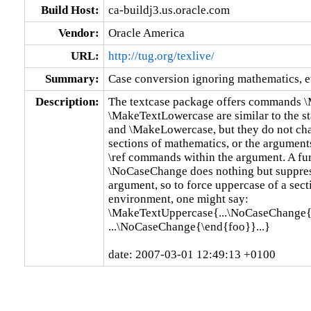
Build Host:
ca-buildj3.us.oracle.com
Vendor:
Oracle America
URL:
http://tug.org/texlive/
Summary:
Case conversion ignoring mathematics, e
Description:
The textcase package offers commands 
\MakeTextLowercase are similar to the s
and \MakeLowercase, but they do not chan
sections of mathematics, or the arguments 
\ref commands within the argument. A fu
\NoCaseChange does nothing but suppress
argument, so to force uppercase of a sect
environment, one might say:

\MakeTextUppercase{...\NoCaseChange{\
...\NoCaseChange{\end{foo}}...}

date: 2007-03-01 12:49:13 +0100