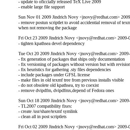
- update to oficcially released TeX Live 2009

- enable large file support
Sun Nov 01 2009 Jindrich Novy <jnovy@redhat.com> 2009
- remove postun scriptlet to avoid accidential removal of texmf
when not removing the package
Fri Oct 23 2009 Jindrich Novy <jnovy@redhat.com> 2009-
- tighten kpathsea devel dependency
Tue Oct 20 2009 Jindrich Novy <jnovy@redhat.com> 2009-
- fix generation of packages that ships only documentation

- fix versioning of packages without version but with revision
- fix heuristics for gathering .sty files dependencies

- include packages under GFSL license

- make files in old texmf tree from previous installs visible

- do not obsolete old kpathsea, try to coexist

- remove dvipdfm, dvipdfmx,depend of Fedora ones
Sun Oct 18 2009 Jindrich Novy <jnovy@redhat.com> 2009
- TL2007 compatibility fixes:

- create /usr/share/texmf symlink

- clean all in post scriptlets
Fri Oct 02 2009 Jindrich Novy <jnovy@redhat.com> 2009-