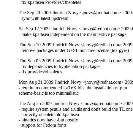
- fix kpathsea Provides/Obsoletes
Tue Sep 29 2009 Jindrich Novy <jnovy@redhat.com> 2009-
- sync with latest upstream
Sat Sep 12 2009 Jindrich Novy <jnovy@redhat.com> 2009-
- make kpathsea independent on the main texlive package
Thu Sep 10 2009 Jindrich Novy <jnovy@redhat.com> 2009
- remove packages under GFSL non-free license (tex-gyre)
Thu Sep 03 2009 Jindrich Novy <jnovy@redhat.com> 2009
- fix dependencies to hyphenation packages

- fix provides/obsoletes
Mon Aug 31 2009 Jindrich Novy <jnovy@redhat.com> 200
- require recommended LaTeX bits, the installation of pure

scheme-basic is too minimalistic
Tue Aug 25 2009 Jindrich Novy <jnovy@redhat.com> 2009
- require system psutils and t1utils and don't build the TL ones
- correctly obsolete old kpathsea

- binaries now have -bin postfix

- support for Fedora fonts