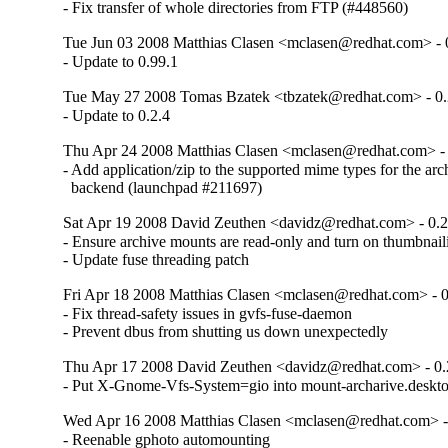
- Fix transfer of whole directories from FTP (#448560)
Tue Jun 03 2008 Matthias Clasen <mclasen@redhat.com> - 
- Update to 0.99.1
Tue May 27 2008 Tomas Bzatek <tbzatek@redhat.com> - 0.
- Update to 0.2.4
Thu Apr 24 2008 Matthias Clasen <mclasen@redhat.com> - 
- Add application/zip to the supported mime types for the arch
  backend (launchpad #211697)
Sat Apr 19 2008 David Zeuthen <davidz@redhat.com> - 0.2
- Ensure archive mounts are read-only and turn on thumbnail
- Update fuse threading patch
Fri Apr 18 2008 Matthias Clasen <mclasen@redhat.com> - 0
- Fix thread-safety issues in gvfs-fuse-daemon

- Prevent dbus from shutting us down unexpectedly
Thu Apr 17 2008 David Zeuthen <davidz@redhat.com> - 0.
- Put X-Gnome-Vfs-System=gio into mount-archarive.deskt
Wed Apr 16 2008 Matthias Clasen <mclasen@redhat.com> -
- Reenable gphoto automounting 
