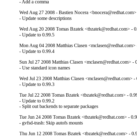
- Add a comma
Wed Aug 27 2008 - Bastien Nocera <bnocera@redhat.com> 
- Update some descriptions
Wed Aug 20 2008 Tomas Bzatek <tbzatek@redhat.com> - 0
- Update to 0.99.5
Mon Aug 04 2008 Matthias Clasen <mclasen@redhat.com> -
- Update to 0.99.4
Sun Jul 27 2008 Matthias Clasen <mclasen@redhat.com> - 0
- Use standard icon names
Wed Jul 23 2008 Matthias Clasen <mclasen@redhat.com> - 
- Update to 0.99.3
Tue Jul 22 2008 Tomas Bzatek <tbzatek@redhat.com> - 0.9
- Update to 0.99.2

- Split out backends to separate packages
Tue Jun 24 2008 Tomas Bzatek <tbzatek@redhat.com> - 0.9
- gvfsd-trash: Skip autofs mounts
Thu Jun 12 2008 Tomas Bzatek <tbzatek@redhat.com> - 0.