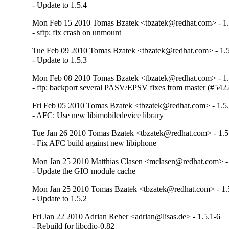
- Update to 1.5.4
Mon Feb 15 2010 Tomas Bzatek <tbzatek@redhat.com> - 1.
- sftp: fix crash on unmount
Tue Feb 09 2010 Tomas Bzatek <tbzatek@redhat.com> - 1.5
- Update to 1.5.3
Mon Feb 08 2010 Tomas Bzatek <tbzatek@redhat.com> - 1.
- ftp: backport several PASV/EPSV fixes from master (#54
Fri Feb 05 2010 Tomas Bzatek <tbzatek@redhat.com> - 1.5
- AFC: Use new libimobiledevice library
Tue Jan 26 2010 Tomas Bzatek <tbzatek@redhat.com> - 1.5
- Fix AFC build against new libiphone
Mon Jan 25 2010 Matthias Clasen <mclasen@redhat.com> - 
- Update the GIO module cache
Mon Jan 25 2010 Tomas Bzatek <tbzatek@redhat.com> - 1.
- Update to 1.5.2
Fri Jan 22 2010 Adrian Reber <adrian@lisas.de> - 1.5.1-6
- Rebuild for libcdio-0.82