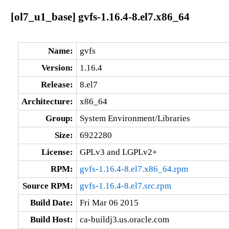
[ol7_u1_base] gvfs-1.16.4-8.el7.x86_64
Name:
gvfs
Version:
1.16.4
Release:
8.el7
Architecture:
x86_64
Group:
System Environment/Libraries
Size:
6922280
License:
GPLv3 and LGPLv2+
RPM:
gvfs-1.16.4-8.el7.x86_64.rpm
Source RPM:
gvfs-1.16.4-8.el7.src.rpm
Build Date:
Fri Mar 06 2015
Build Host:
ca-buildj3.us.oracle.com