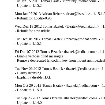
Tue Jan 15 2013 Tomas Bzatek <tbzatek@redhat.com> - 1.1
- Update to 1.15.2
Mon Jan 07 2013 Adrian Reber <adrian@lisas.de> - 1.15.1-
- Rebuilt for libcdio-0.90
Wed Dec 19 2012 Tomas Bzatek <tbzatek@redhat.com> - 1.
- Rebuilt for new udisks
Tue Dec 18 2012 Tomas Bzatek <tbzatek@redhat.com> - 1.
- Update to 1.15.1
Fri Dec 07 2012 Tomas Bzatek <tbzatek@redhat.com> - 1.1
- Enable verbose build messages

- Remove deprecated Encoding key from mount-archive.des
Tue Nov 06 2012 Tomas Bzatek <tbzatek@redhat.com> - 1.
- Clarify licensing

- Explicitly disable HAL
Mon Oct 29 2012 Tomas Bzatek <tbzatek@redhat.com> - 1.
- Update to 1.15.0
Tue Sep 25 2012 Tomas Bzatek <tbzatek@redhat.com> - 1.
- Update to 1.14.0