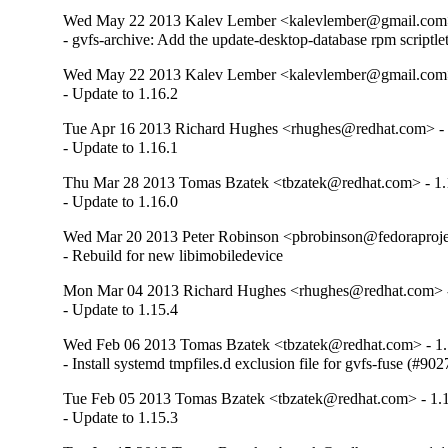
Wed May 22 2013 Kalev Lember <kalevlember@gmail.com>
- gvfs-archive: Add the update-desktop-database rpm scriptl
Wed May 22 2013 Kalev Lember <kalevlember@gmail.com>
- Update to 1.16.2
Tue Apr 16 2013 Richard Hughes <rhughes@redhat.com> - 
- Update to 1.16.1
Thu Mar 28 2013 Tomas Bzatek <tbzatek@redhat.com> - 1.
- Update to 1.16.0
Wed Mar 20 2013 Peter Robinson <pbrobinson@fedoraprojec
- Rebuild for new libimobiledevice
Mon Mar 04 2013 Richard Hughes <rhughes@redhat.com> -
- Update to 1.15.4
Wed Feb 06 2013 Tomas Bzatek <tbzatek@redhat.com> - 1.
- Install systemd tmpfiles.d exclusion file for gvfs-fuse (#90
Tue Feb 05 2013 Tomas Bzatek <tbzatek@redhat.com> - 1.
- Update to 1.15.3