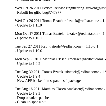
Wed Oct 26 2011 Fedora Release Engineering <rel-eng@lists.
- Rebuilt for glibc bug#747377
Wed Oct 26 2011 Tomas Bzatek <tbzatek@redhat.com> - 1.
- Update to 1.11.0
Mon Oct 17 2011 Tomas Bzatek <tbzatek@redhat.com> - 1.
- Update to 1.10.1
Tue Sep 27 2011 Ray <rstrode@redhat.com> - 1.10.0-1
- Update to 1.10.0
Mon Sep 05 2011 Matthias Clasen <mclasen@redhat.com> -
- Update to 1.9.5
Tue Aug 30 2011 Tomas Bzatek <tbzatek@redhat.com> - 1.
- Update to 1.9.4

- New AFP backend in separate subpackage
Tue Aug 16 2011 Matthias Clasen <mclasen@redhat.com> - 
- Update to 1.9.3

- Drop obsolete patches

- Clean up spec a bit