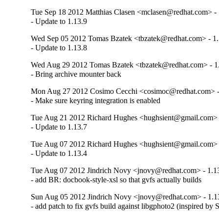
Tue Sep 18 2012 Matthias Clasen <mclasen@redhat.com> - 
- Update to 1.13.9
Wed Sep 05 2012 Tomas Bzatek <tbzatek@redhat.com> - 1.
- Update to 1.13.8
Wed Aug 29 2012 Tomas Bzatek <tbzatek@redhat.com> - 1
- Bring archive mounter back
Mon Aug 27 2012 Cosimo Cecchi <cosimoc@redhat.com> -
- Make sure keyring integration is enabled
Tue Aug 21 2012 Richard Hughes <hughsient@gmail.com> -
- Update to 1.13.7
Tue Aug 07 2012 Richard Hughes <hughsient@gmail.com> -
- Update to 1.13.4
Tue Aug 07 2012 Jindrich Novy <jnovy@redhat.com> - 1.1
- add BR: docbook-style-xsl so that gvfs actually builds
Sun Aug 05 2012 Jindrich Novy <jnovy@redhat.com> - 1.1
- add patch to fix gvfs build against libgphoto2 (inspired by