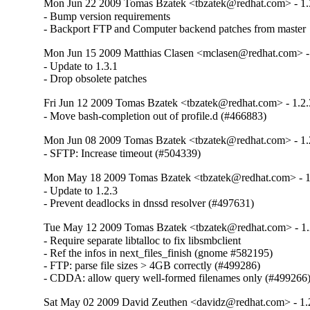
Mon Jun 22 2009 Tomas Bzatek <tbzatek@redhat.com> - 1.
- Bump version requirements

- Backport FTP and Computer backend patches from master
Mon Jun 15 2009 Matthias Clasen <mclasen@redhat.com> - 
- Update to 1.3.1

- Drop obsolete patches
Fri Jun 12 2009 Tomas Bzatek <tbzatek@redhat.com> - 1.2.
- Move bash-completion out of profile.d (#466883)
Mon Jun 08 2009 Tomas Bzatek <tbzatek@redhat.com> - 1.
- SFTP: Increase timeout (#504339)
Mon May 18 2009 Tomas Bzatek <tbzatek@redhat.com> - 1
- Update to 1.2.3

- Prevent deadlocks in dnssd resolver (#497631)
Tue May 12 2009 Tomas Bzatek <tbzatek@redhat.com> - 1.
- Require separate libtalloc to fix libsmbclient

- Ref the infos in next_files_finish (gnome #582195)

- FTP: parse file sizes > 4GB correctly (#499286)

- CDDA: allow query well-formed filenames only (#499266
Sat May 02 2009 David Zeuthen <davidz@redhat.com> - 1.