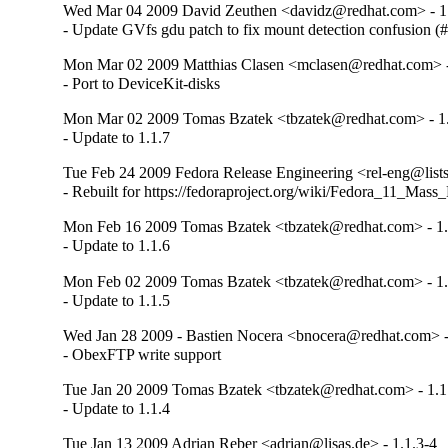
Wed Mar 04 2009 David Zeuthen <davidz@redhat.com> - 1
- Update GVfs gdu patch to fix mount detection confusion 
Mon Mar 02 2009 Matthias Clasen <mclasen@redhat.com> -
- Port to DeviceKit-disks
Mon Mar 02 2009 Tomas Bzatek <tbzatek@redhat.com> - 1.
- Update to 1.1.7
Tue Feb 24 2009 Fedora Release Engineering <rel-eng@lists.
- Rebuilt for https://fedoraproject.org/wiki/Fedora_11_Mass
Mon Feb 16 2009 Tomas Bzatek <tbzatek@redhat.com> - 1.
- Update to 1.1.6
Mon Feb 02 2009 Tomas Bzatek <tbzatek@redhat.com> - 1.
- Update to 1.1.5
Wed Jan 28 2009 - Bastien Nocera <bnocera@redhat.com> -
- ObexFTP write support
Tue Jan 20 2009 Tomas Bzatek <tbzatek@redhat.com> - 1.1
- Update to 1.1.4
Tue Jan 13 2009 Adrian Reber <adrian@lisas.de> - 1.1.3-4