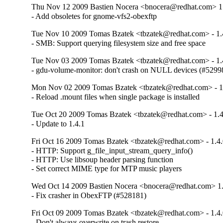
Thu Nov 12 2009 Bastien Nocera <bnocera@redhat.com> 1
- Add obsoletes for gnome-vfs2-obexftp
Tue Nov 10 2009 Tomas Bzatek <tbzatek@redhat.com> - 1.
- SMB: Support querying filesystem size and free space
Tue Nov 03 2009 Tomas Bzatek <tbzatek@redhat.com> - 1.
- gdu-volume-monitor: don't crash on NULL devices (#5299
Mon Nov 02 2009 Tomas Bzatek <tbzatek@redhat.com> - 1
- Reload .mount files when single package is installed
Tue Oct 20 2009 Tomas Bzatek <tbzatek@redhat.com> - 1.4
- Update to 1.4.1
Fri Oct 16 2009 Tomas Bzatek <tbzatek@redhat.com> - 1.4.
- HTTP: Support g_file_input_stream_query_info()

- HTTP: Use libsoup header parsing function

- Set correct MIME type for MTP music players
Wed Oct 14 2009 Bastien Nocera <bnocera@redhat.com> 1.
- Fix crasher in ObexFTP (#528181)
Fri Oct 09 2009 Tomas Bzatek <tbzatek@redhat.com> - 1.4.
- Don't always overwrite on trash restore
