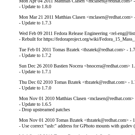
Mon Apr 04 2011 Matthias Clasen <mclasen@redhat.com> -
- Update to 1.8.0
Mon Mar 21 2011 Matthias Clasen <mclasen@redhat.com> -
- Update to 1.7.3
Wed Feb 09 2011 Fedora Release Engineering <rel-eng@lists.
- Rebuilt for https://fedoraproject.org/wiki/Fedora_15_Mass
Tue Feb 01 2011 Tomas Bzatek <tbzatek@redhat.com> - 1.7
- Update to 1.7.2
Sun Dec 26 2010 Bastien Nocera <bnocera@redhat.com> 1.
- Update to 1.7.1
Thu Dec 02 2010 Tomas Bzatek <tbzatek@redhat.com> - 1.
- Update to 1.7.0
Mon Nov 01 2010 Matthias Clasen <mclasen@redhat.com> -
- Update to 1.6.5

- Drop upstreamed patches
Mon Nov 01 2010 Tomas Bzatek <tbzatek@redhat.com> - 1
- Use correct "usb:" address for GPhoto mounts with gudev