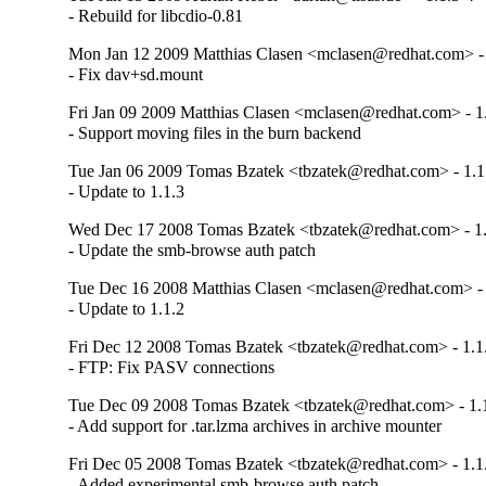
- Rebuild for libcdio-0.81
Mon Jan 12 2009 Matthias Clasen <mclasen@redhat.com> - 
- Fix dav+sd.mount
Fri Jan 09 2009 Matthias Clasen <mclasen@redhat.com> - 1
- Support moving files in the burn backend
Tue Jan 06 2009 Tomas Bzatek <tbzatek@redhat.com> - 1.1
- Update to 1.1.3
Wed Dec 17 2008 Tomas Bzatek <tbzatek@redhat.com> - 1.
- Update the smb-browse auth patch
Tue Dec 16 2008 Matthias Clasen <mclasen@redhat.com> - 
- Update to 1.1.2
Fri Dec 12 2008 Tomas Bzatek <tbzatek@redhat.com> - 1.1
- FTP: Fix PASV connections
Tue Dec 09 2008 Tomas Bzatek <tbzatek@redhat.com> - 1.
- Add support for .tar.lzma archives in archive mounter
Fri Dec 05 2008 Tomas Bzatek <tbzatek@redhat.com> - 1.1
- Added experimental smb-browse auth patch