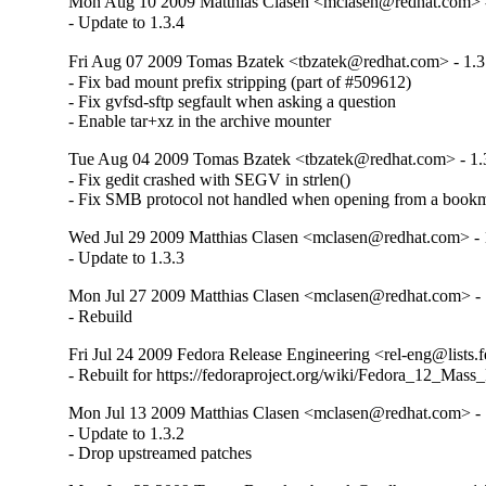
Mon Aug 10 2009 Matthias Clasen <mclasen@redhat.com> -
- Update to 1.3.4
Fri Aug 07 2009 Tomas Bzatek <tbzatek@redhat.com> - 1.3
- Fix bad mount prefix stripping (part of #509612)

- Fix gvfsd-sftp segfault when asking a question

- Enable tar+xz in the archive mounter
Tue Aug 04 2009 Tomas Bzatek <tbzatek@redhat.com> - 1.
- Fix gedit crashed with SEGV in strlen()

- Fix SMB protocol not handled when opening from a book
Wed Jul 29 2009 Matthias Clasen <mclasen@redhat.com> - 
- Update to 1.3.3
Mon Jul 27 2009 Matthias Clasen <mclasen@redhat.com> - 
- Rebuild
Fri Jul 24 2009 Fedora Release Engineering <rel-eng@lists.f
- Rebuilt for https://fedoraproject.org/wiki/Fedora_12_Mass
Mon Jul 13 2009 Matthias Clasen <mclasen@redhat.com> - 
- Update to 1.3.2

- Drop upstreamed patches