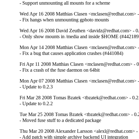
- Support unmounting all mounts for a scheme
Wed Apr 16 2008 Matthias Clasen <mclasen@redhat.com> -
- Fix hangs when unmounting gphoto mounts
Wed Apr 16 2008 David Zeuthen <davidz@redhat.com> - 0.
- Only show mounts in /media and inside $HOME (#442189
Mon Apr 14 2008 Matthias Clasen <mclasen@redhat.com> -
- Fix a bug that causes application crashes (#441084)
Fri Apr 11 2008 Matthias Clasen <mclasen@redhat.com> - 0
- Fix a crash of the fuse daemon on 64bit
Mon Apr 07 2008 Matthias Clasen <mclasen@redhat.com> -
- Update to 0.2.3
Fri Mar 28 2008 Tomas Bzatek <tbzatek@redhat.com> - 0.2
- Update to 0.2.2
Tue Mar 25 2008 Tomas Bzatek <tbzatek@redhat.com> - 0.
- Moved fuse stuff to a dedicated package
Thu Mar 20 2008 Alexander Larsson <alexl@redhat.com> - 
- Add patch with simple archive backend UI integration