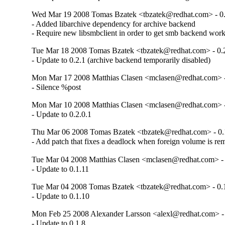
Wed Mar 19 2008 Tomas Bzatek <tbzatek@redhat.com> - 0.
- Added libarchive dependency for archive backend

- Require new libsmbclient in order to get smb backend wor
Tue Mar 18 2008 Tomas Bzatek <tbzatek@redhat.com> - 0.
- Update to 0.2.1 (archive backend temporarily disabled)
Mon Mar 17 2008 Matthias Clasen <mclasen@redhat.com> -
- Silence %post
Mon Mar 10 2008 Matthias Clasen <mclasen@redhat.com> -
- Update to 0.2.0.1
Thu Mar 06 2008 Tomas Bzatek <tbzatek@redhat.com> - 0.
- Add patch that fixes a deadlock when foreign volume is r
Tue Mar 04 2008 Matthias Clasen <mclasen@redhat.com> - 
- Update to 0.1.11
Tue Mar 04 2008 Tomas Bzatek <tbzatek@redhat.com> - 0.
- Update to 0.1.10
Mon Feb 25 2008 Alexander Larsson <alexl@redhat.com> - 
- Update to 0.1.8