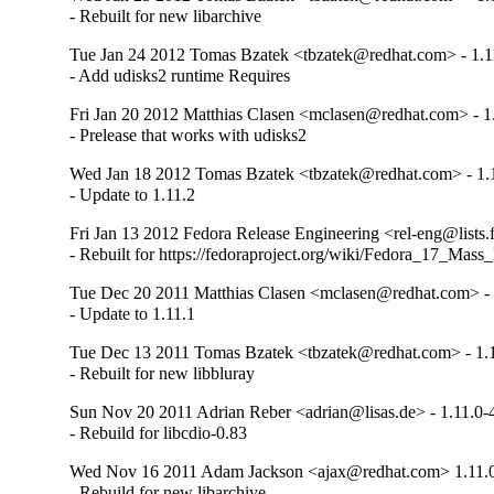
- Rebuilt for new libarchive
Tue Jan 24 2012 Tomas Bzatek <tbzatek@redhat.com> - 1.1
- Add udisks2 runtime Requires
Fri Jan 20 2012 Matthias Clasen <mclasen@redhat.com> - 1
- Prelease that works with udisks2
Wed Jan 18 2012 Tomas Bzatek <tbzatek@redhat.com> - 1.
- Update to 1.11.2
Fri Jan 13 2012 Fedora Release Engineering <rel-eng@lists.f
- Rebuilt for https://fedoraproject.org/wiki/Fedora_17_Mass
Tue Dec 20 2011 Matthias Clasen <mclasen@redhat.com> - 
- Update to 1.11.1
Tue Dec 13 2011 Tomas Bzatek <tbzatek@redhat.com> - 1.
- Rebuilt for new libbluray
Sun Nov 20 2011 Adrian Reber <adrian@lisas.de> - 1.11.0-
- Rebuild for libcdio-0.83
Wed Nov 16 2011 Adam Jackson <ajax@redhat.com> 1.11.
- Rebuild for new libarchive