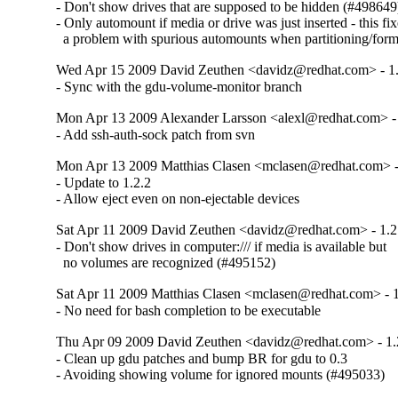
- Don't show drives that are supposed to be hidden (#498649)
- Only automount if media or drive was just inserted - this fix
  a problem with spurious automounts when partitioning/form
Wed Apr 15 2009 David Zeuthen <davidz@redhat.com> - 1.
- Sync with the gdu-volume-monitor branch
Mon Apr 13 2009 Alexander Larsson <alexl@redhat.com> - 
- Add ssh-auth-sock patch from svn
Mon Apr 13 2009 Matthias Clasen <mclasen@redhat.com> -
- Update to 1.2.2

- Allow eject even on non-ejectable devices
Sat Apr 11 2009 David Zeuthen <davidz@redhat.com> - 1.2
- Don't show drives in computer:/// if media is available but

  no volumes are recognized (#495152)
Sat Apr 11 2009 Matthias Clasen <mclasen@redhat.com> - 1
- No need for bash completion to be executable
Thu Apr 09 2009 David Zeuthen <davidz@redhat.com> - 1.
- Clean up gdu patches and bump BR for gdu to 0.3

- Avoiding showing volume for ignored mounts (#495033)