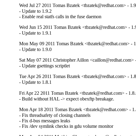
Wed Jul 27 2011 Tomas Bzatek <tbzatek@redhat.com> - 1.9
- Update to 1.9.2

- Enable real statfs calls in the fuse daemon
Wed Jun 15 2011 Tomas Bzatek <tbzatek@redhat.com> - 1.
- Update to 1.9.1
Mon May 09 2011 Tomas Bzatek <tbzatek@redhat.com> - 1
- Update to 1.9.0
Sat May 07 2011 Christopher Aillon <caillon@redhat.com> -
- Update gsettings scriptlet
Tue Apr 26 2011 Tomas Bzatek <tbzatek@redhat.com> - 1.8
- Update to 1.8.1
Fri Apr 22 2011 Tomas Bzatek <tbzatek@redhat.com> - 1.8.
- Build without HAL -> expect obexftp breakage.
Mon Apr 18 2011 Tomas Bzatek <tbzatek@redhat.com> - 1.
- Fix threadsafety of closing channels

- Fix d-bus messages leaks

- Fix /dev symlink checks in gdu volume monitor