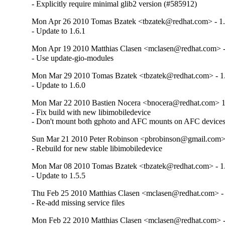
- Explicitly require minimal glib2 version (#585912)
Mon Apr 26 2010 Tomas Bzatek <tbzatek@redhat.com> - 1.
- Update to 1.6.1
Mon Apr 19 2010 Matthias Clasen <mclasen@redhat.com> -
- Use update-gio-modules
Mon Mar 29 2010 Tomas Bzatek <tbzatek@redhat.com> - 1.
- Update to 1.6.0
Mon Mar 22 2010 Bastien Nocera <bnocera@redhat.com> 1
- Fix build with new libimobiledevice

- Don't mount both gphoto and AFC mounts on AFC device
Sun Mar 21 2010 Peter Robinson <pbrobinson@gmail.com>
- Rebuild for new stable libimobiledevice
Mon Mar 08 2010 Tomas Bzatek <tbzatek@redhat.com> - 1.
- Update to 1.5.5
Thu Feb 25 2010 Matthias Clasen <mclasen@redhat.com> - 
- Re-add missing service files
Mon Feb 22 2010 Matthias Clasen <mclasen@redhat.com> -