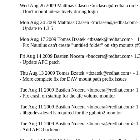
Wed Aug 26 2009 Matthias Clasen <mclasen@redhat.com> -
- Don't mount interactively during login
Mon Aug 24 2009 Matthias Clasen <mclasen@redhat.com> -
- Update to 1.3.5
Mon Aug 17 2009 Tomas Bzatek <tbzatek@redhat.com> - 1
- Fix Nautilus can't create "untitled folder" on sftp mounts (
Fri Aug 14 2009 Bastien Nocera <bnocera@redhat.com> 1.3
- Update AFC patch
Thu Aug 13 2009 Tomas Bzatek <tbzatek@redhat.com> - 1.
- More complete fix for DAV mount path prefix issues
Tue Aug 11 2009 Bastien Nocera <bnocera@redhat.com> 1.
- Fix crash on startup for the afc volume monitor
Tue Aug 11 2009 Bastien Nocera <bnocera@redhat.com> 1.
- libgudev-devel is required for the gphoto2 monitor
Tue Aug 11 2009 Bastien Nocera <bnocera@redhat.com> 1.
- Add AFC backend