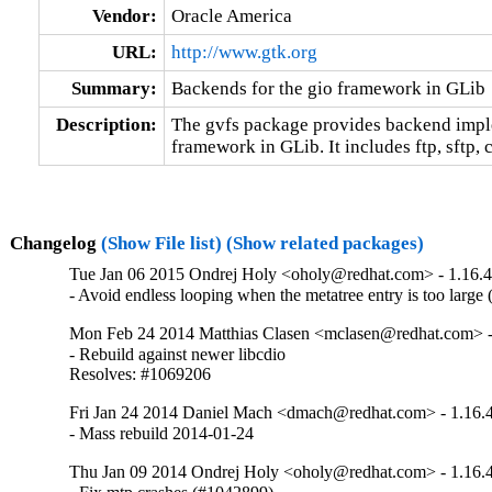
Vendor:
Oracle America
URL:
http://www.gtk.org
Summary:
Backends for the gio framework in GLib
Description:
The gvfs package provides backend imple
framework in GLib. It includes ftp, sftp, c
Changelog
(Show File list)
(Show related packages)
Tue Jan 06 2015 Ondrej Holy <oholy@redhat.com> - 1.16.4
- Avoid endless looping when the metatree entry is too large
Mon Feb 24 2014 Matthias Clasen <mclasen@redhat.com> -
- Rebuild against newer libcdio

Resolves: #1069206
Fri Jan 24 2014 Daniel Mach <dmach@redhat.com> - 1.16.
- Mass rebuild 2014-01-24
Thu Jan 09 2014 Ondrej Holy <oholy@redhat.com> - 1.16.