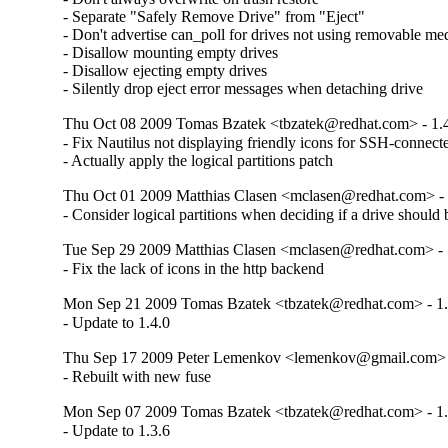
- Separate "Safely Remove Drive" from "Eject"

- Don't advertise can_poll for drives not using removable med
- Disallow mounting empty drives

- Disallow ejecting empty drives

- Silently drop eject error messages when detaching drive
Thu Oct 08 2009 Tomas Bzatek <tbzatek@redhat.com> - 1.
- Fix Nautilus not displaying friendly icons for SSH-connect
- Actually apply the logical partitions patch
Thu Oct 01 2009 Matthias Clasen <mclasen@redhat.com> - 
- Consider logical partitions when deciding if a drive should
Tue Sep 29 2009 Matthias Clasen <mclasen@redhat.com> - 
- Fix the lack of icons in the http backend
Mon Sep 21 2009 Tomas Bzatek <tbzatek@redhat.com> - 1.
- Update to 1.4.0
Thu Sep 17 2009 Peter Lemenkov <lemenkov@gmail.com> -
- Rebuilt with new fuse
Mon Sep 07 2009 Tomas Bzatek <tbzatek@redhat.com> - 1.
- Update to 1.3.6