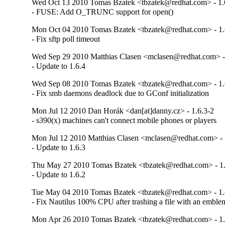
Wed Oct 13 2010 Tomas Bzatek <tbzatek@redhat.com> - 1.
- FUSE: Add O_TRUNC support for open()
Mon Oct 04 2010 Tomas Bzatek <tbzatek@redhat.com> - 1.
- Fix sftp poll timeout
Wed Sep 29 2010 Matthias Clasen <mclasen@redhat.com> -
- Update to 1.6.4
Wed Sep 08 2010 Tomas Bzatek <tbzatek@redhat.com> - 1.
- Fix smb daemons deadlock due to GConf initialization
Mon Jul 12 2010 Dan Horák <dan[at]danny.cz> - 1.6.3-2
- s390(x) machines can't connect mobile phones or players
Mon Jul 12 2010 Matthias Clasen <mclasen@redhat.com> - 
- Update to 1.6.3
Thu May 27 2010 Tomas Bzatek <tbzatek@redhat.com> - 1.
- Update to 1.6.2
Tue May 04 2010 Tomas Bzatek <tbzatek@redhat.com> - 1.
- Fix Nautilus 100% CPU after trashing a file with an embl
Mon Apr 26 2010 Tomas Bzatek <tbzatek@redhat.com> - 1.