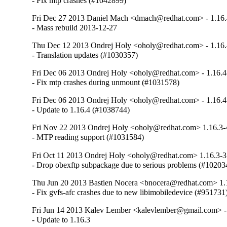
- Fix mtp crashes (#1042899)
Fri Dec 27 2013 Daniel Mach <dmach@redhat.com> - 1.16.
- Mass rebuild 2013-12-27
Thu Dec 12 2013 Ondrej Holy <oholy@redhat.com> - 1.16.
- Translation updates (#1030357)
Fri Dec 06 2013 Ondrej Holy <oholy@redhat.com> - 1.16.4
- Fix mtp crashes during unmount (#1031578)
Fri Dec 06 2013 Ondrej Holy <oholy@redhat.com> - 1.16.4
- Update to 1.16.4 (#1038744)
Fri Nov 22 2013 Ondrej Holy <oholy@redhat.com> 1.16.3-
- MTP reading support (#1031584)
Fri Oct 11 2013 Ondrej Holy <oholy@redhat.com> 1.16.3-3
- Drop obexftp subpackage due to serious problems (#10203
Thu Jun 20 2013 Bastien Nocera <bnocera@redhat.com> 1.
- Fix gvfs-afc crashes due to new libimobiledevice (#951731
Fri Jun 14 2013 Kalev Lember <kalevlember@gmail.com> -
- Update to 1.16.3