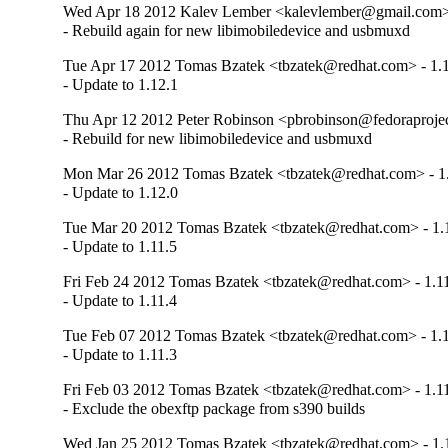
Wed Apr 18 2012 Kalev Lember <kalevlember@gmail.com> 
- Rebuild again for new libimobiledevice and usbmuxd
Tue Apr 17 2012 Tomas Bzatek <tbzatek@redhat.com> - 1.
- Update to 1.12.1
Thu Apr 12 2012 Peter Robinson <pbrobinson@fedoraproject
- Rebuild for new libimobiledevice and usbmuxd
Mon Mar 26 2012 Tomas Bzatek <tbzatek@redhat.com> - 1
- Update to 1.12.0
Tue Mar 20 2012 Tomas Bzatek <tbzatek@redhat.com> - 1.
- Update to 1.11.5
Fri Feb 24 2012 Tomas Bzatek <tbzatek@redhat.com> - 1.1
- Update to 1.11.4
Tue Feb 07 2012 Tomas Bzatek <tbzatek@redhat.com> - 1.1
- Update to 1.11.3
Fri Feb 03 2012 Tomas Bzatek <tbzatek@redhat.com> - 1.1
- Exclude the obexftp package from s390 builds
Wed Jan 25 2012 Tomas Bzatek <tbzatek@redhat.com> - 1.