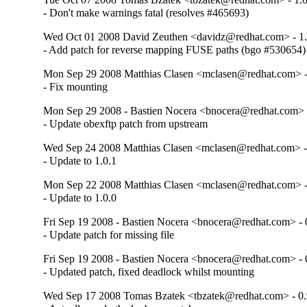
- Don't make warnings fatal (resolves #465693)
Wed Oct 01 2008 David Zeuthen <davidz@redhat.com> - 1.
- Add patch for reverse mapping FUSE paths (bgo #530654)
Mon Sep 29 2008 Matthias Clasen <mclasen@redhat.com> -
- Fix mounting
Mon Sep 29 2008 - Bastien Nocera <bnocera@redhat.com> -
- Update obexftp patch from upstream
Wed Sep 24 2008 Matthias Clasen <mclasen@redhat.com> -
- Update to 1.0.1
Mon Sep 22 2008 Matthias Clasen <mclasen@redhat.com> -
- Update to 1.0.0
Fri Sep 19 2008 - Bastien Nocera <bnocera@redhat.com> - 
- Update patch for missing file
Fri Sep 19 2008 - Bastien Nocera <bnocera@redhat.com> - 
- Updated patch, fixed deadlock whilst mounting
Wed Sep 17 2008 Tomas Bzatek <tbzatek@redhat.com> - 0.