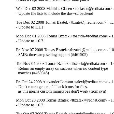
Wed Dec 03 2008 Matthias Clasen <mclasen@redhat.com> -
- Update file lists to include the dav+sd backend
Tue Dec 02 2008 Tomas Bzatek <tbzatek@redhat.com> - 1.
- Update to 1.1.1
Mon Dec 01 2008 Tomas Bzatek <tbzatek@redhat.com> - 1.
- Update to 1.0.3
Fri Nov 07 2008 Tomas Bzatek <tbzatek@redhat.com> - 1.0
- SMB: timestamp setting support (#461505)
Tue Nov 04 2008 Tomas Bzatek <tbzatek@redhat.com> - 1.
- Return an empty array on success when no content type

  matches (#468946)
Fri Oct 24 2008 Alexander Larsson <alexl@redhat.com> - 1
- Don't return generic fallback icons for files,

  as this means custom mimetypes don't work (from svn)
Mon Oct 20 2008 Tomas Bzatek <tbzatek@redhat.com> - 1.
- Update to 1.0.2
Tue Oct 07 2008 Tomas Bzatek <tbzatek@redhat.com> - 1.0