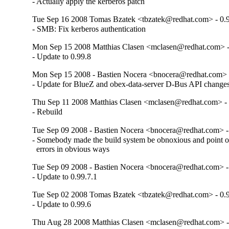
- Actually apply the kerberos patch
Tue Sep 16 2008 Tomas Bzatek <tbzatek@redhat.com> - 0.
- SMB: Fix kerberos authentication
Mon Sep 15 2008 Matthias Clasen <mclasen@redhat.com> -
- Update to 0.99.8
Mon Sep 15 2008 - Bastien Nocera <bnocera@redhat.com> -
- Update for BlueZ and obex-data-server D-Bus API change
Thu Sep 11 2008 Matthias Clasen <mclasen@redhat.com> - 
- Rebuild
Tue Sep 09 2008 - Bastien Nocera <bnocera@redhat.com> - 
- Somebody made the build system be obnoxious and point o
  errors in obvious ways
Tue Sep 09 2008 - Bastien Nocera <bnocera@redhat.com> - 
- Update to 0.99.7.1
Tue Sep 02 2008 Tomas Bzatek <tbzatek@redhat.com> - 0.
- Update to 0.99.6
Thu Aug 28 2008 Matthias Clasen <mclasen@redhat.com> -