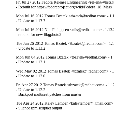
Fri Jul 27 2012 Fedora Release Engineering <rel-eng@lists.f
- Rebuilt for https://fedoraproject.org/wiki/Fedora_18_Mass
Mon Jul 16 2012 Tomas Bzatek <tbzatek@redhat.com> - 1.
- Update to 1.13.3
Mon Jul 16 2012 Nils Philippsen <nils@redhat.com> - 1.13.
- rebuild for new libgphoto2
Tue Jun 26 2012 Tomas Bzatek <tbzatek@redhat.com> - 1.1
- Update to 1.13.2
Mon Jun 04 2012 Tomas Bzatek <tbzatek@redhat.com> - 1.
- Update to 1.13.1
Wed May 02 2012 Tomas Bzatek <tbzatek@redhat.com> - 1
- Update to 1.13.0
Fri Apr 27 2012 Tomas Bzatek <tbzatek@redhat.com> - 1.1
- Update to 1.12.2

- Backport multiseat patches from master
Tue Apr 24 2012 Kalev Lember <kalevlember@gmail.com> 
- Silence rpm scriptlet output