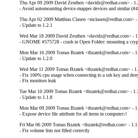
Thu Apr 09 2009 David Zeuthen <davidz@redhat.com> - 1.
- Avoid automounting device-mapper devices and similar (#
Thu Apr 02 2009 Matthias Clasen <mclasen@redhat.com> - 
- Update to 1.2.1
Wed Mar 18 2009 David Zeuthen <davidz@redhat.com> - 1
- GNOME #575728 - crash in Open Folder: mounting a cry
Mon Mar 16 2009 Tomas Bzatek <tbzatek@redhat.com> - 1.
- Update to 1.2.0
Wed Mar 11 2009 Tomas Bzatek <tbzatek@redhat.com> - 1.
- Fix 100% cpu usage when connecting to a ssh key and deny
- Fix monitors leak
Tue Mar 10 2009 Tomas Bzatek <tbzatek@redhat.com> - 1.
- Update to 1.1.8
Mon Mar 09 2009 Tomas Bzatek <tbzatek@redhat.com> - 1.
- Expose device file attribute for all items in computer://
Fri Mar 06 2009 Tomas Bzatek <tbzatek@redhat.com> - 1.1
- Fix volume lists not filled correctly