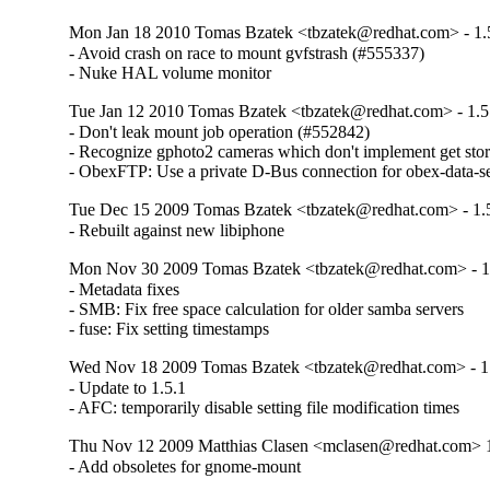
Mon Jan 18 2010 Tomas Bzatek <tbzatek@redhat.com> - 1.
- Avoid crash on race to mount gvfstrash (#555337)

- Nuke HAL volume monitor
Tue Jan 12 2010 Tomas Bzatek <tbzatek@redhat.com> - 1.5
- Don't leak mount job operation (#552842)

- Recognize gphoto2 cameras which don't implement get stor
- ObexFTP: Use a private D-Bus connection for obex-data-s
Tue Dec 15 2009 Tomas Bzatek <tbzatek@redhat.com> - 1.
- Rebuilt against new libiphone
Mon Nov 30 2009 Tomas Bzatek <tbzatek@redhat.com> - 1
- Metadata fixes

- SMB: Fix free space calculation for older samba servers

- fuse: Fix setting timestamps
Wed Nov 18 2009 Tomas Bzatek <tbzatek@redhat.com> - 1
- Update to 1.5.1

- AFC: temporarily disable setting file modification times
Thu Nov 12 2009 Matthias Clasen <mclasen@redhat.com> 1
- Add obsoletes for gnome-mount