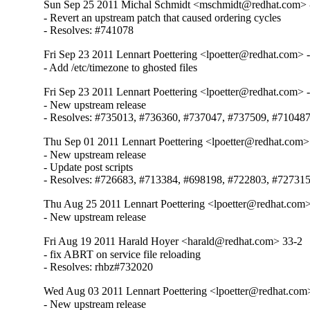
Sun Sep 25 2011 Michal Schmidt <mschmidt@redhat.com> 
- Revert an upstream patch that caused ordering cycles

- Resolves: #741078
Fri Sep 23 2011 Lennart Poettering <lpoetter@redhat.com> 
- Add /etc/timezone to ghosted files
Fri Sep 23 2011 Lennart Poettering <lpoetter@redhat.com> 
- New upstream release

- Resolves: #735013, #736360, #737047, #737509, #71048
Thu Sep 01 2011 Lennart Poettering <lpoetter@redhat.com>
- New upstream release

- Update post scripts

- Resolves: #726683, #713384, #698198, #722803, #72731
Thu Aug 25 2011 Lennart Poettering <lpoetter@redhat.com>
- New upstream release
Fri Aug 19 2011 Harald Hoyer <harald@redhat.com> 33-2
- fix ABRT on service file reloading

- Resolves: rhbz#732020
Wed Aug 03 2011 Lennart Poettering <lpoetter@redhat.com>
- New upstream release