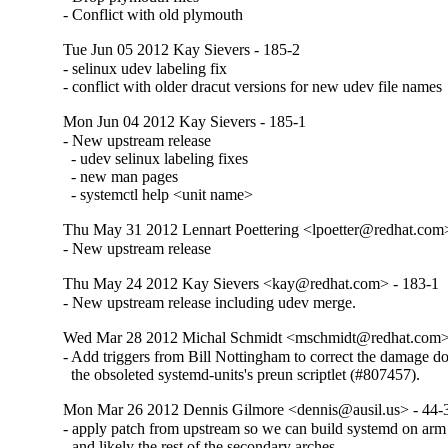
- Conflict with old plymouth
Tue Jun 05 2012 Kay Sievers - 185-2
- selinux udev labeling fix

- conflict with older dracut versions for new udev file names
Mon Jun 04 2012 Kay Sievers - 185-1
- New upstream release

  - udev selinux labeling fixes

  - new man pages

  - systemctl help <unit name>
Thu May 31 2012 Lennart Poettering <lpoetter@redhat.com
- New upstream release
Thu May 24 2012 Kay Sievers <kay@redhat.com> - 183-1
- New upstream release including udev merge.
Wed Mar 28 2012 Michal Schmidt <mschmidt@redhat.com>
- Add triggers from Bill Nottingham to correct the damage do
  the obsoleted systemd-units's preun scriptlet (#807457).
Mon Mar 26 2012 Dennis Gilmore <dennis@ausil.us> - 44-
- apply patch from upstream so we can build systemd on arm
- and likely the rest of the secondary arches