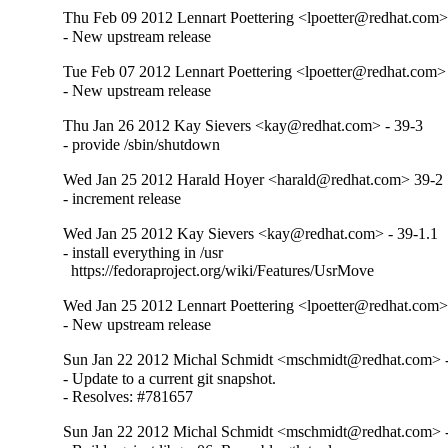
Thu Feb 09 2012 Lennart Poettering <lpoetter@redhat.com>
- New upstream release
Tue Feb 07 2012 Lennart Poettering <lpoetter@redhat.com> 
- New upstream release
Thu Jan 26 2012 Kay Sievers <kay@redhat.com> - 39-3
- provide /sbin/shutdown
Wed Jan 25 2012 Harald Hoyer <harald@redhat.com> 39-2
- increment release
Wed Jan 25 2012 Kay Sievers <kay@redhat.com> - 39-1.1
- install everything in /usr

  https://fedoraproject.org/wiki/Features/UsrMove
Wed Jan 25 2012 Lennart Poettering <lpoetter@redhat.com>
- New upstream release
Sun Jan 22 2012 Michal Schmidt <mschmidt@redhat.com> - 
- Update to a current git snapshot.

- Resolves: #781657
Sun Jan 22 2012 Michal Schmidt <mschmidt@redhat.com> -