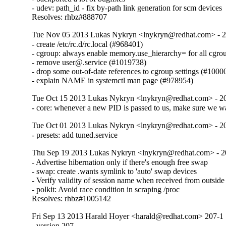
- udev: path_id - fix by-path link generation for scm devices

Resolves: rhbz#888707
Tue Nov 05 2013 Lukas Nykryn <lnykryn@redhat.com> - 
- create /etc/rc.d/rc.local (#968401)

- cgroup: always enable memory.use_hierarchy= for all cgro
- remove user@.service (#1019738)

- drop some out-of-date references to cgroup settings (#10000
- explain NAME in systemctl man page (#978954)
Tue Oct 15 2013 Lukas Nykryn <lnykryn@redhat.com> - 2
- core: whenever a new PID is passed to us, make sure we wa
Tue Oct 01 2013 Lukas Nykryn <lnykryn@redhat.com> - 2
- presets: add tuned.service
Thu Sep 19 2013 Lukas Nykryn <lnykryn@redhat.com> - 2
- Advertise hibernation only if there's enough free swap

- swap: create .wants symlink to 'auto' swap devices

- Verify validity of session name when received from outside

- polkit: Avoid race condition in scraping /proc

Resolves: rhbz#1005142
Fri Sep 13 2013 Harald Hoyer <harald@redhat.com> 207-1
- version 207