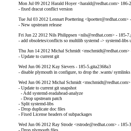
Mon Jul 09 2012 Harald Hoyer <harald@redhat.com> 186-
- fixed dracut conflict version
Tue Jul 03 2012 Lennart Poettering <lpoetter@redhat.com> 
- New upstream release
Fri Jun 22 2012 Nils Philippsen <nils@redhat.com> - 185-7
- add obsoletes/conflicts so multilib systemd -> systemd-libs
Thu Jun 14 2012 Michal Schmidt <mschmidt@redhat.com> -
- Update to current git
Wed Jun 06 2012 Kay Sievers - 185-5.gita2368a3
- disable plymouth in configure, to drop the .wants/ symlinks
Wed Jun 06 2012 Michal Schmidt <mschmidt@redhat.com> 
- Update to current git snapshot

  - Add systemd-readahead-analyze

  - Drop upstream patch

- Split systemd-libs

- Drop duplicate doc files

- Fixed License headers of subpackages
Wed Jun 06 2012 Ray Strode <rstrode@redhat.com> - 185-
- Drop plymouth files
