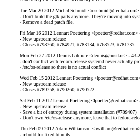
Tue Mar 20 2012 Michal Schmidt <mschmidt@redhat.com> 
- Don't build the gtk parts anymore. They're moving into syst
- Remove a dead patch file.
Fri Mar 16 2012 Lennart Poettering <lpoetter@redhat.com> 
- New upstream release

- Closes #798760, #784921, #783134, #768523, #781735
Mon Feb 27 2012 Dennis Gilmore <dennis@ausil.us> - 43-
- don't conflict with fedora-release systemd never actually pr
- /etc/os-release so there is no actual conflict
Wed Feb 15 2012 Lennart Poettering <lpoetter@redhat.com>
- New upstream release

- Closes #789758, #790260, #790522
Sat Feb 11 2012 Lennart Poettering <lpoetter@redhat.com> 
- New upstream release

- Save a bit of entropy during system installation (#789407)

- Don't own /etc/os-release anymore, leave that to fedora-rele
Thu Feb 09 2012 Adam Williamson <awilliam@redhat.com>
- rebuild for fixed binutils