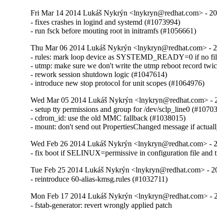
Fri Mar 14 2014 Lukáš Nykrýn <lnykryn@redhat.com> - 20
- fixes crashes in logind and systemd (#1073994)

- run fsck before mouting root in initramfs (#1056661)
Thu Mar 06 2014 Lukáš Nykrýn <lnykryn@redhat.com> - 
- rules: mark loop device as SYSTEMD_READY=0 if no file 
- utmp: make sure we don't write the utmp reboot record twi
- rework session shutdown logic (#1047614)

- introduce new stop protocol for unit scopes (#1064976)
Wed Mar 05 2014 Lukáš Nykrýn <lnykryn@redhat.com> - 
- setup tty permissions and group for /dev/sclp_line0 (#10703
- cdrom_id: use the old MMC fallback (#1038015)

- mount: don't send out PropertiesChanged message if actua
Wed Feb 26 2014 Lukáš Nykrýn <lnykryn@redhat.com> - 
- fix boot if SELINUX=permissive in configuration file and 
Tue Feb 25 2014 Lukáš Nykrýn <lnykryn@redhat.com> - 2
- reintroduce 60-alias-kmsg.rules (#1032711)
Mon Feb 17 2014 Lukáš Nykrýn <lnykryn@redhat.com> - 
- fstab-generator: revert wrongly applied patch