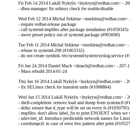
Fri Feb 14 2014 Lukáš Nykrýn <lnykryn@redhat.com> - 20
- dbus-manager: fix selinux check for enable/disable
Wed Feb 12 2014 Michal Sekletar <msekleta@redhat.com> 
- require redhat-release package

- call systemd-tmpfiles after package installation (#1059345)

- move preset policy out of systemd package (#903690)
Tue Feb 11 2014 Michal Sekletar <msekleta@redhat.com> -
- rebase to systemd-208 (#1063332)

- do not create symlink /etc/systemd/system/syslog.service (
Fri Jan 24 2014 Daniel Mach <dmach@redhat.com> - 207-
- Mass rebuild 2014-01-24
Thu Jan 16 2014 Lukáš Nykrýn <lnykryn@redhat.com> - 2
- fix SELinux check for transient units (#1008864)
Wed Jan 15 2014 Lukáš Nykrýn <lnykryn@redhat.com> - 2
- shell-completion: remove load and dump from systemctl (#
- delta: ensure that d_type will be set on every fs (#1050795)

- tmpfiles: don't allow label_fix to print ENOENT when we w
- udev/net_id: Introduce predictable network names for Linu
- coredumpctl: in case of error free pattern after print (#1052