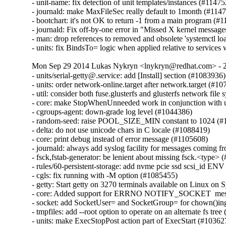
- unit-name: fix detection of unit templates/instances (#11475
- journald: make MaxFileSec really default to 1month (#1147
- bootchart: it's not OK to return -1 from a main program (#1
- journald: Fix off-by-one error in "Missed X kernel messag
- man: drop references to removed and obsolete 'systemctl l
- units: fix BindsTo= logic when applied relative to servic
Mon Sep 29 2014 Lukas Nykryn <lnykryn@redhat.com> - 
- units/serial-getty@.service: add [Install] section (#1083936)

- units: order network-online.target after network.target (#10
- util: consider both fuse.glusterfs and glusterfs network file
- core: make StopWhenUnneeded work in conjunction with units
- cgroups-agent: down-grade log level (#1044386)

- random-seed: raise POOL_SIZE_MIN constant to 1024 (#
- delta: do not use unicode chars in C locale (#1088419)

- core: print debug instead of error message (#1105608)

- journald: always add syslog facility for messages coming 
- fsck,fstab-generator: be lenient about missing fsck.<type> 
- rules/60-persistent-storage: add nvme pcie ssd scsi_id ENV
- cgls: fix running with -M option (#1085455)

- getty: Start getty on 3270 terminals available on Linux on 
- core: Added support for ERRNO NOTIFY_SOCKET  messa
- socket: add SocketUser= and SocketGroup= for chown()ing s
- tmpfiles: add --root option to operate on an alternate fs tree
- units: make ExecStopPost action part of ExecStart (#103627