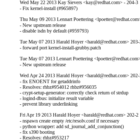
Wed May 22 2013 Kay Sievers <kay@redhat.com> - 204-3
- Fix kernel-install (#965897)
Thu May 09 2013 Lennart Poettering <lpoetter@redhat.com
- New upstream release

- disable isdn by default (#959793)
Tue May 07 2013 Harald Hoyer <harald@redhat.com> 203-
- forward port kernel-install-grubby.patch
Tue May 07 2013 Lennart Poettering <lpoetter@redhat.com>
- New upstream release
Wed Apr 24 2013 Harald Hoyer <harald@redhat.com> 202-
- fix ENOENT for getaddrinfo

- Resolves: rhbz#954012 rhbz#956035

- crypt-setup-generator: correctly check return of strdup

- logind-dbus: initialize result variable

- prevent library underlinking
Fri Apr 19 2013 Harald Hoyer <harald@redhat.com> 202-2
- nspawn create empty /etc/resolv.conf if necessary

- python wrapper: add sd_journal_add_conjunction()

- fix s390 booting

- Resolves: rhbz#953217