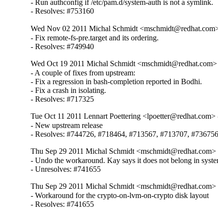
- Run authconfig if /etc/pam.d/system-auth is not a symlink.

- Resolves: #753160
Wed Nov 02 2011 Michal Schmidt <mschmidt@redhat.com>
- Fix remote-fs-pre.target and its ordering.

- Resolves: #749940
Wed Oct 19 2011 Michal Schmidt <mschmidt@redhat.com> 
- A couple of fixes from upstream:

- Fix a regression in bash-completion reported in Bodhi.

- Fix a crash in isolating.

- Resolves: #717325
Tue Oct 11 2011 Lennart Poettering <lpoetter@redhat.com> 
- New upstream release

- Resolves: #744726, #718464, #713567, #713707, #73675
Thu Sep 29 2011 Michal Schmidt <mschmidt@redhat.com> 
- Undo the workaround. Kay says it does not belong in syste
- Unresolves: #741655
Thu Sep 29 2011 Michal Schmidt <mschmidt@redhat.com> 
- Workaround for the crypto-on-lvm-on-crypto disk layout

- Resolves: #741655