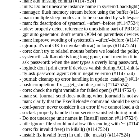
- man: add missing comma (#1147524)

- units: Do not unescape instance name in systemd-backlight
- manager: flush memory stream before using the buffer (#11
- man: multiple sleep modes are to be separated by whitespa
- man: fix description of systemctl --after/--before (#1147524)
- udev: properly detect reference to unexisting part of PRO
- gpt-auto-generator: don't return OOM on parentless devices
- man: improve wording of systemctl's --after/--before (#1147
- cgroup: it's not OK to invoke alloca() in loops (#1147524)

- core: don't try to relabel mounts before we loaded the polic
- systemctl: --kill-mode is long long gone, don't mention it i
- ask-password: when the user types a overly long password,
- logind: don't print error if devices vanish during ACL-init 
- tty-ask-password-agent: return negative errno (#1147524)

- journal: cleanup up error handling in update_catalog() (#11
- bash completion: fix __get_startable_units (#1147524)

- core: check the right variable for failed open() (#1147524)

- man: sd_journal_send does nothing when journald is not av
- man: clarify that the ExecReload= command should be syn
- conf-parser: never consider it an error if we cannot load a d
- socket: properly handle if our service vanished during runt
- Do not unescape unit names in [Install] section (#1147524)

- util: ignore_file should not allow files ending with '~' (#114
- core: fix invalid free() in killall() (#1147524)

- install: fix invalid free() in unit_file_mask() (#1147524)
