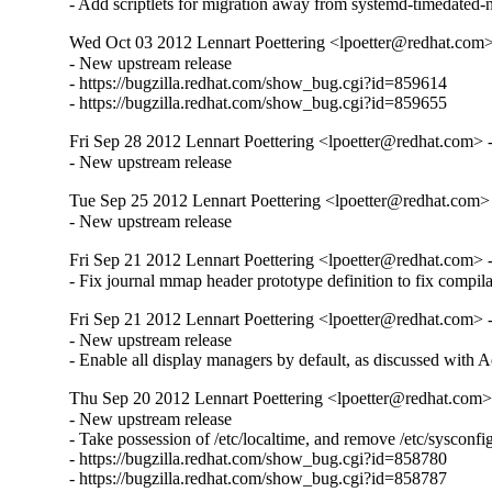
- Add scriptlets for migration away from systemd-timedated-n
Wed Oct 03 2012 Lennart Poettering <lpoetter@redhat.com>
- New upstream release

- https://bugzilla.redhat.com/show_bug.cgi?id=859614

- https://bugzilla.redhat.com/show_bug.cgi?id=859655
Fri Sep 28 2012 Lennart Poettering <lpoetter@redhat.com> 
- New upstream release
Tue Sep 25 2012 Lennart Poettering <lpoetter@redhat.com>
- New upstream release
Fri Sep 21 2012 Lennart Poettering <lpoetter@redhat.com> 
- Fix journal mmap header prototype definition to fix compila
Fri Sep 21 2012 Lennart Poettering <lpoetter@redhat.com> 
- New upstream release

- Enable all display managers by default, as discussed with
Thu Sep 20 2012 Lennart Poettering <lpoetter@redhat.com>
- New upstream release

- Take possession of /etc/localtime, and remove /etc/sysconfig
- https://bugzilla.redhat.com/show_bug.cgi?id=858780

- https://bugzilla.redhat.com/show_bug.cgi?id=858787
