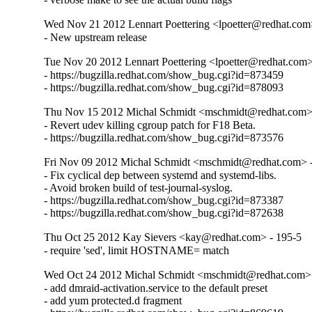
Wed Nov 21 2012 Lennart Poettering <lpoetter@redhat.com
- New upstream release
Tue Nov 20 2012 Lennart Poettering <lpoetter@redhat.com>
- https://bugzilla.redhat.com/show_bug.cgi?id=873459

- https://bugzilla.redhat.com/show_bug.cgi?id=878093
Thu Nov 15 2012 Michal Schmidt <mschmidt@redhat.com>
- Revert udev killing cgroup patch for F18 Beta.

- https://bugzilla.redhat.com/show_bug.cgi?id=873576
Fri Nov 09 2012 Michal Schmidt <mschmidt@redhat.com> 
- Fix cyclical dep between systemd and systemd-libs.

- Avoid broken build of test-journal-syslog.

- https://bugzilla.redhat.com/show_bug.cgi?id=873387

- https://bugzilla.redhat.com/show_bug.cgi?id=872638
Thu Oct 25 2012 Kay Sievers <kay@redhat.com> - 195-5
- require 'sed', limit HOSTNAME= match
Wed Oct 24 2012 Michal Schmidt <mschmidt@redhat.com> 
- add dmraid-activation.service to the default preset

- add yum protected.d fragment
