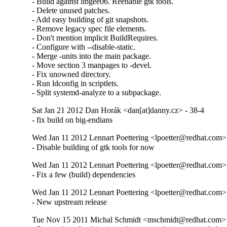
- Build against libgee06. Reenable gtk tools.

- Delete unused patches.

- Add easy building of git snapshots.

- Remove legacy spec file elements.

- Don't mention implicit BuildRequires.

- Configure with --disable-static.

- Merge -units into the main package.

- Move section 3 manpages to -devel.

- Fix unowned directory.

- Run ldconfig in scriptlets.

- Split systemd-analyze to a subpackage.
Sat Jan 21 2012 Dan Horák <dan[at]danny.cz> - 38-4
- fix build on big-endians
Wed Jan 11 2012 Lennart Poettering <lpoetter@redhat.com>
- Disable building of gtk tools for now
Wed Jan 11 2012 Lennart Poettering <lpoetter@redhat.com>
- Fix a few (build) dependencies
Wed Jan 11 2012 Lennart Poettering <lpoetter@redhat.com>
- New upstream release
Tue Nov 15 2011 Michal Schmidt <mschmidt@redhat.com> 