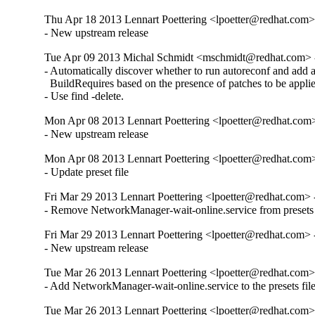
Thu Apr 18 2013 Lennart Poettering <lpoetter@redhat.com>
- New upstream release
Tue Apr 09 2013 Michal Schmidt <mschmidt@redhat.com> 
- Automatically discover whether to run autoreconf and add au
  BuildRequires based on the presence of patches to be applie
- Use find -delete.
Mon Apr 08 2013 Lennart Poettering <lpoetter@redhat.com>
- New upstream release
Mon Apr 08 2013 Lennart Poettering <lpoetter@redhat.com>
- Update preset file
Fri Mar 29 2013 Lennart Poettering <lpoetter@redhat.com> 
- Remove NetworkManager-wait-online.service from presets fil
Fri Mar 29 2013 Lennart Poettering <lpoetter@redhat.com> 
- New upstream release
Tue Mar 26 2013 Lennart Poettering <lpoetter@redhat.com>
- Add NetworkManager-wait-online.service to the presets fil
Tue Mar 26 2013 Lennart Poettering <lpoetter@redhat.com>