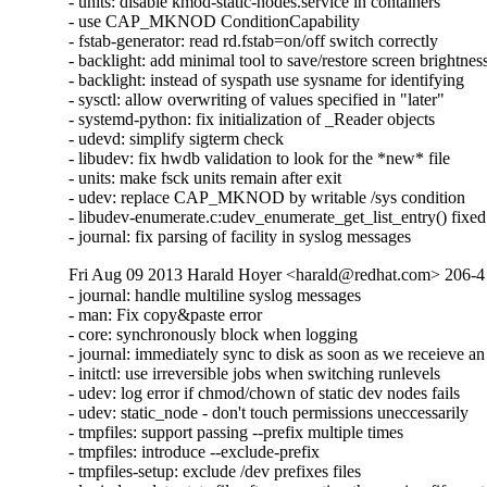
- units: disable kmod-static-nodes.service in containers

- use CAP_MKNOD ConditionCapability

- fstab-generator: read rd.fstab=on/off switch correctly

- backlight: add minimal tool to save/restore screen brightness
- backlight: instead of syspath use sysname for identifying

- sysctl: allow overwriting of values specified in "later"

- systemd-python: fix initialization of _Reader objects

- udevd: simplify sigterm check

- libudev: fix hwdb validation to look for the *new* file

- units: make fsck units remain after exit

- udev: replace CAP_MKNOD by writable /sys condition

- libudev-enumerate.c:udev_enumerate_get_list_entry() fixed

- journal: fix parsing of facility in syslog messages
Fri Aug 09 2013 Harald Hoyer <harald@redhat.com> 206-4
- journal: handle multiline syslog messages

- man: Fix copy&paste error

- core: synchronously block when logging

- journal: immediately sync to disk as soon as we recei
- initctl: use irreversible jobs when switching runlevels

- udev: log error if chmod/chown of static dev nodes fails

- udev: static_node - don't touch permissions uneccessarily

- tmpfiles: support passing --prefix multiple times

- tmpfiles: introduce --exclude-prefix

- tmpfiles-setup: exclude /dev prefixes files
