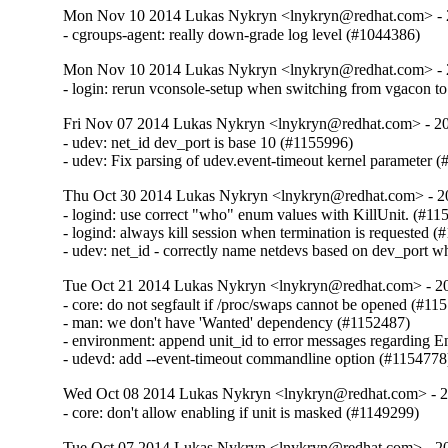
Mon Nov 10 2014 Lukas Nykryn <lnykryn@redhat.com> - 
- cgroups-agent: really down-grade log level (#1044386)
Mon Nov 10 2014 Lukas Nykryn <lnykryn@redhat.com> - 
- login: rerun vconsole-setup when switching from vgacon t
Fri Nov 07 2014 Lukas Nykryn <lnykryn@redhat.com> - 2
- udev: net_id dev_port is base 10 (#1155996)

- udev: Fix parsing of udev.event-timeout kernel parameter 
Thu Oct 30 2014 Lukas Nykryn <lnykryn@redhat.com> - 2
- logind: use correct "who" enum values with KillUnit. (#115
- logind: always kill session when termination is requested (
- udev: net_id - correctly name netdevs based on dev_port w
Tue Oct 21 2014 Lukas Nykryn <lnykryn@redhat.com> - 2
- core: do not segfault if /proc/swaps cannot be opened (#115
- man: we don't have 'Wanted' dependency (#1152487)

- environment: append unit_id to error messages regarding E
- udevd: add --event-timeout commandline option (#1154778
Wed Oct 08 2014 Lukas Nykryn <lnykryn@redhat.com> - 
- core: don't allow enabling if unit is masked (#1149299)
Tue Oct 07 2014 Lukas Nykryn <lnykryn@redhat.com> - 2