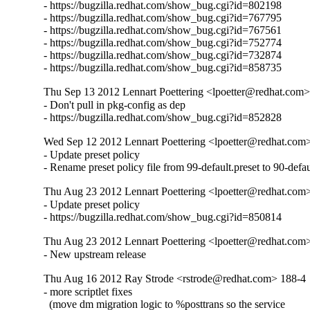
- https://bugzilla.redhat.com/show_bug.cgi?id=802198

- https://bugzilla.redhat.com/show_bug.cgi?id=767795

- https://bugzilla.redhat.com/show_bug.cgi?id=767561

- https://bugzilla.redhat.com/show_bug.cgi?id=752774

- https://bugzilla.redhat.com/show_bug.cgi?id=732874

- https://bugzilla.redhat.com/show_bug.cgi?id=858735
Thu Sep 13 2012 Lennart Poettering <lpoetter@redhat.com>
- Don't pull in pkg-config as dep

- https://bugzilla.redhat.com/show_bug.cgi?id=852828
Wed Sep 12 2012 Lennart Poettering <lpoetter@redhat.com>
- Update preset policy

- Rename preset policy file from 99-default.preset to 90-defaul
Thu Aug 23 2012 Lennart Poettering <lpoetter@redhat.com>
- Update preset policy

- https://bugzilla.redhat.com/show_bug.cgi?id=850814
Thu Aug 23 2012 Lennart Poettering <lpoetter@redhat.com>
- New upstream release
Thu Aug 16 2012 Ray Strode <rstrode@redhat.com> 188-4
- more scriptlet fixes

  (move dm migration logic to %posttrans so the service
