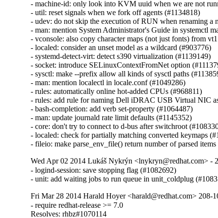
- machine-id: only look into KVM uuid when we are not runn
- util: reset signals when we fork off agents (#1134818)

- udev: do not skip the execution of RUN when renaming a n
- man: mention System Administrator's Guide in systemctl m
- vconsole: also copy character maps (not just fonts) from vt1 
- localed: consider an unset model as a wildcard (#903776)

- systemd-detect-virt: detect s390 virtualization (#1139149)

- socket: introduce SELinuxContextFromNet option (#111379
- sysctl: make --prefix allow all kinds of sysctl paths (#11385
- man: mention localectl in locale.conf (#1049286)

- rules: automatically online hot-added CPUs (#968811)

- rules: add rule for naming Dell iDRAC USB Virtual NIC as 
- bash-completion: add verb set-property (#1064487)

- man: update journald rate limit defaults (#1145352)

- core: don't try to connect to d-bus after switchroot (#108330
- localed: check for partially matching converted keymaps (#
- fileio: make parse_env_file() return number of parsed item
Wed Apr 02 2014 Lukáš Nykrýn <lnykryn@redhat.com> - 
- logind-session: save stopping flag (#1082692)

- unit: add waiting jobs to run queue in unit_coldplug (#108
Fri Mar 28 2014 Harald Hoyer <harald@redhat.com> 208-1
- require redhat-release >= 7.0

Resolves: rhbz#1070114