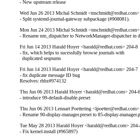
- New upstream release
Wed Jun 26 2013 Michal Schmidt <mschmidt@redhat.com>
- Split systemd-journal-gateway subpackage (#908081).
Mon Jun 24 2013 Michal Schmidt <mschmidt@redhat.com>
- Rename nm_dispatcher to NetworkManager-dispatcher in de
Fri Jun 14 2013 Harald Hoyer <harald@redhat.com> 204-8
- fix, which helps to sucessfully browse journals with

  duplicated seqnums
Fri Jun 14 2013 Harald Hoyer <harald@redhat.com> 204-7
- fix duplicate message ID bug

Resolves: rhbz#974132
Thu Jun 06 2013 Harald Hoyer <harald@redhat.com> 204-
- introduce 99-default-disable.preset
Thu Jun 06 2013 Lennart Poettering <lpoetter@redhat.com>
- Rename 90-display-manager.preset to 85-display-manager.pres
Tue May 28 2013 Harald Hoyer <harald@redhat.com> 204-
- Fix kernel-install (#965897)