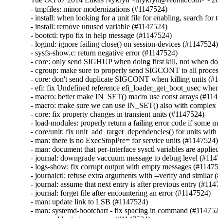
- tmpfiles: minor modernizations (#1147524)

- install: when looking for a unit file for enabling, search for
- install: remove unused variable (#1147524)

- bootctl: typo fix in help message (#1147524)

- logind: ignore failing close() on session-devices (#1147524)
- sysfs-show.c: return negative error (#1147524)

- core: only send SIGHUP when doing first kill, not when doi
- cgroup: make sure to properly send SIGCONT to all processe
- core: don't send duplicate SIGCONT when killing units (#
- efi: fix Undefined reference efi_loader_get_boot_usec when
- macro: better make IN_SET() macro use const arrays (#114
- macro: make sure we can use IN_SET() also with complex fu
- core: fix property changes in transient units (#1147524)

- load-modules: properly return a failing error code if some m
- core/unit: fix unit_add_target_dependencies() for units wi
- man: there is no ExecStopPre= for service units (#1147524)
- man: document that per-interface sysctl variables are appli
- journal: downgrade vaccuum message to debug level (#114
- logs-show: fix corrupt output with empty messages (#11475
- journalctl: refuse extra arguments with --verify and similar 
- journal: assume that next entry is after previous entry (#114
- journal: forget file after encountering an error (#1147524)

- man: update link to LSB (#1147524)

- man: systemd-bootchart - fix spacing in command (#114752