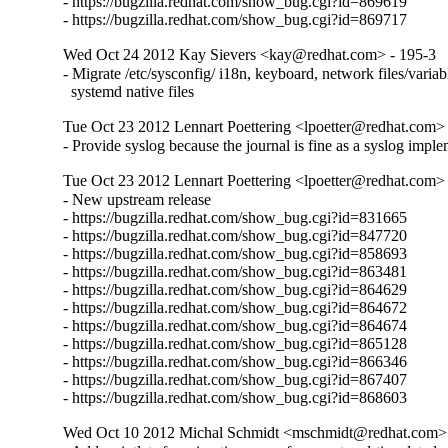
- https://bugzilla.redhat.com/show_bug.cgi?id=869619

- https://bugzilla.redhat.com/show_bug.cgi?id=869717
Wed Oct 24 2012 Kay Sievers <kay@redhat.com> - 195-3
- Migrate /etc/sysconfig/ i18n, keyboard, network files/variabl
  systemd native files
Tue Oct 23 2012 Lennart Poettering <lpoetter@redhat.com>
- Provide syslog because the journal is fine as a syslog impl
Tue Oct 23 2012 Lennart Poettering <lpoetter@redhat.com>
- New upstream release

- https://bugzilla.redhat.com/show_bug.cgi?id=831665

- https://bugzilla.redhat.com/show_bug.cgi?id=847720

- https://bugzilla.redhat.com/show_bug.cgi?id=858693

- https://bugzilla.redhat.com/show_bug.cgi?id=863481

- https://bugzilla.redhat.com/show_bug.cgi?id=864629

- https://bugzilla.redhat.com/show_bug.cgi?id=864672

- https://bugzilla.redhat.com/show_bug.cgi?id=864674

- https://bugzilla.redhat.com/show_bug.cgi?id=865128

- https://bugzilla.redhat.com/show_bug.cgi?id=866346

- https://bugzilla.redhat.com/show_bug.cgi?id=867407

- https://bugzilla.redhat.com/show_bug.cgi?id=868603
Wed Oct 10 2012 Michal Schmidt <mschmidt@redhat.com> 