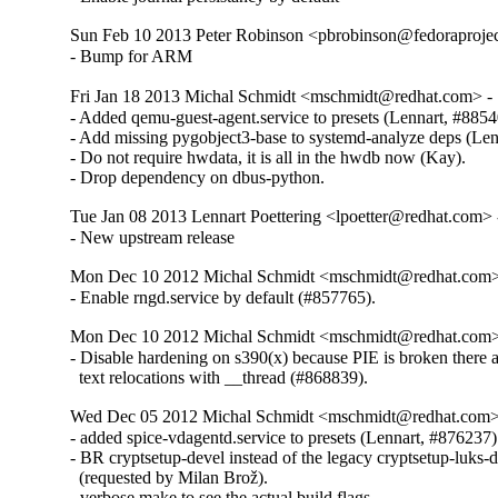
Sun Feb 10 2013 Peter Robinson <pbrobinson@fedoraprojec
- Bump for ARM
Fri Jan 18 2013 Michal Schmidt <mschmidt@redhat.com> -
- Added qemu-guest-agent.service to presets (Lennart, #88540
- Add missing pygobject3-base to systemd-analyze deps (Lenn
- Do not require hwdata, it is all in the hwdb now (Kay).

- Drop dependency on dbus-python.
Tue Jan 08 2013 Lennart Poettering <lpoetter@redhat.com> 
- New upstream release
Mon Dec 10 2012 Michal Schmidt <mschmidt@redhat.com>
- Enable rngd.service by default (#857765).
Mon Dec 10 2012 Michal Schmidt <mschmidt@redhat.com>
- Disable hardening on s390(x) because PIE is broken there 
  text relocations with __thread (#868839).
Wed Dec 05 2012 Michal Schmidt <mschmidt@redhat.com>
- added spice-vdagentd.service to presets (Lennart, #876237)

- BR cryptsetup-devel instead of the legacy cryptsetup-luks-
  (requested by Milan Brož).

- verbose make to see the actual build flags