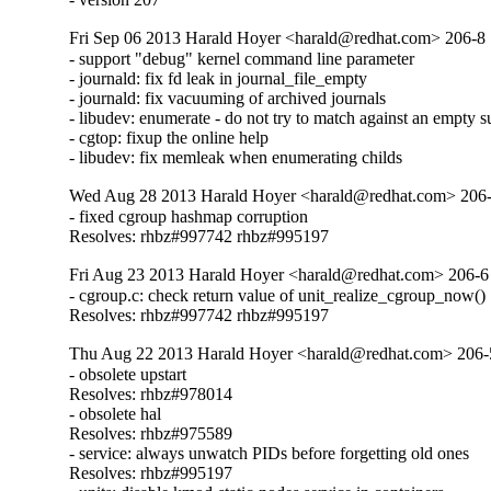
Fri Sep 06 2013 Harald Hoyer <harald@redhat.com> 206-8
- support "debug" kernel command line parameter

- journald: fix fd leak in journal_file_empty

- journald: fix vacuuming of archived journals

- libudev: enumerate - do not try to match against an empty s
- cgtop: fixup the online help

- libudev: fix memleak when enumerating childs
Wed Aug 28 2013 Harald Hoyer <harald@redhat.com> 206
- fixed cgroup hashmap corruption

Resolves: rhbz#997742 rhbz#995197
Fri Aug 23 2013 Harald Hoyer <harald@redhat.com> 206-6
- cgroup.c: check return value of unit_realize_cgroup_now()

Resolves: rhbz#997742 rhbz#995197
Thu Aug 22 2013 Harald Hoyer <harald@redhat.com> 206-
- obsolete upstart

Resolves: rhbz#978014

- obsolete hal

Resolves: rhbz#975589

- service: always unwatch PIDs before forgetting old ones

Resolves: rhbz#995197
