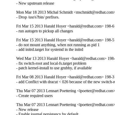
- New upstream release
Mon Mar 18 2013 Michal Schmidt <mschmidt@redhat.com>
- Drop /usr/s?bin/ prefixes.
Fri Mar 15 2013 Harald Hoyer <harald@redhat.com> 198-6
- run autogen to pickup all changes
Fri Mar 15 2013 Harald Hoyer <harald@redhat.com> 198-5
- do not mount anything, when not running as pid 1

- add initrd.target for systemd in the initrd
Wed Mar 13 2013 Harald Hoyer <harald@redhat.com> 198
- fix switch-root and local-fs.target problem

- patch kernel-install to use grubby, if available
Fri Mar 08 2013 Harald Hoyer <harald@redhat.com> 198-3
- add Conflict with dracut < 026 because of the new switch-ro
Thu Mar 07 2013 Lennart Poettering <lpoetter@redhat.com>
- Create required users
Thu Mar 07 2013 Lennart Poettering <lpoetter@redhat.com>
- New release

- Enable journal persistancy by default