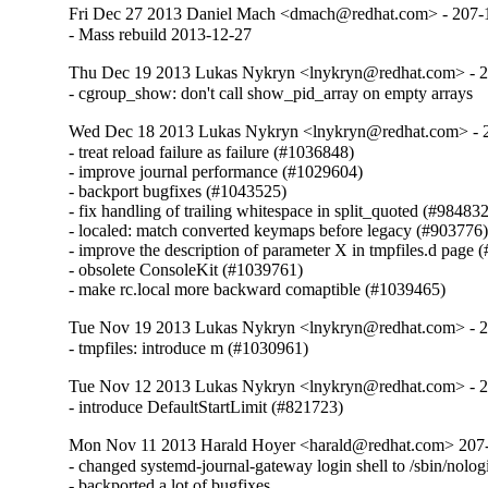
Fri Dec 27 2013 Daniel Mach <dmach@redhat.com> - 207-
- Mass rebuild 2013-12-27
Thu Dec 19 2013 Lukas Nykryn <lnykryn@redhat.com> - 
- cgroup_show: don't call show_pid_array on empty arrays
Wed Dec 18 2013 Lukas Nykryn <lnykryn@redhat.com> - 
- treat reload failure as failure (#1036848)

- improve journal performance (#1029604)

- backport bugfixes (#1043525)

- fix handling of trailing whitespace in split_quoted (#984832
- localed: match converted keymaps before legacy (#903776)
- improve the description of parameter X in tmpfiles.d page 
- obsolete ConsoleKit (#1039761)

- make rc.local more backward comaptible (#1039465)
Tue Nov 19 2013 Lukas Nykryn <lnykryn@redhat.com> - 
- tmpfiles: introduce m (#1030961)
Tue Nov 12 2013 Lukas Nykryn <lnykryn@redhat.com> - 
- introduce DefaultStartLimit (#821723)
Mon Nov 11 2013 Harald Hoyer <harald@redhat.com> 207
- changed systemd-journal-gateway login shell to /sbin/nologi
- backported a lot of bugfixes
