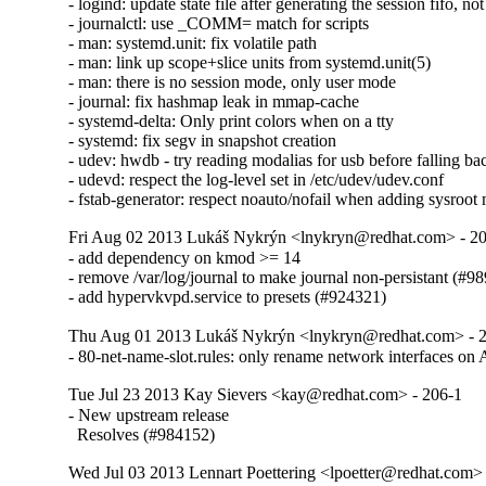
- logind: update state file after generating the session fifo, not
- journalctl: use _COMM= match for scripts

- man: systemd.unit: fix volatile path

- man: link up scope+slice units from systemd.unit(5)

- man: there is no session mode, only user mode

- journal: fix hashmap leak in mmap-cache

- systemd-delta: Only print colors when on a tty

- systemd: fix segv in snapshot creation

- udev: hwdb - try reading modalias for usb before falling ba
- udevd: respect the log-level set in /etc/udev/udev.conf

- fstab-generator: respect noauto/nofail when adding sysroot
Fri Aug 02 2013 Lukáš Nykrýn <lnykryn@redhat.com> - 2
- add dependency on kmod >= 14

- remove /var/log/journal to make journal non-persistant (#98
- add hypervkvpd.service to presets (#924321)
Thu Aug 01 2013 Lukáš Nykrýn <lnykryn@redhat.com> - 
- 80-net-name-slot.rules: only rename network interfaces
Tue Jul 23 2013 Kay Sievers <kay@redhat.com> - 206-1
- New upstream release

  Resolves (#984152)
Wed Jul 03 2013 Lennart Poettering <lpoetter@redhat.com>