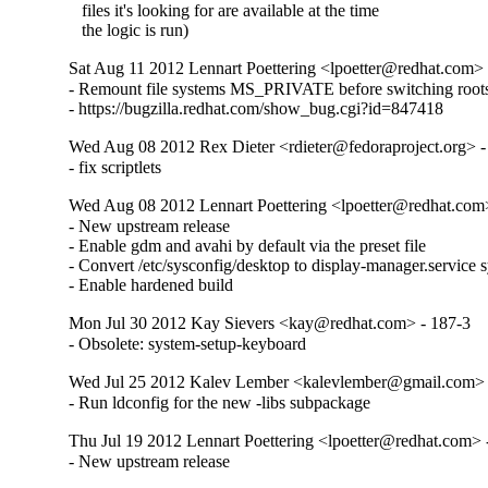
   files it's looking for are available at the time

   the logic is run)
Sat Aug 11 2012 Lennart Poettering <lpoetter@redhat.com> 
- Remount file systems MS_PRIVATE before switching roots
- https://bugzilla.redhat.com/show_bug.cgi?id=847418
Wed Aug 08 2012 Rex Dieter <rdieter@fedoraproject.org> -
- fix scriptlets
Wed Aug 08 2012 Lennart Poettering <lpoetter@redhat.com
- New upstream release

- Enable gdm and avahi by default via the preset file

- Convert /etc/sysconfig/desktop to display-manager.service s
- Enable hardened build
Mon Jul 30 2012 Kay Sievers <kay@redhat.com> - 187-3
- Obsolete: system-setup-keyboard
Wed Jul 25 2012 Kalev Lember <kalevlember@gmail.com> 
- Run ldconfig for the new -libs subpackage
Thu Jul 19 2012 Lennart Poettering <lpoetter@redhat.com> 
- New upstream release