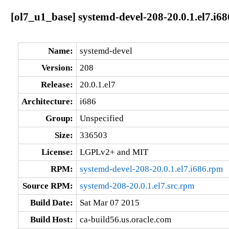
[ol7_u1_base] systemd-devel-208-20.0.1.el7.i68
Name:
systemd-devel
Version:
208
Release:
20.0.1.el7
Architecture:
i686
Group:
Unspecified
Size:
336503
License:
LGPLv2+ and MIT
RPM:
systemd-devel-208-20.0.1.el7.i686.rpm
Source RPM:
systemd-208-20.0.1.el7.src.rpm
Build Date:
Sat Mar 07 2015
Build Host:
ca-build56.us.oracle.com