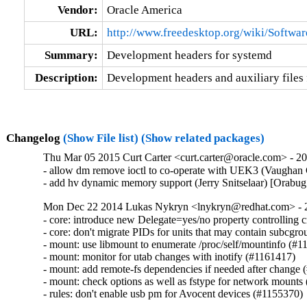
Vendor:
Oracle America
URL:
http://www.freedesktop.org/wiki/Softwa
Summary:
Development headers for systemd
Description:
Development headers and auxiliary files 
Changelog
(Show File list)
(Show related packages)
Thu Mar 05 2015 Curt Carter <curt.carter@oracle.com> - 20
- allow dm remove ioctl to co-operate with UEK3 (Vaughan
- add hv dynamic memory support (Jerry Snitselaar) [Orabu
Mon Dec 22 2014 Lukas Nykryn <lnykryn@redhat.com> - 
- core: introduce new Delegate=yes/no property controlling c
- core: don't migrate PIDs for units that may contain subcgrou
- mount: use libmount to enumerate /proc/self/mountinfo (#1
- mount: monitor for utab changes with inotify (#1161417)

- mount: add remote-fs dependencies if needed after change 
- mount: check options as well as fstype for network mounts
- rules: don't enable usb pm for Avocent devices (#1155370)