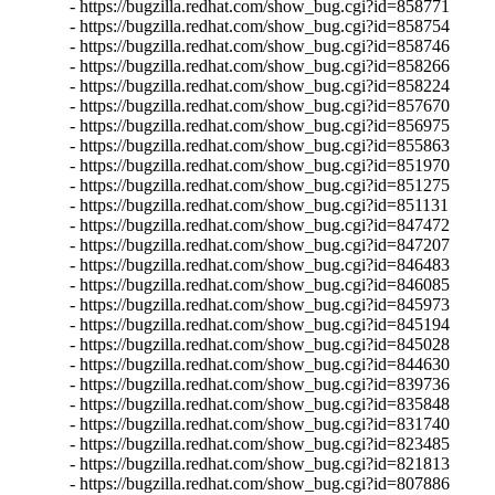
- https://bugzilla.redhat.com/show_bug.cgi?id=858771

- https://bugzilla.redhat.com/show_bug.cgi?id=858754

- https://bugzilla.redhat.com/show_bug.cgi?id=858746

- https://bugzilla.redhat.com/show_bug.cgi?id=858266

- https://bugzilla.redhat.com/show_bug.cgi?id=858224

- https://bugzilla.redhat.com/show_bug.cgi?id=857670

- https://bugzilla.redhat.com/show_bug.cgi?id=856975

- https://bugzilla.redhat.com/show_bug.cgi?id=855863

- https://bugzilla.redhat.com/show_bug.cgi?id=851970

- https://bugzilla.redhat.com/show_bug.cgi?id=851275

- https://bugzilla.redhat.com/show_bug.cgi?id=851131

- https://bugzilla.redhat.com/show_bug.cgi?id=847472

- https://bugzilla.redhat.com/show_bug.cgi?id=847207

- https://bugzilla.redhat.com/show_bug.cgi?id=846483

- https://bugzilla.redhat.com/show_bug.cgi?id=846085

- https://bugzilla.redhat.com/show_bug.cgi?id=845973

- https://bugzilla.redhat.com/show_bug.cgi?id=845194

- https://bugzilla.redhat.com/show_bug.cgi?id=845028

- https://bugzilla.redhat.com/show_bug.cgi?id=844630

- https://bugzilla.redhat.com/show_bug.cgi?id=839736

- https://bugzilla.redhat.com/show_bug.cgi?id=835848

- https://bugzilla.redhat.com/show_bug.cgi?id=831740

- https://bugzilla.redhat.com/show_bug.cgi?id=823485

- https://bugzilla.redhat.com/show_bug.cgi?id=821813

- https://bugzilla.redhat.com/show_bug.cgi?id=807886
