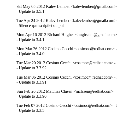
Sat May 05 2012 Kalev Lember <kalevlember@gmail.com> 
- Update to 3.5.1
Tue Apr 24 2012 Kalev Lember <kalevlember@gmail.com> -
- Silence rpm scriptlet output
Mon Apr 16 2012 Richard Hughes <hughsient@gmail.com> 
- Update to 3.4.1
Mon Mar 26 2012 Cosimo Cecchi <cosimoc@redhat.com> - 
- Update to 3.4.0
Tue Mar 20 2012 Cosimo Cecchi <cosimoc@redhat.com> - 
- Update to 3.3.92
Tue Mar 06 2012 Cosimo Cecchi <cosimoc@redhat.com> - 
- Update to 3.3.91
Sun Feb 26 2012 Matthias Clasen <mclasen@redhat.com> - 
- Update to 3.3.90
Tue Feb 07 2012 Cosimo Cecchi <cosimoc@redhat.com> - 3
- Update to 3.3.5