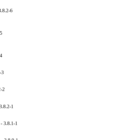
3.8.2-6
-5
-4
-3
2-2
3.8.2-1
 3.8.1-1