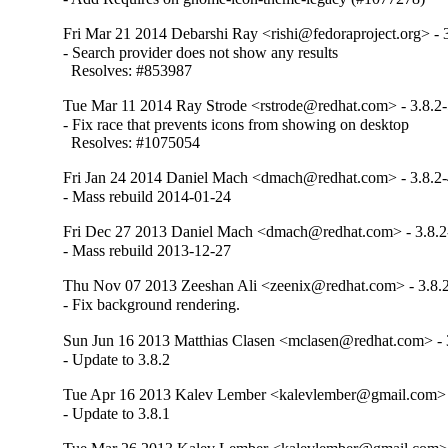
Fri Mar 21 2014 Debarshi Ray <rishi@fedoraproject.org> - 
- Search provider does not show any results

  Resolves: #853987
Tue Mar 11 2014 Ray Strode <rstrode@redhat.com> - 3.8.2
- Fix race that prevents icons from showing on desktop

  Resolves: #1075054
Fri Jan 24 2014 Daniel Mach <dmach@redhat.com> - 3.8.2
- Mass rebuild 2014-01-24
Fri Dec 27 2013 Daniel Mach <dmach@redhat.com> - 3.8.2
- Mass rebuild 2013-12-27
Thu Nov 07 2013 Zeeshan Ali <zeenix@redhat.com> - 3.8.
- Fix background rendering.
Sun Jun 16 2013 Matthias Clasen <mclasen@redhat.com> - 
- Update to 3.8.2
Tue Apr 16 2013 Kalev Lember <kalevlember@gmail.com> -
- Update to 3.8.1