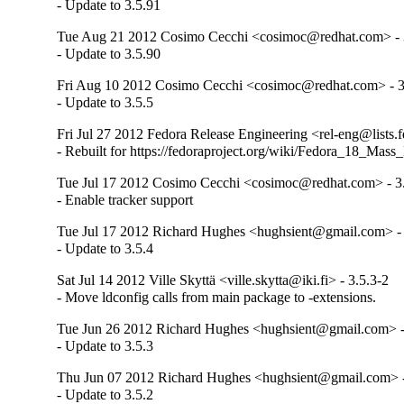
- Update to 3.5.91
Tue Aug 21 2012 Cosimo Cecchi <cosimoc@redhat.com> - 
- Update to 3.5.90
Fri Aug 10 2012 Cosimo Cecchi <cosimoc@redhat.com> - 3
- Update to 3.5.5
Fri Jul 27 2012 Fedora Release Engineering <rel-eng@lists.f
- Rebuilt for https://fedoraproject.org/wiki/Fedora_18_Mass
Tue Jul 17 2012 Cosimo Cecchi <cosimoc@redhat.com> - 3
- Enable tracker support
Tue Jul 17 2012 Richard Hughes <hughsient@gmail.com> - 
- Update to 3.5.4
Sat Jul 14 2012 Ville Skyttä <ville.skytta@iki.fi> - 3.5.3-2
- Move ldconfig calls from main package to -extensions.
Tue Jun 26 2012 Richard Hughes <hughsient@gmail.com> -
- Update to 3.5.3
Thu Jun 07 2012 Richard Hughes <hughsient@gmail.com> -
- Update to 3.5.2