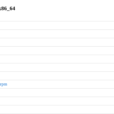
.x86_64
.rpm