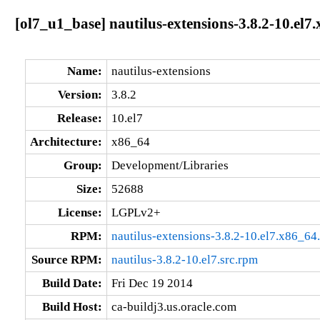
[ol7_u1_base] nautilus-extensions-3.8.2-10.el7
Name:
nautilus-extensions
Version:
3.8.2
Release:
10.el7
Architecture:
x86_64
Group:
Development/Libraries
Size:
52688
License:
LGPLv2+
RPM:
nautilus-extensions-3.8.2-10.el7.x86_64
Source RPM:
nautilus-3.8.2-10.el7.src.rpm
Build Date:
Fri Dec 19 2014
Build Host:
ca-buildj3.us.oracle.com