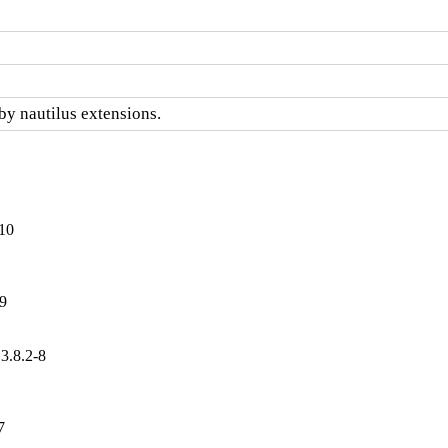
by nautilus extensions.
-10
-9
3.8.2-8
7