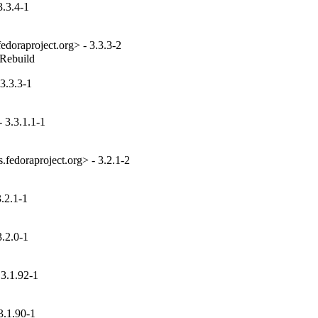
3.3.4-1
edoraproject.org> - 3.3.3-2
_Rebuild
3.3.3-1
 3.3.1.1-1
fedoraproject.org> - 3.2.1-2
.2.1-1
.2.0-1
3.1.92-1
3.1.90-1