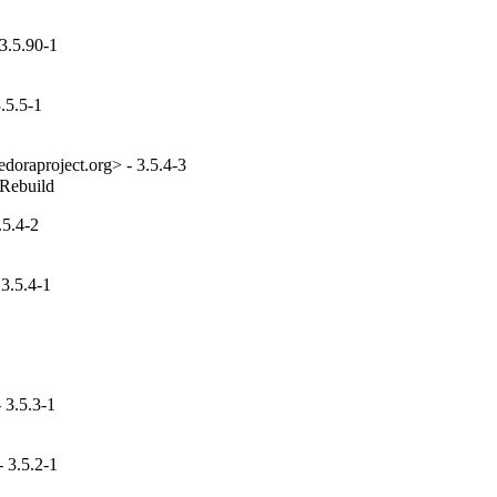
3.5.90-1
.5.5-1
edoraproject.org> - 3.5.4-3
_Rebuild
.5.4-2
3.5.4-1
 3.5.3-1
 3.5.2-1