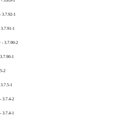
- 3.8.0-1
 3.7.92-1
 3.7.91-1
- 3.7.90-2
3.7.90-1
.5-2
3.7.5-1
 3.7.4-2
 3.7.4-1