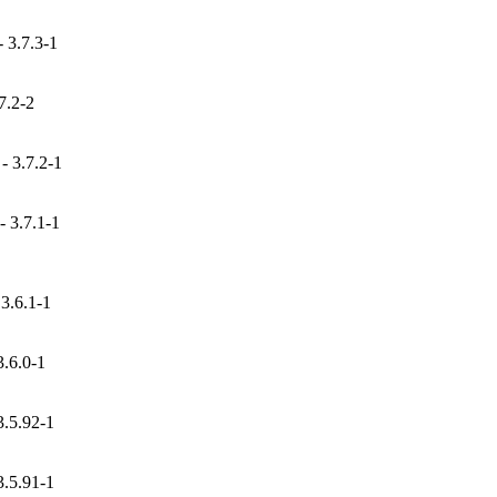
 3.7.3-1
7.2-2
 3.7.2-1
 3.7.1-1
3.6.1-1
.6.0-1
.5.92-1
.5.91-1