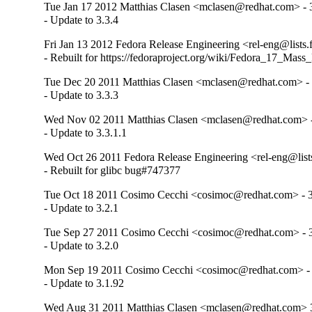
Tue Jan 17 2012 Matthias Clasen <mclasen@redhat.com> - 
- Update to 3.3.4
Fri Jan 13 2012 Fedora Release Engineering <rel-eng@lists.f
- Rebuilt for https://fedoraproject.org/wiki/Fedora_17_Mass
Tue Dec 20 2011 Matthias Clasen <mclasen@redhat.com> - 
- Update to 3.3.3
Wed Nov 02 2011 Matthias Clasen <mclasen@redhat.com> -
- Update to 3.3.1.1
Wed Oct 26 2011 Fedora Release Engineering <rel-eng@lists.
- Rebuilt for glibc bug#747377
Tue Oct 18 2011 Cosimo Cecchi <cosimoc@redhat.com> - 3
- Update to 3.2.1
Tue Sep 27 2011 Cosimo Cecchi <cosimoc@redhat.com> - 3
- Update to 3.2.0
Mon Sep 19 2011 Cosimo Cecchi <cosimoc@redhat.com> - 
- Update to 3.1.92
Wed Aug 31 2011 Matthias Clasen <mclasen@redhat.com> 