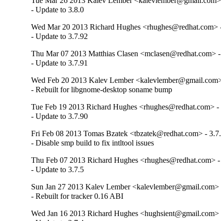
Tue Mar 26 2013 Kalev Lember <kalevlember@gmail.com> 
- Update to 3.8.0
Wed Mar 20 2013 Richard Hughes <rhughes@redhat.com> -
- Update to 3.7.92
Thu Mar 07 2013 Matthias Clasen <mclasen@redhat.com> -
- Update to 3.7.91
Wed Feb 20 2013 Kalev Lember <kalevlember@gmail.com> 
- Rebuilt for libgnome-desktop soname bump
Tue Feb 19 2013 Richard Hughes <rhughes@redhat.com> - 
- Update to 3.7.90
Fri Feb 08 2013 Tomas Bzatek <tbzatek@redhat.com> - 3.7
- Disable smp build to fix intltool issues
Thu Feb 07 2013 Richard Hughes <rhughes@redhat.com> - 
- Update to 3.7.5
Sun Jan 27 2013 Kalev Lember <kalevlember@gmail.com> -
- Rebuilt for tracker 0.16 ABI
Wed Jan 16 2013 Richard Hughes <hughsient@gmail.com> -