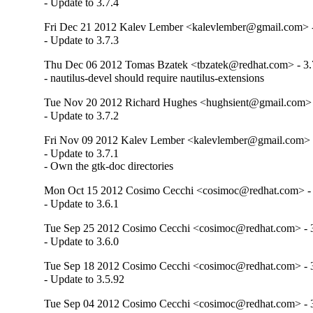
- Update to 3.7.4
Fri Dec 21 2012 Kalev Lember <kalevlember@gmail.com> -
- Update to 3.7.3
Thu Dec 06 2012 Tomas Bzatek <tbzatek@redhat.com> - 3.
- nautilus-devel should require nautilus-extensions
Tue Nov 20 2012 Richard Hughes <hughsient@gmail.com> -
- Update to 3.7.2
Fri Nov 09 2012 Kalev Lember <kalevlember@gmail.com> -
- Update to 3.7.1

- Own the gtk-doc directories
Mon Oct 15 2012 Cosimo Cecchi <cosimoc@redhat.com> - 
- Update to 3.6.1
Tue Sep 25 2012 Cosimo Cecchi <cosimoc@redhat.com> - 3
- Update to 3.6.0
Tue Sep 18 2012 Cosimo Cecchi <cosimoc@redhat.com> - 3
- Update to 3.5.92
Tue Sep 04 2012 Cosimo Cecchi <cosimoc@redhat.com> - 3