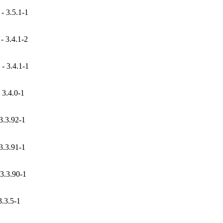
- 3.5.1-1
 3.4.1-2
- 3.4.1-1
3.4.0-1
3.3.92-1
3.3.91-1
3.3.90-1
.3.5-1