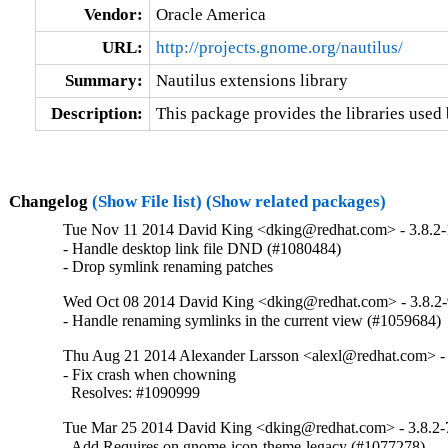
Vendor:
Oracle America
URL:
http://projects.gnome.org/nautilus/
Summary:
Nautilus extensions library
Description:
This package provides the libraries used 
Changelog
(Show File list)
(Show related packages)
Tue Nov 11 2014 David King <dking@redhat.com> - 3.8.2
- Handle desktop link file DND (#1080484)

- Drop symlink renaming patches
Wed Oct 08 2014 David King <dking@redhat.com> - 3.8.2
- Handle renaming symlinks in the current view (#1059684)
Thu Aug 21 2014 Alexander Larsson <alexl@redhat.com> - 
- Fix crash when chowning

  Resolves: #1090999
Tue Mar 25 2014 David King <dking@redhat.com> - 3.8.2-
- Add Requires on gnome-icon-theme-legacy (#1077278)