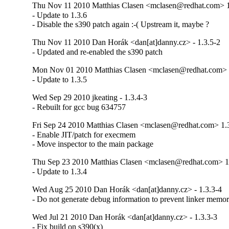
Thu Nov 11 2010 Matthias Clasen <mclasen@redhat.com> 1
- Update to 1.3.6

- Disable the s390 patch again :-( Upstream it, maybe ?
Thu Nov 11 2010 Dan Horák <dan[at]danny.cz> - 1.3.5-2
- Updated and re-enabled the s390 patch
Mon Nov 01 2010 Matthias Clasen <mclasen@redhat.com> 
- Update to 1.3.5
Wed Sep 29 2010 jkeating - 1.3.4-3
- Rebuilt for gcc bug 634757
Fri Sep 24 2010 Matthias Clasen <mclasen@redhat.com> 1.
- Enable JIT/patch for execmem

- Move inspector to the main package
Thu Sep 23 2010 Matthias Clasen <mclasen@redhat.com> 1
- Update to 1.3.4
Wed Aug 25 2010 Dan Horák <dan[at]danny.cz> - 1.3.3-4
- Do not generate debug information to prevent linker memo
Wed Jul 21 2010 Dan Horák <dan[at]danny.cz> - 1.3.3-3
- Fix build on s390(x)