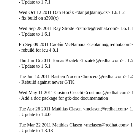
- Update to 1.7.1
Wed Oct 12 2011 Dan Horák <dan[at]danny.cz> 1.6.1-2
- fix build on s390(x)
Wed Sep 28 2011 Ray Strode <rstrode@redhat.com> 1.6.1-
- Update to 1.6.1
Fri Sep 09 2011 Caolán McNamara <caolanm@redhat.com> 
- rebuild for icu 4.8.1
Thu Jun 16 2011 Tomas Bzatek <tbzatek@redhat.com> - 1.5
- Update to 1.5.1
Tue Jun 14 2011 Bastien Nocera <bnocera@redhat.com> 1.4
- Rebuild against newer GTK+
Wed May 11 2011 Cosimo Cecchi <cosimoc@redhat.com> 1
- Add a doc package for gtk-doc documentation
Tue Apr 26 2011 Matthias Clasen <mclasen@redhat.com> 1.
- Update to 1.4.0
Tue Mar 22 2011 Matthias Clasen <mclasen@redhat.com> 1
- Update to 1.3.13