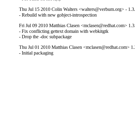
Thu Jul 15 2010 Colin Walters <walters@verbum.org> - 1.3
- Rebuild with new gobject-introspection
Fri Jul 09 2010 Matthias Clasen <mclasen@redhat.com> 1.3
- Fix conflicting gettext domain with webkitgtk

- Drop the -doc subpackage
Thu Jul 01 2010 Matthias Clasen <mclasen@redhat.com> 1.
- Initial packaging