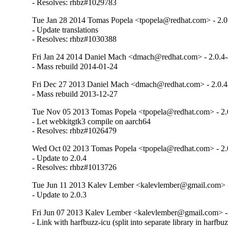
- Resolves: rhbz#1029783
Tue Jan 28 2014 Tomas Popela <tpopela@redhat.com> - 2.0
- Update translations

- Resolves: rhbz#1030388
Fri Jan 24 2014 Daniel Mach <dmach@redhat.com> - 2.0.4
- Mass rebuild 2014-01-24
Fri Dec 27 2013 Daniel Mach <dmach@redhat.com> - 2.0.4
- Mass rebuild 2013-12-27
Tue Nov 05 2013 Tomas Popela <tpopela@redhat.com> - 2.
- Let webkitgtk3 compile on aarch64

- Resolves: rhbz#1026479
Wed Oct 02 2013 Tomas Popela <tpopela@redhat.com> - 2.
- Update to 2.0.4

- Resolves: rhbz#1013726
Tue Jun 11 2013 Kalev Lember <kalevlember@gmail.com> -
- Update to 2.0.3
Fri Jun 07 2013 Kalev Lember <kalevlember@gmail.com> - 
- Link with harfbuzz-icu (split into separate library in harfbu