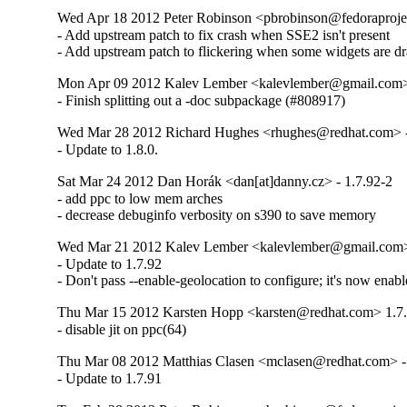
Wed Apr 18 2012 Peter Robinson <pbrobinson@fedoraprojec
- Add upstream patch to fix crash when SSE2 isn't present

- Add upstream patch to flickering when some widgets are d
Mon Apr 09 2012 Kalev Lember <kalevlember@gmail.com> 
- Finish splitting out a -doc subpackage (#808917)
Wed Mar 28 2012 Richard Hughes <rhughes@redhat.com> -
- Update to 1.8.0.
Sat Mar 24 2012 Dan Horák <dan[at]danny.cz> - 1.7.92-2
- add ppc to low mem arches

- decrease debuginfo verbosity on s390 to save memory
Wed Mar 21 2012 Kalev Lember <kalevlember@gmail.com> 
- Update to 1.7.92

- Don't pass --enable-geolocation to configure; it's now enabl
Thu Mar 15 2012 Karsten Hopp <karsten@redhat.com> 1.7
- disable jit on ppc(64)
Thu Mar 08 2012 Matthias Clasen <mclasen@redhat.com> -
- Update to 1.7.91