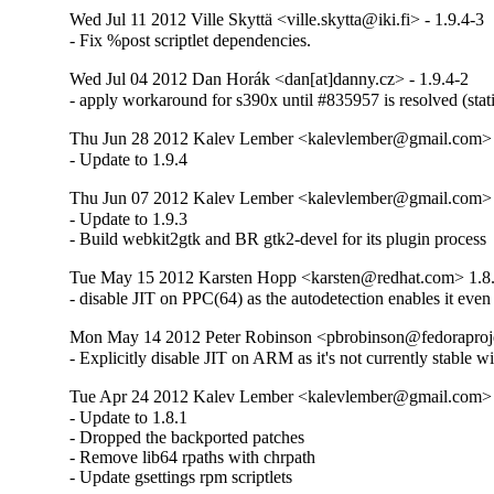
Wed Jul 11 2012 Ville Skyttä <ville.skytta@iki.fi> - 1.9.4-3
- Fix %post scriptlet dependencies.
Wed Jul 04 2012 Dan Horák <dan[at]danny.cz> - 1.9.4-2
- apply workaround for s390x until #835957 is resolved (stat
Thu Jun 28 2012 Kalev Lember <kalevlember@gmail.com> -
- Update to 1.9.4
Thu Jun 07 2012 Kalev Lember <kalevlember@gmail.com> -
- Update to 1.9.3

- Build webkit2gtk and BR gtk2-devel for its plugin process
Tue May 15 2012 Karsten Hopp <karsten@redhat.com> 1.8
- disable JIT on PPC(64) as the autodetection enables it even
Mon May 14 2012 Peter Robinson <pbrobinson@fedoraprojec
- Explicitly disable JIT on ARM as it's not currently stable 
Tue Apr 24 2012 Kalev Lember <kalevlember@gmail.com> -
- Update to 1.8.1

- Dropped the backported patches

- Remove lib64 rpaths with chrpath

- Update gsettings rpm scriptlets