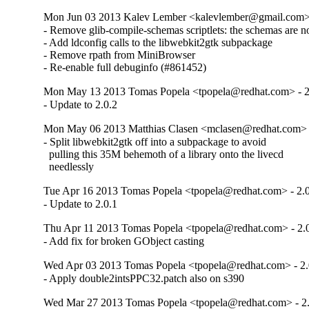
Mon Jun 03 2013 Kalev Lember <kalevlember@gmail.com> 
- Remove glib-compile-schemas scriptlets: the schemas are no 
- Add ldconfig calls to the libwebkit2gtk subpackage

- Remove rpath from MiniBrowser

- Re-enable full debuginfo (#861452)
Mon May 13 2013 Tomas Popela <tpopela@redhat.com> - 2
- Update to 2.0.2
Mon May 06 2013 Matthias Clasen <mclasen@redhat.com> -
- Split libwebkit2gtk off into a subpackage to avoid

  pulling this 35M behemoth of a library onto the livecd

  needlessly
Tue Apr 16 2013 Tomas Popela <tpopela@redhat.com> - 2.0
- Update to 2.0.1
Thu Apr 11 2013 Tomas Popela <tpopela@redhat.com> - 2.
- Add fix for broken GObject casting
Wed Apr 03 2013 Tomas Popela <tpopela@redhat.com> - 2.
- Apply double2intsPPC32.patch also on s390
Wed Mar 27 2013 Tomas Popela <tpopela@redhat.com> - 2.