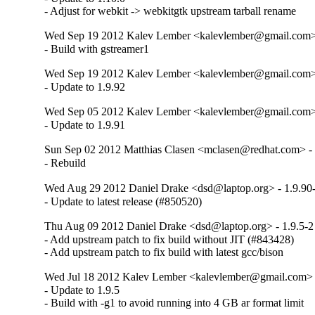
- Adjust for webkit -> webkitgtk upstream tarball rename
Wed Sep 19 2012 Kalev Lember <kalevlember@gmail.com> 
- Build with gstreamer1
Wed Sep 19 2012 Kalev Lember <kalevlember@gmail.com> 
- Update to 1.9.92
Wed Sep 05 2012 Kalev Lember <kalevlember@gmail.com> 
- Update to 1.9.91
Sun Sep 02 2012 Matthias Clasen <mclasen@redhat.com> - 
- Rebuild
Wed Aug 29 2012 Daniel Drake <dsd@laptop.org> - 1.9.90
- Update to latest release (#850520)
Thu Aug 09 2012 Daniel Drake <dsd@laptop.org> - 1.9.5-2
- Add upstream patch to fix build without JIT (#843428)

- Add upstream patch to fix build with latest gcc/bison
Wed Jul 18 2012 Kalev Lember <kalevlember@gmail.com> -
- Update to 1.9.5

- Build with -g1 to avoid running into 4 GB ar format limit