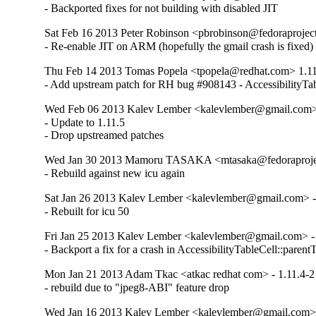
- Backported fixes for not building with disabled JIT
Sat Feb 16 2013 Peter Robinson <pbrobinson@fedoraproject
- Re-enable JIT on ARM (hopefully the gmail crash is fixed)
Thu Feb 14 2013 Tomas Popela <tpopela@redhat.com> 1.11
- Add upstream patch for RH bug #908143 - AccessibilityTa
Wed Feb 06 2013 Kalev Lember <kalevlember@gmail.com> 
- Update to 1.11.5

- Drop upstreamed patches
Wed Jan 30 2013 Mamoru TASAKA <mtasaka@fedoraproject
- Rebuild against new icu again
Sat Jan 26 2013 Kalev Lember <kalevlember@gmail.com> -
- Rebuilt for icu 50
Fri Jan 25 2013 Kalev Lember <kalevlember@gmail.com> - 
- Backport a fix for a crash in AccessibilityTableCell::parent
Mon Jan 21 2013 Adam Tkac <atkac redhat com> - 1.11.4-2
- rebuild due to "jpeg8-ABI" feature drop
Wed Jan 16 2013 Kalev Lember <kalevlember@gmail.com> 