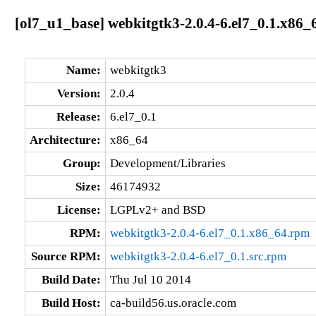
[ol7_u1_base] webkitgtk3-2.0.4-6.el7_0.1.x86_
Name:
webkitgtk3
Version:
2.0.4
Release:
6.el7_0.1
Architecture:
x86_64
Group:
Development/Libraries
Size:
46174932
License:
LGPLv2+ and BSD
RPM:
webkitgtk3-2.0.4-6.el7_0.1.x86_64.rpm
Source RPM:
webkitgtk3-2.0.4-6.el7_0.1.src.rpm
Build Date:
Thu Jul 10 2014
Build Host:
ca-build56.us.oracle.com