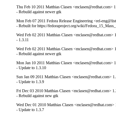
Thu Feb 10 2011 Matthias Clasen <mclasen@redhat.com> 1
- Rebuild against newer gtk
Mon Feb 07 2011 Fedora Release Engineering <rel-eng@lists.
- Rebuilt for https://fedoraproject.org/wiki/Fedora_15_Mass
Wed Feb 02 2011 Matthias Clasen <mclasen@redhat.com> 1
- 1.3.11
Wed Feb 02 2011 Matthias Clasen <mclasen@redhat.com> 1
- Rebuild against newer gtk
Mon Jan 10 2011 Matthias Clasen <mclasen@redhat.com> 1
- Update to 1.3.10
Sun Jan 09 2011 Matthias Clasen <mclasen@redhat.com> 1.
- Update to 1.3.9
Fri Dec 03 2010 Matthias Clasen <mclasen@redhat.com> 1.
- Rebuild against new gtk
Wed Dec 01 2010 Matthias Clasen <mclasen@redhat.com> 1
- Update to 1.3.7