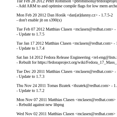
Tue Feb 28 2012 Peter Robinson <pbrobinson@fedoraproject
- Add ARM to and optimise compile flags for low mem arch
Mon Feb 20 2012 Dan Horák <dan[at]danny.cz> - 1.7.5-2
- don't enable jit on s390(x)
Tue Feb 07 2012 Matthias Clasen <mclasen@redhat.com> - 
- Update to 1.7.5
Tue Jan 17 2012 Matthias Clasen <mclasen@redhat.com> - 
- Update to 1.7.4
Sat Jan 14 2012 Fedora Release Engineering <rel-eng@lists.f
- Rebuilt for https://fedoraproject.org/wiki/Fedora_17_Mass
Tue Dec 20 2011 Matthias Clasen <mclasen@redhat.com> - 
- Update to 1.7.3
Thu Nov 24 2011 Tomas Bzatek <tbzatek@redhat.com> - 1.
- Update to 1.7.2
Mon Nov 07 2011 Matthias Clasen <mclasen@redhat.com> 
- Rebuild against new libpng
Wed Nov 02 2011 Matthias Clasen <mclasen@redhat.com> 