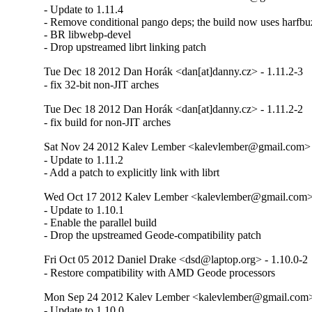
- Update to 1.11.4

- Remove conditional pango deps; the build now uses harfbuzz
- BR libwebp-devel

- Drop upstreamed librt linking patch
Tue Dec 18 2012 Dan Horák <dan[at]danny.cz> - 1.11.2-3
- fix 32-bit non-JIT arches
Tue Dec 18 2012 Dan Horák <dan[at]danny.cz> - 1.11.2-2
- fix build for non-JIT arches
Sat Nov 24 2012 Kalev Lember <kalevlember@gmail.com> -
- Update to 1.11.2

- Add a patch to explicitly link with librt
Wed Oct 17 2012 Kalev Lember <kalevlember@gmail.com> 
- Update to 1.10.1

- Enable the parallel build

- Drop the upstreamed Geode-compatibility patch
Fri Oct 05 2012 Daniel Drake <dsd@laptop.org> - 1.10.0-2
- Restore compatibility with AMD Geode processors
Mon Sep 24 2012 Kalev Lember <kalevlember@gmail.com> 
- Update to 1.10.0
