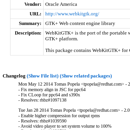
Vendor:
Oracle America
URL:
http://www.webkitgtk.org/
Summary:
GTK+ Web content engine library
Description:
WebKitGTK+ is the port of the portable 
GTK+ platform.

This package contains WebKitGTK+ for
Changelog
(Show File list)
(Show related packages)
Mon May 12 2014 Tomas Popela <tpopela@redhat.com> - 2
- Fix memory align in JSC for ppc64

- Fix CLoop for ppc64 and s390x

- Resolves: rhbz#1097138
Tue Jan 28 2014 Tomas Popela <tpopela@redhat.com> - 2.0
- Enable higher compression for output rpms

- Resolves: rhbz#1039590

- Avoid video player to set system volume to 100%
