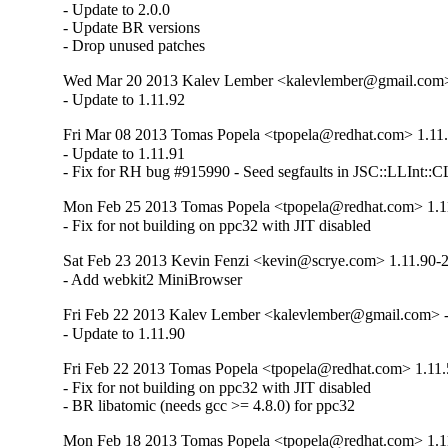
- Update to 2.0.0

- Update BR versions

- Drop unused patches
Wed Mar 20 2013 Kalev Lember <kalevlember@gmail.com> 
- Update to 1.11.92
Fri Mar 08 2013 Tomas Popela <tpopela@redhat.com> 1.11
- Update to 1.11.91

- Fix for RH bug #915990 - Seed segfaults in JSC::LLInt::C
Mon Feb 25 2013 Tomas Popela <tpopela@redhat.com> 1.1
- Fix for not building on ppc32 with JIT disabled
Sat Feb 23 2013 Kevin Fenzi <kevin@scrye.com> 1.11.90-
- Add webkit2 MiniBrowser
Fri Feb 22 2013 Kalev Lember <kalevlember@gmail.com> -
- Update to 1.11.90
Fri Feb 22 2013 Tomas Popela <tpopela@redhat.com> 1.11.
- Fix for not building on ppc32 with JIT disabled

- BR libatomic (needs gcc >= 4.8.0) for ppc32
Mon Feb 18 2013 Tomas Popela <tpopela@redhat.com> 1.1