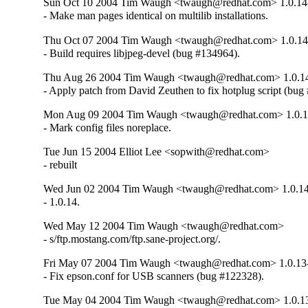
Sun Oct 10 2004 Tim Waugh <twaugh@redhat.com> 1.0.14
- Make man pages identical on multilib installations.
Thu Oct 07 2004 Tim Waugh <twaugh@redhat.com> 1.0.14
- Build requires libjpeg-devel (bug #134964).
Thu Aug 26 2004 Tim Waugh <twaugh@redhat.com> 1.0.1
- Apply patch from David Zeuthen to fix hotplug script (bug
Mon Aug 09 2004 Tim Waugh <twaugh@redhat.com> 1.0.1
- Mark config files noreplace.
Tue Jun 15 2004 Elliot Lee <sopwith@redhat.com>
- rebuilt
Wed Jun 02 2004 Tim Waugh <twaugh@redhat.com> 1.0.1
- 1.0.14.
Wed May 12 2004 Tim Waugh <twaugh@redhat.com>
- s/ftp.mostang.com/ftp.sane-project.org/.
Fri May 07 2004 Tim Waugh <twaugh@redhat.com> 1.0.13
- Fix epson.conf for USB scanners (bug #122328).
Tue May 04 2004 Tim Waugh <twaugh@redhat.com> 1.0.1