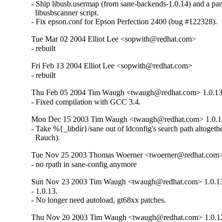
- Ship libusb.usermap (from sane-backends-1.0.14) and a pa
  libusbscanner script.

- Fix epson.conf for Epson Perfection 2400 (bug #122328).
Tue Mar 02 2004 Elliot Lee <sopwith@redhat.com>
- rebuilt
Fri Feb 13 2004 Elliot Lee <sopwith@redhat.com>
- rebuilt
Thu Feb 05 2004 Tim Waugh <twaugh@redhat.com> 1.0.13
- Fixed compilation with GCC 3.4.
Mon Dec 15 2003 Tim Waugh <twaugh@redhat.com> 1.0.1
- Take %{_libdir}/sane out of ldconfig's search path altogethe
  Rauch).
Tue Nov 25 2003 Thomas Woerner <twoerner@redhat.com>
- no rpath in sane-config anymore
Sun Nov 23 2003 Tim Waugh <twaugh@redhat.com> 1.0.1
- 1.0.13.

- No longer need autoload, gt68xx patches.
Thu Nov 20 2003 Tim Waugh <twaugh@redhat.com> 1.0.1