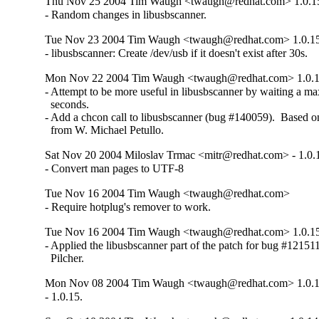
Thu Nov 25 2004 Tim Waugh <twaugh@redhat.com> 1.0.1
- Random changes in libusbscanner.
Tue Nov 23 2004 Tim Waugh <twaugh@redhat.com> 1.0.1
- libusbscanner: Create /dev/usb if it doesn't exist after 30s.
Mon Nov 22 2004 Tim Waugh <twaugh@redhat.com> 1.0.1
- Attempt to be more useful in libusbscanner by waiting a m
  seconds.

- Add a chcon call to libusbscanner (bug #140059).  Based on
  from W. Michael Petullo.
Sat Nov 20 2004 Miloslav Trmac <mitr@redhat.com> - 1.0.
- Convert man pages to UTF-8
Tue Nov 16 2004 Tim Waugh <twaugh@redhat.com>
- Require hotplug's remover to work.
Tue Nov 16 2004 Tim Waugh <twaugh@redhat.com> 1.0.1
- Applied the libusbscanner part of the patch for bug #121511
  Pilcher.
Mon Nov 08 2004 Tim Waugh <twaugh@redhat.com> 1.0.1
- 1.0.15.