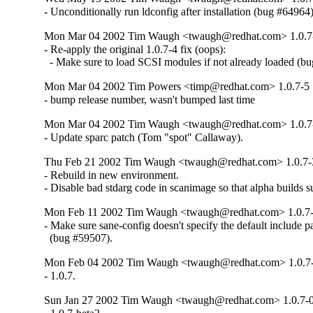
- Unconditionally run ldconfig after installation (bug #64964)
Mon Mar 04 2002 Tim Waugh <twaugh@redhat.com> 1.0.7
- Re-apply the original 1.0.7-4 fix (oops):

  - Make sure to load SCSI modules if not already loaded (b
Mon Mar 04 2002 Tim Powers <timp@redhat.com> 1.0.7-5
- bump release number, wasn't bumped last time
Mon Mar 04 2002 Tim Waugh <twaugh@redhat.com> 1.0.7
- Update sparc patch (Tom "spot" Callaway).
Thu Feb 21 2002 Tim Waugh <twaugh@redhat.com> 1.0.7-
- Rebuild in new environment.

- Disable bad stdarg code in scanimage so that alpha builds 
Mon Feb 11 2002 Tim Waugh <twaugh@redhat.com> 1.0.7
- Make sure sane-config doesn't specify the default include pa
  (bug #59507).
Mon Feb 04 2002 Tim Waugh <twaugh@redhat.com> 1.0.7
- 1.0.7.
Sun Jan 27 2002 Tim Waugh <twaugh@redhat.com> 1.0.7-0