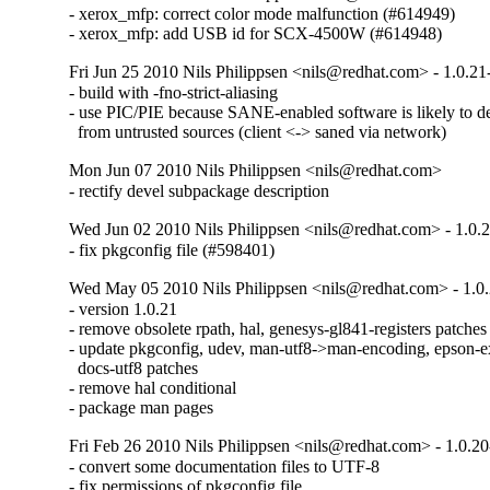
- xerox_mfp: correct color mode malfunction (#614949)

- xerox_mfp: add USB id for SCX-4500W (#614948)
Fri Jun 25 2010 Nils Philippsen <nils@redhat.com> - 1.0.21
- build with -fno-strict-aliasing

- use PIC/PIE because SANE-enabled software is likely to de
  from untrusted sources (client <-> saned via network)
Mon Jun 07 2010 Nils Philippsen <nils@redhat.com>
- rectify devel subpackage description
Wed Jun 02 2010 Nils Philippsen <nils@redhat.com> - 1.0.
- fix pkgconfig file (#598401)
Wed May 05 2010 Nils Philippsen <nils@redhat.com> - 1.0
- version 1.0.21

- remove obsolete rpath, hal, genesys-gl841-registers patches

- update pkgconfig, udev, man-utf8->man-encoding, epson-e
  docs-utf8 patches

- remove hal conditional

- package man pages
Fri Feb 26 2010 Nils Philippsen <nils@redhat.com> - 1.0.2
- convert some documentation files to UTF-8

- fix permissions of pkgconfig file