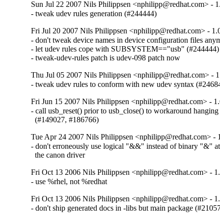
Sun Jul 22 2007 Nils Philippsen <nphilipp@redhat.com> - 1
- tweak udev rules generation (#244444)
Fri Jul 20 2007 Nils Philippsen <nphilipp@redhat.com> - 1.
- don't tweak device names in device configuration files anym
- let udev rules cope with SUBSYSTEM=="usb" (#244444)

- tweak-udev-rules patch is udev-098 patch now
Thu Jul 05 2007 Nils Philippsen <nphilipp@redhat.com> - 1
- tweak udev rules to conform with new udev syntax (#2468
Fri Jun 15 2007 Nils Philippsen <nphilipp@redhat.com> - 1
- call usb_reset() prior to usb_close() to workaround hangi
  (#149027, #186766)
Tue Apr 24 2007 Nils Philippsen <nphilipp@redhat.com> - 
- don't erroneously use logical "&&" instead of binary "&" at
  the canon driver
Fri Oct 13 2006 Nils Philippsen <nphilipp@redhat.com> - 1
- use %rhel, not %redhat
Fri Oct 13 2006 Nils Philippsen <nphilipp@redhat.com> - 1
- don't ship generated docs in -libs but main package (#2105