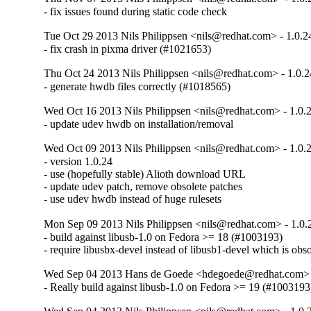
- fix issues found during static code check
Tue Oct 29 2013 Nils Philippsen <nils@redhat.com> - 1.0.2
- fix crash in pixma driver (#1021653)
Thu Oct 24 2013 Nils Philippsen <nils@redhat.com> - 1.0.2
- generate hwdb files correctly (#1018565)
Wed Oct 16 2013 Nils Philippsen <nils@redhat.com> - 1.0.
- update udev hwdb on installation/removal
Wed Oct 09 2013 Nils Philippsen <nils@redhat.com> - 1.0.
- version 1.0.24

- use (hopefully stable) Alioth download URL

- update udev patch, remove obsolete patches

- use udev hwdb instead of huge rulesets
Mon Sep 09 2013 Nils Philippsen <nils@redhat.com> - 1.0.
- build against libusb-1.0 on Fedora >= 18 (#1003193)

- require libusbx-devel instead of libusb1-devel which is obso
Wed Sep 04 2013 Hans de Goede <hdegoede@redhat.com> -
- Really build against libusb-1.0 on Fedora >= 19 (#1003193