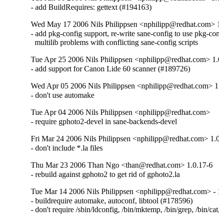
- add BuildRequires: gettext (#194163)
Wed May 17 2006 Nils Philippsen <nphilipp@redhat.com> 
- add pkg-config support, re-write sane-config to use pkg-conf
  multilib problems with conflicting sane-config scripts
Tue Apr 25 2006 Nils Philippsen <nphilipp@redhat.com> 1.
- add support for Canon Lide 60 scanner (#189726)
Wed Apr 05 2006 Nils Philippsen <nphilipp@redhat.com> 1
- don't use automake
Tue Apr 04 2006 Nils Philippsen <nphilipp@redhat.com>
- require gphoto2-devel in sane-backends-devel
Fri Mar 24 2006 Nils Philippsen <nphilipp@redhat.com> 1.
- don't include *.la files
Thu Mar 23 2006 Than Ngo <than@redhat.com> 1.0.17-6
- rebuild against gphoto2 to get rid of gphoto2.la
Tue Mar 14 2006 Nils Philippsen <nphilipp@redhat.com> - 
- buildrequire automake, autoconf, libtool (#178596)

- don't require /sbin/ldconfig, /bin/mktemp, /bin/grep, /bin/cat