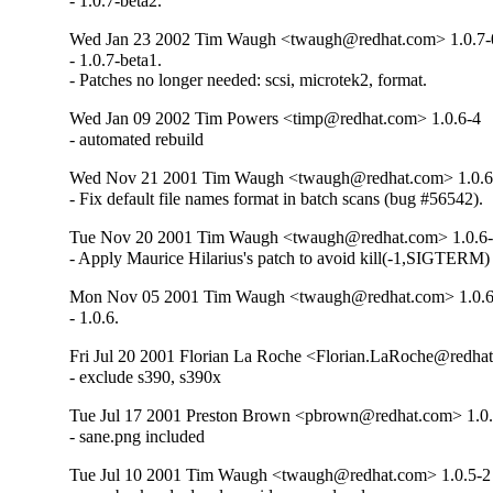
- 1.0.7-beta2.
Wed Jan 23 2002 Tim Waugh <twaugh@redhat.com> 1.0.7-0
- 1.0.7-beta1.

- Patches no longer needed: scsi, microtek2, format.
Wed Jan 09 2002 Tim Powers <timp@redhat.com> 1.0.6-4
- automated rebuild
Wed Nov 21 2001 Tim Waugh <twaugh@redhat.com> 1.0.6
- Fix default file names format in batch scans (bug #56542).
Tue Nov 20 2001 Tim Waugh <twaugh@redhat.com> 1.0.6
- Apply Maurice Hilarius's patch to avoid kill(-1,SIGTERM)
Mon Nov 05 2001 Tim Waugh <twaugh@redhat.com> 1.0.6
- 1.0.6.
Fri Jul 20 2001 Florian La Roche <Florian.LaRoche@redhat
- exclude s390, s390x
Tue Jul 17 2001 Preston Brown <pbrown@redhat.com> 1.0.
- sane.png included
Tue Jul 10 2001 Tim Waugh <twaugh@redhat.com> 1.0.5-2