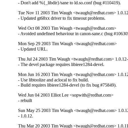
- Don't add %{_libdir}/sane to ld.so.conf (bug #110419).
Tue Nov 11 2003 Tim Waugh <twaugh@redhat.com> 1.0.1
- Updated gt68xx driver to fix timeout problems.
Wed Oct 08 2003 Tim Waugh <twaugh@redhat.com>
- Avoided undefined behaviour in canon-sane.c (bug #10630
Mon Sep 29 2003 Tim Waugh <twaugh@redhat.com>
- Updated URL.
Thu Jul 24 2003 Tim Waugh <twaugh@redhat.com> 1.0.12
- The devel package requires libieee1284-devel.
Mon Jun 16 2003 Tim Waugh <twaugh@redhat.com> 1.0.1
- Use libtoolize and aclocal to fix build.

- Build requires libieee1284-devel (to fix bug #75849).
Wed Jun 04 2003 Elliot Lee <sopwith@redhat.com>
- rebuilt
Sun May 25 2003 Tim Waugh <twaugh@redhat.com> 1.0.1
- 1.0.12.
Thu Mar 20 2003 Tim Waugh <twaugh@redhat.com> 1.0.1