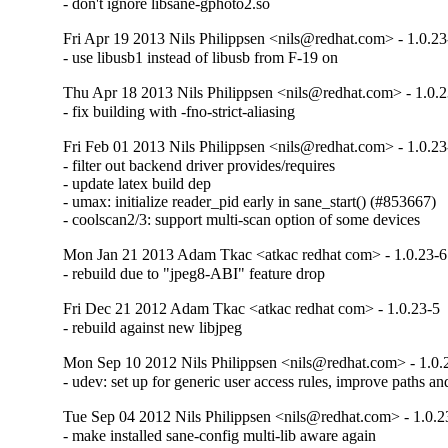
- don't ignore libsane-gphoto2.so
Fri Apr 19 2013 Nils Philippsen <nils@redhat.com> - 1.0.23
- use libusb1 instead of libusb from F-19 on
Thu Apr 18 2013 Nils Philippsen <nils@redhat.com> - 1.0.
- fix building with -fno-strict-aliasing
Fri Feb 01 2013 Nils Philippsen <nils@redhat.com> - 1.0.23
- filter out backend driver provides/requires

- update latex build dep

- umax: initialize reader_pid early in sane_start() (#853667)

- coolscan2/3: support multi-scan option of some devices
Mon Jan 21 2013 Adam Tkac <atkac redhat com> - 1.0.23-6
- rebuild due to "jpeg8-ABI" feature drop
Fri Dec 21 2012 Adam Tkac <atkac redhat com> - 1.0.23-5
- rebuild against new libjpeg
Mon Sep 10 2012 Nils Philippsen <nils@redhat.com> - 1.0.
- udev: set up for generic user access rules, improve paths a
Tue Sep 04 2012 Nils Philippsen <nils@redhat.com> - 1.0.2
- make installed sane-config multi-lib aware again