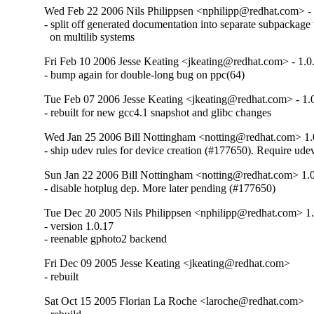
Wed Feb 22 2006 Nils Philippsen <nphilipp@redhat.com> - 
- split off generated documentation into separate subpackage t
  on multilib systems
Fri Feb 10 2006 Jesse Keating <jkeating@redhat.com> - 1.0
- bump again for double-long bug on ppc(64)
Tue Feb 07 2006 Jesse Keating <jkeating@redhat.com> - 1.
- rebuilt for new gcc4.1 snapshot and glibc changes
Wed Jan 25 2006 Bill Nottingham <notting@redhat.com> 1.
- ship udev rules for device creation (#177650). Require ude
Sun Jan 22 2006 Bill Nottingham <notting@redhat.com> 1.
- disable hotplug dep. More later pending (#177650)
Tue Dec 20 2005 Nils Philippsen <nphilipp@redhat.com> 1
- version 1.0.17

- reenable gphoto2 backend
Fri Dec 09 2005 Jesse Keating <jkeating@redhat.com>
- rebuilt
Sat Oct 15 2005 Florian La Roche <laroche@redhat.com>