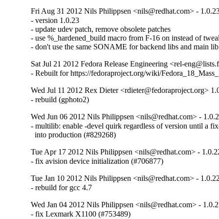
Fri Aug 31 2012 Nils Philippsen <nils@redhat.com> - 1.0.2
- version 1.0.23

- update udev patch, remove obsolete patches

- use %_hardened_build macro from F-16 on instead of tweak
- don't use the same SONAME for backend libs and main lib
Sat Jul 21 2012 Fedora Release Engineering <rel-eng@lists.f
- Rebuilt for https://fedoraproject.org/wiki/Fedora_18_Mass
Wed Jul 11 2012 Rex Dieter <rdieter@fedoraproject.org> 1.
- rebuild (gphoto2)
Wed Jun 06 2012 Nils Philippsen <nils@redhat.com> - 1.0.
- multilib: enable -devel quirk regardless of version until a fi
  into production (#829268)
Tue Apr 17 2012 Nils Philippsen <nils@redhat.com> - 1.0.2
- fix avision device initialization (#706877)
Tue Jan 10 2012 Nils Philippsen <nils@redhat.com> - 1.0.2
- rebuild for gcc 4.7
Wed Jan 04 2012 Nils Philippsen <nils@redhat.com> - 1.0.
- fix Lexmark X1100 (#753489)