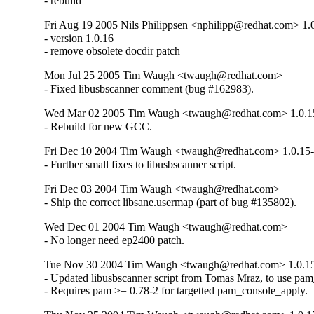
- rebuild
Fri Aug 19 2005 Nils Philippsen <nphilipp@redhat.com> 1.
- version 1.0.16

- remove obsolete docdir patch
Mon Jul 25 2005 Tim Waugh <twaugh@redhat.com>
- Fixed libusbscanner comment (bug #162983).
Wed Mar 02 2005 Tim Waugh <twaugh@redhat.com> 1.0.1
- Rebuild for new GCC.
Fri Dec 10 2004 Tim Waugh <twaugh@redhat.com> 1.0.15
- Further small fixes to libusbscanner script.
Fri Dec 03 2004 Tim Waugh <twaugh@redhat.com>
- Ship the correct libsane.usermap (part of bug #135802).
Wed Dec 01 2004 Tim Waugh <twaugh@redhat.com>
- No longer need ep2400 patch.
Tue Nov 30 2004 Tim Waugh <twaugh@redhat.com> 1.0.1
- Updated libusbscanner script from Tomas Mraz, to use pam
- Requires pam >= 0.78-2 for targetted pam_console_apply.