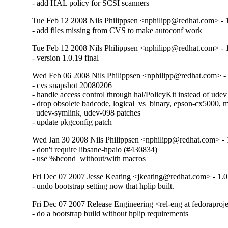
- add HAL policy for SCSI scanners
Tue Feb 12 2008 Nils Philippsen <nphilipp@redhat.com> - 
- add files missing from CVS to make autoconf work
Tue Feb 12 2008 Nils Philippsen <nphilipp@redhat.com> - 
- version 1.0.19 final
Wed Feb 06 2008 Nils Philippsen <nphilipp@redhat.com> -
- cvs snapshot 20080206

- handle access control through hal/PolicyKit instead of udev
- drop obsolete badcode, logical_vs_binary, epson-cx5000, mul
  udev-symlink, udev-098 patches

- update pkgconfig patch
Wed Jan 30 2008 Nils Philippsen <nphilipp@redhat.com> - 
- don't require libsane-hpaio (#430834)

- use %bcond_without/with macros
Fri Dec 07 2007 Jesse Keating <jkeating@redhat.com> - 1.0
- undo bootstrap setting now that hplip built.
Fri Dec 07 2007 Release Engineering <rel-eng at fedoraproje
- do a bootstrap build without hplip requirements