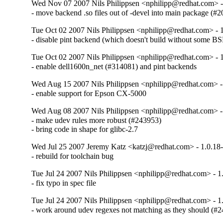
Wed Nov 07 2007 Nils Philippsen <nphilipp@redhat.com> -
- move backend .so files out of -devel into main package (#
Tue Oct 02 2007 Nils Philippsen <nphilipp@redhat.com> - 
- disable pint backend (which doesn't build without some BS
Tue Oct 02 2007 Nils Philippsen <nphilipp@redhat.com> - 
- enable dell1600n_net (#314081) and pint backends
Wed Aug 15 2007 Nils Philippsen <nphilipp@redhat.com> -
- enable support for Epson CX-5000
Wed Aug 08 2007 Nils Philippsen <nphilipp@redhat.com> -
- make udev rules more robust (#243953)

- bring code in shape for glibc-2.7
Wed Jul 25 2007 Jeremy Katz <katzj@redhat.com> - 1.0.18
- rebuild for toolchain bug
Tue Jul 24 2007 Nils Philippsen <nphilipp@redhat.com> - 1
- fix typo in spec file
Tue Jul 24 2007 Nils Philippsen <nphilipp@redhat.com> - 1
- work around udev regexes not matching as they should (#