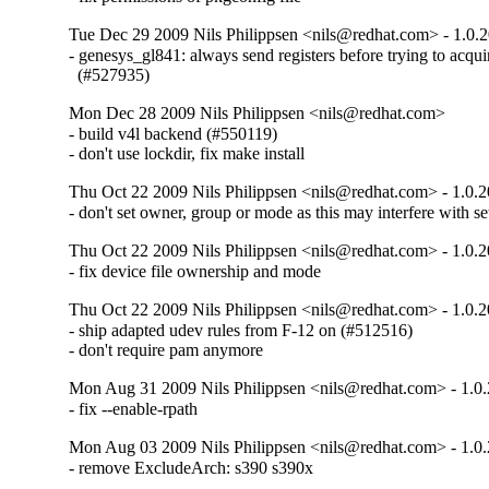
Tue Dec 29 2009 Nils Philippsen <nils@redhat.com> - 1.0.
- genesys_gl841: always send registers before trying to acquire
  (#527935)
Mon Dec 28 2009 Nils Philippsen <nils@redhat.com>
- build v4l backend (#550119)

- don't use lockdir, fix make install
Thu Oct 22 2009 Nils Philippsen <nils@redhat.com> - 1.0.
- don't set owner, group or mode as this may interfere with s
Thu Oct 22 2009 Nils Philippsen <nils@redhat.com> - 1.0.2
- fix device file ownership and mode
Thu Oct 22 2009 Nils Philippsen <nils@redhat.com> - 1.0.2
- ship adapted udev rules from F-12 on (#512516)

- don't require pam anymore
Mon Aug 31 2009 Nils Philippsen <nils@redhat.com> - 1.0.
- fix --enable-rpath
Mon Aug 03 2009 Nils Philippsen <nils@redhat.com> - 1.0.
- remove ExcludeArch: s390 s390x