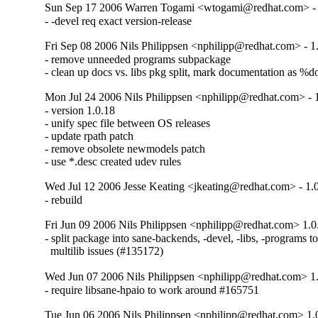
Sun Sep 17 2006 Warren Togami <wtogami@redhat.com> - 
- -devel req exact version-release
Fri Sep 08 2006 Nils Philippsen <nphilipp@redhat.com> - 1
- remove unneeded programs subpackage

- clean up docs vs. libs pkg split, mark documentation as %d
Mon Jul 24 2006 Nils Philippsen <nphilipp@redhat.com> - 
- version 1.0.18

- unify spec file between OS releases

- update rpath patch

- remove obsolete newmodels patch

- use *.desc created udev rules
Wed Jul 12 2006 Jesse Keating <jkeating@redhat.com> - 1.
- rebuild
Fri Jun 09 2006 Nils Philippsen <nphilipp@redhat.com> 1.0
- split package into sane-backends, -devel, -libs, -programs t
  multilib issues (#135172)
Wed Jun 07 2006 Nils Philippsen <nphilipp@redhat.com> 1
- require libsane-hpaio to work around #165751
Tue Jun 06 2006 Nils Philippsen <nphilipp@redhat.com> 1.