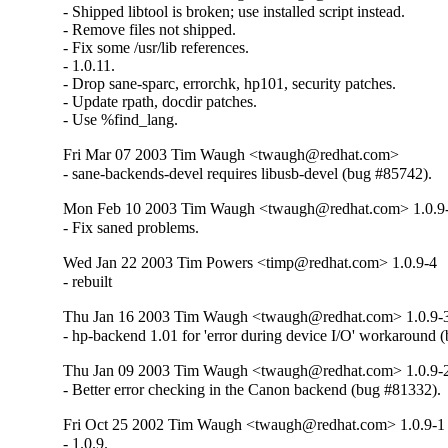
- Shipped libtool is broken; use installed script instead.

- Remove files not shipped.

- Fix some /usr/lib references.

- 1.0.11.

- Drop sane-sparc, errorchk, hp101, security patches.

- Update rpath, docdir patches.

- Use %find_lang.
Fri Mar 07 2003 Tim Waugh <twaugh@redhat.com>
- sane-backends-devel requires libusb-devel (bug #85742).
Mon Feb 10 2003 Tim Waugh <twaugh@redhat.com> 1.0.9
- Fix saned problems.
Wed Jan 22 2003 Tim Powers <timp@redhat.com> 1.0.9-4
- rebuilt
Thu Jan 16 2003 Tim Waugh <twaugh@redhat.com> 1.0.9-
- hp-backend 1.01 for 'error during device I/O' workaround 
Thu Jan 09 2003 Tim Waugh <twaugh@redhat.com> 1.0.9-
- Better error checking in the Canon backend (bug #81332).
Fri Oct 25 2002 Tim Waugh <twaugh@redhat.com> 1.0.9-1
- 1.0.9.