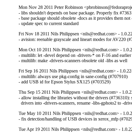
Mon Nov 28 2011 Peter Robinson <pbrobinson@fedoraprojec
- libs shouldn't depends on base package. Properly fix #7363
- base package should obsolete -docs as it provides them not -
- update spec to current standard
Fri Nov 18 2011 Nils Philippsen <nils@redhat.com> - 1.0.2
- avision: reenable grayscale and lineart modes for AV220 (
Mon Oct 10 2011 Nils Philippsen <nils@redhat.com> - 1.0.
- multilib: let -devel depend on -drivers-* on F-16 and earlie
- multilib: make -drivers-scanners obsolete old -libs as well
Fri Sep 16 2011 Nils Philippsen <nils@redhat.com> - 1.0.22
- multilib: always use pkg-config in sane-config (#707910)

- add USB id for Epson Stylus SX125 (#703529)
Thu Sep 15 2011 Nils Philippsen <nils@redhat.com> - 1.0.2
- allow installing the libraries without the drivers (#736310): sp
  drivers into -drivers-scanners, rename -libs-gphoto2 to -dri
Tue May 10 2011 Nils Philippsen <nils@redhat.com> - 1.0.
- fix detection/handling of USB devices in xerox_mfp (#702
Tue Apr 19 2011 Nils Philippsen <nils@redhat.com> - 1.0.2