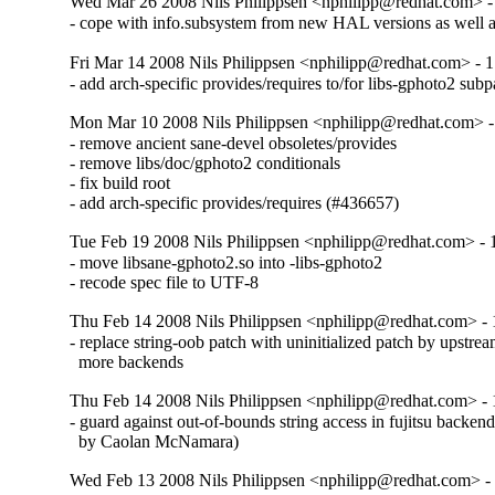
Wed Mar 26 2008 Nils Philippsen <nphilipp@redhat.com> -
- cope with info.subsystem from new HAL versions as well a
Fri Mar 14 2008 Nils Philippsen <nphilipp@redhat.com> - 1
- add arch-specific provides/requires to/for libs-gphoto2 su
Mon Mar 10 2008 Nils Philippsen <nphilipp@redhat.com> -
- remove ancient sane-devel obsoletes/provides

- remove libs/doc/gphoto2 conditionals

- fix build root

- add arch-specific provides/requires (#436657)
Tue Feb 19 2008 Nils Philippsen <nphilipp@redhat.com> - 
- move libsane-gphoto2.so into -libs-gphoto2

- recode spec file to UTF-8
Thu Feb 14 2008 Nils Philippsen <nphilipp@redhat.com> - 
- replace string-oob patch with uninitialized patch by upstre
  more backends
Thu Feb 14 2008 Nils Philippsen <nphilipp@redhat.com> - 
- guard against out-of-bounds string access in fujitsu backen
  by Caolan McNamara)
Wed Feb 13 2008 Nils Philippsen <nphilipp@redhat.com> - 