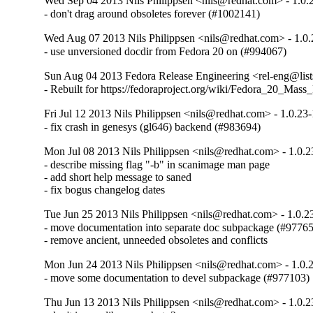
Wed Sep 04 2013 Nils Philippsen <nils@redhat.com> - 1.0.
- don't drag around obsoletes forever (#1002141)
Wed Aug 07 2013 Nils Philippsen <nils@redhat.com> - 1.0.
- use unversioned docdir from Fedora 20 on (#994067)
Sun Aug 04 2013 Fedora Release Engineering <rel-eng@lists
- Rebuilt for https://fedoraproject.org/wiki/Fedora_20_Mass
Fri Jul 12 2013 Nils Philippsen <nils@redhat.com> - 1.0.23
- fix crash in genesys (gl646) backend (#983694)
Mon Jul 08 2013 Nils Philippsen <nils@redhat.com> - 1.0.2
- describe missing flag "-b" in scanimage man page

- add short help message to saned

- fix bogus changelog dates
Tue Jun 25 2013 Nils Philippsen <nils@redhat.com> - 1.0.2
- move documentation into separate doc subpackage (#97765
- remove ancient, unneeded obsoletes and conflicts
Mon Jun 24 2013 Nils Philippsen <nils@redhat.com> - 1.0.
- move some documentation to devel subpackage (#977103)
Thu Jun 13 2013 Nils Philippsen <nils@redhat.com> - 1.0.2