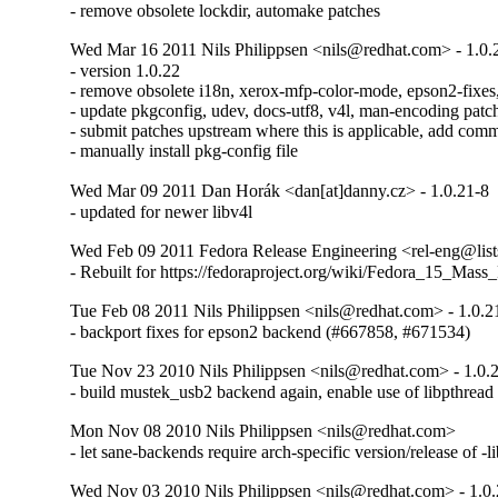
- remove obsolete lockdir, automake patches
Wed Mar 16 2011 Nils Philippsen <nils@redhat.com> - 1.0.
- version 1.0.22

- remove obsolete i18n, xerox-mfp-color-mode, epson2-fixes
- update pkgconfig, udev, docs-utf8, v4l, man-encoding patch
- submit patches upstream where this is applicable, add comm
- manually install pkg-config file
Wed Mar 09 2011 Dan Horák <dan[at]danny.cz> - 1.0.21-8
- updated for newer libv4l
Wed Feb 09 2011 Fedora Release Engineering <rel-eng@lists.
- Rebuilt for https://fedoraproject.org/wiki/Fedora_15_Mass
Tue Feb 08 2011 Nils Philippsen <nils@redhat.com> - 1.0.2
- backport fixes for epson2 backend (#667858, #671534)
Tue Nov 23 2010 Nils Philippsen <nils@redhat.com> - 1.0.
- build mustek_usb2 backend again, enable use of libpthrea
Mon Nov 08 2010 Nils Philippsen <nils@redhat.com>
- let sane-backends require arch-specific version/release of -
Wed Nov 03 2010 Nils Philippsen <nils@redhat.com> - 1.0.