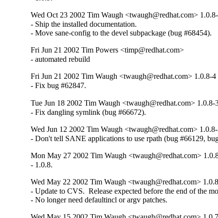
Wed Oct 23 2002 Tim Waugh <twaugh@redhat.com> 1.0.8
- Ship the installed documentation.

- Move sane-config to the devel subpackage (bug #68454).
Fri Jun 21 2002 Tim Powers <timp@redhat.com>
- automated rebuild
Fri Jun 21 2002 Tim Waugh <twaugh@redhat.com> 1.0.8-4
- Fix bug #62847.
Tue Jun 18 2002 Tim Waugh <twaugh@redhat.com> 1.0.8-
- Fix dangling symlink (bug #66672).
Wed Jun 12 2002 Tim Waugh <twaugh@redhat.com> 1.0.8-
- Don't tell SANE applications to use rpath (bug #66129, bu
Mon May 27 2002 Tim Waugh <twaugh@redhat.com> 1.0.
- 1.0.8.
Wed May 22 2002 Tim Waugh <twaugh@redhat.com> 1.0.8
- Update to CVS.  Release expected before the end of the mon
- No longer need defaultincl or argv patches.
Wed May 15 2002 Tim Waugh <twaugh@redhat.com> 1.0.7