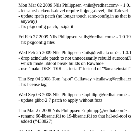
Mon Mar 02 2009 Nils Philippsen <nils@redhat.com> - 1.0.
- let sane-backends-devel require libjpeg-devel, libtiff-devel

- update rpath patch (no longer touch sane-config.in as that is
  anyway)

- fix pkgconfig patch, bzip2 it
Fri Feb 27 2009 Nils Philippsen <nils@redhat.com> - 1.0.1
- fix pkgconfig files
Wed Feb 25 2009 Nils Philippsen <nils@redhat.com> - 1.0.
- drop acinclude patch to not unnecessarily rebuild autoconf/lib
  which made libtool break builds on Rawhide

- use "make DESTDIR=... install" instead of "%makeinstall"
Thu Sep 04 2008 Tom "spot" Callaway <tcallawa@redhat.c
- fix license tag
Wed Sep 03 2008 Nils Philippsen <nphilipp@redhat.com> - 
- update glibc-2.7 patch to apply without fuzz
Thu Mar 27 2008 Nils Philippsen <nphilipp@redhat.com> - 
- rename 60-libsane.fdi to 19-libsane.fdi so that hal-acl-tool ca
  added (#438827)