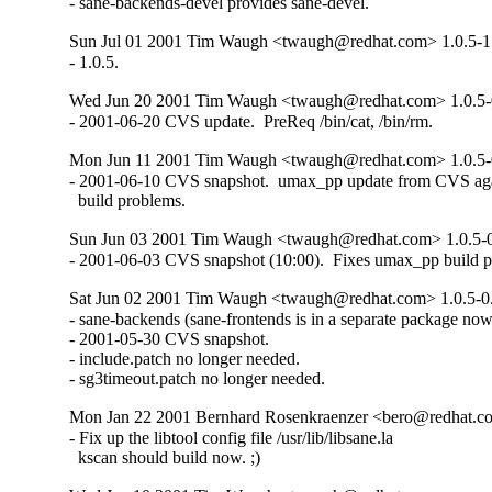
- sane-backends-devel provides sane-devel.
Sun Jul 01 2001 Tim Waugh <twaugh@redhat.com> 1.0.5-1
- 1.0.5.
Wed Jun 20 2001 Tim Waugh <twaugh@redhat.com> 1.0.5-
- 2001-06-20 CVS update.  PreReq /bin/cat, /bin/rm.
Mon Jun 11 2001 Tim Waugh <twaugh@redhat.com> 1.0.5
- 2001-06-10 CVS snapshot.  umax_pp update from CVS agai
  build problems.
Sun Jun 03 2001 Tim Waugh <twaugh@redhat.com> 1.0.5-
- 2001-06-03 CVS snapshot (10:00).  Fixes umax_pp build 
Sat Jun 02 2001 Tim Waugh <twaugh@redhat.com> 1.0.5-
- sane-backends (sane-frontends is in a separate package now)
- 2001-05-30 CVS snapshot.

- include.patch no longer needed.

- sg3timeout.patch no longer needed.
Mon Jan 22 2001 Bernhard Rosenkraenzer <bero@redhat.c
- Fix up the libtool config file /usr/lib/libsane.la

  kscan should build now. ;)