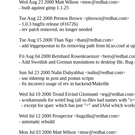
Wed Aug 23 2000 Matt Wilson <msw@redhat.com>
- built against gimp 1.1.25
Tue Aug 22 2000 Preston Brown <pbrown@redhat.com>
- 1.0.3 bugfix release (#16726)

- rev patch removed, no longer needed
Tue Aug 15 2000 Than Ngo <than@redhat.com>
- add triggerpostun to fix removing path from ld.so.conf at u
Fri Aug 04 2000 Bernhard Rosenkraenzer <bero@redhat.c
- Add Swedish and German translations to desktop file, Bug
Sun Jul 23 2000 Nalin Dahyabhai <nalin@redhat.com>
- use mktemp in post and postun scripts

- fix incorrect usage of rev in backend/Makefile
Wed Jul 19 2000 Trond Eivind Glomsrød <teg@redhat.com
- workarounds for weird bug (all so-files had names with "s=
  - except for sparc which has just "=" and IA64 which work
Wed Jul 12 2000 Prospector <bugzilla@redhat.com>
- automatic rebuild
Mon Jul 03 2000 Matt Wilson <msw@redhat.com>