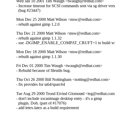
Wed Jan 10 2001 Tim Waugh <twaugh@redhat.com>
- Increase timeout for SCSI commands sent via sg driver vers
  (bug #23447)
Mon Dec 25 2000 Matt Wilson <msw@redhat.com>
- rebuilt against gimp 1.2.0
Thu Dec 21 2000 Matt Wilson <msw@redhat.com>
- rebuilt against gimp 1.1.32

- use -DGIMP_ENABLE_COMPAT_CRUFT=1 to build wit
Mon Dec 18 2000 Matt Wilson <msw@redhat.com>
- rebuilt against gimp 1.1.30
Fri Dec 01 2000 Tim Waugh <twaugh@redhat.com>
- Rebuild because of fileutils bug.
Thu Oct 26 2000 Bill Nottingham <notting@redhat.com>
- fix provides for ia64/sparc64
Tue Aug 29 2000 Trond Eivind Glomsrød <teg@redhat.co
- don't include xscanimage desktop entry - it's a gimp

  plugin. Doh. (part of #17076)

- add tetex-latex as a build requirement