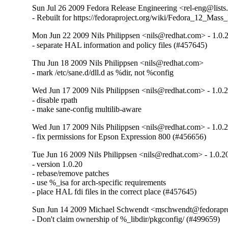
Sun Jul 26 2009 Fedora Release Engineering <rel-eng@lists.
- Rebuilt for https://fedoraproject.org/wiki/Fedora_12_Mass
Mon Jun 22 2009 Nils Philippsen <nils@redhat.com> - 1.0.
- separate HAL information and policy files (#457645)
Thu Jun 18 2009 Nils Philippsen <nils@redhat.com>
- mark /etc/sane.d/dll.d as %dir, not %config
Wed Jun 17 2009 Nils Philippsen <nils@redhat.com> - 1.0.
- disable rpath

- make sane-config multilib-aware
Wed Jun 17 2009 Nils Philippsen <nils@redhat.com> - 1.0.
- fix permissions for Epson Expression 800 (#456656)
Tue Jun 16 2009 Nils Philippsen <nils@redhat.com> - 1.0.2
- version 1.0.20

- rebase/remove patches

- use %_isa for arch-specific requirements

- place HAL fdi files in the correct place (#457645)
Sun Jun 14 2009 Michael Schwendt <mschwendt@fedoraproj
- Don't claim ownership of %_libdir/pkgconfig/ (#499659)