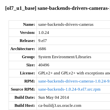
[ol7_u1_base] sane-backends-drivers-cameras-1
Name:
sane-backends-drivers-cameras
Version:
1.0.24
Release:
9.el7
Architecture:
i686
Group:
System Environment/Libraries
Size:
40496
License:
GPLv2+ and GPLv2+ with exceptions an
RPM:
sane-backends-drivers-cameras-1.0.24-9
Source RPM:
sane-backends-1.0.24-9.el7.src.rpm
Build Date:
Sun May 04 2014
Build Host:
ca-buildj3.us.oracle.com