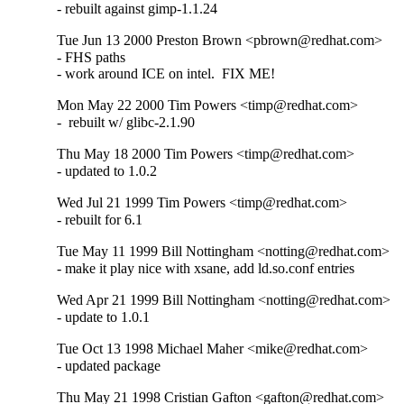
- rebuilt against gimp-1.1.24
Tue Jun 13 2000 Preston Brown <pbrown@redhat.com>
- FHS paths

- work around ICE on intel.  FIX ME!
Mon May 22 2000 Tim Powers <timp@redhat.com>
-  rebuilt w/ glibc-2.1.90
Thu May 18 2000 Tim Powers <timp@redhat.com>
- updated to 1.0.2
Wed Jul 21 1999 Tim Powers <timp@redhat.com>
- rebuilt for 6.1
Tue May 11 1999 Bill Nottingham <notting@redhat.com>
- make it play nice with xsane, add ld.so.conf entries
Wed Apr 21 1999 Bill Nottingham <notting@redhat.com>
- update to 1.0.1
Tue Oct 13 1998 Michael Maher <mike@redhat.com>
- updated package
Thu May 21 1998 Cristian Gafton <gafton@redhat.com>