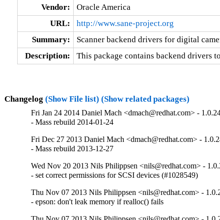
Vendor:
Oracle America
URL:
http://www.sane-project.org
Summary:
Scanner backend drivers for digital came
Description:
This package contains backend drivers t
Changelog
(Show File list)
(Show related packages)
Fri Jan 24 2014 Daniel Mach <dmach@redhat.com> - 1.0.2
- Mass rebuild 2014-01-24
Fri Dec 27 2013 Daniel Mach <dmach@redhat.com> - 1.0.2
- Mass rebuild 2013-12-27
Wed Nov 20 2013 Nils Philippsen <nils@redhat.com> - 1.0.
- set correct permissions for SCSI devices (#1028549)
Thu Nov 07 2013 Nils Philippsen <nils@redhat.com> - 1.0.
- epson: don't leak memory if realloc() fails
Thu Nov 07 2013 Nils Philippsen <nils@redhat.com> - 1.0.