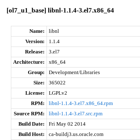
[ol7_u1_base] libnl-1.1.4-3.el7.x86_64
Name:
libnl
Version:
1.1.4
Release:
3.el7
Architecture:
x86_64
Group:
Development/Libraries
Size:
365022
License:
LGPLv2
RPM:
libnl-1.1.4-3.el7.x86_64.rpm
Source RPM:
libnl-1.1.4-3.el7.src.rpm
Build Date:
Fri May 02 2014
Build Host:
ca-buildj3.us.oracle.com