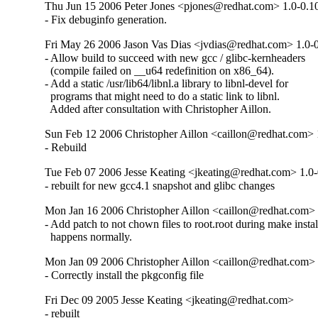
Thu Jun 15 2006 Peter Jones <pjones@redhat.com> 1.0-0.1
- Fix debuginfo generation.
Fri May 26 2006 Jason Vas Dias <jvdias@redhat.com> 1.0-0
- Allow build to succeed with new gcc / glibc-kernheaders

  (compile failed on __u64 redefinition on x86_64).

- Add a static /usr/lib64/libnl.a library to libnl-devel for

  programs that might need to do a static link to libnl.

  Added after consultation with Christopher Aillon.
Sun Feb 12 2006 Christopher Aillon <caillon@redhat.com> 
- Rebuild
Tue Feb 07 2006 Jesse Keating <jkeating@redhat.com> 1.0-
- rebuilt for new gcc4.1 snapshot and glibc changes
Mon Jan 16 2006 Christopher Aillon <caillon@redhat.com> 
- Add patch to not chown files to root.root during make install;
  happens normally.
Mon Jan 09 2006 Christopher Aillon <caillon@redhat.com> 
- Correctly install the pkgconfig file
Fri Dec 09 2005 Jesse Keating <jkeating@redhat.com>
- rebuilt