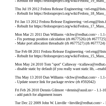
- Rebuilt for https://fedoraproject.org/wiki/Fedora_19_Mass
Thu Jul 19 2012 Fedora Release Engineering <rel-eng@lists.
- Rebuilt for https://fedoraproject.org/wiki/Fedora_18_Mass
Fri Jan 13 2012 Fedora Release Engineering <rel-eng@lists.f
- Rebuilt for https://fedoraproject.org/wiki/Fedora_17_Mass
Mon Mar 21 2011 Dan Williams <dcbw@redhat.com> - 1.1
- Fix portmap position calculation (rh #677526) (rh #677725)
- Make port allocation threadsafe (rh #677527) (rh #677724)
Tue Feb 08 2011 Fedora Release Engineering <rel-eng@lists.
- Rebuilt for https://fedoraproject.org/wiki/Fedora_15_Mass
Mon May 24 2010 Tom "spot" Callaway <tcallawa@redhat.
- disable static by default (if you really want static lib, --enabl
Thu May 13 2010 Dan Williams <dcbw@redhat.com> - 1.1
- Update source link for package review (rh #592042)
Fri Feb 26 2010 Dennis Gilmore <dennis@ausil.us> - 1.1-1
- add patch for alignment issues
Tue Dec 22 2009 John W. Linville <linville@redhat.com> - 