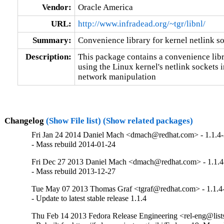
Vendor:
Oracle America
URL:
http://www.infradead.org/~tgr/libnl/
Summary:
Convenience library for kernel netlink s
Description:
This package contains a convenience libra
using the Linux kernel's netlink sockets in
network manipulation
Changelog
(Show File list)
(Show related packages)
Fri Jan 24 2014 Daniel Mach <dmach@redhat.com> - 1.1.4
- Mass rebuild 2014-01-24
Fri Dec 27 2013 Daniel Mach <dmach@redhat.com> - 1.1.4
- Mass rebuild 2013-12-27
Tue May 07 2013 Thomas Graf <tgraf@redhat.com> - 1.1.4
- Update to latest stable release 1.1.4
Thu Feb 14 2013 Fedora Release Engineering <rel-eng@lists.