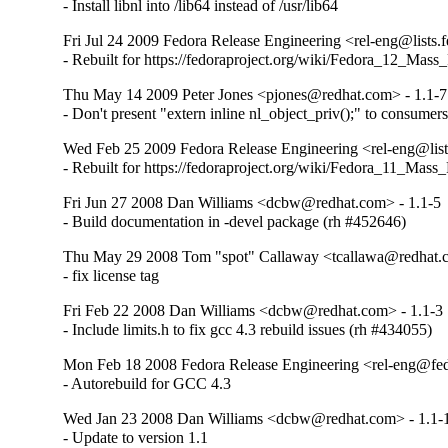
- Install libnl into /lib64 instead of /usr/lib64
Fri Jul 24 2009 Fedora Release Engineering <rel-eng@lists.f
- Rebuilt for https://fedoraproject.org/wiki/Fedora_12_Mass
Thu May 14 2009 Peter Jones <pjones@redhat.com> - 1.1-7
- Don't present "extern inline nl_object_priv();" to consumers
Wed Feb 25 2009 Fedora Release Engineering <rel-eng@lists
- Rebuilt for https://fedoraproject.org/wiki/Fedora_11_Mass
Fri Jun 27 2008 Dan Williams <dcbw@redhat.com> - 1.1-5
- Build documentation in -devel package (rh #452646)
Thu May 29 2008 Tom "spot" Callaway <tcallawa@redhat.c
- fix license tag
Fri Feb 22 2008 Dan Williams <dcbw@redhat.com> - 1.1-3
- Include limits.h to fix gcc 4.3 rebuild issues (rh #434055)
Mon Feb 18 2008 Fedora Release Engineering <rel-eng@fedo
- Autorebuild for GCC 4.3
Wed Jan 23 2008 Dan Williams <dcbw@redhat.com> - 1.1-
- Update to version 1.1