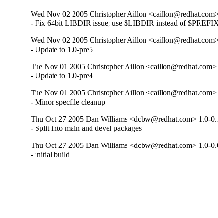
Wed Nov 02 2005 Christopher Aillon <caillon@redhat.com>
- Fix 64bit LIBDIR issue; use $LIBDIR instead of $PREFIX
Wed Nov 02 2005 Christopher Aillon <caillon@redhat.com>
- Update to 1.0-pre5
Tue Nov 01 2005 Christopher Aillon <caillon@redhat.com> 
- Update to 1.0-pre4
Tue Nov 01 2005 Christopher Aillon <caillon@redhat.com> 
- Minor specfile cleanup
Thu Oct 27 2005 Dan Williams <dcbw@redhat.com> 1.0-0.
- Split into main and devel packages
Thu Oct 27 2005 Dan Williams <dcbw@redhat.com> 1.0-0.
- initial build