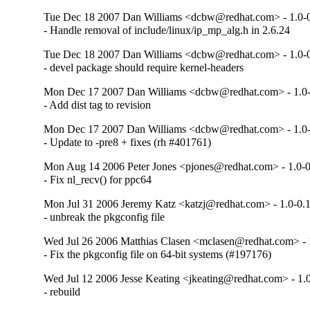
Tue Dec 18 2007 Dan Williams <dcbw@redhat.com> - 1.0-0
- Handle removal of include/linux/ip_mp_alg.h in 2.6.24
Tue Dec 18 2007 Dan Williams <dcbw@redhat.com> - 1.0-0
- devel package should require kernel-headers
Mon Dec 17 2007 Dan Williams <dcbw@redhat.com> - 1.0-
- Add dist tag to revision
Mon Dec 17 2007 Dan Williams <dcbw@redhat.com> - 1.0-
- Update to -pre8 + fixes (rh #401761)
Mon Aug 14 2006 Peter Jones <pjones@redhat.com> - 1.0-0
- Fix nl_recv() for ppc64
Mon Jul 31 2006 Jeremy Katz <katzj@redhat.com> - 1.0-0.1
- unbreak the pkgconfig file
Wed Jul 26 2006 Matthias Clasen <mclasen@redhat.com> - 1
- Fix the pkgconfig file on 64-bit systems (#197176)
Wed Jul 12 2006 Jesse Keating <jkeating@redhat.com> - 1.0
- rebuild