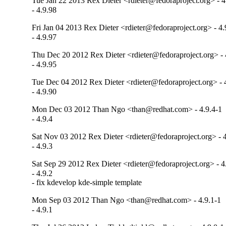
Tue Jan 22 2013 Rex Dieter <rdieter@fedoraproject.org> - 4
- 4.9.98
Fri Jan 04 2013 Rex Dieter <rdieter@fedoraproject.org> - 4.
- 4.9.97
Thu Dec 20 2012 Rex Dieter <rdieter@fedoraproject.org> - 
- 4.9.95
Tue Dec 04 2012 Rex Dieter <rdieter@fedoraproject.org> - 
- 4.9.90
Mon Dec 03 2012 Than Ngo <than@redhat.com> - 4.9.4-1
- 4.9.4
Sat Nov 03 2012 Rex Dieter <rdieter@fedoraproject.org> - 4
- 4.9.3
Sat Sep 29 2012 Rex Dieter <rdieter@fedoraproject.org> - 4
- 4.9.2

- fix kdevelop kde-simple template
Mon Sep 03 2012 Than Ngo <than@redhat.com> - 4.9.1-1
- 4.9.1