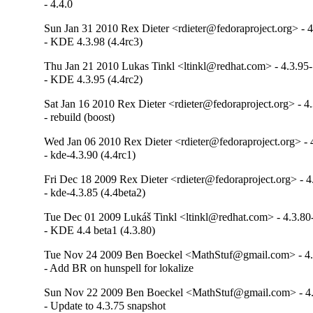
- 4.4.0
Sun Jan 31 2010 Rex Dieter <rdieter@fedoraproject.org> - 4
- KDE 4.3.98 (4.4rc3)
Thu Jan 21 2010 Lukas Tinkl <ltinkl@redhat.com> - 4.3.95
- KDE 4.3.95 (4.4rc2)
Sat Jan 16 2010 Rex Dieter <rdieter@fedoraproject.org> - 4
- rebuild (boost)
Wed Jan 06 2010 Rex Dieter <rdieter@fedoraproject.org> - 
- kde-4.3.90 (4.4rc1)
Fri Dec 18 2009 Rex Dieter <rdieter@fedoraproject.org> - 4
- kde-4.3.85 (4.4beta2)
Tue Dec 01 2009 Lukáš Tinkl <ltinkl@redhat.com> - 4.3.80
- KDE 4.4 beta1 (4.3.80)
Tue Nov 24 2009 Ben Boeckel <MathStuf@gmail.com> - 4.
- Add BR on hunspell for lokalize
Sun Nov 22 2009 Ben Boeckel <MathStuf@gmail.com> - 4.
- Update to 4.3.75 snapshot