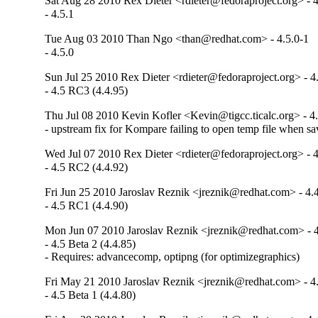
Sat Aug 28 2010 Rex Dieter <rdieter@fedoraproject.org> - 4
- 4.5.1
Tue Aug 03 2010 Than Ngo <than@redhat.com> - 4.5.0-1
- 4.5.0
Sun Jul 25 2010 Rex Dieter <rdieter@fedoraproject.org> - 4
- 4.5 RC3 (4.4.95)
Thu Jul 08 2010 Kevin Kofler <Kevin@tigcc.ticalc.org> - 4
- upstream fix for Kompare failing to open temp file when 
Wed Jul 07 2010 Rex Dieter <rdieter@fedoraproject.org> - 4
- 4.5 RC2 (4.4.92)
Fri Jun 25 2010 Jaroslav Reznik <jreznik@redhat.com> - 4.
- 4.5 RC1 (4.4.90)
Mon Jun 07 2010 Jaroslav Reznik <jreznik@redhat.com> - 4
- 4.5 Beta 2 (4.4.85)

- Requires: advancecomp, optipng (for optimizegraphics)
Fri May 21 2010 Jaroslav Reznik <jreznik@redhat.com> - 4
- 4.5 Beta 1 (4.4.80)