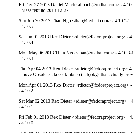
Fri Dec 27 2013 Daniel Mach <dmach@redhat.com> - 4.10.
- Mass rebuild 2013-12-27
Sun Jun 30 2013 Than Ngo <than@redhat.com> - 4.10.5-1
- 4.10.5
Sat Jun 01 2013 Rex Dieter <rdieter@fedoraproject.org> - 4
- 4.10.4
Mon May 06 2013 Than Ngo <than@redhat.com> - 4.10.3-
- 4.10.3
Thu Apr 04 2013 Rex Dieter <rdieter@fedoraproject.org> 4.
- move Obsoletes: kdesdk-libs to (sub)pkgs that actually pro
Mon Apr 01 2013 Rex Dieter <rdieter@fedoraproject.org> - 
- 4.10.2
Sat Mar 02 2013 Rex Dieter <rdieter@fedoraproject.org> - 4
- 4.10.1
Fri Feb 01 2013 Rex Dieter <rdieter@fedoraproject.org> - 4
- 4.10.0