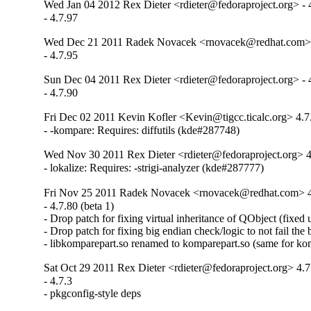
Wed Jan 04 2012 Rex Dieter <rdieter@fedoraproject.org> - 
- 4.7.97
Wed Dec 21 2011 Radek Novacek <rnovacek@redhat.com> 
- 4.7.95
Sun Dec 04 2011 Rex Dieter <rdieter@fedoraproject.org> - 
- 4.7.90
Fri Dec 02 2011 Kevin Kofler <Kevin@tigcc.ticalc.org> 4.7
- -kompare: Requires: diffutils (kde#287748)
Wed Nov 30 2011 Rex Dieter <rdieter@fedoraproject.org> 4
- lokalize: Requires: -strigi-analyzer (kde#287777)
Fri Nov 25 2011 Radek Novacek <rnovacek@redhat.com> 4
- 4.7.80 (beta 1)

- Drop patch for fixing virtual inheritance of QObject (fixed 
- Drop patch for fixing big endian check/logic to not fail the 
- libkomparepart.so renamed to komparepart.so (same for ko
Sat Oct 29 2011 Rex Dieter <rdieter@fedoraproject.org> 4.7
- 4.7.3

- pkgconfig-style deps