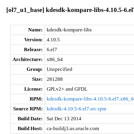
[ol7_u1_base] kdesdk-kompare-libs-4.10.5-6.e
Name:
kdesdk-kompare-libs
Version:
4.10.5
Release:
6.el7
Architecture:
x86_64
Group:
Unspecified
Size:
281288
License:
GPLv2+ and GFDL
RPM:
kdesdk-kompare-libs-4.10.5-6.el7.x86_
Source RPM:
kdesdk-4.10.5-6.el7.src.rpm
Build Date:
Sat Dec 13 2014
Build Host:
ca-buildj3.us.oracle.com