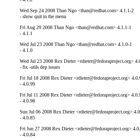
Wed Sep 24 2008 Than Ngo <than@redhat.com> 4.1.1-2
- show quit in the menu
Fri Aug 29 2008 Than Ngo <than@redhat.com> 4.1.1-1
- 4.1.1
Wed Jul 23 2008 Than Ngo <than@redhat.com> 4.1.0-1
- 4.1.0
Wed Jul 23 2008 Rex Dieter <rdieter@fedoraproject.org> 4.
- fix -utils dep issues
Fri Jul 18 2008 Rex Dieter <rdieter@fedoraproject.org> 4.0
- 4.0.99
Fri Jul 11 2008 Rex Dieter <rdieter@fedoraproject.org> 4.0.
- 4.0.98
Sun Jul 06 2008 Rex Dieter <rdieter@fedoraproject.org> 4.
- 4.0.85
Fri Jun 27 2008 Rex Dieter <rdieter@fedoraproject.org> 4.0
- 4.0.84