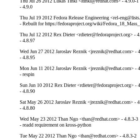
Thu Jul 26 2012 Lukas Tinkl <ltinkl@redhat.com> - 4.9.0-1
- 4.9.0
Thu Jul 19 2012 Fedora Release Engineering <rel-eng@lists.
- Rebuilt for https://fedoraproject.org/wiki/Fedora_18_Mass
Thu Jul 12 2012 Rex Dieter <rdieter@fedoraproject.org> - 4
- 4.8.97
Wed Jun 27 2012 Jaroslav Reznik <jreznik@redhat.com> - 4
- 4.8.95
Mon Jun 11 2012 Jaroslav Reznik <jreznik@redhat.com> - 4
- respin
Sun Jun 10 2012 Rex Dieter <rdieter@fedoraproject.org> - 4
- 4.8.90
Sat May 26 2012 Jaroslav Reznik <jreznik@redhat.com> - 4
- 4.8.80
Wed May 23 2012 Than Ngo <than@redhat.com> - 4.8.3-3
- readd requirement on kross-python
Tue May 22 2012 Than Ngo <than@redhat.com> - 4.8.3-2