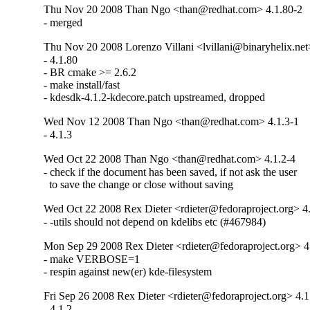
Thu Nov 20 2008 Than Ngo <than@redhat.com> 4.1.80-2
- merged
Thu Nov 20 2008 Lorenzo Villani <lvillani@binaryhelix.net
- 4.1.80

- BR cmake >= 2.6.2

- make install/fast

- kdesdk-4.1.2-kdecore.patch upstreamed, dropped
Wed Nov 12 2008 Than Ngo <than@redhat.com> 4.1.3-1
- 4.1.3
Wed Oct 22 2008 Than Ngo <than@redhat.com> 4.1.2-4
- check if the document has been saved, if not ask the user

  to save the change or close without saving
Wed Oct 22 2008 Rex Dieter <rdieter@fedoraproject.org> 4
- -utils should not depend on kdelibs etc (#467984)
Mon Sep 29 2008 Rex Dieter <rdieter@fedoraproject.org> 4
- make VERBOSE=1

- respin against new(er) kde-filesystem
Fri Sep 26 2008 Rex Dieter <rdieter@fedoraproject.org> 4.1
- 4.1.2