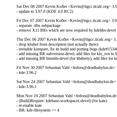
Sat Dec 08 2007 Kevin Kofler <Kevin@tigcc.ticalc.org> 3.
- update to 3.97.0 (KDE 4.0 RC2)
Fri Dec 07 2007 Kevin Kofler <Kevin@tigcc.ticalc.org> 3.9
- separate -libs subpackage

- remove X11 BRs which are now required by kdelibs-devel
Thu Dec 06 2007 Kevin Kofler <Kevin@tigcc.ticalc.org> 3.
- drop kbabel from description (not actually there)

- reenable kompare, fix its build and porting bugs (kde#15346
- add missing BR subversion-devel, add files for kio_svn to lis
- add missing BR binutils-devel (for libiberty), add files for k
Fri Nov 30 2007 Sebastian Vahl <fedora@deadbabylon.de> 
- kde-3.96.2
Sat Nov 24 2007 Sebastian Vahl <fedora@deadbabylon.de> 
- kde-3.96.1
Mon Nov 19 2007 Sebastian Vahl <fedora@deadbabylon.de
- (Build)Require: kdebase-workspace(-devel) (for kate)

- re-enable kate

- BR: kde-filesystem >= 4