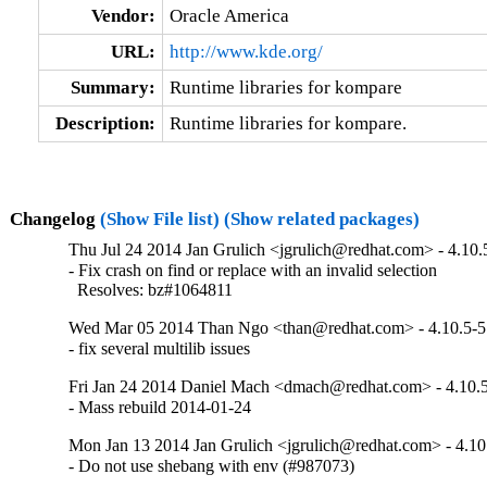
Vendor:
Oracle America
URL:
http://www.kde.org/
Summary:
Runtime libraries for kompare
Description:
Runtime libraries for kompare.
Changelog
(Show File list)
(Show related packages)
Thu Jul 24 2014 Jan Grulich <jgrulich@redhat.com> - 4.10.
- Fix crash on find or replace with an invalid selection

  Resolves: bz#1064811
Wed Mar 05 2014 Than Ngo <than@redhat.com> - 4.10.5-5
- fix several multilib issues
Fri Jan 24 2014 Daniel Mach <dmach@redhat.com> - 4.10.
- Mass rebuild 2014-01-24
Mon Jan 13 2014 Jan Grulich <jgrulich@redhat.com> - 4.10
- Do not use shebang with env (#987073)