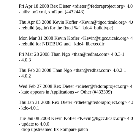
Fri Apr 18 2008 Rex Dieter <rdieter@fedoraproject.org> 4.0
- utils: po2xml, xml2pot (#432443)
Thu Apr 03 2008 Kevin Kofler <Kevin@tigcc.ticalc.org> 4.
- rebuild (again) for the fixed %{_kde4_buildtype}
Mon Mar 31 2008 Kevin Kofler <Kevin@tigcc.ticalc.org> 4
- rebuild for NDEBUG and _kde4_libexecdir
Fri Mar 28 2008 Than Ngo <than@redhat.com> 4.0.3-1
- 4.0.3
Thu Feb 28 2008 Than Ngo <than@redhat.com> 4.0.2-1
- 4.0.2
Wed Feb 27 2008 Rex Dieter <rdieter@fedoraproject.org> 4
- kate appears in Applications -> Other (#433399)
Thu Jan 31 2008 Rex Dieter <rdieter@fedoraproject.org> 4.
- kde-4.0.1
Tue Jan 08 2008 Kevin Kofler <Kevin@tigcc.ticalc.org> 4.0
- update to 4.0.0

- drop upstreamed fix-kompare patch
