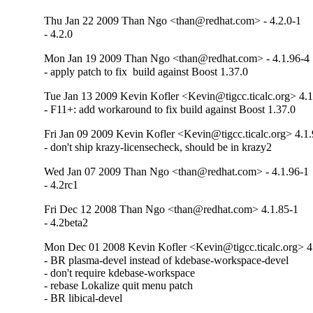
Thu Jan 22 2009 Than Ngo <than@redhat.com> - 4.2.0-1
- 4.2.0
Mon Jan 19 2009 Than Ngo <than@redhat.com> - 4.1.96-4
- apply patch to fix  build against Boost 1.37.0
Tue Jan 13 2009 Kevin Kofler <Kevin@tigcc.ticalc.org> 4.1
- F11+: add workaround to fix build against Boost 1.37.0
Fri Jan 09 2009 Kevin Kofler <Kevin@tigcc.ticalc.org> 4.1
- don't ship krazy-licensecheck, should be in krazy2
Wed Jan 07 2009 Than Ngo <than@redhat.com> - 4.1.96-1
- 4.2rc1
Fri Dec 12 2008 Than Ngo <than@redhat.com> 4.1.85-1
- 4.2beta2
Mon Dec 01 2008 Kevin Kofler <Kevin@tigcc.ticalc.org> 4
- BR plasma-devel instead of kdebase-workspace-devel

- don't require kdebase-workspace

- rebase Lokalize quit menu patch

- BR libical-devel