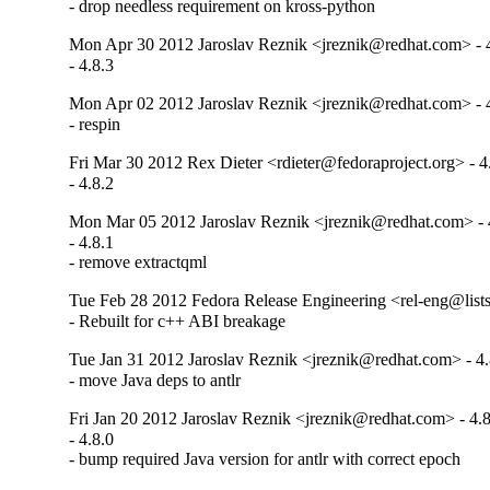
- drop needless requirement on kross-python
Mon Apr 30 2012 Jaroslav Reznik <jreznik@redhat.com> - 
- 4.8.3
Mon Apr 02 2012 Jaroslav Reznik <jreznik@redhat.com> - 
- respin
Fri Mar 30 2012 Rex Dieter <rdieter@fedoraproject.org> - 4
- 4.8.2
Mon Mar 05 2012 Jaroslav Reznik <jreznik@redhat.com> - 
- 4.8.1

- remove extractqml
Tue Feb 28 2012 Fedora Release Engineering <rel-eng@lists.
- Rebuilt for c++ ABI breakage
Tue Jan 31 2012 Jaroslav Reznik <jreznik@redhat.com> - 4.
- move Java deps to antlr
Fri Jan 20 2012 Jaroslav Reznik <jreznik@redhat.com> - 4.8
- 4.8.0

- bump required Java version for antlr with correct epoch