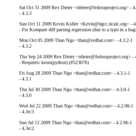
Sat Oct 31 2009 Rex Dieter <rdieter@fedoraproject.org> - 4
- 4.3.3
Sun Oct 11 2009 Kevin Kofler <Kevin@tigcc.ticalc.org> - 4
- Fix Kompare diff parsing regression (due to a typo in a bug
Mon Oct 05 2009 Than Ngo <than@redhat.com> - 4.3.2-1
- 4.3.2
Thu Sep 24 2009 Rex Dieter <rdieter@fedoraproject.org> - 
- Requires: kross(python) (#523076)
Fri Aug 28 2009 Than Ngo <than@redhat.com> - 4.3.1-1
- 4.3.1
Thu Jul 30 2009 Than Ngo <than@redhat.com> - 4.3.0-1
- 4.3.0
Wed Jul 22 2009 Than Ngo <than@redhat.com> - 4.2.98-1
- 4.3rc3
Sun Jul 12 2009 Than Ngo <than@redhat.com> - 4.2.96-1
- 4.3rc2