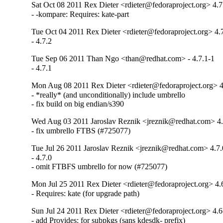
Sat Oct 08 2011 Rex Dieter <rdieter@fedoraproject.org> 4.7
- -kompare: Requires: kate-part
Tue Oct 04 2011 Rex Dieter <rdieter@fedoraproject.org> 4.
- 4.7.2
Tue Sep 06 2011 Than Ngo <than@redhat.com> - 4.7.1-1
- 4.7.1
Mon Aug 08 2011 Rex Dieter <rdieter@fedoraproject.org> 4
- *really* (and unconditionally) include umbrello

- fix build on big endian/s390
Wed Aug 03 2011 Jaroslav Reznik <jreznik@redhat.com> 4.
- fix umbrello FTBS (#725077)
Tue Jul 26 2011 Jaroslav Reznik <jreznik@redhat.com> 4.7.
- 4.7.0

- omit FTBFS umbrello for now (#725077)
Mon Jul 25 2011 Rex Dieter <rdieter@fedoraproject.org> 4.
- Requires: kate (for upgrade path)
Sun Jul 24 2011 Rex Dieter <rdieter@fedoraproject.org> 4.6
- add Provides: for subpkgs (sans kdesdk- prefix)