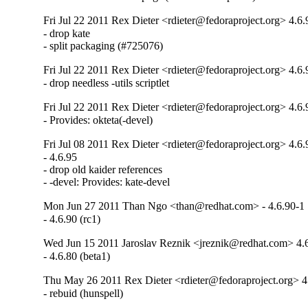
Fri Jul 22 2011 Rex Dieter <rdieter@fedoraproject.org> 4.6
- drop kate

- split packaging (#725076)
Fri Jul 22 2011 Rex Dieter <rdieter@fedoraproject.org> 4.6.
- drop needless -utils scriptlet
Fri Jul 22 2011 Rex Dieter <rdieter@fedoraproject.org> 4.6.
- Provides: okteta(-devel)
Fri Jul 08 2011 Rex Dieter <rdieter@fedoraproject.org> 4.6.
- 4.6.95

- drop old kaider references

- -devel: Provides: kate-devel
Mon Jun 27 2011 Than Ngo <than@redhat.com> - 4.6.90-1
- 4.6.90 (rc1)
Wed Jun 15 2011 Jaroslav Reznik <jreznik@redhat.com> 4.
- 4.6.80 (beta1)
Thu May 26 2011 Rex Dieter <rdieter@fedoraproject.org> 4
- rebuid (hunspell)