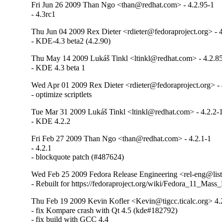
Fri Jun 26 2009 Than Ngo <than@redhat.com> - 4.2.95-1
- 4.3rc1
Thu Jun 04 2009 Rex Dieter <rdieter@fedoraproject.org> - 
- KDE-4.3 beta2 (4.2.90)
Thu May 14 2009 Lukáš Tinkl <ltinkl@redhat.com> - 4.2.8
- KDE 4.3 beta 1
Wed Apr 01 2009 Rex Dieter <rdieter@fedoraproject.org> - 
- optimize scriptlets
Tue Mar 31 2009 Lukáš Tinkl <ltinkl@redhat.com> - 4.2.2-
- KDE 4.2.2
Fri Feb 27 2009 Than Ngo <than@redhat.com> - 4.2.1-1
- 4.2.1

- blockquote patch (#487624)
Wed Feb 25 2009 Fedora Release Engineering <rel-eng@lists.
- Rebuilt for https://fedoraproject.org/wiki/Fedora_11_Mass
Thu Feb 19 2009 Kevin Kofler <Kevin@tigcc.ticalc.org> 4.
- fix Kompare crash with Qt 4.5 (kde#182792)

- fix build with GCC 4.4