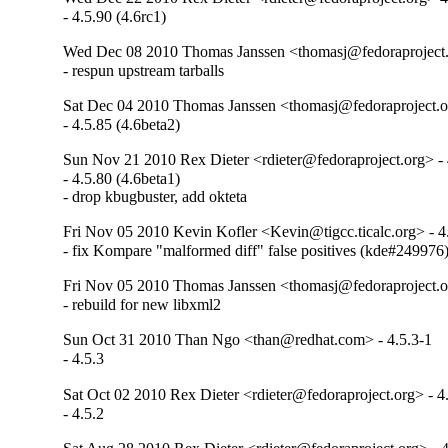
- 4.5.90 (4.6rc1)
Wed Dec 08 2010 Thomas Janssen <thomasj@fedoraproject.
- respun upstream tarballs
Sat Dec 04 2010 Thomas Janssen <thomasj@fedoraproject.o
- 4.5.85 (4.6beta2)
Sun Nov 21 2010 Rex Dieter <rdieter@fedoraproject.org> - 
- 4.5.80 (4.6beta1)

- drop kbugbuster, add okteta
Fri Nov 05 2010 Kevin Kofler <Kevin@tigcc.ticalc.org> - 4
- fix Kompare "malformed diff" false positives (kde#249976
Fri Nov 05 2010 Thomas Janssen <thomasj@fedoraproject.o
- rebuild for new libxml2
Sun Oct 31 2010 Than Ngo <than@redhat.com> - 4.5.3-1
- 4.5.3
Sat Oct 02 2010 Rex Dieter <rdieter@fedoraproject.org> - 4
- 4.5.2