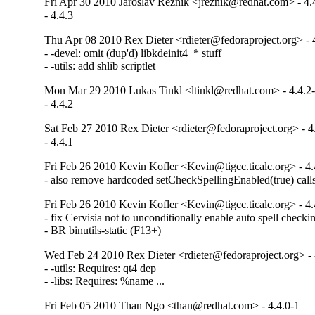
Fri Apr 30 2010 Jaroslav Reznik <jreznik@redhat.com> - 4.
- 4.4.3
Thu Apr 08 2010 Rex Dieter <rdieter@fedoraproject.org> - 
- -devel: omit (dup'd) libkdeinit4_* stuff

- -utils: add shlib scriptlet
Mon Mar 29 2010 Lukas Tinkl <ltinkl@redhat.com> - 4.4.2
- 4.4.2
Sat Feb 27 2010 Rex Dieter <rdieter@fedoraproject.org> - 4
- 4.4.1
Fri Feb 26 2010 Kevin Kofler <Kevin@tigcc.ticalc.org> - 4.
- also remove hardcoded setCheckSpellingEnabled(true) cal
Fri Feb 26 2010 Kevin Kofler <Kevin@tigcc.ticalc.org> - 4.
- fix Cervisia not to unconditionally enable auto spell check
- BR binutils-static (F13+)
Wed Feb 24 2010 Rex Dieter <rdieter@fedoraproject.org> - 
- -utils: Requires: qt4 dep

- -libs: Requires: %name ...
Fri Feb 05 2010 Than Ngo <than@redhat.com> - 4.4.0-1