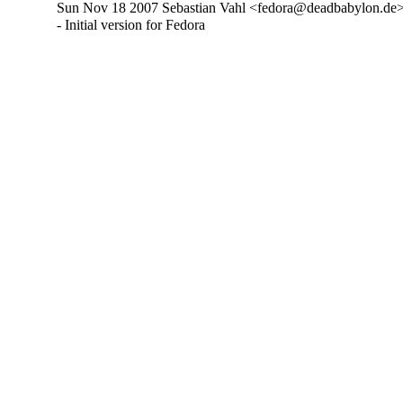
Sun Nov 18 2007 Sebastian Vahl <fedora@deadbabylon.de>
- Initial version for Fedora