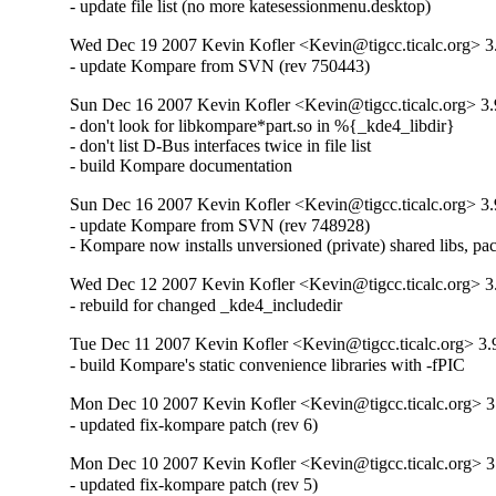
- update file list (no more katesessionmenu.desktop)
Wed Dec 19 2007 Kevin Kofler <Kevin@tigcc.ticalc.org> 3
- update Kompare from SVN (rev 750443)
Sun Dec 16 2007 Kevin Kofler <Kevin@tigcc.ticalc.org> 3.
- don't look for libkompare*part.so in %{_kde4_libdir}

- don't list D-Bus interfaces twice in file list

- build Kompare documentation
Sun Dec 16 2007 Kevin Kofler <Kevin@tigcc.ticalc.org> 3.
- update Kompare from SVN (rev 748928)

- Kompare now installs unversioned (private) shared libs, p
Wed Dec 12 2007 Kevin Kofler <Kevin@tigcc.ticalc.org> 3
- rebuild for changed _kde4_includedir
Tue Dec 11 2007 Kevin Kofler <Kevin@tigcc.ticalc.org> 3.
- build Kompare's static convenience libraries with -fPIC
Mon Dec 10 2007 Kevin Kofler <Kevin@tigcc.ticalc.org> 3
- updated fix-kompare patch (rev 6)
Mon Dec 10 2007 Kevin Kofler <Kevin@tigcc.ticalc.org> 3
- updated fix-kompare patch (rev 5)