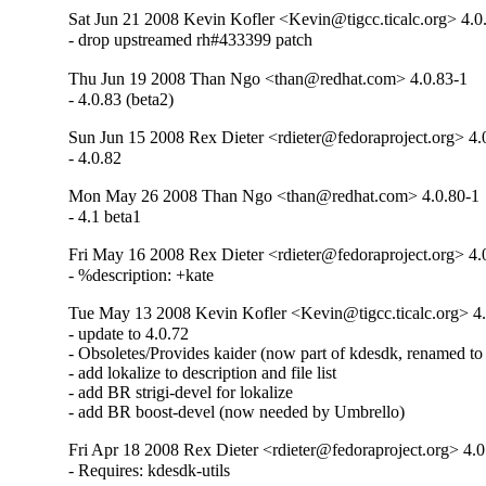
Sat Jun 21 2008 Kevin Kofler <Kevin@tigcc.ticalc.org> 4.0
- drop upstreamed rh#433399 patch
Thu Jun 19 2008 Than Ngo <than@redhat.com> 4.0.83-1
- 4.0.83 (beta2)
Sun Jun 15 2008 Rex Dieter <rdieter@fedoraproject.org> 4.
- 4.0.82
Mon May 26 2008 Than Ngo <than@redhat.com> 4.0.80-1
- 4.1 beta1
Fri May 16 2008 Rex Dieter <rdieter@fedoraproject.org> 4.
- %description: +kate
Tue May 13 2008 Kevin Kofler <Kevin@tigcc.ticalc.org> 4
- update to 4.0.72

- Obsoletes/Provides kaider (now part of kdesdk, renamed to l
- add lokalize to description and file list

- add BR strigi-devel for lokalize

- add BR boost-devel (now needed by Umbrello)
Fri Apr 18 2008 Rex Dieter <rdieter@fedoraproject.org> 4.0
- Requires: kdesdk-utils