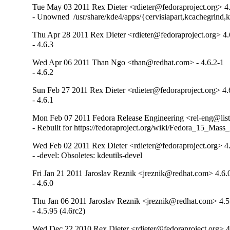
Tue May 03 2011 Rex Dieter <rdieter@fedoraproject.org> 4
- Unowned  /usr/share/kde4/apps/{cervisiapart,kcachegrind,k
Thu Apr 28 2011 Rex Dieter <rdieter@fedoraproject.org> 4.
- 4.6.3
Wed Apr 06 2011 Than Ngo <than@redhat.com> - 4.6.2-1
- 4.6.2
Sun Feb 27 2011 Rex Dieter <rdieter@fedoraproject.org> 4.
- 4.6.1
Mon Feb 07 2011 Fedora Release Engineering <rel-eng@lists.
- Rebuilt for https://fedoraproject.org/wiki/Fedora_15_Mass
Wed Feb 02 2011 Rex Dieter <rdieter@fedoraproject.org> 4
- -devel: Obsoletes: kdeutils-devel
Fri Jan 21 2011 Jaroslav Reznik <jreznik@redhat.com> 4.6.
- 4.6.0
Thu Jan 06 2011 Jaroslav Reznik <jreznik@redhat.com> 4.5
- 4.5.95 (4.6rc2)
Wed Dec 22 2010 Rex Dieter <rdieter@fedoraproject.org> 4