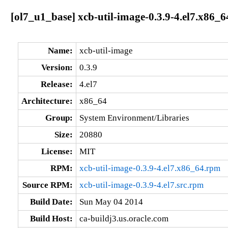
[ol7_u1_base] xcb-util-image-0.3.9-4.el7.x86_6
Name:
xcb-util-image
Version:
0.3.9
Release:
4.el7
Architecture:
x86_64
Group:
System Environment/Libraries
Size:
20880
License:
MIT
RPM:
xcb-util-image-0.3.9-4.el7.x86_64.rpm
Source RPM:
xcb-util-image-0.3.9-4.el7.src.rpm
Build Date:
Sun May 04 2014
Build Host:
ca-buildj3.us.oracle.com