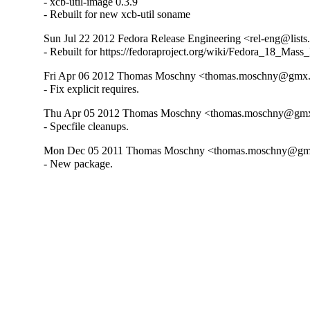
- xcb-util-image 0.3.9

- Rebuilt for new xcb-util soname
Sun Jul 22 2012 Fedora Release Engineering <rel-eng@lists.f
- Rebuilt for https://fedoraproject.org/wiki/Fedora_18_Mass
Fri Apr 06 2012 Thomas Moschny <thomas.moschny@gmx.d
- Fix explicit requires.
Thu Apr 05 2012 Thomas Moschny <thomas.moschny@gmx.
- Specfile cleanups.
Mon Dec 05 2011 Thomas Moschny <thomas.moschny@gmx.
- New package.