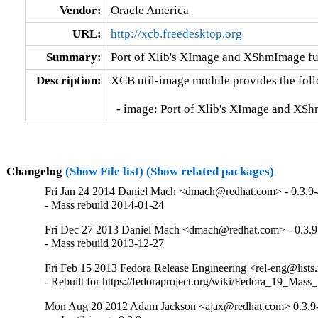
Vendor:
Oracle America
URL:
http://xcb.freedesktop.org
Summary:
Port of Xlib's XImage and XShmImage fun
Description:
XCB util-image module provides the follo
  - image: Port of Xlib's XImage and XS
Changelog
(Show File list)
(Show related packages)
Fri Jan 24 2014 Daniel Mach <dmach@redhat.com> - 0.3.9
- Mass rebuild 2014-01-24
Fri Dec 27 2013 Daniel Mach <dmach@redhat.com> - 0.3.9
- Mass rebuild 2013-12-27
Fri Feb 15 2013 Fedora Release Engineering <rel-eng@lists.f
- Rebuilt for https://fedoraproject.org/wiki/Fedora_19_Mass
Mon Aug 20 2012 Adam Jackson <ajax@redhat.com> 0.3.9