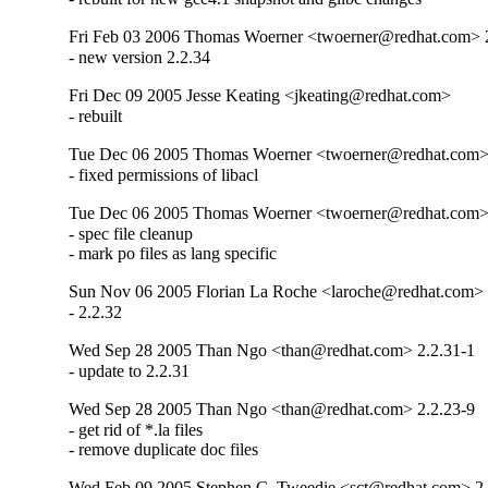
Fri Feb 03 2006 Thomas Woerner <twoerner@redhat.com> 
- new version 2.2.34
Fri Dec 09 2005 Jesse Keating <jkeating@redhat.com>
- rebuilt
Tue Dec 06 2005 Thomas Woerner <twoerner@redhat.com> 
- fixed permissions of libacl
Tue Dec 06 2005 Thomas Woerner <twoerner@redhat.com>
- spec file cleanup

- mark po files as lang specific
Sun Nov 06 2005 Florian La Roche <laroche@redhat.com>
- 2.2.32
Wed Sep 28 2005 Than Ngo <than@redhat.com> 2.2.31-1
- update to 2.2.31
Wed Sep 28 2005 Than Ngo <than@redhat.com> 2.2.23-9
- get rid of *.la files

- remove duplicate doc files
Wed Feb 09 2005 Stephen C. Tweedie <sct@redhat.com> 2.