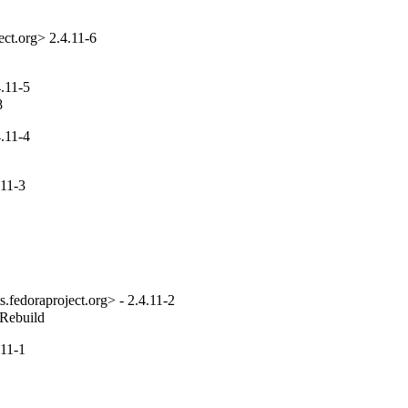
ct.org> 2.4.11-6
.11-5
8
.11-4
11-3
fedoraproject.org> - 2.4.11-2
_Rebuild
11-1