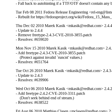
- Fall back to autohinting if a TTF/OTF doesn't contain any 
Tue Feb 08 2011 Fedora Release Engineering <rel-eng@lists.
- Rebuilt for https://fedoraproject.org/wiki/Fedora_15_Mass
Thu Dec 02 2010 Marek Kasik <mkasik@redhat.com> 2.4.4
- Update to 2.4.4

- Remove freetype-2.4.3-CVE-2010-3855.patch

- Resolves: #659020
Mon Nov 15 2010 Marek Kasik <mkasik@redhat.com> 2.4.
- Add freetype-2.4.3-CVE-2010-3855.patch

    (Protect against invalid `runcnt' values.)

- Resolves: #651764
Tue Oct 26 2010 Marek Kasik <mkasik@redhat.com> 2.4.3
- Update to 2.4.3

- Resolves: #639906
Wed Oct 06 2010 Marek Kasik <mkasik@redhat.com> 2.4.2
- Add freetype-2.4.2-CVE-2010-3311.patch

    (Don't seek behind end of stream.)

- Resolves: #638522
Fri Aug 06 2010 Matthias Clasen <mclasen@redhat.com> 2.