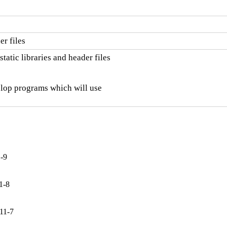
r files
atic libraries and header files

elop programs which will use

1-9
1-8
11-7