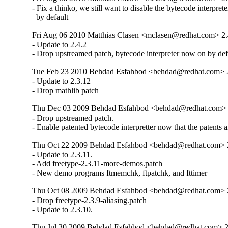
- Fix a thinko, we still want to disable the bytecode interpreter
  by default
Fri Aug 06 2010 Matthias Clasen <mclasen@redhat.com> 2.
- Update to 2.4.2

- Drop upstreamed patch, bytecode interpreter now on by def
Tue Feb 23 2010 Behdad Esfahbod <behdad@redhat.com> 2
- Update to 2.3.12

- Drop mathlib patch
Thu Dec 03 2009 Behdad Esfahbod <behdad@redhat.com> 
- Drop upstreamed patch.

- Enable patented bytecode interpretter now that the patents a
Thu Oct 22 2009 Behdad Esfahbod <behdad@redhat.com> 2
- Update to 2.3.11.

- Add freetype-2.3.11-more-demos.patch

- New demo programs ftmemchk, ftpatchk, and fttimer
Thu Oct 08 2009 Behdad Esfahbod <behdad@redhat.com> 
- Drop freetype-2.3.9-aliasing.patch

- Update to 2.3.10.
Thu Jul 30 2009 Behdad Esfahbod <behdad@redhat.com> 2