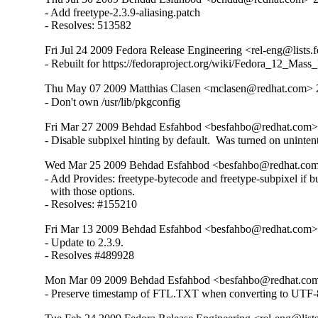
- Add freetype-2.3.9-aliasing.patch

- Resolves: 513582
Fri Jul 24 2009 Fedora Release Engineering <rel-eng@lists.f
- Rebuilt for https://fedoraproject.org/wiki/Fedora_12_Mass
Thu May 07 2009 Matthias Clasen <mclasen@redhat.com> 2
- Don't own /usr/lib/pkgconfig
Fri Mar 27 2009 Behdad Esfahbod <besfahbo@redhat.com> 
- Disable subpixel hinting by default.  Was turned on unintent
Wed Mar 25 2009 Behdad Esfahbod <besfahbo@redhat.com
- Add Provides: freetype-bytecode and freetype-subpixel if bui
  with those options.

- Resolves: #155210
Fri Mar 13 2009 Behdad Esfahbod <besfahbo@redhat.com> 
- Update to 2.3.9.

- Resolves #489928
Mon Mar 09 2009 Behdad Esfahbod <besfahbo@redhat.com
- Preserve timestamp of FTL.TXT when converting to UTF-