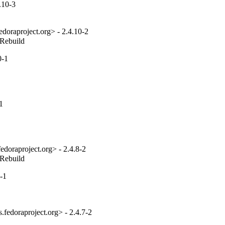
.10-3
edoraproject.org> - 2.4.10-2
_Rebuild
0-1
1
edoraproject.org> - 2.4.8-2
_Rebuild
-1
fedoraproject.org> - 2.4.7-2