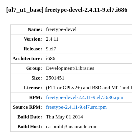
[ol7_u1_base] freetype-devel-2.4.11-9.el7.i686
Name:
freetype-devel
Version:
2.4.11
Release:
9.el7
Architecture:
i686
Group:
Development/Libraries
Size:
2501451
License:
(FTL or GPLv2+) and BSD and MIT and P
RPM:
freetype-devel-2.4.11-9.el7.i686.rpm
Source RPM:
freetype-2.4.11-9.el7.src.rpm
Build Date:
Thu May 01 2014
Build Host:
ca-buildj3.us.oracle.com