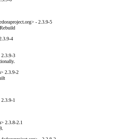
edoraproject.org> - 2.3.9-5
_Rebuild
.3.9-4
2.3.9-3
ionally.
> 2.3.9-2
lt

2.3.9-1
> 2.3.8-2.1
8.