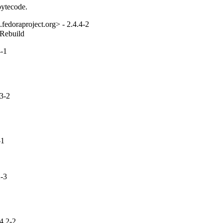
bytecode.
fedoraproject.org> - 2.4.4-2
_Rebuild
-1
3-2
-1
-3
4.2-2