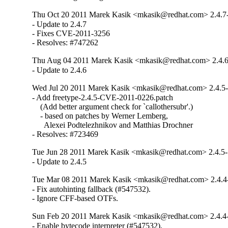
Thu Oct 20 2011 Marek Kasik <mkasik@redhat.com> 2.4.7
- Update to 2.4.7

- Fixes CVE-2011-3256

- Resolves: #747262
Thu Aug 04 2011 Marek Kasik <mkasik@redhat.com> 2.4.6
- Update to 2.4.6
Wed Jul 20 2011 Marek Kasik <mkasik@redhat.com> 2.4.5
- Add freetype-2.4.5-CVE-2011-0226.patch

    (Add better argument check for `callothersubr'.)

    - based on patches by Werner Lemberg,

      Alexei Podtelezhnikov and Matthias Drochner

- Resolves: #723469
Tue Jun 28 2011 Marek Kasik <mkasik@redhat.com> 2.4.5
- Update to 2.4.5
Tue Mar 08 2011 Marek Kasik <mkasik@redhat.com> 2.4.4
- Fix autohinting fallback (#547532).

- Ignore CFF-based OTFs.
Sun Feb 20 2011 Marek Kasik <mkasik@redhat.com> 2.4.4
- Enable bytecode interpreter (#547532).
