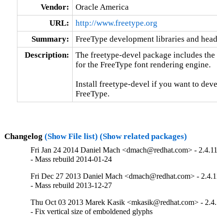
Vendor:
Oracle America
URL:
http://www.freetype.org
Summary:
FreeType development libraries and heade
Description:
The freetype-devel package includes the st
for the FreeType font rendering engine.

Install freetype-devel if you want to dev
FreeType.
Changelog
(Show File list)
(Show related packages)
Fri Jan 24 2014 Daniel Mach <dmach@redhat.com> - 2.4.1
- Mass rebuild 2014-01-24
Fri Dec 27 2013 Daniel Mach <dmach@redhat.com> - 2.4.1
- Mass rebuild 2013-12-27
Thu Oct 03 2013 Marek Kasik <mkasik@redhat.com> - 2.4.
- Fix vertical size of emboldened glyphs
