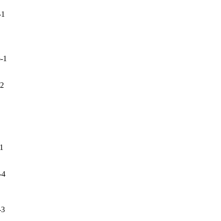
-1
-1
-2
-1
-4
-3