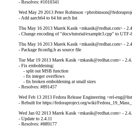
- Resolves: #1010341
Wed May 29 2013 Peter Robinson <pbrobinson@fedoraproje
- Add aarch64 to 64 bit arch list
Thu May 16 2013 Marek Kasik <mkasik@redhat.com> - 2.4
- Change encoding of "docs/tutorial/example3.cpp" to UTF-
Thu May 16 2013 Marek Kasik <mkasik@redhat.com> - 2.4
- Package ftconfig.h as source file
Tue Mar 19 2013 Marek Kasik <mkasik@redhat.com> - 2.4.
- Fix emboldening:

    - split out MSB function

    - fix integer overflows

    - fix broken emboldening at small sizes

- Resolves: #891457
Wed Feb 13 2013 Fedora Release Engineering <rel-eng@lists.
- Rebuilt for https://fedoraproject.org/wiki/Fedora_19_Mass
Wed Jan 02 2013 Marek Kasik <mkasik@redhat.com> - 2.4.
- Update to 2.4.11

- Resolves: #889177