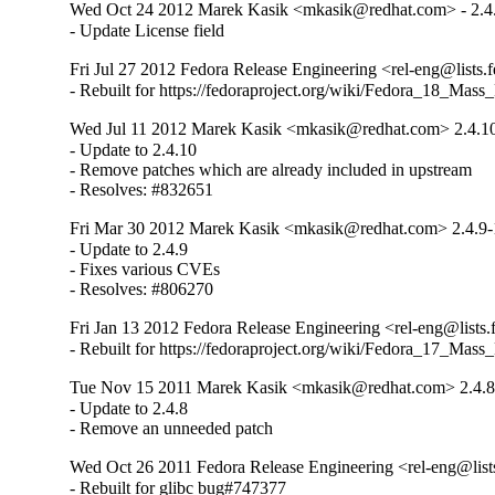
Wed Oct 24 2012 Marek Kasik <mkasik@redhat.com> - 2.4
- Update License field
Fri Jul 27 2012 Fedora Release Engineering <rel-eng@lists.f
- Rebuilt for https://fedoraproject.org/wiki/Fedora_18_Mass
Wed Jul 11 2012 Marek Kasik <mkasik@redhat.com> 2.4.1
- Update to 2.4.10

- Remove patches which are already included in upstream

- Resolves: #832651
Fri Mar 30 2012 Marek Kasik <mkasik@redhat.com> 2.4.9-
- Update to 2.4.9

- Fixes various CVEs

- Resolves: #806270
Fri Jan 13 2012 Fedora Release Engineering <rel-eng@lists.f
- Rebuilt for https://fedoraproject.org/wiki/Fedora_17_Mass
Tue Nov 15 2011 Marek Kasik <mkasik@redhat.com> 2.4.8
- Update to 2.4.8

- Remove an unneeded patch
Wed Oct 26 2011 Fedora Release Engineering <rel-eng@lists.
- Rebuilt for glibc bug#747377