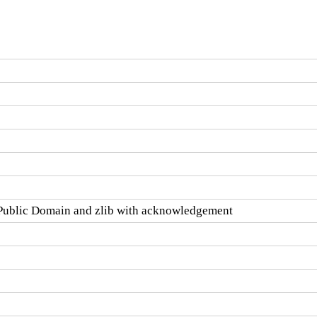
ublic Domain and zlib with acknowledgement