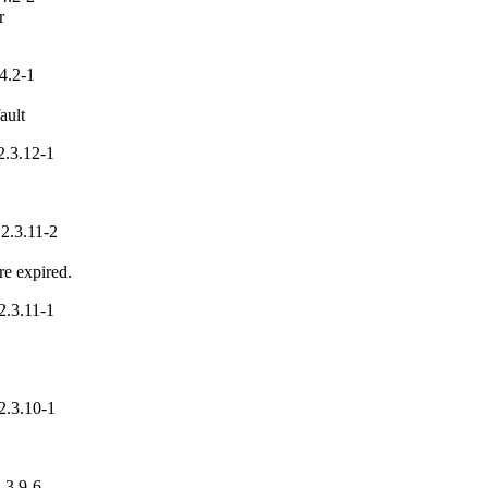


4.2-1
ault
.3.12-1
2.3.11-2
re expired.
.3.11-1
2.3.10-1
.3.9-6