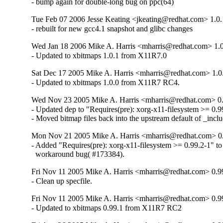
- bump again for double-long bug on ppc(64)
Tue Feb 07 2006 Jesse Keating <jkeating@redhat.com> 1.0.
- rebuilt for new gcc4.1 snapshot and glibc changes
Wed Jan 18 2006 Mike A. Harris <mharris@redhat.com> 1.0
- Updated to xbitmaps 1.0.1 from X11R7.0
Sat Dec 17 2005 Mike A. Harris <mharris@redhat.com> 1.0
- Updated to xbitmaps 1.0.0 from X11R7 RC4.
Wed Nov 23 2005 Mike A. Harris <mharris@redhat.com> 0.
- Updated dep to "Requires(pre): xorg-x11-filesystem >= 0.99
- Moved bitmap files back into the upstream default of _incl
Mon Nov 21 2005 Mike A. Harris <mharris@redhat.com> 0
- Added "Requires(pre): xorg-x11-filesystem >= 0.99.2-1" to 
  workaround bug( #173384).
Fri Nov 11 2005 Mike A. Harris <mharris@redhat.com> 0.9
- Clean up specfile.
Fri Nov 11 2005 Mike A. Harris <mharris@redhat.com> 0.9
- Updated to xbitmaps 0.99.1 from X11R7 RC2