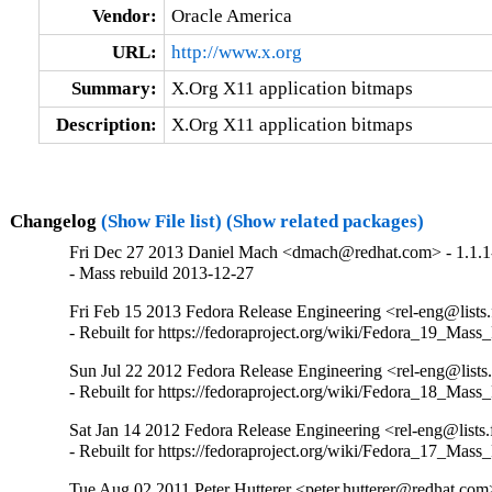
Vendor:
Oracle America
URL:
http://www.x.org
Summary:
X.Org X11 application bitmaps
Description:
X.Org X11 application bitmaps
Changelog
(Show File list)
(Show related packages)
Fri Dec 27 2013 Daniel Mach <dmach@redhat.com> - 1.1.1
- Mass rebuild 2013-12-27
Fri Feb 15 2013 Fedora Release Engineering <rel-eng@lists.f
- Rebuilt for https://fedoraproject.org/wiki/Fedora_19_Mass
Sun Jul 22 2012 Fedora Release Engineering <rel-eng@lists.f
- Rebuilt for https://fedoraproject.org/wiki/Fedora_18_Mass
Sat Jan 14 2012 Fedora Release Engineering <rel-eng@lists.f
- Rebuilt for https://fedoraproject.org/wiki/Fedora_17_Mass
Tue Aug 02 2011 Peter Hutterer <peter.hutterer@redhat.com