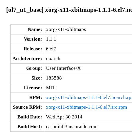
[ol7_u1_base] xorg-x11-xbitmaps-1.1.1-6.el7.n
Name:
xorg-x11-xbitmaps
Version:
1.1.1
Release:
6.el7
Architecture:
noarch
Group:
User Interface/X
Size:
183588
License:
MIT
RPM:
xorg-x11-xbitmaps-1.1.1-6.el7.noarch.r
Source RPM:
xorg-x11-xbitmaps-1.1.1-6.el7.src.rpm
Build Date:
Wed Apr 30 2014
Build Host:
ca-buildj3.us.oracle.com