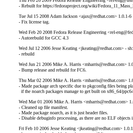
Thu Feb 26 2009 Fedora Release Engineering <rel-eng@lists.
- Rebuilt for https://fedoraproject.org/wiki/Fedora_11_Mass
Tue Jul 15 2008 Adam Jackson <ajax@redhat.com> 1.0.1-6
- Fix license tag.
Wed Feb 20 2008 Fedora Release Engineering <rel-eng@fedo
- Autorebuild for GCC 4.3
Wed Jul 12 2006 Jesse Keating <jkeating@redhat.com> - sh: l
- rebuild
Wed Jun 21 2006 Mike A. Harris <mharris@redhat.com> 1.
- Bump release and rebuild for FC6.
Thu Mar 02 2006 Mike A. Harris <mharris@redhat.com> 1.
- Made package arch specific due to pkgconfig files being pla
  if the noarch packages manage to get built on x86_64/ppc6
Wed Mar 01 2006 Mike A. Harris <mharris@redhat.com> 1.
- Cleaned up file manifest.

- Made package noarch, as it is just header files.

- Disable debuginfo processing, as there are no ELF objects 
Fri Feb 10 2006 Jesse Keating <jkeating@redhat.com> 1.0.1