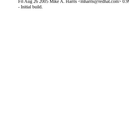
Fri Aug 26 2005 Mike A. Harris <mharris@redhat.com> 0.9
- Initial build.