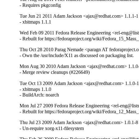
- Requires pkgconfig
Tue Jun 21 2011 Adam Jackson <ajax@redhat.com> 1.1.1-1
- xbitmaps 1.1.1
Wed Feb 09 2011 Fedora Release Engineering <rel-eng@lists.
- Rebuilt for https://fedoraproject.org/wiki/Fedora_15_Mass
Thu Oct 28 2010 Parag Nemade <paragn AT fedoraproject.or
- Own the /usr/include/X11 as discussed on packaging list.
Mon Aug 30 2010 Adam Jackson <ajax@redhat.com> 1.1.0
- Merge review cleanups (#226649)
Tue Oct 13 2009 Adam Jackson <ajax@redhat.com> 1.1.0-
- xbitmaps 1.1.0

- BuildArch: noarch
Mon Jul 27 2009 Fedora Release Engineering <rel-eng@lists.
- Rebuilt for https://fedoraproject.org/wiki/Fedora_12_Mass
Thu Jul 23 2009 Adam Jackson <ajax@redhat.com> 1.0.1-8
- Un-require xorg-x11-filesystem