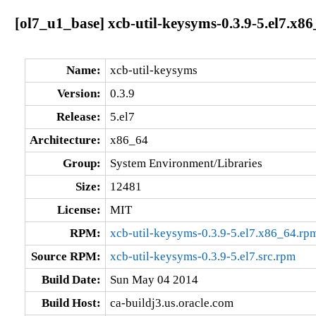
[ol7_u1_base] xcb-util-keysyms-0.3.9-5.el7.x8
Name:
xcb-util-keysyms
Version:
0.3.9
Release:
5.el7
Architecture:
x86_64
Group:
System Environment/Libraries
Size:
12481
License:
MIT
RPM:
xcb-util-keysyms-0.3.9-5.el7.x86_64.rp
Source RPM:
xcb-util-keysyms-0.3.9-5.el7.src.rpm
Build Date:
Sun May 04 2014
Build Host:
ca-buildj3.us.oracle.com