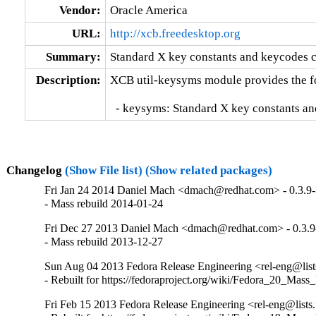
Vendor:
Oracle America
URL:
http://xcb.freedesktop.org
Summary:
Standard X key constants and keycodes c
Description:
XCB util-keysyms module provides the fol
  - keysyms: Standard X key constants a
Changelog
(Show File list)
(Show related packages)
Fri Jan 24 2014 Daniel Mach <dmach@redhat.com> - 0.3.9
- Mass rebuild 2014-01-24
Fri Dec 27 2013 Daniel Mach <dmach@redhat.com> - 0.3.9
- Mass rebuild 2013-12-27
Sun Aug 04 2013 Fedora Release Engineering <rel-eng@lists.
- Rebuilt for https://fedoraproject.org/wiki/Fedora_20_Mass
Fri Feb 15 2013 Fedora Release Engineering <rel-eng@lists.f