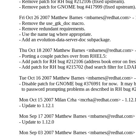
- Remove patch for RH bug #212106 (fixed upstream).

- Remove patch for GNOME bug #417999 (fixed upstream)
Fri Oct 26 2007 Matthew Barnes <mbarnes@redhat.com> - 1
- Remove the use_gtk_doc macro.

- Remove redundant requirements.

- Use the name tag where appropriate.

- Add an evolution-data-server-doc subpackage.
Thu Oct 18 2007 Matthew Barnes <mbarnes@redhat.com> - 
- Porting a couple patches over from RHEL5:

- Add patch for RH bug #212106 (address book error on fresh 
- Add patch for RH bug #215702 (bad search filter for LDAP
Tue Oct 16 2007 Matthew Barnes <mbarnes@redhat.com> - 
- Disable patch for GNOME bug #376991 for now.  It may be
  to password prompting problems as described in RH bug #
Mon Oct 15 2007 Milan Crha <mcrha@redhat.com> - 1.12.1
- Update to 1.12.1
Mon Sep 17 2007 Matthew Barnes <mbarnes@redhat.com> -
- Update to 1.12.0
Mon Sep 03 2007 Matthew Barnes <mbarnes@redhat.com> -