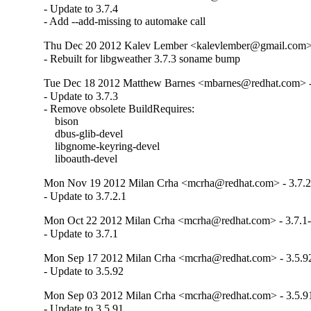
- Update to 3.7.4

- Add --add-missing to automake call
Thu Dec 20 2012 Kalev Lember <kalevlember@gmail.com> 
- Rebuilt for libgweather 3.7.3 soname bump
Tue Dec 18 2012 Matthew Barnes <mbarnes@redhat.com> -
- Update to 3.7.3

- Remove obsolete BuildRequires:

    bison

    dbus-glib-devel

    libgnome-keyring-devel

    liboauth-devel
Mon Nov 19 2012 Milan Crha <mcrha@redhat.com> - 3.7.2
- Update to 3.7.2.1
Mon Oct 22 2012 Milan Crha <mcrha@redhat.com> - 3.7.1
- Update to 3.7.1
Mon Sep 17 2012 Milan Crha <mcrha@redhat.com> - 3.5.9
- Update to 3.5.92
Mon Sep 03 2012 Milan Crha <mcrha@redhat.com> - 3.5.9
- Update to 3.5.91