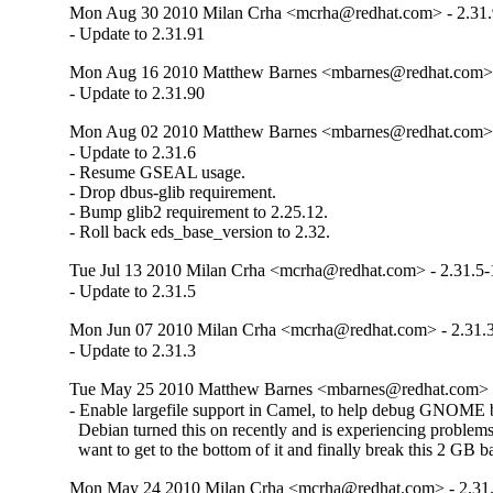
Mon Aug 30 2010 Milan Crha <mcrha@redhat.com> - 2.31.
- Update to 2.31.91
Mon Aug 16 2010 Matthew Barnes <mbarnes@redhat.com> -
- Update to 2.31.90
Mon Aug 02 2010 Matthew Barnes <mbarnes@redhat.com> -
- Update to 2.31.6

- Resume GSEAL usage.

- Drop dbus-glib requirement.

- Bump glib2 requirement to 2.25.12.

- Roll back eds_base_version to 2.32.
Tue Jul 13 2010 Milan Crha <mcrha@redhat.com> - 2.31.5-
- Update to 2.31.5
Mon Jun 07 2010 Milan Crha <mcrha@redhat.com> - 2.31.3
- Update to 2.31.3
Tue May 25 2010 Matthew Barnes <mbarnes@redhat.com> -
- Enable largefile support in Camel, to help debug GNOME 
  Debian turned this on recently and is experiencing problems,
  want to get to the bottom of it and finally break this 2 GB ba
Mon May 24 2010 Milan Crha <mcrha@redhat.com> - 2.31.