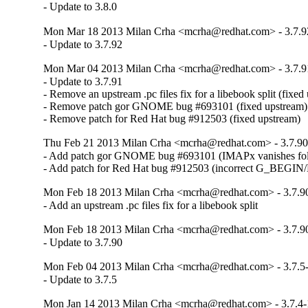
- Update to 3.8.0
Mon Mar 18 2013 Milan Crha <mcrha@redhat.com> - 3.7.9
- Update to 3.7.92
Mon Mar 04 2013 Milan Crha <mcrha@redhat.com> - 3.7.9
- Update to 3.7.91

- Remove an upstream .pc files fix for a libebook split (fixed 
- Remove patch gor GNOME bug #693101 (fixed upstream)

- Remove patch for Red Hat bug #912503 (fixed upstream)
Thu Feb 21 2013 Milan Crha <mcrha@redhat.com> - 3.7.90
- Add patch gor GNOME bug #693101 (IMAPx vanishes fol
- Add patch for Red Hat bug #912503 (incorrect G_BE
Mon Feb 18 2013 Milan Crha <mcrha@redhat.com> - 3.7.9
- Add an upstream .pc files fix for a libebook split
Mon Feb 18 2013 Milan Crha <mcrha@redhat.com> - 3.7.9
- Update to 3.7.90
Mon Feb 04 2013 Milan Crha <mcrha@redhat.com> - 3.7.5
- Update to 3.7.5
Mon Jan 14 2013 Milan Crha <mcrha@redhat.com> - 3.7.4-