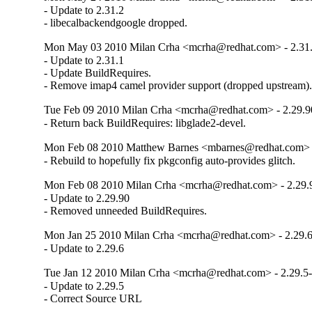
- Update to 2.31.2

- libecalbackendgoogle dropped.
Mon May 03 2010 Milan Crha <mcrha@redhat.com> - 2.31.
- Update to 2.31.1

- Update BuildRequires.

- Remove imap4 camel provider support (dropped upstream)
Tue Feb 09 2010 Milan Crha <mcrha@redhat.com> - 2.29.9
- Return back BuildRequires: libglade2-devel.
Mon Feb 08 2010 Matthew Barnes <mbarnes@redhat.com> -
- Rebuild to hopefully fix pkgconfig auto-provides glitch.
Mon Feb 08 2010 Milan Crha <mcrha@redhat.com> - 2.29.
- Update to 2.29.90

- Removed unneeded BuildRequires.
Mon Jan 25 2010 Milan Crha <mcrha@redhat.com> - 2.29.6
- Update to 2.29.6
Tue Jan 12 2010 Milan Crha <mcrha@redhat.com> - 2.29.5-
- Update to 2.29.5

- Correct Source URL