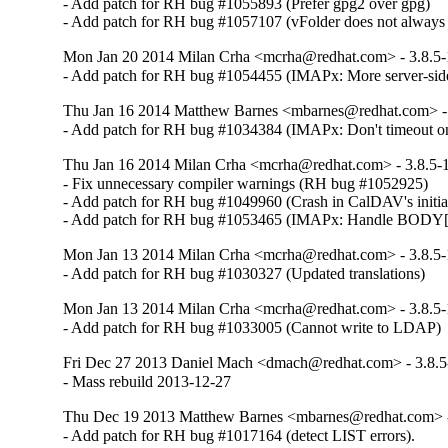
- Add patch for RH bug #1055893 (Prefer gpg2 over gpg)

- Add patch for RH bug #1057107 (vFolder does not always r
Mon Jan 20 2014 Milan Crha <mcrha@redhat.com> - 3.8.5
- Add patch for RH bug #1054455 (IMAPx: More server-side
Thu Jan 16 2014 Matthew Barnes <mbarnes@redhat.com> - 
- Add patch for RH bug #1034384 (IMAPx: Don't timeout on
Thu Jan 16 2014 Milan Crha <mcrha@redhat.com> - 3.8.5-
- Fix unnecessary compiler warnings (RH bug #1052925)

- Add patch for RH bug #1049960 (Crash in CalDAV's initial
- Add patch for RH bug #1053465 (IMAPx: Handle BOD
Mon Jan 13 2014 Milan Crha <mcrha@redhat.com> - 3.8.5
- Add patch for RH bug #1030327 (Updated translations)
Mon Jan 13 2014 Milan Crha <mcrha@redhat.com> - 3.8.5-
- Add patch for RH bug #1033005 (Cannot write to LDAP)
Fri Dec 27 2013 Daniel Mach <dmach@redhat.com> - 3.8.5
- Mass rebuild 2013-12-27
Thu Dec 19 2013 Matthew Barnes <mbarnes@redhat.com> -
- Add patch for RH bug #1017164 (detect LIST errors).