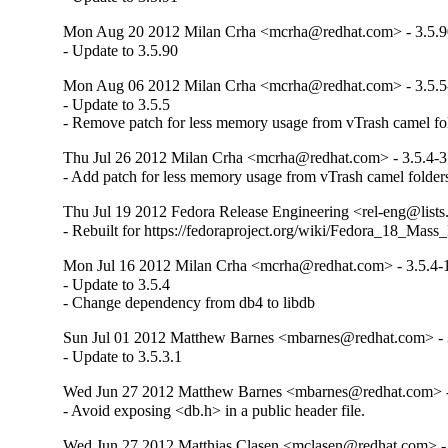
Mon Aug 20 2012 Milan Crha <mcrha@redhat.com> - 3.5.9
- Update to 3.5.90
Mon Aug 06 2012 Milan Crha <mcrha@redhat.com> - 3.5.5
- Update to 3.5.5

- Remove patch for less memory usage from vTrash camel fol
Thu Jul 26 2012 Milan Crha <mcrha@redhat.com> - 3.5.4-3
- Add patch for less memory usage from vTrash camel folder
Thu Jul 19 2012 Fedora Release Engineering <rel-eng@lists.
- Rebuilt for https://fedoraproject.org/wiki/Fedora_18_Mass
Mon Jul 16 2012 Milan Crha <mcrha@redhat.com> - 3.5.4-
- Update to 3.5.4

- Change dependency from db4 to libdb
Sun Jul 01 2012 Matthew Barnes <mbarnes@redhat.com> - 
- Update to 3.5.3.1
Wed Jun 27 2012 Matthew Barnes <mbarnes@redhat.com> -
- Avoid exposing <db.h> in a public header file.
Wed Jun 27 2012 Matthias Clasen <mclasen@redhat.com> - 