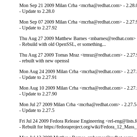
Mon Sep 21 2009 Milan Crha <mcrha@redhat.com> - 2.28.0
- Update to 2.28.0
Mon Sep 07 2009 Milan Crha <mcrha@redhat.com> - 2.27.
- Update to 2.27.92
Thu Aug 27 2009 Matthew Barnes <mbarnes@redhat.com> -
- Rebuild with old OpenSSL, er something...
Thu Aug 27 2009 Tomas Mraz <tmraz@redhat.com> - 2.27.
- rebuilt with new openssl
Mon Aug 24 2009 Milan Crha <mcrha@redhat.com> - 2.27.
- Update to 2.27.91
Mon Aug 10 2009 Milan Crha <mcrha@redhat.com> - 2.27.
- Update to 2.27.90
Mon Jul 27 2009 Milan Crha <mcrha@redhat.com> - 2.27.5
- Update to 2.27.5
Fri Jul 24 2009 Fedora Release Engineering <rel-eng@lists.f
- Rebuilt for https://fedoraproject.org/wiki/Fedora_12_Mass