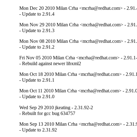
Mon Dec 20 2010 Milan Crha <mcrha@redhat.com> - 2.91.
- Update to 2.91.4
Mon Nov 29 2010 Milan Crha <mcrha@redhat.com> - 2.91.
- Update to 2.91.3
Mon Nov 08 2010 Milan Crha <mcrha@redhat.com> - 2.91.
- Update to 2.91.2
Fri Nov 05 2010 Milan Crha <mcrha@redhat.com> - 2.91.1
- Rebuild against newer libxml2
Mon Oct 18 2010 Milan Crha <mcrha@redhat.com> - 2.91.
- Update to 2.91.1
Mon Oct 11 2010 Milan Crha <mcrha@redhat.com> - 2.91.
- Update to 2.91.0
Wed Sep 29 2010 jkeating - 2.31.92-2
- Rebuilt for gcc bug 634757
Mon Sep 13 2010 Milan Crha <mcrha@redhat.com> - 2.31.
- Update to 2.31.92