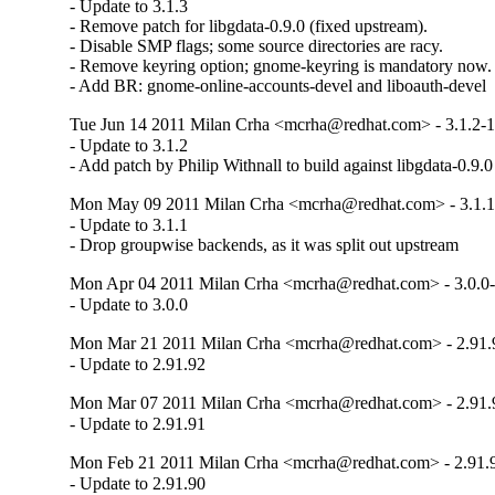
- Update to 3.1.3

- Remove patch for libgdata-0.9.0 (fixed upstream).

- Disable SMP flags; some source directories are racy.

- Remove keyring option; gnome-keyring is mandatory now.

- Add BR: gnome-online-accounts-devel and liboauth-devel
Tue Jun 14 2011 Milan Crha <mcrha@redhat.com> - 3.1.2-
- Update to 3.1.2

- Add patch by Philip Withnall to build against libgdata-0.9.0
Mon May 09 2011 Milan Crha <mcrha@redhat.com> - 3.1.1
- Update to 3.1.1

- Drop groupwise backends, as it was split out upstream
Mon Apr 04 2011 Milan Crha <mcrha@redhat.com> - 3.0.0
- Update to 3.0.0
Mon Mar 21 2011 Milan Crha <mcrha@redhat.com> - 2.91.
- Update to 2.91.92
Mon Mar 07 2011 Milan Crha <mcrha@redhat.com> - 2.91.
- Update to 2.91.91
Mon Feb 21 2011 Milan Crha <mcrha@redhat.com> - 2.91.
- Update to 2.91.90