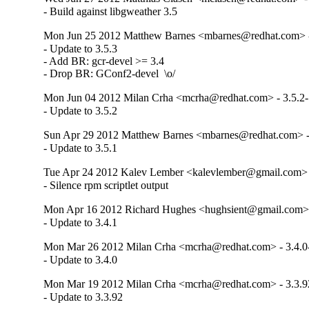
- Build against libgweather 3.5
Mon Jun 25 2012 Matthew Barnes <mbarnes@redhat.com> -
- Update to 3.5.3

- Add BR: gcr-devel >= 3.4

- Drop BR: GConf2-devel  \o/
Mon Jun 04 2012 Milan Crha <mcrha@redhat.com> - 3.5.2
- Update to 3.5.2
Sun Apr 29 2012 Matthew Barnes <mbarnes@redhat.com> -
- Update to 3.5.1
Tue Apr 24 2012 Kalev Lember <kalevlember@gmail.com> -
- Silence rpm scriptlet output
Mon Apr 16 2012 Richard Hughes <hughsient@gmail.com> 
- Update to 3.4.1
Mon Mar 26 2012 Milan Crha <mcrha@redhat.com> - 3.4.0
- Update to 3.4.0
Mon Mar 19 2012 Milan Crha <mcrha@redhat.com> - 3.3.9
- Update to 3.3.92