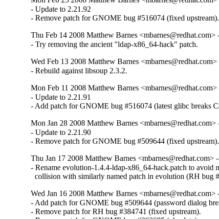
- Update to 2.21.92

- Remove patch for GNOME bug #516074 (fixed upstream)
Thu Feb 14 2008 Matthew Barnes <mbarnes@redhat.com> - 
- Try removing the ancient "ldap-x86_64-hack" patch.
Wed Feb 13 2008 Matthew Barnes <mbarnes@redhat.com> -
- Rebuild against libsoup 2.3.2.
Mon Feb 11 2008 Matthew Barnes <mbarnes@redhat.com> -
- Update to 2.21.91

- Add patch for GNOME bug #516074 (latest glibc breaks C
Mon Jan 28 2008 Matthew Barnes <mbarnes@redhat.com> - 
- Update to 2.21.90

- Remove patch for GNOME bug #509644 (fixed upstream)
Thu Jan 17 2008 Matthew Barnes <mbarnes@redhat.com> - 
- Rename evolution-1.4.4-ldap-x86_64-hack.patch to avoid 
  collision with similarly named patch in evolution (RH bug
Wed Jan 16 2008 Matthew Barnes <mbarnes@redhat.com> - 
- Add patch for GNOME bug #509644 (password dialog brea
- Remove patch for RH bug #384741 (fixed upstream).
