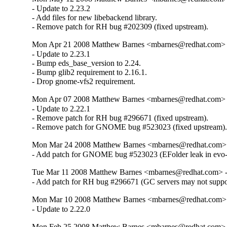
- Update to 2.23.2

- Add files for new libebackend library.

- Remove patch for RH bug #202309 (fixed upstream).
Mon Apr 21 2008 Matthew Barnes <mbarnes@redhat.com> -
- Update to 2.23.1

- Bump eds_base_version to 2.24.

- Bump glib2 requirement to 2.16.1.

- Drop gnome-vfs2 requirement.
Mon Apr 07 2008 Matthew Barnes <mbarnes@redhat.com> -
- Update to 2.22.1

- Remove patch for RH bug #296671 (fixed upstream).

- Remove patch for GNOME bug #523023 (fixed upstream)
Mon Mar 24 2008 Matthew Barnes <mbarnes@redhat.com> -
- Add patch for GNOME bug #523023 (EFolder leak in evo-e
Tue Mar 11 2008 Matthew Barnes <mbarnes@redhat.com> - 
- Add patch for RH bug #296671 (GC servers may not sup
Mon Mar 10 2008 Matthew Barnes <mbarnes@redhat.com> -
- Update to 2.22.0
Mon Feb 25 2008 Matthew Barnes <mbarnes@redhat.com> -