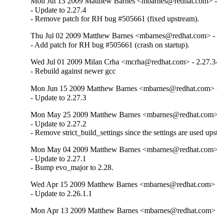
Mon Jul 13 2009 Matthew Barnes <mbarnes@redhat.com> - 
- Update to 2.27.4

- Remove patch for RH bug #505661 (fixed upstream).
Thu Jul 02 2009 Matthew Barnes <mbarnes@redhat.com> - 
- Add patch for RH bug #505661 (crash on startup).
Wed Jul 01 2009 Milan Crha <mcrha@redhat.com> - 2.27.3
- Rebuild against newer gcc
Mon Jun 15 2009 Matthew Barnes <mbarnes@redhat.com> -
- Update to 2.27.3
Mon May 25 2009 Matthew Barnes <mbarnes@redhat.com> -
- Update to 2.27.2

- Remove strict_build_settings since the settings are used up
Mon May 04 2009 Matthew Barnes <mbarnes@redhat.com> -
- Update to 2.27.1

- Bump evo_major to 2.28.
Wed Apr 15 2009 Matthew Barnes <mbarnes@redhat.com> - 
- Update to 2.26.1.1
Mon Apr 13 2009 Matthew Barnes <mbarnes@redhat.com> -