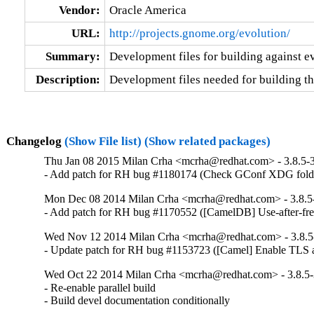
Vendor:
Oracle America
URL:
http://projects.gnome.org/evolution/
Summary:
Development files for building against e
Description:
Development files needed for building th
Changelog
(Show File list)
(Show related packages)
Thu Jan 08 2015 Milan Crha <mcrha@redhat.com> - 3.8.5-
- Add patch for RH bug #1180174 (Check GConf XDG folder
Mon Dec 08 2014 Milan Crha <mcrha@redhat.com> - 3.8.5
- Add patch for RH bug #1170552 ([CamelDB] Use-after-fre
Wed Nov 12 2014 Milan Crha <mcrha@redhat.com> - 3.8.5
- Update patch for RH bug #1153723 ([Camel] Enable TLS a
Wed Oct 22 2014 Milan Crha <mcrha@redhat.com> - 3.8.5
- Re-enable parallel build

- Build devel documentation conditionally