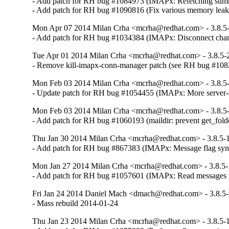
- Add patch for RH bug #1084973 (IMAPx: Refetching summa
- Add patch for RH bug #1090816 (Fix various memory leak
Mon Apr 07 2014 Milan Crha <mcrha@redhat.com> - 3.8.5
- Add patch for RH bug #1034384 (IMAPx: Disconnect cha
Tue Apr 01 2014 Milan Crha <mcrha@redhat.com> - 3.8.5-
- Remove kill-imapx-conn-manager patch (see RH bug #10
Mon Feb 03 2014 Milan Crha <mcrha@redhat.com> - 3.8.5
- Update patch for RH bug #1054455 (IMAPx: More server-s
Mon Feb 03 2014 Milan Crha <mcrha@redhat.com> - 3.8.5
- Add patch for RH bug #1060193 (maildir: prevent get_folde
Thu Jan 30 2014 Milan Crha <mcrha@redhat.com> - 3.8.5-
- Add patch for RH bug #867383 (IMAPx: Message flag sync 
Mon Jan 27 2014 Milan Crha <mcrha@redhat.com> - 3.8.5
- Add patch for RH bug #1057601 (IMAPx: Read messages 
Fri Jan 24 2014 Daniel Mach <dmach@redhat.com> - 3.8.5
- Mass rebuild 2014-01-24
Thu Jan 23 2014 Milan Crha <mcrha@redhat.com> - 3.8.5-