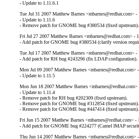
- Update to 1.11.6.1
Tue Jul 31 2007 Matthew Barnes <mbarnes@redhat.com> - 1
- Update to 1.11.6

- Remove patch for GNOME bug #380534 (fixed upstream)
Fri Jul 27 2007 Matthew Barnes <mbarnes@redhat.com> - 1.
- Add patch for GNOME bug #380534 (clarify version requi
Tue Jul 17 2007 Matthew Barnes <mbarnes@redhat.com> - 1
- Add patch for RH bug #243296 (fix LDAP configuration).
Mon Jul 09 2007 Matthew Barnes <mbarnes@redhat.com> - 
- Update to 1.11.5
Mon Jun 18 2007 Matthew Barnes <mbarnes@redhat.com> - 
- Update to 1.11.4

- Remove patch for RH bug #202309 (fixed upstream).

- Remove patch for GNOME bug #312854 (fixed upstream).
- Remove patch for GNOME bug #447414 (fixed upstream)
Fri Jun 15 2007 Matthew Barnes <mbarnes@redhat.com> - 1
- Add patch for GNOME bug #224277 (Camel IMAP securit
Thu Jun 14 2007 Matthew Barnes <mbarnes@redhat.com> - 