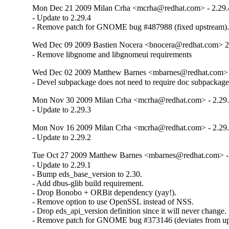
Mon Dec 21 2009 Milan Crha <mcrha@redhat.com> - 2.29.
- Update to 2.29.4

- Remove patch for GNOME bug #487988 (fixed upstream)
Wed Dec 09 2009 Bastien Nocera <bnocera@redhat.com> 2
- Remove libgnome and libgnomeui requirements
Wed Dec 02 2009 Matthew Barnes <mbarnes@redhat.com> -
- Devel subpackage does not need to require doc subpackage
Mon Nov 30 2009 Milan Crha <mcrha@redhat.com> - 2.29.
- Update to 2.29.3
Mon Nov 16 2009 Milan Crha <mcrha@redhat.com> - 2.29.
- Update to 2.29.2
Tue Oct 27 2009 Matthew Barnes <mbarnes@redhat.com> - 
- Update to 2.29.1

- Bump eds_base_version to 2.30.

- Add dbus-glib build requirement.

- Drop Bonobo + ORBit dependency (yay!).

- Remove option to use OpenSSL instead of NSS.

- Drop eds_api_version definition since it will never change.

- Remove patch for GNOME bug #373146 (deviates from up