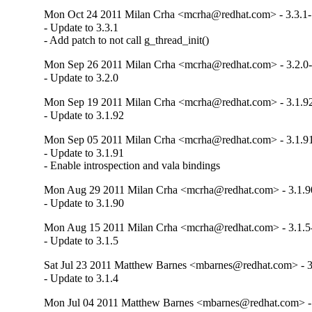
Mon Oct 24 2011 Milan Crha <mcrha@redhat.com> - 3.3.1
- Update to 3.3.1

- Add patch to not call g_thread_init()
Mon Sep 26 2011 Milan Crha <mcrha@redhat.com> - 3.2.0
- Update to 3.2.0
Mon Sep 19 2011 Milan Crha <mcrha@redhat.com> - 3.1.9
- Update to 3.1.92
Mon Sep 05 2011 Milan Crha <mcrha@redhat.com> - 3.1.9
- Update to 3.1.91

- Enable introspection and vala bindings
Mon Aug 29 2011 Milan Crha <mcrha@redhat.com> - 3.1.9
- Update to 3.1.90
Mon Aug 15 2011 Milan Crha <mcrha@redhat.com> - 3.1.5
- Update to 3.1.5
Sat Jul 23 2011 Matthew Barnes <mbarnes@redhat.com> - 3
- Update to 3.1.4
Mon Jul 04 2011 Matthew Barnes <mbarnes@redhat.com> - 