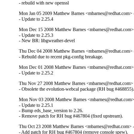
- rebuild with new openssl
Mon Jan 05 2009 Matthew Barnes <mbarnes@redhat.com> - 
- Update to 2.25.4
Mon Dec 15 2008 Matthew Barnes <mbarnes@redhat.com> -
- Update to 2.25.3

- New BR: libgweather-devel
Thu Dec 04 2008 Matthew Barnes <mbarnes@redhat.com> -
- Rebuild due to recent pkg-config breakage.
Mon Dec 01 2008 Matthew Barnes <mbarnes@redhat.com> -
- Update to 2.25.2
Thu Nov 27 2008 Matthew Barnes <mbarnes@redhat.com> -
- Obsolete the evolution-webcal package (RH bug #468855)
Mon Nov 03 2008 Matthew Barnes <mbarnes@redhat.com> -
- Update to 2.25.1

- Bump eds_base_version to 2.26.

- Remove patch for RH bug #467804 (fixed upstream).
Thu Oct 23 2008 Matthew Barnes <mbarnes@redhat.com> - 
- Add patch for RH bug #467804 (remove console spew).