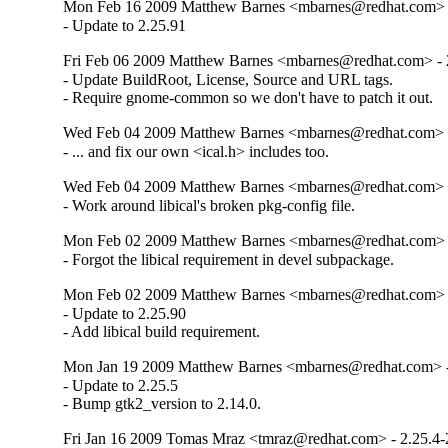
Mon Feb 16 2009 Matthew Barnes <mbarnes@redhat.com> -
- Update to 2.25.91
Fri Feb 06 2009 Matthew Barnes <mbarnes@redhat.com> - 2
- Update BuildRoot, License, Source and URL tags.

- Require gnome-common so we don't have to patch it out.
Wed Feb 04 2009 Matthew Barnes <mbarnes@redhat.com> -
- ... and fix our own <ical.h> includes too.
Wed Feb 04 2009 Matthew Barnes <mbarnes@redhat.com> -
- Work around libical's broken pkg-config file.
Mon Feb 02 2009 Matthew Barnes <mbarnes@redhat.com> -
- Forgot the libical requirement in devel subpackage.
Mon Feb 02 2009 Matthew Barnes <mbarnes@redhat.com> -
- Update to 2.25.90

- Add libical build requirement.
Mon Jan 19 2009 Matthew Barnes <mbarnes@redhat.com> - 
- Update to 2.25.5

- Bump gtk2_version to 2.14.0.
Fri Jan 16 2009 Tomas Mraz <tmraz@redhat.com> - 2.25.4-