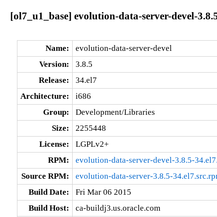
[ol7_u1_base] evolution-data-server-devel-3.8.5
Name:
evolution-data-server-devel
Version:
3.8.5
Release:
34.el7
Architecture:
i686
Group:
Development/Libraries
Size:
2255448
License:
LGPLv2+
RPM:
evolution-data-server-devel-3.8.5-34.el7
Source RPM:
evolution-data-server-3.8.5-34.el7.src.r
Build Date:
Fri Mar 06 2015
Build Host:
ca-buildj3.us.oracle.com