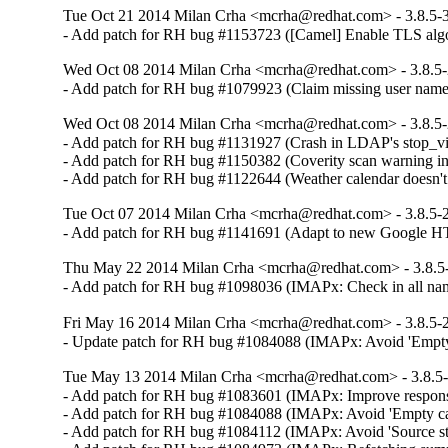
Tue Oct 21 2014 Milan Crha <mcrha@redhat.com> - 3.8.5-
- Add patch for RH bug #1153723 ([Camel] Enable TLS algo
Wed Oct 08 2014 Milan Crha <mcrha@redhat.com> - 3.8.5
- Add patch for RH bug #1079923 (Claim missing user name
Wed Oct 08 2014 Milan Crha <mcrha@redhat.com> - 3.8.5
- Add patch for RH bug #1131927 (Crash in LDAP's stop_vi
- Add patch for RH bug #1150382 (Coverity scan warning i
- Add patch for RH bug #1122644 (Weather calendar doesn'
Tue Oct 07 2014 Milan Crha <mcrha@redhat.com> - 3.8.5-
- Add patch for RH bug #1141691 (Adapt to new Google HTT
Thu May 22 2014 Milan Crha <mcrha@redhat.com> - 3.8.5
- Add patch for RH bug #1098036 (IMAPx: Check in all na
Fri May 16 2014 Milan Crha <mcrha@redhat.com> - 3.8.5-
- Update patch for RH bug #1084088 (IMAPx: Avoid 'Empty c
Tue May 13 2014 Milan Crha <mcrha@redhat.com> - 3.8.5
- Add patch for RH bug #1083601 (IMAPx: Improve respons
- Add patch for RH bug #1084088 (IMAPx: Avoid 'Empty cache
- Add patch for RH bug #1084112 (IMAPx: Avoid 'Source stre