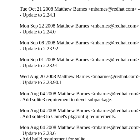
Tue Oct 21 2008 Matthew Barnes <mbarnes@redhat.com> - 
- Update to 2.24.1
Mon Sep 22 2008 Matthew Barnes <mbarnes@redhat.com> -
- Update to 2.24.0
Mon Sep 08 2008 Matthew Barnes <mbarnes@redhat.com> -
- Update to 2.23.92
Mon Sep 01 2008 Matthew Barnes <mbarnes@redhat.com> -
- Update to 2.23.91
Wed Aug 20 2008 Matthew Barnes <mbarnes@redhat.com> -
- Update to 2.23.90.1
Mon Aug 04 2008 Matthew Barnes <mbarnes@redhat.com> -
- Add sqlite3 requirement to devel subpackage.
Mon Aug 04 2008 Matthew Barnes <mbarnes@redhat.com> -
- Add sqlite3 to Camel's pkgconfig requirements.
Mon Aug 04 2008 Matthew Barnes <mbarnes@redhat.com> -
- Update to 2.23.6

- Add build requirement for sqlite.