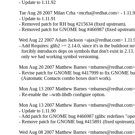
- Update to 1.11.92
Tue Aug 28 2007 Milan Crha <mcrha@redhat.com> - 1.11.9
- Update to 1.11.91

- Removed patch for RH bug #215634 (fixed upstream).

- Removed patch for GNOME bug #466987 (fixed upstream
Wed Aug 22 2007 Adam Jackson <ajax@redhat.com> 1.11.9
- Add Requires: glib2 >= 2.14.0, since it's in the buildroot no
  forcibly introduces deps on symbols that don't exist in 2.13.  
  only we had working symbol versioning.
Mon Aug 20 2007 Matthew Barnes <mbarnes@redhat.com> -
- Revise patch for GNOME bug #417999 to fix GNOME bu
  (Automatic Contacts combo boxes don't work).
Mon Aug 13 2007 Matthew Barnes <mbarnes@redhat.com> -
- Re-enable the --with-libdb configure option.
Mon Aug 13 2007 Matthew Barnes <mbarnes@redhat.com> -
- Update to 1.11.90

- Add patch for GNOME bug #466987 (glibc redefines "open
- Remove patch for GNOME bug #415891 (fixed upstream)
Wed Aug 08 2007 Matthew Barnes <mbarnes@redhat.com> -