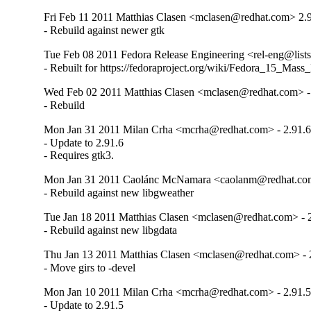
Fri Feb 11 2011 Matthias Clasen <mclasen@redhat.com> 2.
- Rebuild against newer gtk
Tue Feb 08 2011 Fedora Release Engineering <rel-eng@lists.
- Rebuilt for https://fedoraproject.org/wiki/Fedora_15_Mass
Wed Feb 02 2011 Matthias Clasen <mclasen@redhat.com> -
- Rebuild
Mon Jan 31 2011 Milan Crha <mcrha@redhat.com> - 2.91.6
- Update to 2.91.6

- Requires gtk3.
Mon Jan 31 2011 Caolánc McNamara <caolanm@redhat.com
- Rebuild against new libgweather
Tue Jan 18 2011 Matthias Clasen <mclasen@redhat.com> - 
- Rebuild against new libgdata
Thu Jan 13 2011 Matthias Clasen <mclasen@redhat.com> - 
- Move girs to -devel
Mon Jan 10 2011 Milan Crha <mcrha@redhat.com> - 2.91.5
- Update to 2.91.5