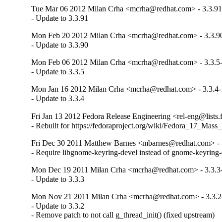
Tue Mar 06 2012 Milan Crha <mcrha@redhat.com> - 3.3.91
- Update to 3.3.91
Mon Feb 20 2012 Milan Crha <mcrha@redhat.com> - 3.3.9
- Update to 3.3.90
Mon Feb 06 2012 Milan Crha <mcrha@redhat.com> - 3.3.5
- Update to 3.3.5
Mon Jan 16 2012 Milan Crha <mcrha@redhat.com> - 3.3.4-
- Update to 3.3.4
Fri Jan 13 2012 Fedora Release Engineering <rel-eng@lists.f
- Rebuilt for https://fedoraproject.org/wiki/Fedora_17_Mass
Fri Dec 30 2011 Matthew Barnes <mbarnes@redhat.com> - 
- Require libgnome-keyring-devel instead of gnome-keyring-
Mon Dec 19 2011 Milan Crha <mcrha@redhat.com> - 3.3.3
- Update to 3.3.3
Mon Nov 21 2011 Milan Crha <mcrha@redhat.com> - 3.3.2
- Update to 3.3.2

- Remove patch to not call g_thread_init() (fixed upstream)