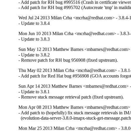
- Add patch for RH bug #995516 (Crash in certificate viewer)
- Add patch for RH bug #995702 (Autocreate 'tmp' in maildi
Wed Jul 24 2013 Milan Crha <mcrha@redhat.com> - 3.8.4-
- Update to 3.8.4
Mon Jun 10 2013 Milan Crha <mcrha@redhat.com> - 3.8.3
- Update to 3.8.3
Sun May 12 2013 Matthew Barnes <mbarnes@redhat.com> -
- Update to 3.8.2

- Remove patch for RH bug 956908 (fixed upstream).
Thu May 02 2013 Milan Crha <mcrha@redhat.com> - 3.8.1
- Add patch for Red Hat bug #956908 (GOA accounts forgo
Sun Apr 14 2013 Matthew Barnes <mbarnes@redhat.com> -
- Update to 3.8.1

- Remove stuck message retrieval patch (fixed upstream).
Mon Apr 08 2013 Matthew Barnes <mbarnes@redhat.com> -
- Add patch to (hopefully) fix stuck message retrievals in IM
  (evolution-data-server-3.8.0-imapx-stuck-get-message.patch
Mon Mar 25 2013 Milan Crha <mcrha@redhat.com> - 3.8.0