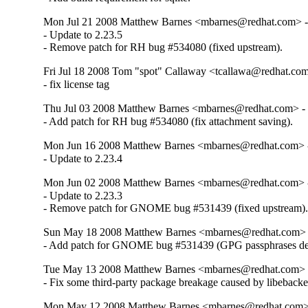
Mon Jul 21 2008 Matthew Barnes <mbarnes@redhat.com> - 
- Update to 2.23.5

- Remove patch for RH bug #534080 (fixed upstream).
Fri Jul 18 2008 Tom "spot" Callaway <tcallawa@redhat.com
- fix license tag
Thu Jul 03 2008 Matthew Barnes <mbarnes@redhat.com> - 
- Add patch for RH bug #534080 (fix attachment saving).
Mon Jun 16 2008 Matthew Barnes <mbarnes@redhat.com> -
- Update to 2.23.4
Mon Jun 02 2008 Matthew Barnes <mbarnes@redhat.com> -
- Update to 2.23.3

- Remove patch for GNOME bug #531439 (fixed upstream)
Sun May 18 2008 Matthew Barnes <mbarnes@redhat.com> -
- Add patch for GNOME bug #531439 (GPG passphrases des
Tue May 13 2008 Matthew Barnes <mbarnes@redhat.com> -
- Fix some third-party package breakage caused by libeback
Mon May 12 2008 Matthew Barnes <mbarnes@redhat.com> -