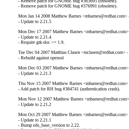
- Remove patch for GNOME bug #363695 (obsolete).

- Remove patch for GNOME bug #376991 (obsolete).
Mon Jan 14 2008 Matthew Barnes <mbarnes@redhat.com> - 
- Update to 2.21.5
Mon Dec 17 2007 Matthew Barnes <mbarnes@redhat.com> -
- Update to 2.21.4

- Require gtk-doc >= 1.9.
Tue Dec 04 2007 Matthias Clasen <mclasen@redhat.com> - 
- Rebuild against openssl
Mon Dec 03 2007 Matthew Barnes <mbarnes@redhat.com> -
- Update to 2.21.3
Thu Nov 15 2007 Matthew Barnes <mbarnes@redhat.com> -
- Add patch for RH bug #384741 (authentication crash).
Mon Nov 12 2007 Matthew Barnes <mbarnes@redhat.com> -
- Update to 2.21.2
Mon Oct 29 2007 Matthew Barnes <mbarnes@redhat.com> -
- Update to 2.21.1

- Bump eds_base_version to 2.22.
