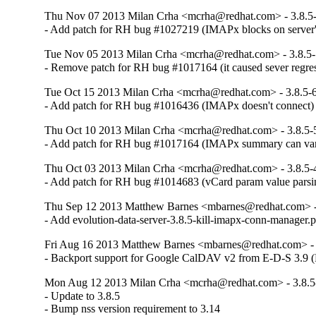
Thu Nov 07 2013 Milan Crha <mcrha@redhat.com> - 3.8.5
- Add patch for RH bug #1027219 (IMAPx blocks on server'
Tue Nov 05 2013 Milan Crha <mcrha@redhat.com> - 3.8.5
- Remove patch for RH bug #1017164 (it caused sever regre
Tue Oct 15 2013 Milan Crha <mcrha@redhat.com> - 3.8.5-
- Add patch for RH bug #1016436 (IMAPx doesn't connect)
Thu Oct 10 2013 Milan Crha <mcrha@redhat.com> - 3.8.5-
- Add patch for RH bug #1017164 (IMAPx summary can vani
Thu Oct 03 2013 Milan Crha <mcrha@redhat.com> - 3.8.5-
- Add patch for RH bug #1014683 (vCard param value parsing
Thu Sep 12 2013 Matthew Barnes <mbarnes@redhat.com> -
- Add evolution-data-server-3.8.5-kill-imapx-conn-manager.p
Fri Aug 16 2013 Matthew Barnes <mbarnes@redhat.com> - 
- Backport support for Google CalDAV v2 from E-D-S 3.9 
Mon Aug 12 2013 Milan Crha <mcrha@redhat.com> - 3.8.5
- Update to 3.8.5

- Bump nss version requirement to 3.14
