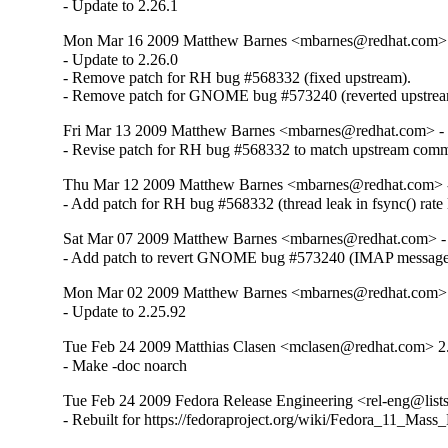
- Update to 2.26.1
Mon Mar 16 2009 Matthew Barnes <mbarnes@redhat.com> -
- Update to 2.26.0

- Remove patch for RH bug #568332 (fixed upstream).

- Remove patch for GNOME bug #573240 (reverted upstrea
Fri Mar 13 2009 Matthew Barnes <mbarnes@redhat.com> - 
- Revise patch for RH bug #568332 to match upstream comm
Thu Mar 12 2009 Matthew Barnes <mbarnes@redhat.com> -
- Add patch for RH bug #568332 (thread leak in fsync() rate l
Sat Mar 07 2009 Matthew Barnes <mbarnes@redhat.com> - 
- Add patch to revert GNOME bug #573240 (IMAP message l
Mon Mar 02 2009 Matthew Barnes <mbarnes@redhat.com> -
- Update to 2.25.92
Tue Feb 24 2009 Matthias Clasen <mclasen@redhat.com> 2
- Make -doc noarch
Tue Feb 24 2009 Fedora Release Engineering <rel-eng@lists.
- Rebuilt for https://fedoraproject.org/wiki/Fedora_11_Mass