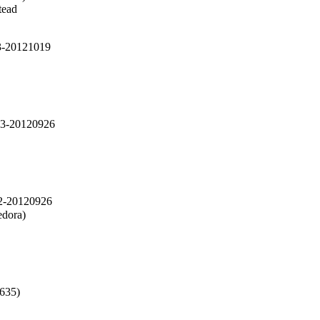
ead

-3-20121019
-3-20120926
-2-20120926
dora)

635)
