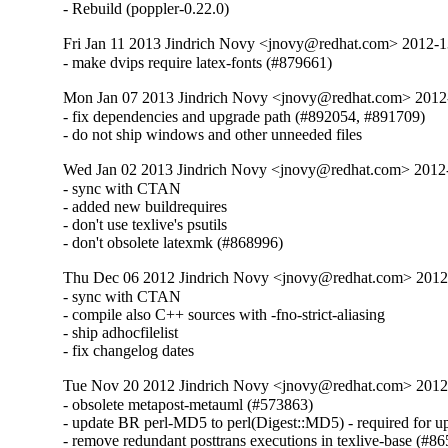
- Rebuild (poppler-0.22.0)
Fri Jan 11 2013 Jindrich Novy <jnovy@redhat.com> 2012-
- make dvips require latex-fonts (#879661)
Mon Jan 07 2013 Jindrich Novy <jnovy@redhat.com> 201
- fix dependencies and upgrade path (#892054, #891709)

- do not ship windows and other unneeded files
Wed Jan 02 2013 Jindrich Novy <jnovy@redhat.com> 201
- sync with CTAN

- added new buildrequires

- don't use texlive's psutils

- don't obsolete latexmk (#868996)
Thu Dec 06 2012 Jindrich Novy <jnovy@redhat.com> 201
- sync with CTAN

- compile also C++ sources with -fno-strict-aliasing

- ship adhocfilelist

- fix changelog dates
Tue Nov 20 2012 Jindrich Novy <jnovy@redhat.com> 201
- obsolete metapost-metauml (#573863)

- update BR perl-MD5 to perl(Digest::MD5) - required for u
- remove redundant posttrans executions in texlive-base (#86