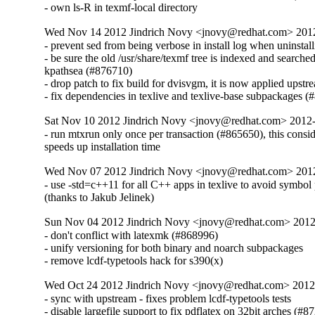
- own ls-R in texmf-local directory
Wed Nov 14 2012 Jindrich Novy <jnovy@redhat.com> 201
- prevent sed from being verbose in install log when uninstall
- be sure the old /usr/share/texmf tree is indexed and searched
kpathsea (#876710)

- drop patch to fix build for dvisvgm, it is now applied upstre
- fix dependencies in texlive and texlive-base subpackages 
Sat Nov 10 2012 Jindrich Novy <jnovy@redhat.com> 2012
- run mtxrun only once per transaction (#865650), this consid
speeds up installation time
Wed Nov 07 2012 Jindrich Novy <jnovy@redhat.com> 201
- use -std=c++11 for all C++ apps in texlive to avoid symbol
(thanks to Jakub Jelinek)
Sun Nov 04 2012 Jindrich Novy <jnovy@redhat.com> 201
- don't conflict with latexmk (#868996)

- unify versioning for both binary and noarch subpackages

- remove lcdf-typetools hack for s390(x)
Wed Oct 24 2012 Jindrich Novy <jnovy@redhat.com> 201
- sync with upstream - fixes problem lcdf-typetools tests

- disable largefile support to fix pdflatex on 32bit arches (#8