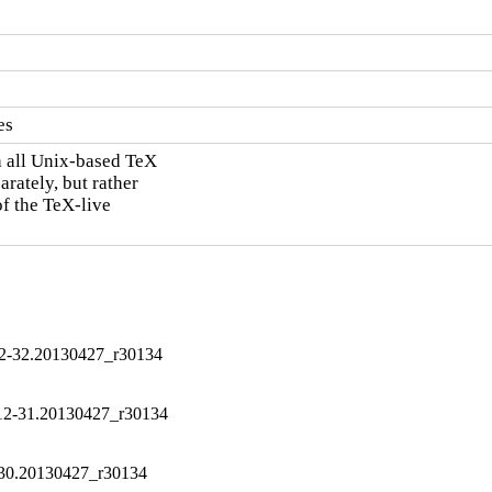
es
h all Unix-based TeX

rately, but rather

of the TeX-live

12-32.20130427_r30134
012-31.20130427_r30134
-30.20130427_r30134