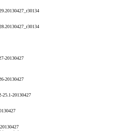
-29.20130427_r30134
-28.20130427_r30134
27-20130427
26-20130427
2-25.1-20130427
20130427
-20130427