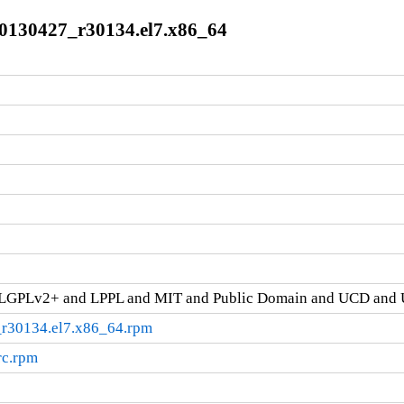
.20130427_r30134.el7.x86_64
d LGPLv2+ and LPPL and MIT and Public Domain and UCD and 
_r30134.el7.x86_64.rpm
rc.rpm