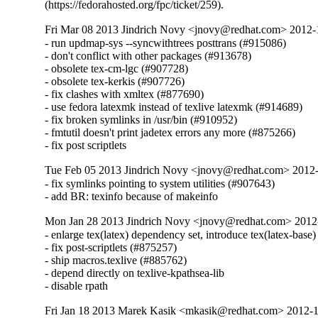
(https://fedorahosted.org/fpc/ticket/259).
Fri Mar 08 2013 Jindrich Novy <jnovy@redhat.com> 2012
- run updmap-sys --syncwithtrees posttrans (#915086)

- don't conflict with other packages (#913678)

- obsolete tex-cm-lgc (#907728)

- obsolete tex-kerkis (#907726)

- fix clashes with xmltex (#877690)

- use fedora latexmk instead of texlive latexmk (#914689)

- fix broken symlinks in /usr/bin (#910952)

- fmtutil doesn't print jadetex errors any more (#875266)

- fix post scriptlets
Tue Feb 05 2013 Jindrich Novy <jnovy@redhat.com> 2012
- fix symlinks pointing to system utilities (#907643)

- add BR: texinfo because of makeinfo
Mon Jan 28 2013 Jindrich Novy <jnovy@redhat.com> 201
- enlarge tex(latex) dependency set, introduce tex(latex-base)
- fix post-scriptlets (#875257)

- ship macros.texlive (#885762)

- depend directly on texlive-kpathsea-lib

- disable rpath
Fri Jan 18 2013 Marek Kasik <mkasik@redhat.com> 2012-