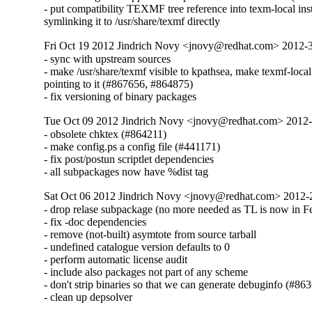
- put compatibility TEXMF tree reference into texm-local inst
symlinking it to /usr/share/texmf directly
Fri Oct 19 2012 Jindrich Novy <jnovy@redhat.com> 2012
- sync with upstream sources

- make /usr/share/texmf visible to kpathsea, make texmf-local

pointing to it (#867656, #864875)

- fix versioning of binary packages
Tue Oct 09 2012 Jindrich Novy <jnovy@redhat.com> 2012
- obsolete chktex (#864211)

- make config.ps a config file (#441171)

- fix post/postun scriptlet dependencies

- all subpackages now have %dist tag
Sat Oct 06 2012 Jindrich Novy <jnovy@redhat.com> 2012
- drop relase subpackage (no more needed as TL is now in Fe
- fix -doc dependencies

- remove (not-built) asymtote from source tarball

- undefined catalogue version defaults to 0

- perform automatic license audit

- include also packages not part of any scheme

- don't strip binaries so that we can generate debuginfo (#863
- clean up depsolver