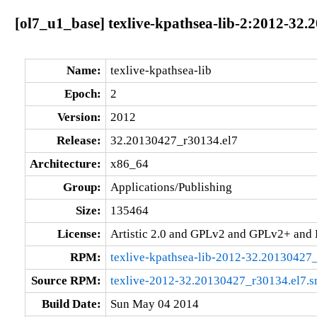
[ol7_u1_base] texlive-kpathsea-lib-2:2012-32
Name:
texlive-kpathsea-lib
Epoch:
2
Version:
2012
Release:
32.20130427_r30134.el7
Architecture:
x86_64
Group:
Applications/Publishing
Size:
135464
License:
Artistic 2.0 and GPLv2 and GPLv2+ an
RPM:
texlive-kpathsea-lib-2012-32.20130427
Source RPM:
texlive-2012-32.20130427_r30134.el7.s
Build Date:
Sun May 04 2014