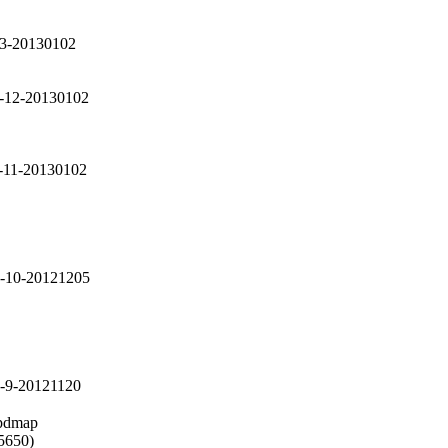
13-20130102
2-12-20130102
2-11-20130102
2-10-20121205
2-9-20121120
pdmap

5650)
