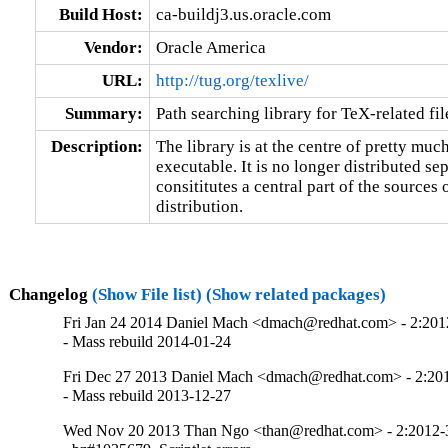
Build Host:
ca-buildj3.us.oracle.com
Vendor:
Oracle America
URL:
http://tug.org/texlive/
Summary:
Path searching library for TeX-related fil
Description:
The library is at the centre of pretty muc
executable. It is no longer distributed sepa
consititutes a central part of the sources 
distribution.
Changelog
(Show File list)
(Show related packages)
Fri Jan 24 2014 Daniel Mach <dmach@redhat.com> - 2:20
- Mass rebuild 2014-01-24
Fri Dec 27 2013 Daniel Mach <dmach@redhat.com> - 2:2
- Mass rebuild 2013-12-27
Wed Nov 20 2013 Than Ngo <than@redhat.com> - 2:2012