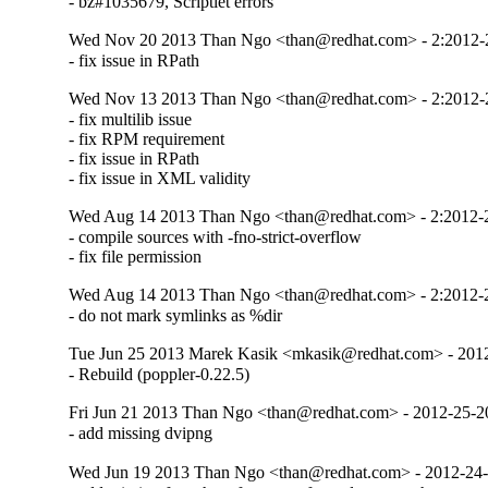
- bz#1035679, Scriptlet errors
Wed Nov 20 2013 Than Ngo <than@redhat.com> - 2:2012
- fix issue in RPath
Wed Nov 13 2013 Than Ngo <than@redhat.com> - 2:2012
- fix multilib issue 

- fix RPM requirement

- fix issue in RPath

- fix issue in XML validity
Wed Aug 14 2013 Than Ngo <than@redhat.com> - 2:2012-
- compile sources with -fno-strict-overflow

- fix file permission
Wed Aug 14 2013 Than Ngo <than@redhat.com> - 2:2012-
- do not mark symlinks as %dir
Tue Jun 25 2013 Marek Kasik <mkasik@redhat.com> - 201
- Rebuild (poppler-0.22.5)
Fri Jun 21 2013 Than Ngo <than@redhat.com> - 2012-25-
- add missing dvipng
Wed Jun 19 2013 Than Ngo <than@redhat.com> - 2012-24