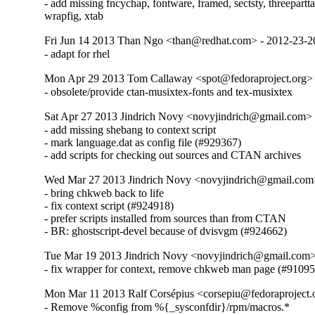
- add missing fncychap, fontware, framed, sectsty, threeparttab
wrapfig, xtab
Fri Jun 14 2013 Than Ngo <than@redhat.com> - 2012-23-
- adapt for rhel
Mon Apr 29 2013 Tom Callaway <spot@fedoraproject.org>
- obsolete/provide ctan-musixtex-fonts and tex-musixtex
Sat Apr 27 2013 Jindrich Novy <novyjindrich@gmail.com>
- add missing shebang to context script

- mark language.dat as config file (#929367)

- add scripts for checking out sources and CTAN archives
Wed Mar 27 2013 Jindrich Novy <novyjindrich@gmail.com
- bring chkweb back to life

- fix context script (#924918)

- prefer scripts installed from sources than from CTAN

- BR: ghostscript-devel because of dvisvgm (#924662)
Tue Mar 19 2013 Jindrich Novy <novyjindrich@gmail.com
- fix wrapper for context, remove chkweb man page (#91095
Mon Mar 11 2013 Ralf Corsépius <corsepiu@fedoraproject
- Remove %config from %{_sysconfdir}/rpm/macros.*
