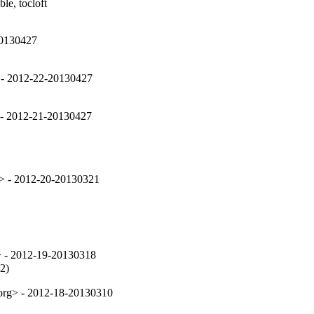
le, tocloft

20130427
 - 2012-22-20130427
 - 2012-21-20130427
> - 2012-20-20130321
> - 2012-19-20130318
2)
.org> - 2012-18-20130310