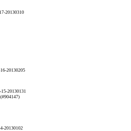
-17-20130310
-16-20130205
2-15-20130131
 (#904147)

14-20130102