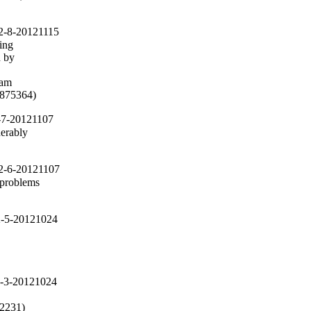
2-8-20121115
ing

 by

am

(#875364)
-7-20121107
erably

2-6-20121107
 problems

2-5-20121024
2-3-20121024
72231)
