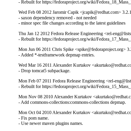
- Rebuilt for https://fedoraproject.org/wiki/Fedora_18_Mass
Wed Feb 08 2012 Jaromir Capik <jcapik@redhat.com> 3.2.
- saxon dependency removed - not needed

- minor spec file changes according to the latest guidelines
Thu Jan 12 2012 Fedora Release Engineering <rel-eng@lists.
- Rebuilt for https://fedoraproject.org/wiki/Fedora_17_Mass
Mon Jun 06 2011 Chris Spike <spike@fedoraproject.org> 3.
- Added *-testframework depmap entries.
Wed Mar 16 2011 Alexander Kurtakov <akurtako@redhat.c
- Drop tomcat5 subpackage.
Mon Feb 07 2011 Fedora Release Engineering <rel-eng@lists.
- Rebuilt for https://fedoraproject.org/wiki/Fedora_15_Mass
Mon Nov 08 2010 Alexander Kurtakov <akurtako@redhat.c
- Add commons-collections:commons-collections depmap.
Mon Oct 04 2010 Alexander Kurtakov <akurtako@redhat.c
- Fix pom name.

- Use newer maven plugins names.