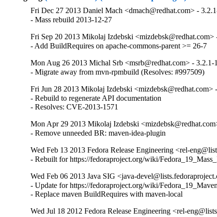
Fri Dec 27 2013 Daniel Mach <dmach@redhat.com> - 3.2.1
- Mass rebuild 2013-12-27
Fri Sep 20 2013 Mikolaj Izdebski <mizdebsk@redhat.com> -
- Add BuildRequires on apache-commons-parent >= 26-7
Mon Aug 26 2013 Michal Srb <msrb@redhat.com> - 3.2.1-
- Migrate away from mvn-rpmbuild (Resolves: #997509)
Fri Jun 28 2013 Mikolaj Izdebski <mizdebsk@redhat.com> -
- Rebuild to regenerate API documentation

- Resolves: CVE-2013-1571
Mon Apr 29 2013 Mikolaj Izdebski <mizdebsk@redhat.com>
- Remove unneeded BR: maven-idea-plugin
Wed Feb 13 2013 Fedora Release Engineering <rel-eng@lists
- Rebuilt for https://fedoraproject.org/wiki/Fedora_19_Mass
Wed Feb 06 2013 Java SIG <java-devel@lists.fedoraproject.
- Update for https://fedoraproject.org/wiki/Fedora_19_Mave
- Replace maven BuildRequires with maven-local
Wed Jul 18 2012 Fedora Release Engineering <rel-eng@lists.