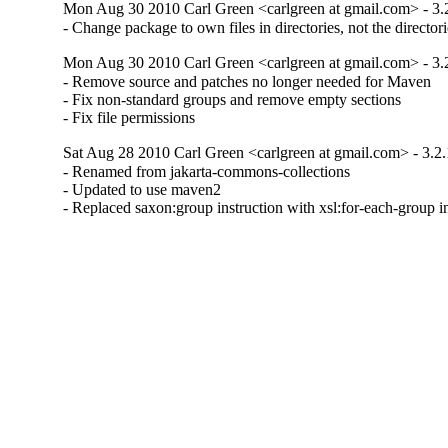
Mon Aug 30 2010 Carl Green <carlgreen at gmail.com> - 3.
- Change package to own files in directories, not the director
Mon Aug 30 2010 Carl Green <carlgreen at gmail.com> - 3.
- Remove source and patches no longer needed for Maven

- Fix non-standard groups and remove empty sections

- Fix file permissions
Sat Aug 28 2010 Carl Green <carlgreen at gmail.com> - 3.2.
- Renamed from jakarta-commons-collections

- Updated to use maven2

- Replaced saxon:group instruction with xsl:for-each-grou