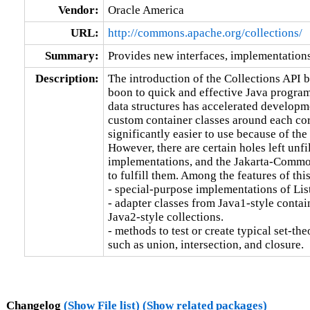
Vendor:
Oracle America
URL:
http://commons.apache.org/collections/
Summary:
Provides new interfaces, implementations 
Description:
The introduction of the Collections API b
boon to quick and effective Java progra
data structures has accelerated developme
custom container classes around each cor
significantly easier to use because of the 
However, there are certain holes left unfil
implementations, and the Jakarta-Common
to fulfill them. Among the features of this
- special-purpose implementations of List
- adapter classes from Java1-style contain
Java2-style collections.

- methods to test or create typical set-the
such as union, intersection, and closure.
Changelog
(Show File list)
(Show related packages)