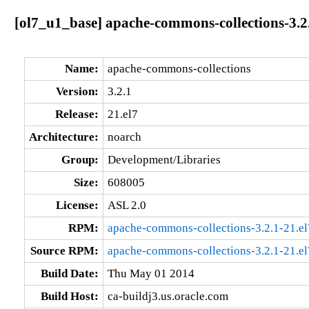
[ol7_u1_base] apache-commons-collections-3.2
Name:
apache-commons-collections
Version:
3.2.1
Release:
21.el7
Architecture:
noarch
Group:
Development/Libraries
Size:
608005
License:
ASL 2.0
RPM:
apache-commons-collections-3.2.1-21.el
Source RPM:
apache-commons-collections-3.2.1-21.el
Build Date:
Thu May 01 2014
Build Host:
ca-buildj3.us.oracle.com