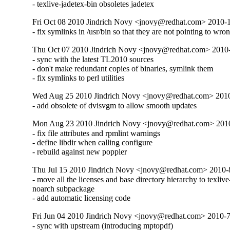
- texlive-jadetex-bin obsoletes jadetex
Fri Oct 08 2010 Jindrich Novy <jnovy@redhat.com> 2010-
- fix symlinks in /usr/bin so that they are not pointing to wro
Thu Oct 07 2010 Jindrich Novy <jnovy@redhat.com> 2010
- sync with the latest TL2010 sources

- don't make redundant copies of binaries, symlink them

- fix symlinks to perl utilities
Wed Aug 25 2010 Jindrich Novy <jnovy@redhat.com> 201
- add obsolete of dvisvgm to allow smooth updates
Mon Aug 23 2010 Jindrich Novy <jnovy@redhat.com> 201
- fix file attributes and rpmlint warnings

- define libdir when calling configure

- rebuild against new poppler
Thu Jul 15 2010 Jindrich Novy <jnovy@redhat.com> 2010
- move all the licenses and base directory hierarchy to texlive
noarch subpackage

- add automatic licensing code
Fri Jun 04 2010 Jindrich Novy <jnovy@redhat.com> 2010-
- sync with upstream (introducing mptopdf)
