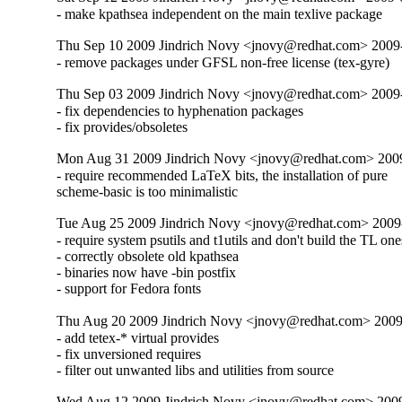
- make kpathsea independent on the main texlive package
Thu Sep 10 2009 Jindrich Novy <jnovy@redhat.com> 2009
- remove packages under GFSL non-free license (tex-gyre)
Thu Sep 03 2009 Jindrich Novy <jnovy@redhat.com> 2009
- fix dependencies to hyphenation packages

- fix provides/obsoletes
Mon Aug 31 2009 Jindrich Novy <jnovy@redhat.com> 200
- require recommended LaTeX bits, the installation of pure

scheme-basic is too minimalistic
Tue Aug 25 2009 Jindrich Novy <jnovy@redhat.com> 2009
- require system psutils and t1utils and don't build the TL ones
- correctly obsolete old kpathsea

- binaries now have -bin postfix

- support for Fedora fonts
Thu Aug 20 2009 Jindrich Novy <jnovy@redhat.com> 2009
- add tetex-* virtual provides

- fix unversioned requires

- filter out unwanted libs and utilities from source
Wed Aug 12 2009 Jindrich Novy <jnovy@redhat.com> 200