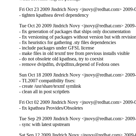
Fri Oct 23 2009 Jindrich Novy <jnovy@redhat.com> 2009-
- tighten kpathsea devel dependency
Tue Oct 20 2009 Jindrich Novy <jnovy@redhat.com> 2009-
- fix generation of packages that ships only documentation

- fix versioning of packages without version but with revision
- fix heuristics for gathering .sty files dependencies

- include packages under GFSL license

- make files in old texmf tree from previous installs visible

- do not obsolete old kpathsea, try to coexist

- remove dvipdfm, dvipdfmx,depend of Fedora ones
Sun Oct 18 2009 Jindrich Novy <jnovy@redhat.com> 2009
- TL2007 compatibility fixes:

- create /usr/share/texmf symlink

- clean all in post scriptlets
Fri Oct 02 2009 Jindrich Novy <jnovy@redhat.com> 2009-
- fix kpathsea Provides/Obsoletes
Tue Sep 29 2009 Jindrich Novy <jnovy@redhat.com> 2009-
- sync with latest upstream
Sat Sep 12 2009 Jindrich Novy <jnovy@redhat.com> 2009-