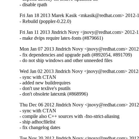
- disable rpath
Fri Jan 18 2013 Marek Kasik <mkasik@redhat.com> 2012-
- Rebuild (poppler-0.22.0)
Fri Jan 11 2013 Jindrich Novy <jnovy@redhat.com> 2012-
- make dvips require latex-fonts (#879661)
Mon Jan 07 2013 Jindrich Novy <jnovy@redhat.com> 201
- fix dependencies and upgrade path (#892054, #891709)

- do not ship windows and other unneeded files
Wed Jan 02 2013 Jindrich Novy <jnovy@redhat.com> 201
- sync with CTAN

- added new buildrequires

- don't use texlive's psutils

- don't obsolete latexmk (#868996)
Thu Dec 06 2012 Jindrich Novy <jnovy@redhat.com> 201
- sync with CTAN

- compile also C++ sources with -fno-strict-aliasing

- ship adhocfilelist

- fix changelog dates
Tue Nov 20 2012 Jindrich Novy <jnovy@redhat.com> 201