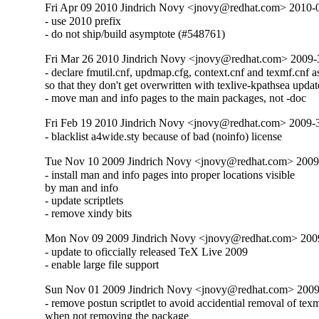
Fri Apr 09 2010 Jindrich Novy <jnovy@redhat.com> 2010-
- use 2010 prefix

- do not ship/build asymptote (#548761)
Fri Mar 26 2010 Jindrich Novy <jnovy@redhat.com> 2009
- declare fmutil.cnf, updmap.cfg, context.cnf and texmf.cnf as 
so that they don't get overwritten with texlive-kpathsea update
- move man and info pages to the main packages, not -doc
Fri Feb 19 2010 Jindrich Novy <jnovy@redhat.com> 2009
- blacklist a4wide.sty because of bad (noinfo) license
Tue Nov 10 2009 Jindrich Novy <jnovy@redhat.com> 2009
- install man and info pages into proper locations visible

by man and info

- update scriptlets

- remove xindy bits
Mon Nov 09 2009 Jindrich Novy <jnovy@redhat.com> 200
- update to oficcially released TeX Live 2009

- enable large file support
Sun Nov 01 2009 Jindrich Novy <jnovy@redhat.com> 2009
- remove postun scriptlet to avoid accidential removal of texmf
when not removing the package