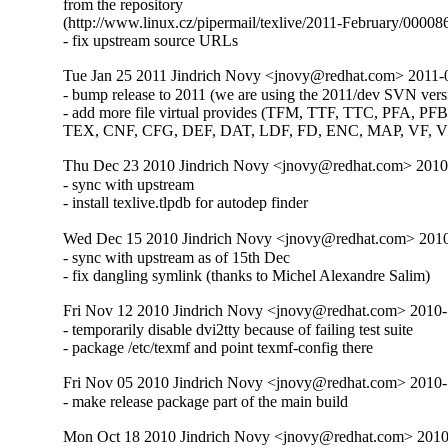
from the repository

(http://www.linux.cz/pipermail/texlive/2011-February/000086
- fix upstream source URLs
Tue Jan 25 2011 Jindrich Novy <jnovy@redhat.com> 2011-
- bump release to 2011 (we are using the 2011/dev SVN versi
- add more file virtual provides (TFM, TTF, TTC, PFA, PFB
TEX, CNF, CFG, DEF, DAT, LDF, FD, ENC, MAP, VF, 
Thu Dec 23 2010 Jindrich Novy <jnovy@redhat.com> 201
- sync with upstream

- install texlive.tlpdb for autodep finder
Wed Dec 15 2010 Jindrich Novy <jnovy@redhat.com> 201
- sync with upstream as of 15th Dec

- fix dangling symlink (thanks to Michel Alexandre Salim)
Fri Nov 12 2010 Jindrich Novy <jnovy@redhat.com> 2010
- temporarily disable dvi2tty because of failing test suite

- package /etc/texmf and point texmf-config there
Fri Nov 05 2010 Jindrich Novy <jnovy@redhat.com> 2010
- make release package part of the main build
Mon Oct 18 2010 Jindrich Novy <jnovy@redhat.com> 201