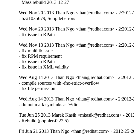
- Mass rebuild 2013-12-27
Wed Nov 20 2013 Than Ngo <than@redhat.com> - 2:2012
- bz#1035679, Scriptlet errors
Wed Nov 20 2013 Than Ngo <than@redhat.com> - 2:2012
- fix issue in RPath
Wed Nov 13 2013 Than Ngo <than@redhat.com> - 2:2012
- fix multilib issue 

- fix RPM requirement

- fix issue in RPath

- fix issue in XML validity
Wed Aug 14 2013 Than Ngo <than@redhat.com> - 2:2012-
- compile sources with -fno-strict-overflow

- fix file permission
Wed Aug 14 2013 Than Ngo <than@redhat.com> - 2:2012-
- do not mark symlinks as %dir
Tue Jun 25 2013 Marek Kasik <mkasik@redhat.com> - 201
- Rebuild (poppler-0.22.5)
Fri Jun 21 2013 Than Ngo <than@redhat.com> - 2012-25-