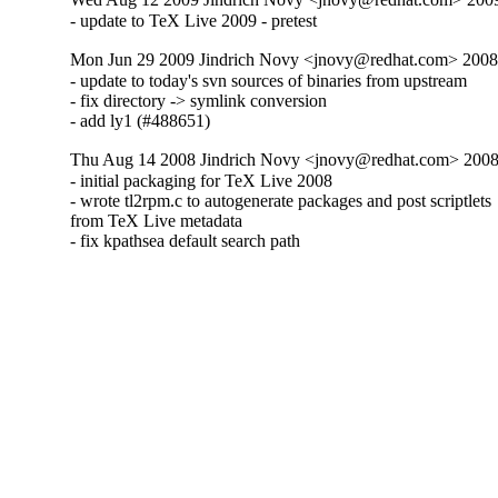
- update to TeX Live 2009 - pretest
Mon Jun 29 2009 Jindrich Novy <jnovy@redhat.com> 2008
- update to today's svn sources of binaries from upstream

- fix directory -> symlink conversion

- add ly1 (#488651)
Thu Aug 14 2008 Jindrich Novy <jnovy@redhat.com> 2008
- initial packaging for TeX Live 2008

- wrote tl2rpm.c to autogenerate packages and post scriptlets

from TeX Live metadata

- fix kpathsea default search path