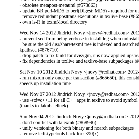
- obsolete metapost-metauml (#573863)

- update BR perl-MD5 to perl(Digest::MD5) - required for u
- remove redundant posttrans executions in texlive-base (#86
- own ls-R in texmf-local directory
Wed Nov 14 2012 Jindrich Novy <jnovy@redhat.com> 201
- prevent sed from being verbose in install log when uninstall
- be sure the old /usr/share/texmf tree is indexed and searched
kpathsea (#876710)

- drop patch to fix build for dvisvgm, it is now applied upstre
- fix dependencies in texlive and texlive-base subpackages 
Sat Nov 10 2012 Jindrich Novy <jnovy@redhat.com> 2012
- run mtxrun only once per transaction (#865650), this consid
speeds up installation time
Wed Nov 07 2012 Jindrich Novy <jnovy@redhat.com> 201
- use -std=c++11 for all C++ apps in texlive to avoid symbol
(thanks to Jakub Jelinek)
Sun Nov 04 2012 Jindrich Novy <jnovy@redhat.com> 201
- don't conflict with latexmk (#868996)

- unify versioning for both binary and noarch subpackages

- remove lcdf-typetools hack for s390(x)