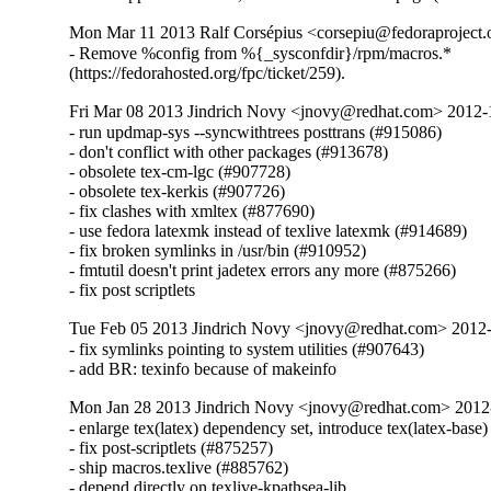
Mon Mar 11 2013 Ralf Corsépius <corsepiu@fedoraproject
- Remove %config from %{_sysconfdir}/rpm/macros.*

(https://fedorahosted.org/fpc/ticket/259).
Fri Mar 08 2013 Jindrich Novy <jnovy@redhat.com> 2012
- run updmap-sys --syncwithtrees posttrans (#915086)

- don't conflict with other packages (#913678)

- obsolete tex-cm-lgc (#907728)

- obsolete tex-kerkis (#907726)

- fix clashes with xmltex (#877690)

- use fedora latexmk instead of texlive latexmk (#914689)

- fix broken symlinks in /usr/bin (#910952)

- fmtutil doesn't print jadetex errors any more (#875266)

- fix post scriptlets
Tue Feb 05 2013 Jindrich Novy <jnovy@redhat.com> 2012
- fix symlinks pointing to system utilities (#907643)

- add BR: texinfo because of makeinfo
Mon Jan 28 2013 Jindrich Novy <jnovy@redhat.com> 201
- enlarge tex(latex) dependency set, introduce tex(latex-base)
- fix post-scriptlets (#875257)

- ship macros.texlive (#885762)

- depend directly on texlive-kpathsea-lib
