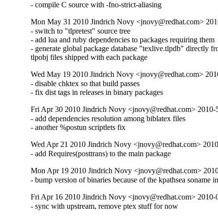
- compile C source with -fno-strict-aliasing
Mon May 31 2010 Jindrich Novy <jnovy@redhat.com> 201
- switch to "tlpretest" source tree

- add lua and ruby dependencies to packages requiring them

- generate global package database "texlive.tlpdb" directly fr
tlpobj files shipped with each package
Wed May 19 2010 Jindrich Novy <jnovy@redhat.com> 201
- disable chktex so that build passes

- fix dist tags in releases in binary packages
Fri Apr 30 2010 Jindrich Novy <jnovy@redhat.com> 2010
- add dependencies resolution among biblatex files

- another %postun scriptlets fix
Wed Apr 21 2010 Jindrich Novy <jnovy@redhat.com> 201
- add Requires(posttrans) to the main package
Mon Apr 19 2010 Jindrich Novy <jnovy@redhat.com> 201
- bump version of binaries because of the kpathsea soname i
Fri Apr 16 2010 Jindrich Novy <jnovy@redhat.com> 2010-
- sync with upstream, remove ptex stuff for now