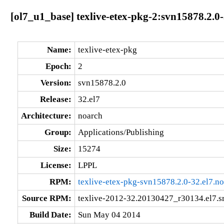
[ol7_u1_base] texlive-etex-pkg-2:svn15878.2.0
Name:
texlive-etex-pkg
Epoch:
2
Version:
svn15878.2.0
Release:
32.el7
Architecture:
noarch
Group:
Applications/Publishing
Size:
15274
License:
LPPL
RPM:
texlive-etex-pkg-svn15878.2.0-32.el7.n
Source RPM:
texlive-2012-32.20130427_r30134.el7.s
Build Date:
Sun May 04 2014