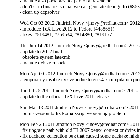
- include also packages not part of any scheme

- don't strip binaries so that we can generate debuginfo (#863
- clean up depsolver
Wed Oct 03 2012 Jindrich Novy <jnovy@redhat.com> 201
- introduce TeX Live 2012 to Fedora (#488651)

- fixes: #619481, #759534, #814880, #819157
Thu Jun 14 2012 Jindrich Novy <jnovy@redhat.com> 2012
- update to 2012 final

- obsolete system latexmk

- include dvisvgm back
Mon Apr 09 2012 Jindrich Novy <jnovy@redhat.com> 201
- temporarily disable dvisvgm due to gcc-4.7 compilation pr
Tue Jul 26 2011 Jindrich Novy <jnovy@redhat.com> 2011-
- update to the official TeX Live 2011 release
Sun Mar 13 2011 Jindrich Novy <jnovy@redhat.com> 2011
- bump version to fix koma-skript versioning problem
Mon Feb 28 2011 Jindrich Novy <jnovy@redhat.com> 2011
- fix upgrade path with old TL2007 xetex, context or dvips ins
- fix package generation bug that caused some package might