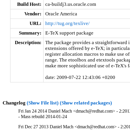
Build Host:
ca-buildj3.us.oracle.com
Vendor:
Oracle America
URL:
http://tug.org/texlive/
Summary:
E-TeX support package
Description:
The package provides a straightforward in
extensions offered by e-TeX; in particular
register allocation macros to make use of 
range. The etoolbox and etextools packag
make more sophisticated use of e-TeX's fac
date: 2009-07-22 12:43:06 +0200
Changelog
(Show File list)
(Show related packages)
Fri Jan 24 2014 Daniel Mach <dmach@redhat.com> - 2:20
- Mass rebuild 2014-01-24
Fri Dec 27 2013 Daniel Mach <dmach@redhat.com> - 2:2