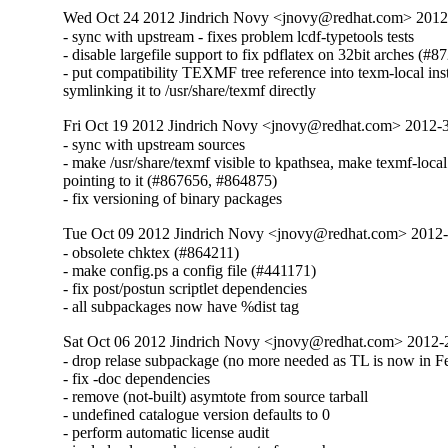
Wed Oct 24 2012 Jindrich Novy <jnovy@redhat.com> 201
- sync with upstream - fixes problem lcdf-typetools tests

- disable largefile support to fix pdflatex on 32bit arches (#8
- put compatibility TEXMF tree reference into texm-local inst
symlinking it to /usr/share/texmf directly
Fri Oct 19 2012 Jindrich Novy <jnovy@redhat.com> 2012
- sync with upstream sources

- make /usr/share/texmf visible to kpathsea, make texmf-local

pointing to it (#867656, #864875)

- fix versioning of binary packages
Tue Oct 09 2012 Jindrich Novy <jnovy@redhat.com> 2012
- obsolete chktex (#864211)

- make config.ps a config file (#441171)

- fix post/postun scriptlet dependencies

- all subpackages now have %dist tag
Sat Oct 06 2012 Jindrich Novy <jnovy@redhat.com> 2012
- drop relase subpackage (no more needed as TL is now in Fe
- fix -doc dependencies

- remove (not-built) asymtote from source tarball

- undefined catalogue version defaults to 0

- perform automatic license audit
