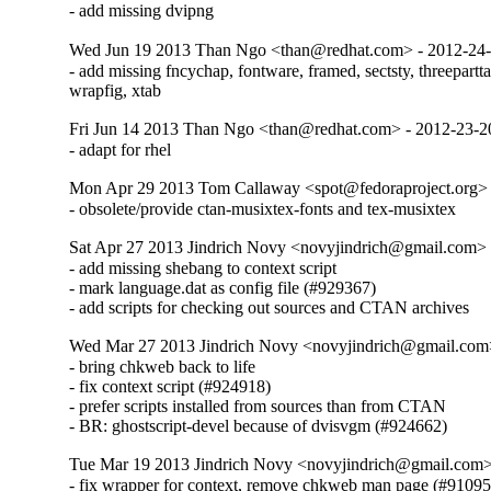
- add missing dvipng
Wed Jun 19 2013 Than Ngo <than@redhat.com> - 2012-24
- add missing fncychap, fontware, framed, sectsty, threeparttab
wrapfig, xtab
Fri Jun 14 2013 Than Ngo <than@redhat.com> - 2012-23-
- adapt for rhel
Mon Apr 29 2013 Tom Callaway <spot@fedoraproject.org>
- obsolete/provide ctan-musixtex-fonts and tex-musixtex
Sat Apr 27 2013 Jindrich Novy <novyjindrich@gmail.com>
- add missing shebang to context script

- mark language.dat as config file (#929367)

- add scripts for checking out sources and CTAN archives
Wed Mar 27 2013 Jindrich Novy <novyjindrich@gmail.com
- bring chkweb back to life

- fix context script (#924918)

- prefer scripts installed from sources than from CTAN

- BR: ghostscript-devel because of dvisvgm (#924662)
Tue Mar 19 2013 Jindrich Novy <novyjindrich@gmail.com
- fix wrapper for context, remove chkweb man page (#91095