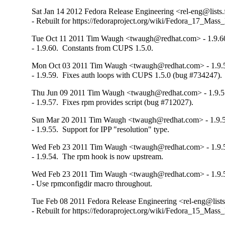
Sat Jan 14 2012 Fedora Release Engineering <rel-eng@lists.f
- Rebuilt for https://fedoraproject.org/wiki/Fedora_17_Mass
Tue Oct 11 2011 Tim Waugh <twaugh@redhat.com> - 1.9.6
- 1.9.60.  Constants from CUPS 1.5.0.
Mon Oct 03 2011 Tim Waugh <twaugh@redhat.com> - 1.9.
- 1.9.59.  Fixes auth loops with CUPS 1.5.0 (bug #734247).
Thu Jun 09 2011 Tim Waugh <twaugh@redhat.com> - 1.9.5
- 1.9.57.  Fixes rpm provides script (bug #712027).
Sun Mar 20 2011 Tim Waugh <twaugh@redhat.com> - 1.9.
- 1.9.55.  Support for IPP "resolution" type.
Wed Feb 23 2011 Tim Waugh <twaugh@redhat.com> - 1.9.
- 1.9.54.  The rpm hook is now upstream.
Wed Feb 23 2011 Tim Waugh <twaugh@redhat.com> - 1.9.
- Use rpmconfigdir macro throughout.
Tue Feb 08 2011 Fedora Release Engineering <rel-eng@lists.
- Rebuilt for https://fedoraproject.org/wiki/Fedora_15_Mass