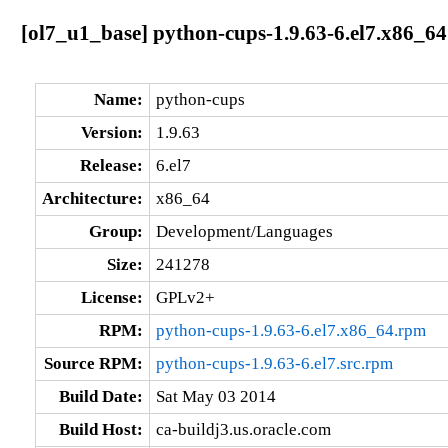
[ol7_u1_base] python-cups-1.9.63-6.el7.x86_64
Name:
python-cups
Version:
1.9.63
Release:
6.el7
Architecture:
x86_64
Group:
Development/Languages
Size:
241278
License:
GPLv2+
RPM:
python-cups-1.9.63-6.el7.x86_64.rpm
Source RPM:
python-cups-1.9.63-6.el7.src.rpm
Build Date:
Sat May 03 2014
Build Host:
ca-buildj3.us.oracle.com