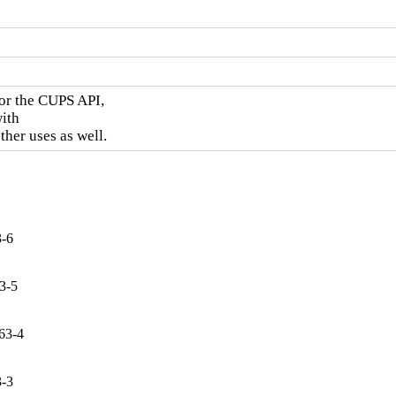
or the CUPS API,

ith

ther uses as well.
3-6
3-5
.63-4
3-3