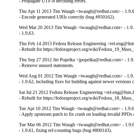
- Propagate UTF-8 decoding errors.
Thu Apr 11 2013 Tim Waugh <twaugh@redhat.com> - 1.9.
- Encode generated URIs correctly (bug #950162).
Wed Mar 20 2013 Tim Waugh <twaugh@redhat.com> - 1.9.
- 1.9.63.
Thu Feb 14 2013 Fedora Release Engineering <rel-eng@lists.
- Rebuilt for https://fedoraproject.org/wiki/Fedora_19_Mass
Thu Sep 27 2012 Jiri Popelka <jpopelka@redhat.com> - 1.9
- Remove unused statements.
Wed Aug 01 2012 Tim Waugh <twaugh@redhat.com> - 1.9.
- 1.9.62, including fixes for building against newer versions
Sat Jul 21 2012 Fedora Release Engineering <rel-eng@lists.f
- Rebuilt for https://fedoraproject.org/wiki/Fedora_18_Mass
Tue Apr 10 2012 Tim Waugh <twaugh@redhat.com> - 1.9.6
- Apply upstream patch to fix crash on loading invalid PPDs
Tue Mar 06 2012 Tim Waugh <twaugh@redhat.com> - 1.9.
- 1.9.61, fixing ref-counting bugs (bug #800143).