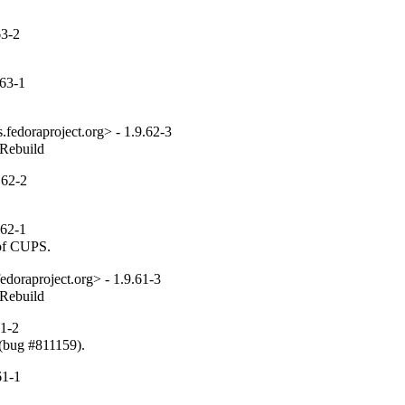
63-2
63-1
fedoraproject.org> - 1.9.62-3
_Rebuild
.62-2
62-1
 of CUPS.
edoraproject.org> - 1.9.61-3
_Rebuild
1-2
 (bug #811159).
61-1