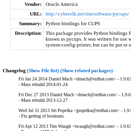
Vendor:
Oracle America
URL:
http://cyberelk.net/tim/software/pycups/
Summary:
Python bindings for CUPS
Description:
This package provides Python bindings f
known as pycups. It was written for use w
system-config-printer, but can be put to o
Changelog
(Show File list)
(Show related packages)
Fri Jan 24 2014 Daniel Mach <dmach@redhat.com> - 1.9.6
- Mass rebuild 2014-01-24
Fri Dec 27 2013 Daniel Mach <dmach@redhat.com> - 1.9.6
- Mass rebuild 2013-12-27
Wed Jul 31 2013 Jiri Popelka <jpopelka@redhat.com> - 1.9
- Fix getting of booleans.
Fri Apr 12 2013 Tim Waugh <twaugh@redhat.com> - 1.9.6