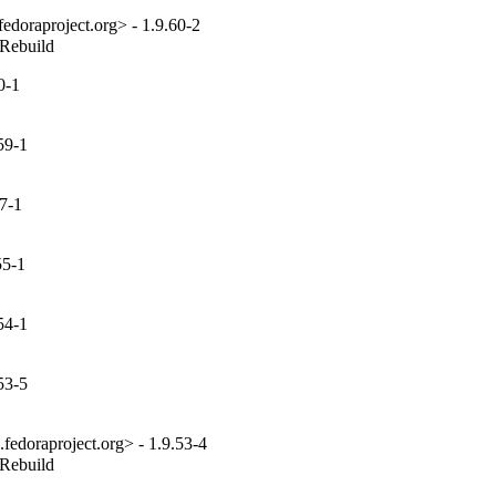
edoraproject.org> - 1.9.60-2
_Rebuild
0-1
59-1
7-1
55-1
54-1
53-5
fedoraproject.org> - 1.9.53-4
_Rebuild