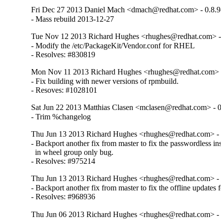
Fri Dec 27 2013 Daniel Mach <dmach@redhat.com> - 0.8.9
- Mass rebuild 2013-12-27
Tue Nov 12 2013 Richard Hughes <rhughes@redhat.com> - 
- Modify the /etc/PackageKit/Vendor.conf for RHEL

- Resolves: #830819
Mon Nov 11 2013 Richard Hughes <rhughes@redhat.com> -
- Fix building with newer versions of rpmbuild.

- Resoves: #1028101
Sat Jun 22 2013 Matthias Clasen <mclasen@redhat.com> - 0
- Trim %changelog
Thu Jun 13 2013 Richard Hughes <rhughes@redhat.com> - 
- Backport another fix from master to fix the passwordless inst
  in wheel group only bug.

- Resolves: #975214
Thu Jun 13 2013 Richard Hughes <rhughes@redhat.com> - 
- Backport another fix from master to fix the offline updates fe
- Resolves: #968936
Thu Jun 06 2013 Richard Hughes <rhughes@redhat.com> - 