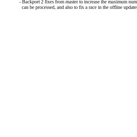
- Backport 2 fixes from master to increase the maximum numb
  can be processed, and also to fix a race in the offline update