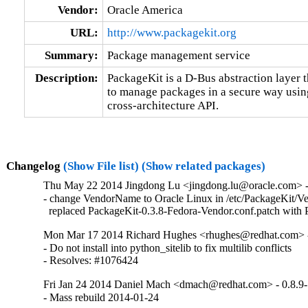
Vendor:
Oracle America
URL:
http://www.packagekit.org
Summary:
Package management service
Description:
PackageKit is a D-Bus abstraction layer th
to manage packages in a secure way using 
cross-architecture API.
Changelog
(Show File list)
(Show related packages)
Thu May 22 2014 Jingdong Lu <jingdong.lu@oracle.com> - 
- change VendorName to Oracle Linux in /etc/PackageKit/Ve
  replaced PackageKit-0.3.8-Fedora-Vendor.conf.patch with
Mon Mar 17 2014 Richard Hughes <rhughes@redhat.com> -
- Do not install into python_sitelib to fix multilib conflicts

- Resolves: #1076424
Fri Jan 24 2014 Daniel Mach <dmach@redhat.com> - 0.8.9
- Mass rebuild 2014-01-24