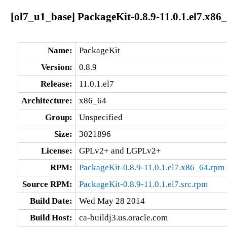
[ol7_u1_base] PackageKit-0.8.9-11.0.1.el7.x86
Name:
PackageKit
Version:
0.8.9
Release:
11.0.1.el7
Architecture:
x86_64
Group:
Unspecified
Size:
3021896
License:
GPLv2+ and LGPLv2+
RPM:
PackageKit-0.8.9-11.0.1.el7.x86_64.rpm
Source RPM:
PackageKit-0.8.9-11.0.1.el7.src.rpm
Build Date:
Wed May 28 2014
Build Host:
ca-buildj3.us.oracle.com