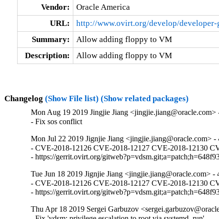
Vendor:
Oracle America
URL:
http://www.ovirt.org/develop/developer
Summary:
Allow adding floppy to VM
Description:
Allow adding floppy to VM
Changelog
(Show File list)
(Show related packages)
Mon Aug 19 2019 Jingjie Jiang <jingjie.jiang@oracle.com> -
- Fix sos conflict
Mon Jul 22 2019 Jignjie Jiang <jingjie.jiang@oracle.com> - 
- CVE-2018-12126 CVE-2018-12127 CVE-2018-12130 CVE-2
- https://gerrit.ovirt.org/gitweb?p=vdsm.git;a=patch;h=
Tue Jun 18 2019 Jignjie Jiang <jingjie.jiang@oracle.com> - 
- CVE-2018-12126 CVE-2018-12127 CVE-2018-12130 CVE-2
- https://gerrit.ovirt.org/gitweb?p=vdsm.git;a=patch;h=
Thu Apr 18 2019 Sergei Garbuzov <sergei.garbuzov@oracle
- Fix 'vdsm: privilege escalation to root via systemd_run'
