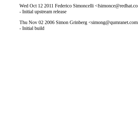
Wed Oct 12 2011 Federico Simoncelli <fsimonce@redhat.co
- Initial upstream release
Thu Nov 02 2006 Simon Grinberg <simong@qumranet.com>
- Initial build