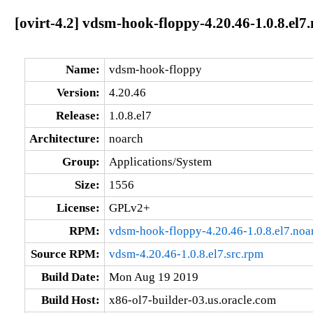
[ovirt-4.2] vdsm-hook-floppy-4.20.46-1.0.8.el7
Name:
vdsm-hook-floppy
Version:
4.20.46
Release:
1.0.8.el7
Architecture:
noarch
Group:
Applications/System
Size:
1556
License:
GPLv2+
RPM:
vdsm-hook-floppy-4.20.46-1.0.8.el7.noa
Source RPM:
vdsm-4.20.46-1.0.8.el7.src.rpm
Build Date:
Mon Aug 19 2019
Build Host:
x86-ol7-builder-03.us.oracle.com