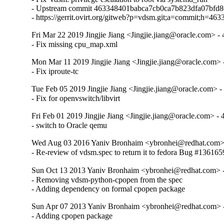
- Upstream commit 463348401babca7cb0ca7b823dfa07bfd8
- https://gerrit.ovirt.org/gitweb?p=vdsm.git;a=commit;h
Fri Mar 22 2019 Jingjie Jiang <Jingjie.jiang@oracle.com> - 
- Fix missing cpu_map.xml
Mon Mar 11 2019 Jingjie Jiang <Jingjie.jiang@oracle.com> -
- Fix iproute-tc
Tue Feb 05 2019 Jingjie Jiang <Jingjie.jiang@oracle.com> -
- Fix for openvswitch/libvirt
Fri Feb 01 2019 Jingjie Jiang <Jingjie.jiang@oracle.com> - 
- switch to Oracle qemu
Wed Aug 03 2016 Yaniv Bronhaim <ybronhei@redhat.com> 
- Re-review of vdsm.spec to return it to fedora Bug #136165
Sun Oct 13 2013 Yaniv Bronhaim <ybronhei@redhat.com> -
- Removing vdsm-python-cpopen from the spec

- Adding dependency on formal cpopen package
Sun Apr 07 2013 Yaniv Bronhaim <ybronhei@redhat.com> -
- Adding cpopen package