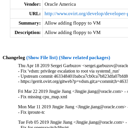
Vendor:
Oracle America
URL:
http://www.ovirt.org/develop/developer
Summary:
Allow adding floppy to VM
Description:
Allow adding floppy to VM
Changelog
(Show File list)
(Show related packages)
Thu Apr 18 2019 Sergei Garbuzov <sergei.garbuzov@oracle
- Fix 'vdsm: privilege escalation to root via systemd_run'

- Upstream commit 463348401babca7cb0ca7b823dfa07bfd8
- https://gerrit.ovirt.org/gitweb?p=vdsm.git;a=commit;h
Fri Mar 22 2019 Jingjie Jiang <Jingjie.jiang@oracle.com> - 
- Fix missing cpu_map.xml
Mon Mar 11 2019 Jingjie Jiang <Jingjie.jiang@oracle.com> -
- Fix iproute-tc
Tue Feb 05 2019 Jingjie Jiang <Jingjie.jiang@oracle.com> -
- Fix for openvswitch/libvirt