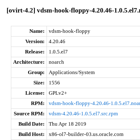
[ovirt-4.2] vdsm-hook-floppy-4.20.46-1.0.5.el7
Name:
vdsm-hook-floppy
Version:
4.20.46
Release:
1.0.5.el7
Architecture:
noarch
Group:
Applications/System
Size:
1556
License:
GPLv2+
RPM:
vdsm-hook-floppy-4.20.46-1.0.5.el7.noa
Source RPM:
vdsm-4.20.46-1.0.5.el7.src.rpm
Build Date:
Thu Apr 18 2019
Build Host:
x86-ol7-builder-03.us.oracle.com