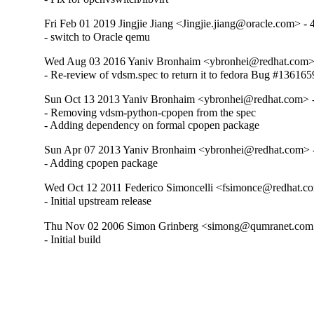
Fri Feb 01 2019 Jingjie Jiang <Jingjie.jiang@oracle.com> - 
- switch to Oracle qemu
Wed Aug 03 2016 Yaniv Bronhaim <ybronhei@redhat.com> 
- Re-review of vdsm.spec to return it to fedora Bug #136165
Sun Oct 13 2013 Yaniv Bronhaim <ybronhei@redhat.com> -
- Removing vdsm-python-cpopen from the spec

- Adding dependency on formal cpopen package
Sun Apr 07 2013 Yaniv Bronhaim <ybronhei@redhat.com> -
- Adding cpopen package
Wed Oct 12 2011 Federico Simoncelli <fsimonce@redhat.co
- Initial upstream release
Thu Nov 02 2006 Simon Grinberg <simong@qumranet.com>
- Initial build