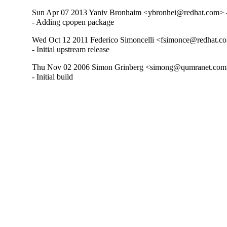
Sun Apr 07 2013 Yaniv Bronhaim <ybronhei@redhat.com> -
- Adding cpopen package
Wed Oct 12 2011 Federico Simoncelli <fsimonce@redhat.co
- Initial upstream release
Thu Nov 02 2006 Simon Grinberg <simong@qumranet.com>
- Initial build