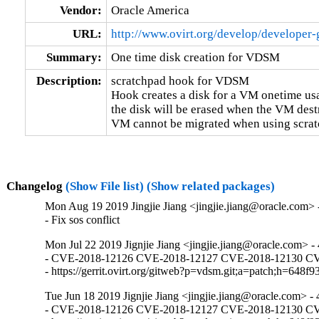
Vendor:
Oracle America
URL:
http://www.ovirt.org/develop/developer
Summary:
One time disk creation for VDSM
Description:
scratchpad hook for VDSM

Hook creates a disk for a VM onetime usa
the disk will be erased when the VM destr
VM cannot be migrated when using scra
Changelog
(Show File list)
(Show related packages)
Mon Aug 19 2019 Jingjie Jiang <jingjie.jiang@oracle.com> -
- Fix sos conflict
Mon Jul 22 2019 Jignjie Jiang <jingjie.jiang@oracle.com> - 
- CVE-2018-12126 CVE-2018-12127 CVE-2018-12130 CVE-2
- https://gerrit.ovirt.org/gitweb?p=vdsm.git;a=patch;h=
Tue Jun 18 2019 Jignjie Jiang <jingjie.jiang@oracle.com> - 
- CVE-2018-12126 CVE-2018-12127 CVE-2018-12130 CVE-2