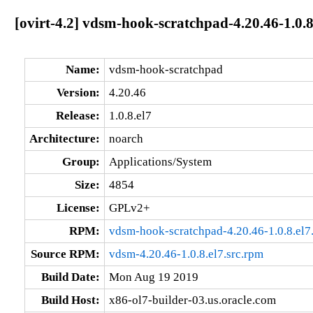
[ovirt-4.2] vdsm-hook-scratchpad-4.20.46-1.0.8
Name:
vdsm-hook-scratchpad
Version:
4.20.46
Release:
1.0.8.el7
Architecture:
noarch
Group:
Applications/System
Size:
4854
License:
GPLv2+
RPM:
vdsm-hook-scratchpad-4.20.46-1.0.8.el7
Source RPM:
vdsm-4.20.46-1.0.8.el7.src.rpm
Build Date:
Mon Aug 19 2019
Build Host:
x86-ol7-builder-03.us.oracle.com