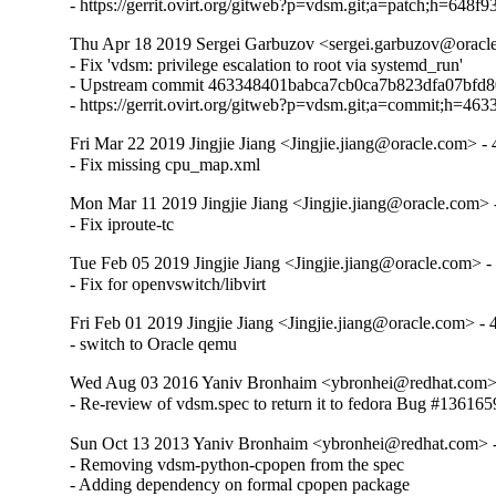
- https://gerrit.ovirt.org/gitweb?p=vdsm.git;a=patch;h=
Thu Apr 18 2019 Sergei Garbuzov <sergei.garbuzov@oracle
- Fix 'vdsm: privilege escalation to root via systemd_run'

- Upstream commit 463348401babca7cb0ca7b823dfa07bfd8
- https://gerrit.ovirt.org/gitweb?p=vdsm.git;a=commit;h
Fri Mar 22 2019 Jingjie Jiang <Jingjie.jiang@oracle.com> - 
- Fix missing cpu_map.xml
Mon Mar 11 2019 Jingjie Jiang <Jingjie.jiang@oracle.com> -
- Fix iproute-tc
Tue Feb 05 2019 Jingjie Jiang <Jingjie.jiang@oracle.com> -
- Fix for openvswitch/libvirt
Fri Feb 01 2019 Jingjie Jiang <Jingjie.jiang@oracle.com> - 
- switch to Oracle qemu
Wed Aug 03 2016 Yaniv Bronhaim <ybronhei@redhat.com> 
- Re-review of vdsm.spec to return it to fedora Bug #136165
Sun Oct 13 2013 Yaniv Bronhaim <ybronhei@redhat.com> -
- Removing vdsm-python-cpopen from the spec

- Adding dependency on formal cpopen package