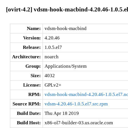
[ovirt-4.2] vdsm-hook-macbind-4.20.46-1.0.5.e
Name:
vdsm-hook-macbind
Version:
4.20.46
Release:
1.0.5.el7
Architecture:
noarch
Group:
Applications/System
Size:
4032
License:
GPLv2+
RPM:
vdsm-hook-macbind-4.20.46-1.0.5.el7.n
Source RPM:
vdsm-4.20.46-1.0.5.el7.src.rpm
Build Date:
Thu Apr 18 2019
Build Host:
x86-ol7-builder-03.us.oracle.com