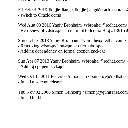
Fri Feb 01 2019 Jingjie Jiang <Jingjie.jiang@oracle.com> - 
- switch to Oracle qemu
Wed Aug 03 2016 Yaniv Bronhaim <ybronhei@redhat.com> 
- Re-review of vdsm.spec to return it to fedora Bug #136165
Sun Oct 13 2013 Yaniv Bronhaim <ybronhei@redhat.com> -
- Removing vdsm-python-cpopen from the spec

- Adding dependency on formal cpopen package
Sun Apr 07 2013 Yaniv Bronhaim <ybronhei@redhat.com> -
- Adding cpopen package
Wed Oct 12 2011 Federico Simoncelli <fsimonce@redhat.co
- Initial upstream release
Thu Nov 02 2006 Simon Grinberg <simong@qumranet.com>
- Initial build