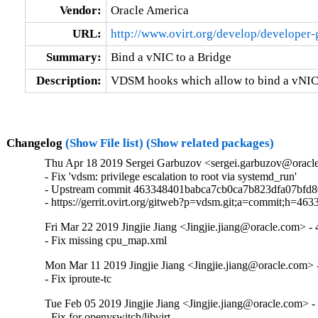
Vendor:
Oracle America
URL:
http://www.ovirt.org/develop/developer
Summary:
Bind a vNIC to a Bridge
Description:
VDSM hooks which allow to bind a vNIC 
Changelog
(Show File list)
(Show related packages)
Thu Apr 18 2019 Sergei Garbuzov <sergei.garbuzov@oracle
- Fix 'vdsm: privilege escalation to root via systemd_run'

- Upstream commit 463348401babca7cb0ca7b823dfa07bfd8
- https://gerrit.ovirt.org/gitweb?p=vdsm.git;a=commit;h
Fri Mar 22 2019 Jingjie Jiang <Jingjie.jiang@oracle.com> - 
- Fix missing cpu_map.xml
Mon Mar 11 2019 Jingjie Jiang <Jingjie.jiang@oracle.com> -
- Fix iproute-tc
Tue Feb 05 2019 Jingjie Jiang <Jingjie.jiang@oracle.com> -
- Fix for openvswitch/libvirt