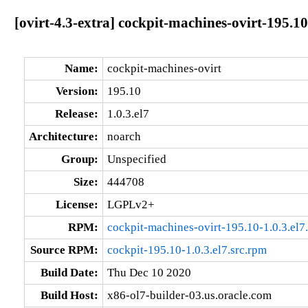
[ovirt-4.3-extra] cockpit-machines-ovirt-195.10
Name:
cockpit-machines-ovirt
Version:
195.10
Release:
1.0.3.el7
Architecture:
noarch
Group:
Unspecified
Size:
444708
License:
LGPLv2+
RPM:
cockpit-machines-ovirt-195.10-1.0.3.el7
Source RPM:
cockpit-195.10-1.0.3.el7.src.rpm
Build Date:
Thu Dec 10 2020
Build Host:
x86-ol7-builder-03.us.oracle.com