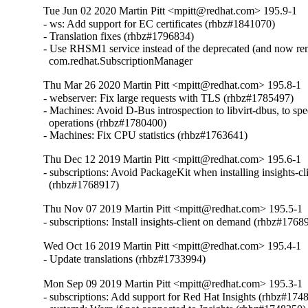
Tue Jun 02 2020 Martin Pitt <mpitt@redhat.com> 195.9-1
- ws: Add support for EC certificates (rhbz#1841070)

- Translation fixes (rhbz#1796834)

- Use RHSM1 service instead of the deprecated (and now re
  com.redhat.SubscriptionManager
Thu Mar 26 2020 Martin Pitt <mpitt@redhat.com> 195.8-1
- webserver: Fix large requests with TLS (rhbz#1785497)

- Machines: Avoid D-Bus introspection to libvirt-dbus, to spee
  operations (rhbz#1780400)

- Machines: Fix CPU statistics (rhbz#1763641)
Thu Dec 12 2019 Martin Pitt <mpitt@redhat.com> 195.6-1
- subscriptions: Avoid PackageKit when installing insights-cli
  (rhbz#1768917)
Thu Nov 07 2019 Martin Pitt <mpitt@redhat.com> 195.5-1
- subscriptions: Install insights-client on demand (rhbz#1768
Wed Oct 16 2019 Martin Pitt <mpitt@redhat.com> 195.4-1
- Update translations (rhbz#1733994)
Mon Sep 09 2019 Martin Pitt <mpitt@redhat.com> 195.3-1
- subscriptions: Add support for Red Hat Insights (rhbz#1748