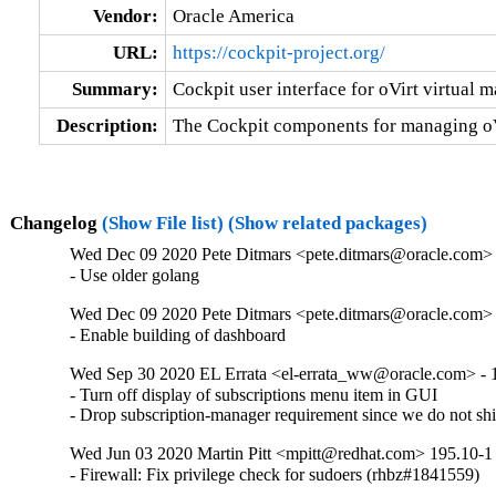
Vendor:
Oracle America
URL:
https://cockpit-project.org/
Summary:
Cockpit user interface for oVirt virtual 
Description:
The Cockpit components for managing oVi
Changelog
(Show File list)
(Show related packages)
Wed Dec 09 2020 Pete Ditmars <pete.ditmars@oracle.com> 
- Use older golang
Wed Dec 09 2020 Pete Ditmars <pete.ditmars@oracle.com> 
- Enable building of dashboard
Wed Sep 30 2020 EL Errata <el-errata_ww@oracle.com> - 1
- Turn off display of subscriptions menu item in GUI

- Drop subscription-manager requirement since we do not shi
Wed Jun 03 2020 Martin Pitt <mpitt@redhat.com> 195.10-1
- Firewall: Fix privilege check for sudoers (rhbz#1841559)