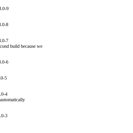
3.0-9
3.0-8
3.0-7
cond build because we

3.0-6
.0-5
.0-4
automatically

.0-3