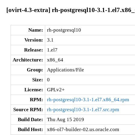
[ovirt-4.3-extra] rh-postgresql10-3.1-1.el7.x86
Name:
rh-postgresql10
Version:
3.1
Release:
1.el7
Architecture:
x86_64
Group:
Applications/File
Size:
0
License:
GPLv2+
RPM:
rh-postgresql10-3.1-1.el7.x86_64.rpm
Source RPM:
rh-postgresql10-3.1-1.el7.src.rpm
Build Date:
Thu Aug 15 2019
Build Host:
x86-ol7-builder-02.us.oracle.com