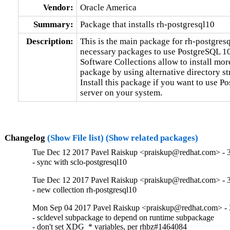
Vendor:
Oracle America
Summary:
Package that installs rh-postgresql10
Description:
This is the main package for rh-postgresq
necessary packages to use PostgreSQL 10 
Software Collections allow to install mor
package by using alternative directory str
Install this package if you want to use P
server on your system.
Changelog
(Show File list)
(Show related packages)
Tue Dec 12 2017 Pavel Raiskup <praiskup@redhat.com> - 3
- sync with sclo-postgresql10
Tue Dec 12 2017 Pavel Raiskup <praiskup@redhat.com> - 3
- new collection rh-postgresql10
Mon Sep 04 2017 Pavel Raiskup <praiskup@redhat.com> - 
- scldevel subpackage to depend on runtime subpackage

- don't set XDG_* variables, per rhbz#1464084