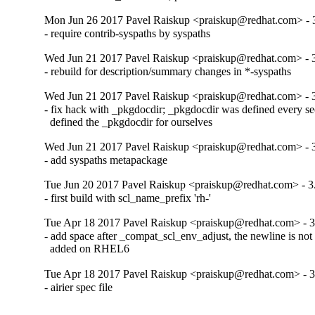
Mon Jun 26 2017 Pavel Raiskup <praiskup@redhat.com> - 
- require contrib-syspaths by syspaths
Wed Jun 21 2017 Pavel Raiskup <praiskup@redhat.com> - 
- rebuild for description/summary changes in *-syspaths
Wed Jun 21 2017 Pavel Raiskup <praiskup@redhat.com> - 
- fix hack with _pkgdocdir; _pkgdocdir was defined every se
  defined the _pkgdocdir for ourselves
Wed Jun 21 2017 Pavel Raiskup <praiskup@redhat.com> - 
- add syspaths metapackage
Tue Jun 20 2017 Pavel Raiskup <praiskup@redhat.com> - 3
- first build with scl_name_prefix 'rh-'
Tue Apr 18 2017 Pavel Raiskup <praiskup@redhat.com> - 3
- add space after _compat_scl_env_adjust, the newline is not 
  added on RHEL6
Tue Apr 18 2017 Pavel Raiskup <praiskup@redhat.com> - 3
- airier spec file