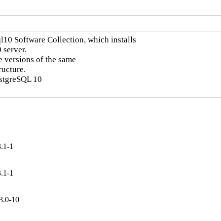
l10 Software Collection, which installs

server.

e versions of the same

ucture.

ostgreSQL 10

.1-1
.1-1
3.0-10