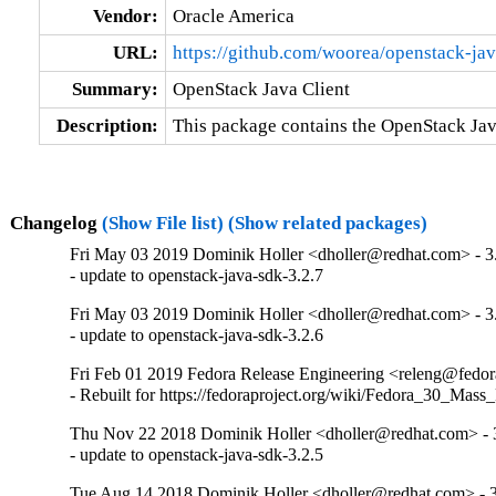
Vendor:
Oracle America
URL:
https://github.com/woorea/openstack-ja
Summary:
OpenStack Java Client
Description:
This package contains the OpenStack Jav
Changelog
(Show File list)
(Show related packages)
Fri May 03 2019 Dominik Holler <dholler@redhat.com> - 3
- update to openstack-java-sdk-3.2.7
Fri May 03 2019 Dominik Holler <dholler@redhat.com> - 3
- update to openstack-java-sdk-3.2.6
Fri Feb 01 2019 Fedora Release Engineering <releng@fedora
- Rebuilt for https://fedoraproject.org/wiki/Fedora_30_Mass
Thu Nov 22 2018 Dominik Holler <dholler@redhat.com> - 
- update to openstack-java-sdk-3.2.5
Tue Aug 14 2018 Dominik Holler <dholler@redhat.com> - 3