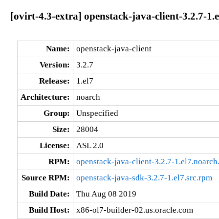
[ovirt-4.3-extra] openstack-java-client-3.2.7-1.
Name:
openstack-java-client
Version:
3.2.7
Release:
1.el7
Architecture:
noarch
Group:
Unspecified
Size:
28004
License:
ASL 2.0
RPM:
openstack-java-client-3.2.7-1.el7.noarch
Source RPM:
openstack-java-sdk-3.2.7-1.el7.src.rpm
Build Date:
Thu Aug 08 2019
Build Host:
x86-ol7-builder-02.us.oracle.com