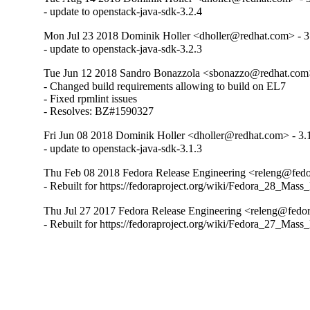
- update to openstack-java-sdk-3.2.4
Mon Jul 23 2018 Dominik Holler <dholler@redhat.com> - 3
- update to openstack-java-sdk-3.2.3
Tue Jun 12 2018 Sandro Bonazzola <sbonazzo@redhat.com>
- Changed build requirements allowing to build on EL7

- Fixed rpmlint issues

- Resolves: BZ#1590327
Fri Jun 08 2018 Dominik Holler <dholler@redhat.com> - 3.
- update to openstack-java-sdk-3.1.3
Thu Feb 08 2018 Fedora Release Engineering <releng@fedor
- Rebuilt for https://fedoraproject.org/wiki/Fedora_28_Mass
Thu Jul 27 2017 Fedora Release Engineering <releng@fedora
- Rebuilt for https://fedoraproject.org/wiki/Fedora_27_Mass