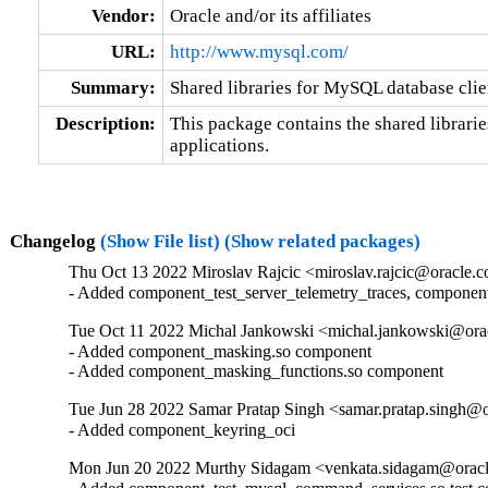
Vendor:
Oracle and/or its affiliates
URL:
http://www.mysql.com/
Summary:
Shared libraries for MySQL database clie
Description:
This package contains the shared librarie
applications.
Changelog
(Show File list)
(Show related packages)
Thu Oct 13 2022 Miroslav Rajcic <miroslav.rajcic@oracle.c
- Added component_test_server_telemetry_traces, componen
Tue Oct 11 2022 Michal Jankowski <michal.jankowski@orac
- Added component_masking.so component

- Added component_masking_functions.so component
Tue Jun 28 2022 Samar Pratap Singh <samar.pratap.singh@o
- Added component_keyring_oci
Mon Jun 20 2022 Murthy Sidagam <venkata.sidagam@oracl