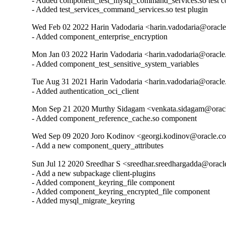
- Added component_test_mysql_command_services.so test c
- Added test_services_command_services.so test plugin
Wed Feb 02 2022 Harin Vadodaria <harin.vadodaria@oracle
- Added component_enterprise_encryption
Mon Jan 03 2022 Harin Vadodaria <harin.vadodaria@oracle
- Added component_test_sensitive_system_variables
Tue Aug 31 2021 Harin Vadodaria <harin.vadodaria@oracle
- Added authentication_oci_client
Mon Sep 21 2020 Murthy Sidagam <venkata.sidagam@oracl
- Added component_reference_cache.so component
Wed Sep 09 2020 Joro Kodinov <georgi.kodinov@oracle.co
- Add a new component_query_attributes
Sun Jul 12 2020 Sreedhar S <sreedhar.sreedhargadda@oracl
- Add a new subpackage client-plugins

- Added component_keyring_file component

- Added component_keyring_encrypted_file component

- Added mysql_migrate_keyring