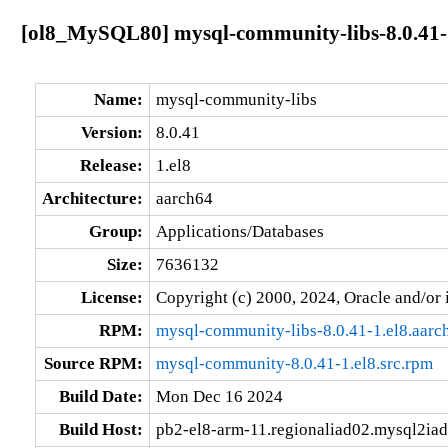
[ol8_MySQL80] mysql-community-libs-8.0.41-
Name:
mysql-community-libs
Version:
8.0.41
Release:
1.el8
Architecture:
aarch64
Group:
Applications/Databases
Size:
7636132
License:
Copyright (c) 2000, 2024, Oracle and/or i
RPM:
mysql-community-libs-8.0.41-1.el8.aarc
Source RPM:
mysql-community-8.0.41-1.el8.src.rpm
Build Date:
Mon Dec 16 2024
Build Host:
pb2-el8-arm-11.regionaliad02.mysql2iad