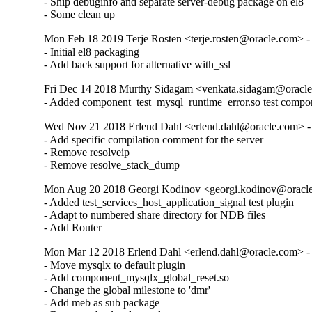
- Ship debuginfo and separate server-debug package on el8

- Some clean up
Mon Feb 18 2019 Terje Rosten <terje.rosten@oracle.com> -
- Initial el8 packaging

- Add back support for alternative with_ssl
Fri Dec 14 2018 Murthy Sidagam <venkata.sidagam@oracle
- Added component_test_mysql_runtime_error.so test compo
Wed Nov 21 2018 Erlend Dahl <erlend.dahl@oracle.com> - 
- Add specific compilation comment for the server

- Remove resolveip

- Remove resolve_stack_dump
Mon Aug 20 2018 Georgi Kodinov <georgi.kodinov@oracle
- Added test_services_host_application_signal test plugin

- Adapt to numbered share directory for NDB files

- Add Router
Mon Mar 12 2018 Erlend Dahl <erlend.dahl@oracle.com> - 
- Move mysqlx to default plugin

- Add component_mysqlx_global_reset.so

- Change the global milestone to 'dmr'

- Add meb as sub package
