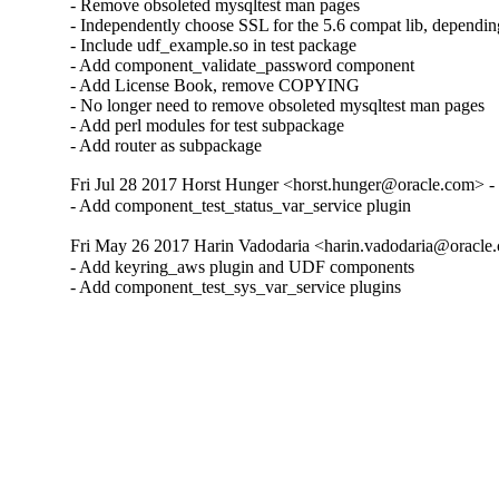
- Remove obsoleted mysqltest man pages

- Independently choose SSL for the 5.6 compat lib, dependin
- Include udf_example.so in test package

- Add component_validate_password component

- Add License Book, remove COPYING

- No longer need to remove obsoleted mysqltest man pages

- Add perl modules for test subpackage

- Add router as subpackage
Fri Jul 28 2017 Horst Hunger <horst.hunger@oracle.com> - 
- Add component_test_status_var_service plugin
Fri May 26 2017 Harin Vadodaria <harin.vadodaria@oracle.
- Add keyring_aws plugin and UDF components

- Add component_test_sys_var_service plugins