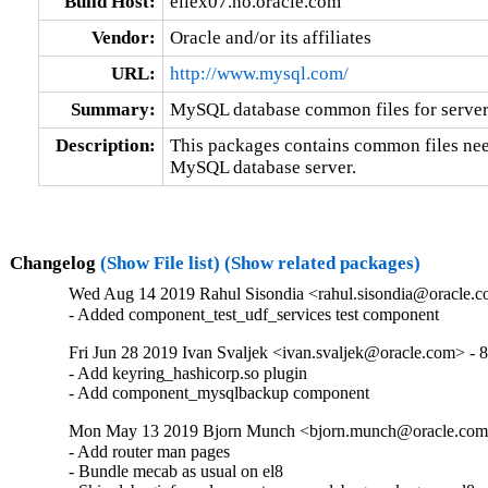
Build Host:
ellex07.no.oracle.com
Vendor:
Oracle and/or its affiliates
URL:
http://www.mysql.com/
Summary:
MySQL database common files for server 
Description:
This packages contains common files nee
MySQL database server.
Changelog
(Show File list)
(Show related packages)
Wed Aug 14 2019 Rahul Sisondia <rahul.sisondia@oracle.c
- Added component_test_udf_services test component
Fri Jun 28 2019 Ivan Svaljek <ivan.svaljek@oracle.com> - 8
- Add keyring_hashicorp.so plugin

- Add component_mysqlbackup component
Mon May 13 2019 Bjorn Munch <bjorn.munch@oracle.com>
- Add router man pages

- Bundle mecab as usual on el8
