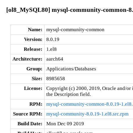
[ol8_MySQL80] mysql-community-common-8.0
Name:
mysql-community-common
Version:
8.0.19
Release:
1.el8
Architecture:
aarch64
Group:
Applications/Databases
Size:
8985658
License:
Copyright (c) 2000, 2019, Oracle and/or i
the Description field.
RPM:
mysql-community-common-8.0.19-1.el8.
Source RPM:
mysql-community-8.0.19-1.el8.src.rpm
Build Date:
Mon Dec 09 2019