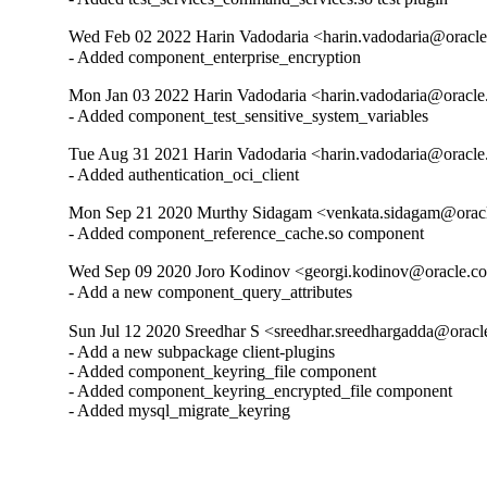
Wed Feb 02 2022 Harin Vadodaria <harin.vadodaria@oracle
- Added component_enterprise_encryption
Mon Jan 03 2022 Harin Vadodaria <harin.vadodaria@oracle
- Added component_test_sensitive_system_variables
Tue Aug 31 2021 Harin Vadodaria <harin.vadodaria@oracle
- Added authentication_oci_client
Mon Sep 21 2020 Murthy Sidagam <venkata.sidagam@oracl
- Added component_reference_cache.so component
Wed Sep 09 2020 Joro Kodinov <georgi.kodinov@oracle.co
- Add a new component_query_attributes
Sun Jul 12 2020 Sreedhar S <sreedhar.sreedhargadda@oracl
- Add a new subpackage client-plugins

- Added component_keyring_file component

- Added component_keyring_encrypted_file component

- Added mysql_migrate_keyring