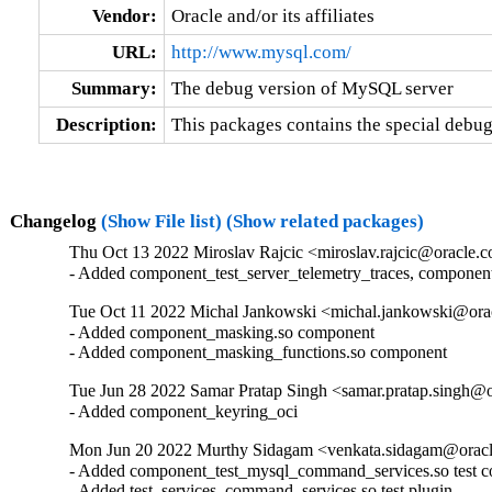
Vendor:
Oracle and/or its affiliates
URL:
http://www.mysql.com/
Summary:
The debug version of MySQL server
Description:
This packages contains the special debu
Changelog
(Show File list)
(Show related packages)
Thu Oct 13 2022 Miroslav Rajcic <miroslav.rajcic@oracle.c
- Added component_test_server_telemetry_traces, componen
Tue Oct 11 2022 Michal Jankowski <michal.jankowski@orac
- Added component_masking.so component

- Added component_masking_functions.so component
Tue Jun 28 2022 Samar Pratap Singh <samar.pratap.singh@o
- Added component_keyring_oci
Mon Jun 20 2022 Murthy Sidagam <venkata.sidagam@oracl
- Added component_test_mysql_command_services.so test c
- Added test_services_command_services.so test plugin