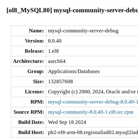
[ol8_MySQL80] mysql-community-server-debug
Name:
mysql-community-server-debug
Version:
8.0.40
Release:
1.el8
Architecture:
aarch64
Group:
Applications/Databases
Size:
132857608
License:
Copyright (c) 2000, 2024, Oracle and/or i
RPM:
mysql-community-server-debug-8.0.40-1
Source RPM:
mysql-community-8.0.40-1.el8.src.rpm
Build Date:
Wed Sep 18 2024
Build Host:
pb2-el8-arm-08.regionaliad02.mysql2ia