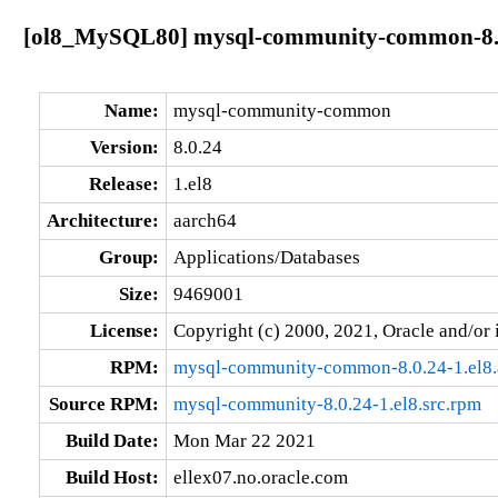
[ol8_MySQL80] mysql-community-common-8.0
Name:
mysql-community-common
Version:
8.0.24
Release:
1.el8
Architecture:
aarch64
Group:
Applications/Databases
Size:
9469001
License:
Copyright (c) 2000, 2021, Oracle and/or i
RPM:
mysql-community-common-8.0.24-1.el8.
Source RPM:
mysql-community-8.0.24-1.el8.src.rpm
Build Date:
Mon Mar 22 2021
Build Host:
ellex07.no.oracle.com