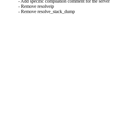
- Add specific compilation comment for the server

- Remove resolveip

- Remove resolve_stack_dump