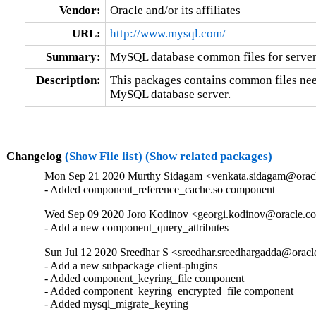
Vendor:
Oracle and/or its affiliates
URL:
http://www.mysql.com/
Summary:
MySQL database common files for server 
Description:
This packages contains common files nee
MySQL database server.
Changelog
(Show File list)
(Show related packages)
Mon Sep 21 2020 Murthy Sidagam <venkata.sidagam@oracl
- Added component_reference_cache.so component
Wed Sep 09 2020 Joro Kodinov <georgi.kodinov@oracle.co
- Add a new component_query_attributes
Sun Jul 12 2020 Sreedhar S <sreedhar.sreedhargadda@oracl
- Add a new subpackage client-plugins

- Added component_keyring_file component

- Added component_keyring_encrypted_file component

- Added mysql_migrate_keyring