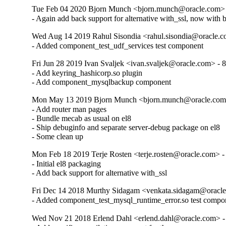
Tue Feb 04 2020 Bjorn Munch <bjorn.munch@oracle.com> 
- Again add back support for alternative with_ssl, now with 
Wed Aug 14 2019 Rahul Sisondia <rahul.sisondia@oracle.c
- Added component_test_udf_services test component
Fri Jun 28 2019 Ivan Svaljek <ivan.svaljek@oracle.com> - 8
- Add keyring_hashicorp.so plugin

- Add component_mysqlbackup component
Mon May 13 2019 Bjorn Munch <bjorn.munch@oracle.com>
- Add router man pages

- Bundle mecab as usual on el8

- Ship debuginfo and separate server-debug package on el8

- Some clean up
Mon Feb 18 2019 Terje Rosten <terje.rosten@oracle.com> -
- Initial el8 packaging

- Add back support for alternative with_ssl
Fri Dec 14 2018 Murthy Sidagam <venkata.sidagam@oracle
- Added component_test_mysql_runtime_error.so test compo
Wed Nov 21 2018 Erlend Dahl <erlend.dahl@oracle.com> - 