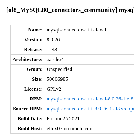
[ol8_MySQL80_connectors_community] mysql-c
Name:
mysql-connector-c++-devel
Version:
8.0.26
Release:
1.el8
Architecture:
aarch64
Group:
Unspecified
Size:
50006985
License:
GPLv2
RPM:
mysql-connector-c++-devel-8.0.26-1.el8
Source RPM:
mysql-connector-c++-8.0.26-1.el8.src.r
Build Date:
Fri Jun 25 2021
Build Host:
ellex07.no.oracle.com