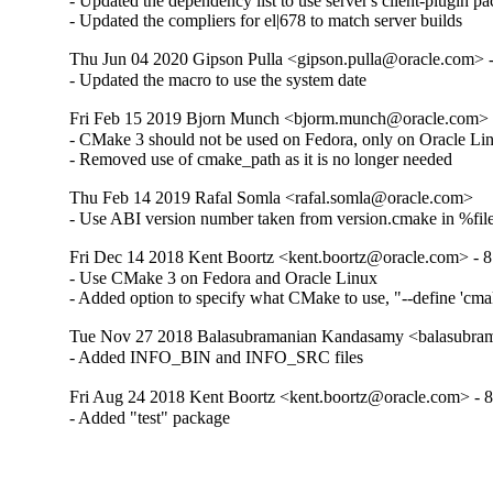
- Updated the dependency list to use server's client-plugin pa
- Updated the compliers for el|678 to match server builds
Thu Jun 04 2020 Gipson Pulla <gipson.pulla@oracle.com> -
- Updated the macro to use the system date
Fri Feb 15 2019 Bjorn Munch <bjorm.munch@oracle.com> -
- CMake 3 should not be used on Fedora, only on Oracle Lin
- Removed use of cmake_path as it is no longer needed
Thu Feb 14 2019 Rafal Somla <rafal.somla@oracle.com>
- Use ABI version number taken from version.cmake in %file
Fri Dec 14 2018 Kent Boortz <kent.boortz@oracle.com> - 8
- Use CMake 3 on Fedora and Oracle Linux

- Added option to specify what CMake to use, "--define 'cm
Tue Nov 27 2018 Balasubramanian Kandasamy <balasubram
- Added INFO_BIN and INFO_SRC files
Fri Aug 24 2018 Kent Boortz <kent.boortz@oracle.com> - 8
- Added "test" package