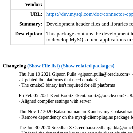
Vendor:
URL:
https://dev.mysql.com/doc/connector-cpp
Summary:
Development header files and libraries 
Description:
This package contains the development hea
to develop MySQL client applications in
Changelog
(Show File list)
(Show related packages)
Thu Jun 10 2021 Gipson Pulla <gipson.pulla@oracle.com> -
- Updated the platforms that need cmake3

- The cmake3 binary isn't required for el8 platforms
Fri Feb 05 2021 Kent Boortz <kent.boortz@oracle.com> - 8
- Aligned compiler settings with server
Thu Nov 12 2020 Balasubramanian Kandasamy <balasubram
- Remove dependency on the mysql-client-plugins package 
Tue Jun 30 2020 Sreedhar S <sreedhar.sreedhargadda@oracl