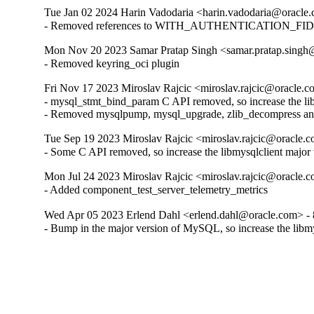
Tue Jan 02 2024 Harin Vadodaria <harin.vadodaria@oracle.
- Removed references to WITH_AUTHENTICATION_FI
Mon Nov 20 2023 Samar Pratap Singh <samar.pratap.singh@
- Removed keyring_oci plugin
Fri Nov 17 2023 Miroslav Rajcic <miroslav.rajcic@oracle.c
- mysql_stmt_bind_param C API removed, so increase the libm
- Removed mysqlpump, mysql_upgrade, zlib_decompress and
Tue Sep 19 2023 Miroslav Rajcic <miroslav.rajcic@oracle.c
- Some C API removed, so increase the libmysqlclient major 
Mon Jul 24 2023 Miroslav Rajcic <miroslav.rajcic@oracle.c
- Added component_test_server_telemetry_metrics
Wed Apr 05 2023 Erlend Dahl <erlend.dahl@oracle.com> - 
- Bump in the major version of MySQL, so increase the libmy