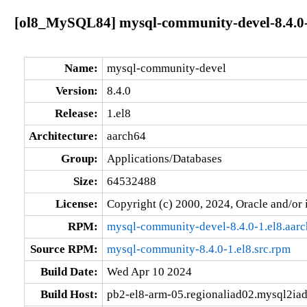
[ol8_MySQL84] mysql-community-devel-8.4.0-
Name:
mysql-community-devel
Version:
8.4.0
Release:
1.el8
Architecture:
aarch64
Group:
Applications/Databases
Size:
64532488
License:
Copyright (c) 2000, 2024, Oracle and/or i
RPM:
mysql-community-devel-8.4.0-1.el8.aar
Source RPM:
mysql-community-8.4.0-1.el8.src.rpm
Build Date:
Wed Apr 10 2024
Build Host:
pb2-el8-arm-05.regionaliad02.mysql2ia