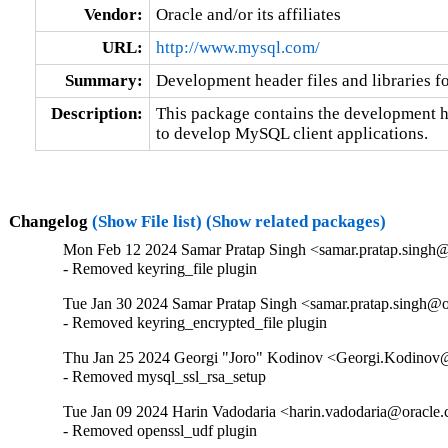
Vendor:
Oracle and/or its affiliates
URL:
http://www.mysql.com/
Summary:
Development header files and libraries f
Description:
This package contains the development hea
to develop MySQL client applications.
Changelog
(Show File list)
(Show related packages)
Mon Feb 12 2024 Samar Pratap Singh <samar.pratap.singh@
- Removed keyring_file plugin
Tue Jan 30 2024 Samar Pratap Singh <samar.pratap.singh@o
- Removed keyring_encrypted_file plugin
Thu Jan 25 2024 Georgi "Joro" Kodinov <Georgi.Kodinov@
- Removed mysql_ssl_rsa_setup
Tue Jan 09 2024 Harin Vadodaria <harin.vadodaria@oracle.
- Removed openssl_udf plugin