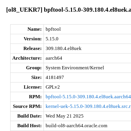
[ol8_UEKR7] bpftool-5.15.0-309.180.4.el8uek.
Name:
bpftool
Version:
5.15.0
Release:
309.180.4.el8uek
Architecture:
aarch64
Group:
System Environment/Kernel
Size:
4181497
License:
GPLv2
RPM:
bpftool-5.15.0-309.180.4.el8uek.aarch6
Source RPM:
kernel-uek-5.15.0-309.180.4.el8uek.src.
Build Date:
Wed May 21 2025
Build Host:
build-ol8-aarch64.oracle.com