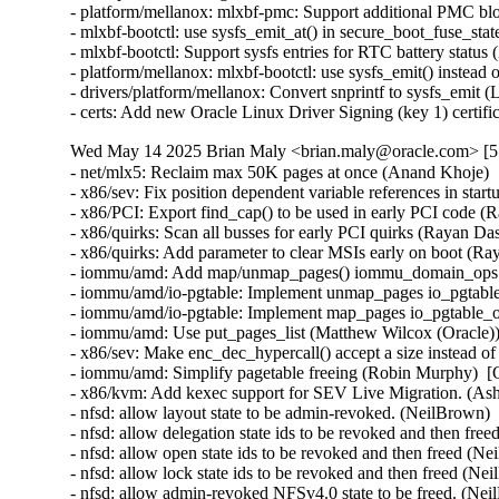
Wed May 14 2025 Brian Maly <brian.maly@oracle.com> [5.
- net/mlx5: Reclaim max 50K pages at once (Anand Khoje) 
- x86/sev: Fix position dependent variable references in sta
- x86/PCI: Export find_cap() to be used in early PCI code (
- x86/quirks: Scan all busses for early PCI quirks (Rayan Da
- x86/quirks: Add parameter to clear MSIs early on boot (Ra
- iommu/amd: Add map/unmap_pages() iommu_domain_ops ca
- iommu/amd/io-pgtable: Implement unmap_pages io_pgtable
- iommu/amd/io-pgtable: Implement map_pages io_pgtable_o
- iommu/amd: Use put_pages_list (Matthew Wilcox (Oracle))
- x86/sev: Make enc_dec_hypercall() accept a size instead o
- iommu/amd: Simplify pagetable freeing (Robin Murphy)  [
- x86/kvm: Add kexec support for SEV Live Migration. (Ash
- nfsd: allow layout state to be admin-revoked. (NeilBrown)
- nfsd: allow delegation state ids to be revoked and then fr
- nfsd: allow open state ids to be revoked and then freed (N
- nfsd: allow lock state ids to be revoked and then freed (N
- nfsd: allow admin-revoked NFSv4.0 state to be freed. (Ne