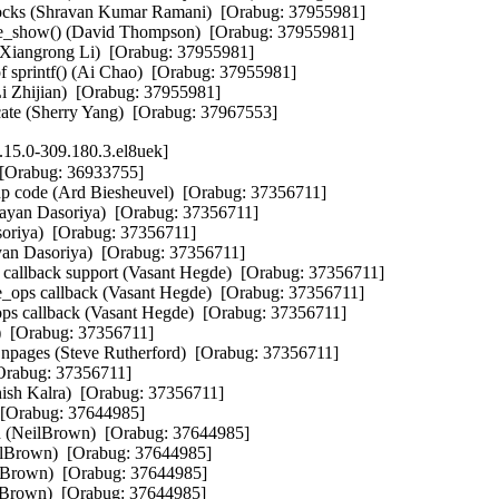
15.0-309.180.3.el8uek]
 [Orabug: 36933755]

rtup code (Ard Biesheuvel)  [Orabug: 37356711]

Rayan Dasoriya)  [Orabug: 37356711]

soriya)  [Orabug: 37356711]

yan Dasoriya)  [Orabug: 37356711]

llback support (Vasant Hegde)  [Orabug: 37356711]

_ops callback (Vasant Hegde)  [Orabug: 37356711]

ps callback (Vasant Hegde)  [Orabug: 37356711]

  [Orabug: 37356711]

f npages (Steve Rutherford)  [Orabug: 37356711]

Orabug: 37356711]

ish Kalra)  [Orabug: 37356711]

  [Orabug: 37644985]

eed (NeilBrown)  [Orabug: 37644985]

eilBrown)  [Orabug: 37644985]

eilBrown)  [Orabug: 37644985]

ilBrown)  [Orabug: 37644985]
