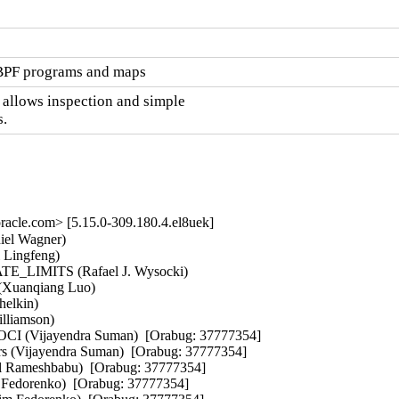
eBPF programs and maps
 allows inspection and simple

.
cle.com> [5.15.0-309.180.4.el8uek]
end Chand)  [Orabug: 37356729]  
- google/gve:fix repeated words in comments (Jilin Yuan)  [Orabug: 37356729]  
- gve: Fix spelling mistake "droping" -> "dropping" (Colin Ian King)  [Orabug: 37356729]  
- gve: enhance no queue page list detection (Haiyue Wang)  [Orabug: 37356729]  
- gve: Recording rx queue before sending to napi (Tao Liu)  [Orabug: 37356729]  
- ext4: add ioctls to get/set the ext4 superblock uuid (Jeremy Bongio)  [Orabug: 37356729]  
- ext4: implement support for get/set fs label (Lukas Czerner)  [Orabug: 37356729]  
- gve: Add tx|rx-coalesce-usec for DQO (Tao Liu)  [Orabug: 37356729]  
- gve: Add consumed counts to ethtool stats (Jordan Kim)  [Orabug: 37356729]  
- gve: Implement suspend/resume/shutdown (Catherine Sullivan)  [Orabug: 37356729]  
- gve: Add optional metadata descriptor type GVE_TXD_MTD (Willem de Bruijn)  [Orabug: 37356729]  
- gve: remove memory barrier around seqno (Catherine Sullivan)  [Orabug: 37356729]  
- gve: Update gve_free_queue_page_list signature (Catherine Sullivan)  [Orabug: 37356729]  
- gve: Move the irq db indexes out of the ntfy block struct (Catherine Sullivan)  [Orabug: 37356729]  
- gve: Correct order of processing device options (Jeroen de Borst)  [Orabug: 37356729]  
- gve: fix for null pointer dereference. (Ameer Hamza)  [Orabug: 37356729]  
- gve: fix unmatched u64_stats_update_end() (Dan Carpenter)  [Orabug: 37356729]  
- gve: Add a jumbo-frame device option. (Shailend Chand)  [Orabug: 37356729]  
- gve: Implement packet continuation for RX. (David Awogbemila)  [Orabug: 37356729]  
- gve: Allow pageflips on larger pages (Jordan Kim)  [Orabug: 37356729]  
- gve: Add netif_set_xps_queue call (Catherine Sullivan)  [Orabug: 37356729]  
- gve: Do lazy cleanup in TX path (Tao Liu)  [Orabug: 37356729]  
- gve: Add rx buffer pagecnt bias (Catherine S