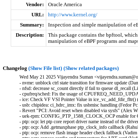
Vendor:
Oracle America
URL:
http://www.kernel.org/
Summary:
Inspection and simple manipulation of 
Description:
This package contains the bpftool, which
manipulation of eBPF programs and maps
Changelog
(Show File list)
(Show related packages)
Wed May 21 2025 Vijayendra Suman <vijayendra.suman@ora
- nvme: unblock ctrl state transition for firmware update (Daniel Wagner)   
- nfsd: decrease sc_count directly if fail to queue dl_recall (Li Lingfeng)   
- cpufreq/sched: Fix the usage of CPUFREQ_NEED_UPDATE_LIMITS (Rafael J. Wysocki)   
- ice: Check VF VSI Pointer Value in ice_vc_add_fdir_fltr() (Xuanqiang Luo)   
- usb: chipidea: ci_hdrc_imx: fix usbmisc handling (Fedor Pchelkin)   
- Revert "PCI: Avoid reset when disabled via sysfs" (Alex Williamson)   
- uek-rpm: CONFIG_PTP_1588_CLOCK_OCP enable for OCI (Vijayendra Suman)  [Orabug: 37777354]  
- ptp: ocp: let ptp core report driver name instead of the drivers (Vijayendra Suman)  [Orabug: 37777354]  
- ptp: ocp: Add .getmaxphase ptp_clock_info callback (Rahul Rameshbabu)  [Orabug: 37777354]  
- ptp: ocp: remove flash image header check fallback (Vadim Fedorenko)  [Orabug: 37777354]  
- ptp: ocp: expose config and temperature for ART card (Vadim Fedorenko)  [Orabug: 37777354]  
- ptp: ocp: add serial port of mRO50 MAC on ART card (Vadim Fedorenko)  [Orabug: 37777354]  
- ptp: ocp: add Orolia timecard support (Vadim Fedorenko)  [Orabug: 37777354]  
- ptp: ocp: upgrade serial line information (Vadim Fedorenko)  [Orabug: 37777354]  
- ] ptp: ocp: remove symlink for second GNSS (Vadim Fedorenko)  [Orabug: 37777354]  
- ptp_ocp: use device_find_any_child() instead of custom approach (Andy Shevchenko)  [Orabug: 37777354]  
- ptp_ocp: replace kzalloc(x*y) by kcalloc(y, x) (Andy Shevchenko)  [Orabug: 37777354]  
- ptp_ocp: do not call pci_set_drvdata(pdev, NULL) (Andy Shevchenko)  [Orabug: 37777354]  
- ptp_ocp: drop duplicate NULL check in ptp_ocp_detach() (Andy Shevchenko)  [Orabug: 37777354]  
- ptp_ocp: use bits.h macros for all masks (Andy Shevchenko)  [Orabug: 37777354]  
- ptp: ocp: Add firmware header checks (Vadim Fedorenko)  [Orabug: 37777354]  
- ptp: ocp: fix PPS source selector debugfs reporting (Jonathan Lemon)  [Orabug: 37777354]  
- ptp: ocp: add .init function for sma_op vector (Jonathan Lemon)  [Orabug: 37777354]  
- ptp: ocp: vectorize the sma accessor functions (Jonathan Lemon)  [Orabug: 37777354]  
- ptp: ocp: constify selectors (Jonathan Lemon)  [Orabug: 37777354]  
- ptp: ocp: parameterize input/output sma selectors (Jonathan Lemon)  [Orabug: 37777354]  
- ptp: ocp: revise firmware display (Jonathan Lemon)  [Orabug: 37777354]  
- ptp: ocp: add Celestica timecard PCI ids (Vadim Fedorenko)  [Orabug: 37777354]  
- ptp: ocp: Remove #ifdefs around PCI IDs (Jonathan Lemon)  [Orabug: 37777354]  
- ptp: ocp: 32-bit fixups for pci start address (Jonathan Lemon)  [Orabug: 37777354]  
- ptp: ocp: change sysfs attr group handling (Jonathan Lemon)  [Orabug: 37777354]  
- ptp: ocp: have adjtime handle negative delta_ns correctly (Jonathan Lemon)  [Orabug: 37777354]  
- ptp: ocp: Use DIV64_U64_ROUND_UP for rounding. (Jonathan Lemon)  [Orabug: 37777354]  
- ptp: ocp: handle error from nvmem_device_find (Jonathan Lemon)  [Orabug: 37777354]  
- ptp: ocp: use snprintf() in ptp_ocp_verify() (Dan Carpenter)  [Orabug: 37777354]  
- ptp: ocp: Make debugfs variables the correct bitwidth (Jonathan Lemon)  [Orabug: 37777354]  
- ptp: ocp: Fix PTP_PF_* verification requests (Jonathan Lemon)  [Orabug: 37777354]  
- ptp: ocp: Add 2 more timestampers (Jonathan Lemon)  [Orabug: 37777354]  
- ptp: ocp: Add 4 frequency counters (Jonathan Lemon)  [Orabug: 37777354]  
- ptp: ocp: Program the signal generators via PTP_CLK_REQ_PEROUT (Jonathan Lemon)  [Orabug: 37777354]  
- ptp: ocp: Add signal generators and update sysfs nodes (Jonathan Lemon)  [Orabug: 37777354]  
- ptp: ocp: Add firmware capability bits for feature gating (Jonathan Lemon)  [Orabug: 37777354]  
- ptp: ocp: Add GND and VCC output selectors (Jonathan Lemon)  [Orabug: 37777354]  
- ptp: ocp: Rename output selector 'GNSS' to 'GNSS1' (Jonathan Lemon)  [Orabug: 37777354]  
- ptp: ocp: Add ability to disable input selectors. (Jonathan Lemon)  [Orabug: 37777354]  
- ptp: ocp: Add support for selectable SMA directions. (Jonathan Lemon)  [Orabug: 37777354]  
- ptp: ocp: add UPF_NO_THRE_TEST flag for serial ports (Jonathan Lemon)  [Orabug: 37777354]  
- ptp: ocp: Update devlink firmware display path. (Jonathan Lemon)  [Orabug: 37777354]  
- ptp: ocp: add nvmem interface for accessing eeprom (Jonathan Lemon)  [Orabug: 37777354]  
- ptp: ocp: correct label for error path (Jonathan Lemon)  [Orabug: 37777354]  
- ptp: ocp: off by in in ptp_ocp_tod_gnss_name() (Dan Carpenter)  [Orabug: 37777354]  
- ptp: ocp: Add serial port information to the debug summary (Jonathan Lemon)  [Orabug: 37777354]  
- ptp: ocp: adjust utc_tai_offset to TOD info (Vadim Fedorenko)  [Orabug: 37777354]  
- ptp: ocp: add tod_correction attribute (Vadim Fedorenko)  [Orabug: 37777354]  
- ptp: ocp: Expose clock status drift and offset (Vadim Fedorenko)  [Orabug: 37777354]  
- ptp: ocp: add TOD debug information (Vadim Fedorenko)  [Orabug: 37777354]  
- ptp: ocp: Add ptp_ocp_adjtime_coarse for large adjustments (Jonathan Lemon)  [Orabug: 37777354]  
- ptp: ocp: Move devlink registration to be last devlink command (Leon Romanovsky)  [Orabug: 37777354]  
- ptp: ocp: Avoid operator precedence warning in ptp_ocp_summary_show() (Nathan Chancellor)  [Orabug: 37777354]  
- ptp: ocp: Add timestamp window adjustment (Jonathan Lemon)  [Orabug: 37777354]  
- ptp: ocp: Have FPGA fold in ns adjustment for adjtime. (Jonathan Lemon)  [Orabug: 37777354]  
- ptp: ocp: Enable 4th timestamper / PPS generator (Jonathan Lemon)  [Orabug: 37777354]  
- ptp: ocp: Add second GNSS device (Jonathan Lemon)  [Orabug: 37777354]  
- ptp: ocp: Add NMEA output (Jonathan Lemon)  [Orabug: 37777354]  
- ptp: ocp: Add debugfs entry for timecard (Jonathan Lemon)  [Orabug: 37777354]  
- ptp: ocp: Separate the init and info logic (Jonathan Lemon)  [Orabug: 37777354]  
- ptp: ocp: Add sysfs attribute utc_tai_offset (Jonathan Lemon)  [Orabug: 37777354]  
- ptp: ocp: Add IRIG-B output mode control (Jonathan Lemon)  [Orabug: 37777354]  
- ptp: ocp: Add IRIG-B and DCF blocks (Jonathan Lemon)  [Orabug: 37777354]  
- ptp: ocp: Add SMA selector and controls (Jonathan Lemon)  [Orabug: 37777354]  
- ptp: ocp: Add third timestamper (Jonathan Lemon)  [Orabug: 37777354]  
- ptp: ocp: Report error if resource registration fails. (Jonathan Lemon)  [Orabug: 37777354]  
- ptp: ocp: Skip resources with out of range irqs (Jonathan Lemon)  [Orabug: 37777354]  
- ptp: ocp: Skip I2C flash read when there is no controller. (Jonathan Lemon)  [Orabug: 37777354]  
- ptp: ocp: Parameterize the TOD information display. (Jonathan Lemon)  [Orabug: 37777354]  
- ptp: ocp: parameterize the i2c driver used (Jonathan Lemon)  [Orabug: 37777354]  
- vhost-scsi: log event queue write descriptors (Dongli Zhang)  [Orabug: 37884058]  
- vhost-scsi: log control queue write descriptors (Dongli Zhang)  [Orabug: 37884058]  
- vhost-scsi: log I/O queue write descriptors (Dongli Zhang)  [Orabug: 37884058]  
- vhost-scsi: adjust vhost_scsi_get_desc() to log vring descriptors (Dongli Zhang)  [Orabug: 37884058]  
- vhost: modify vhost_log_write() for broader users (Dongli Zhang)  [Orabug: 37884058]  
- mm: make page_mapped_in_vma() hugetlb walk aware (Jane Chu)  [Orabug: 37956589]  
- mm/rmap: Fix handling of hugetlbfs pages in page_vma_mapped_walk (zhenwei pi)  [Orabug: 37956589]  
- ext4: update the backup superblock's at the end of the online resize (Theodore Ts'o)  [Orabug: 37356729]  
- gve: ignore nonrelevant GSO type bits when processing TSO headers (Joshua Washington)  [Orabug: 37356729]  
- gve: update gve.rst (Rushil Gupta)  [Orabug: 37356729]  
- gve: RX path for DQO-QPL (Rushil Gupta)  [Orabug: 37356729]  
- gve: Tx path for DQO-QPL (Rushil Gupta)  [Orabug: 37356729]  
- gve: Control path for DQO-QPL (Rushil Gupta)  [Orabug: 37356729]  
- gve: Fix gve interrupt names (Praveen Kaligineedi)  [Orabug: 37356729]  
- gve: Handle alternate miss completions (Jeroen de Borst)  [Orabug: 37356729]  
- gve: Adding a new AdminQ command to verify driver (Jeroen de Borst)  [Orabug: 37356729]  
- gve: Fix error return code in gve_prefill_rx_pages() (Yang Yingliang)  [Orabug: 37356729]  
- gve: Reduce alloc and copy costs in the GQ rx path (Shail