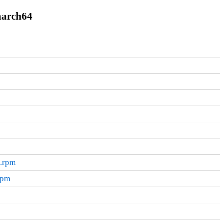
aarch64
4.rpm
rpm